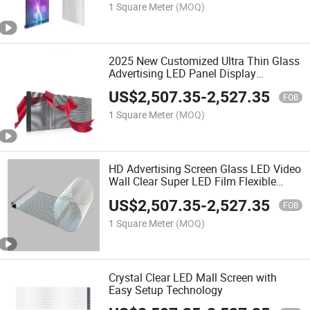
1 Square Meter
(MOQ)
2025 New Customized Ultra Thin Glass
Advertising LED Panel Display
Transparent LED Film Flexible LED
US$
2,507.35
-
2,527.35
Display Screen
FOB
1 Square Meter
(MOQ)
HD Advertising Screen Glass LED Video
Wall Clear Super LED Film Flexible
Transparent LED Screen
US$
2,507.35
-
2,527.35
FOB
1 Square Meter
(MOQ)
Crystal Clear LED Mall Screen with
Easy Setup Technology