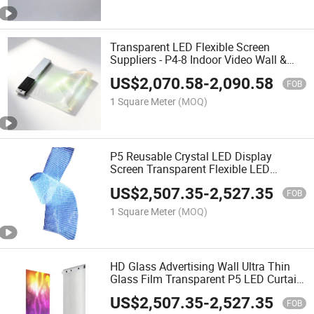
Transparent LED Flexible Screen
Suppliers - P4-8 Indoor Video Wall &
Movie LED Crystal Screen
US$
2,070.58
-
2,090.58
FOB
1 Square Meter
(MOQ)
P5 Reusable Crystal LED Display
Screen Transparent Flexible LED
Transfer Film for Indoor Elevator
US$
2,507.35
-
2,527.35
Advertising Clear Glass
FOB
1 Square Meter
(MOQ)
HD Glass Advertising Wall Ultra Thin
Glass Film Transparent P5 LED Curtain
Display P5 LED Screen for Shop
US$
2,507.35
-
2,527.35
Window Auto Show
FOB