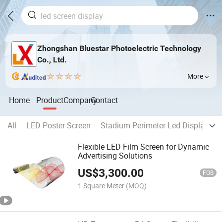
Zhongshan Bluestar Photoelectric Technology
Co., Ltd.
More
Home
Product
Company
Contact
All
LED Poster Screen
Stadium Perimeter Led Display
Flexible LED Film Screen for Dynamic
Advertising Solutions
US$
3,300.00
FOB
1 Square Meter
(MOQ)