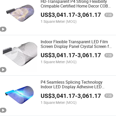
HD-Transparent P4 Strong Flexibility
Crimpable Certified Home Decor COB
Flexible Transparent LED Film Screen
US$
3,041.17
-
3,061.17
FOB
1 Square Meter
(MOQ)
Indoor Flexible Transparent LED Film
Screen Display Panel Crystal Screen for
Glass Adhesive Digital Signage and
US$
3,041.17
-
3,061.17
Displays
FOB
1 Square Meter
(MOQ)
P4 Seamless Splicing Technology
Indoor LED Display Adhesive LED
Transparent Film Screen on Glass
US$
3,041.17
-
3,061.17
Transparent LED Film
FOB
1 Square Meter
(MOQ)