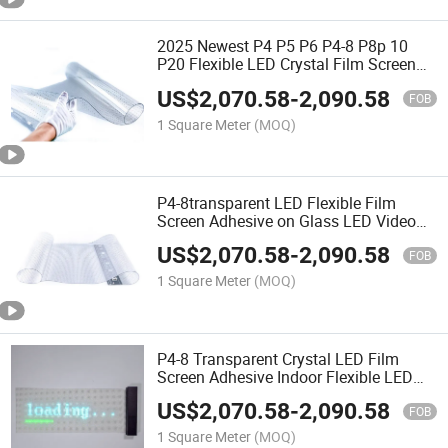
2025 Newest P4 P5 P6 P4-8 P8p 10
P20 Flexible LED Crystal Film Screen
with 95% Transparency for Commercial
US$
2,070.58
-
2,090.58
Display
FOB
1 Square Meter
(MOQ)
P4-8transparent LED Flexible Film
Screen Adhesive on Glass LED Video
Wall Clear Super LED Film Display
US$
2,070.58
-
2,090.58
FOB
1 Square Meter
(MOQ)
P4-8 Transparent Crystal LED Film
Screen Adhesive Indoor Flexible LED
Screen on Glass Window
US$
2,070.58
-
2,090.58
FOB
1 Square Meter
(MOQ)