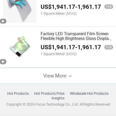
Flexible Transparent Video LED Display
US$
1,941.17
-
1,961.17
Screen
FOB
1 Square Meter
(MOQ)
Factory LED Transparent Film Screen
Flexible High Brightness Glass Display
Shopping Mall Center Advertising
US$
1,941.17
-
1,961.17
Display P6
FOB
1 Square Meter
(MOQ)
View More
Hot Products
Hot Products Price
Wholesale Hot Products
Insights
Copyright © 2026 Focus Technology Co., Ltd. All Rights Reserved