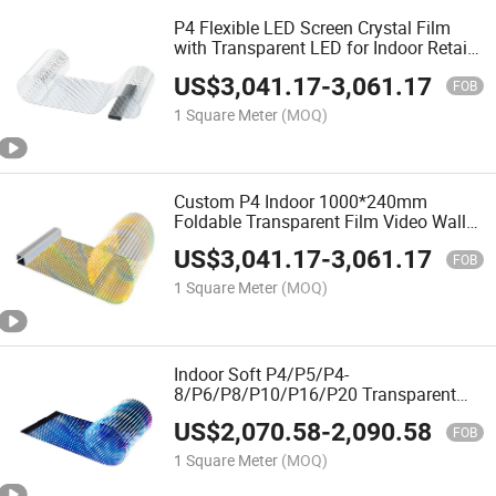
P4 Flexible LED Screen Crystal Film
with Transparent LED for Indoor Retail
Stores Shopping Malls Subways with 1
US$
3,041.17
-
3,061.17
Year Warranty
FOB
1 Square Meter
(MOQ)
Custom P4 Indoor 1000*240mm
Foldable Transparent Film Video Wall
Panels LED Display Screen
US$
3,041.17
-
3,061.17
FOB
1 Square Meter
(MOQ)
Indoor Soft P4/P5/P4-
8/P6/P8/P10/P16/P20 Transparent
Super Slim Flexible Transparent Film
US$
2,070.58
-
2,090.58
Screen LED Display
FOB
1 Square Meter
(MOQ)