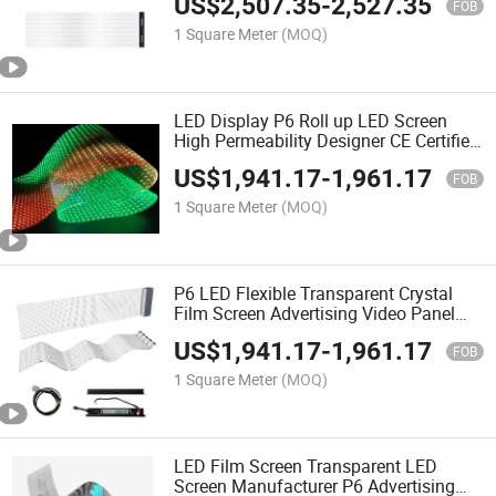
US$
2,507.35
-
2,527.35
FOB
1 Square Meter
(MOQ)
LED Display P6 Roll up LED Screen
High Permeability Designer CE Certified
SMD Flexible Transparent LED Film
US$
1,941.17
-
1,961.17
Screen
FOB
1 Square Meter
(MOQ)
P6 LED Flexible Transparent Crystal
Film Screen Advertising Video Panel
Full Color Transparent Electronic
US$
1,941.17
-
1,961.17
Screen Fence Screen
FOB
1 Square Meter
(MOQ)
LED Film Screen Transparent LED
Screen Manufacturer P6 Advertising