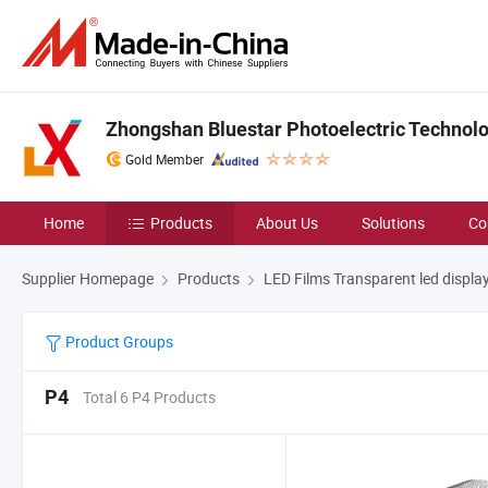
Zhongshan Bluestar Photoelectric Technolog
Gold Member
Home
Products
About Us
Solutions
Co
Supplier Homepage
Products
LED Films Transparent led displa
Product Groups
P4
Total 6 P4 Products