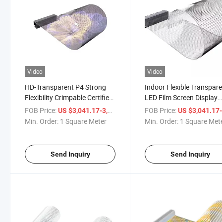
Video
Video
HD-Transparent P4 Strong
Indoor Flexible Transpar
Flexibility Crimpable Certified
LED Film Screen Display
Home Decor COB Flexible
Panel Crystal Screen for
FOB Price:
/ Square Meter
FOB Price:
US $3,041.17-3,061.17
US $3,041.17-3,061
Transparent LED Film Screen
Glass Adhesive Digital
Min. Order:
1 Square Meter
Min. Order:
1 Square Met
Signage and Displays
Send Inquiry
Send Inquiry