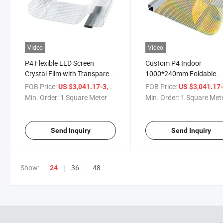
Video
Video
P4 Flexible LED Screen
Custom P4 Indoor
Crystal Film with Transparent
1000*240mm Foldable
LED for Indoor Retail Stores
Transparent Film Video W
FOB Price:
/ Square Meter
FOB Price:
US $3,041.17-3,061.17
US $3,041.17-3,061
Shopping Malls Subways
Panels LED Display Scre
Min. Order:
1 Square Meter
Min. Order:
1 Square Met
with 1 Year Warranty
Send Inquiry
Send Inquiry
Show:
36
48
24