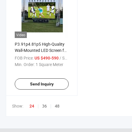
Video
P3.91p4.81p5 High-Quality
Wall-Mounted LED Screen for
Concerts and Stages
FOB Price:
/ Square Meter
US $490-590
Min. Order:
1 Square Meter
Send Inquiry
Show:
36
48
24