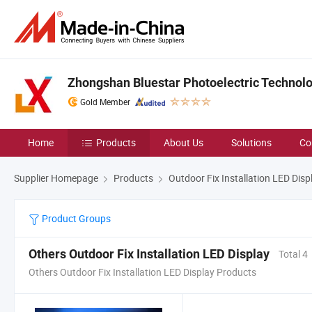
Zhongshan Bluestar Photoelectric Technolog
Gold Member
Home
Products
About Us
Solutions
Co
Supplier Homepage
Products
Outdoor Fix Installation LED Disp
Product Groups
Others Outdoor Fix Installation LED Display
Total 4
Others Outdoor Fix Installation LED Display Products