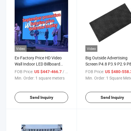
Video
Video
Ex-Factory Price HD Video
Big Outside Advertising
Wall Indoor LED Billboard
Screen P4.8 P3.9 P2.9 P
Screen
P10 LED Display
FOB Price:
/ square meters
FOB Price:
US $447-466.7
US $480-558
Min. Order:
1 square meters
Min. Order:
1 Square Met
Send Inquiry
Send Inquiry