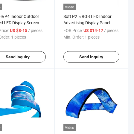
o
Video
ble P4 Indoor Outdoor
Soft P2.5 RGB LED Indoor
d LED Display Screen
Advertising Display Panel
rice:
/ pieces
FOB Price:
/ pieces
US $8-15
US $14-17
Order:
1 pieces
Min. Order:
1 pieces
Send Inquiry
Send Inquiry
o
Video