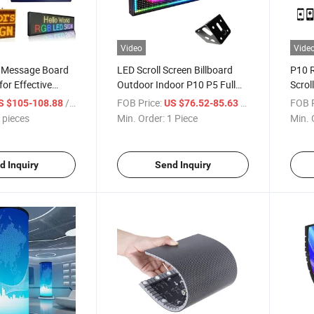
Video
Vide
D Message Board
LED Scroll Screen Billboard
P10 
for Effective
Outdoor Indoor P10 P5 Full
Scrol
rtising
Color Programmable
Busin
/ pieces
FOB Price:
/ Piece
FOB P
S $105-108.88
US $76.52-85.63
 pieces
Min. Order:
1 Piece
Min. 
d Inquiry
Send Inquiry