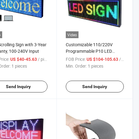
o
Video
crolling Sign with 3-Year
Customizable 110/220V
nty, 100-240V Input
Programmable P10 LED
Scrolling Sign Board
rice:
/ pieces
FOB Price:
/ pieces
US $40-45.63
US $104-105.63
Order:
1 pieces
Min. Order:
1 pieces
Send Inquiry
Send Inquiry