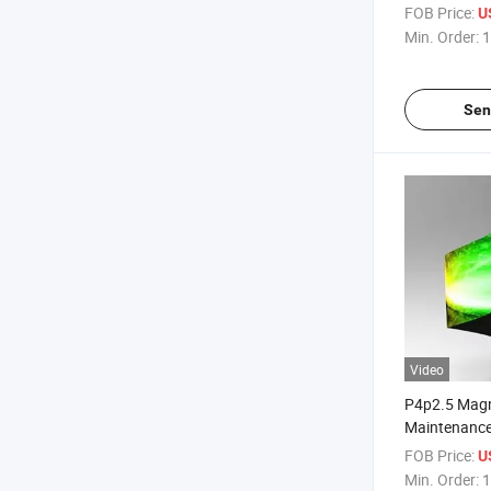
Custom Vide
FOB Price:
U
Min. Order:
1
Sen
Video
P4p2.5 Magn
Maintenance
Panel for C
FOB Price:
U
Displays
Min. Order:
1