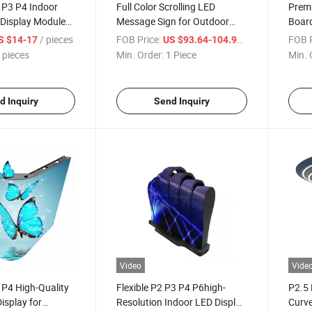
5 P3 P4 Indoor
Full Color Scrolling LED
Premi
 Display Module
Message Sign for Outdoor
Board
y
Use
Use
/ pieces
FOB Price:
/ Piece
FOB P
S $14-17
US $93.64-104.92
 pieces
Min. Order:
1 Piece
Min. 
d Inquiry
Send Inquiry
Video
Vide
 P4 High-Quality
Flexible P2 P3 P4 P6high-
P2.5 
isplay for
Resolution Indoor LED Display
Curve