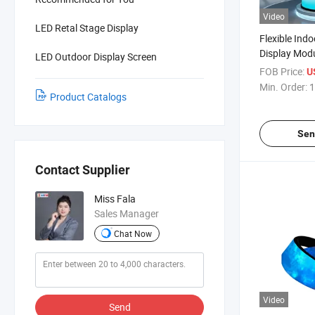
Video
LED Retal Stage Display
Flexible Ind
Display Modu
LED Outdoor Display Screen
320X160mm 
FOB Price:
U
Min. Order:
1
Product Catalogs
Sen
Contact Supplier
Miss Fala
Sales Manager
Chat Now
Video
Send