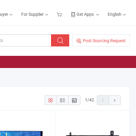
Buyer
For Supplier
Get Apps
English
Post Sourcing Request
1
/
42