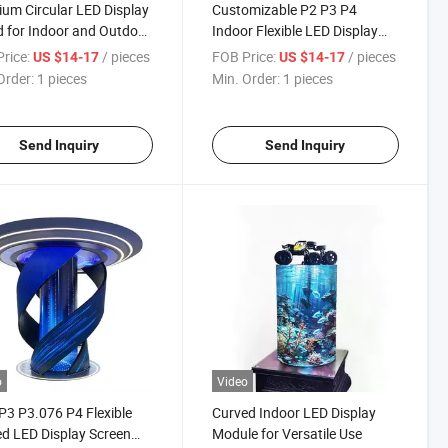
um Circular LED Display
Customizable P2 P3 P4
 for Indoor and Outdoor
Indoor Flexible LED Display
Panel for Events
rice:
/ pieces
FOB Price:
/ pieces
US $14-17
US $14-17
Order:
1 pieces
Min. Order:
1 pieces
Send Inquiry
Send Inquiry
o
Video
P3 P3.076 P4 Flexible
Curved Indoor LED Display
d LED Display Screen
Module for Versatile Use