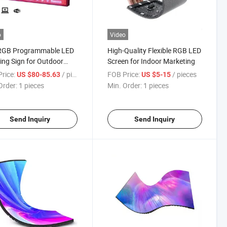
o
Video
RGB Programmable LED
High-Quality Flexible RGB LED
ling Sign for Outdoor
Screen for Indoor Marketing
ess Display
rice:
/ pieces
FOB Price:
/ pieces
US $80-85.63
US $5-15
Order:
1 pieces
Min. Order:
1 pieces
Send Inquiry
Send Inquiry