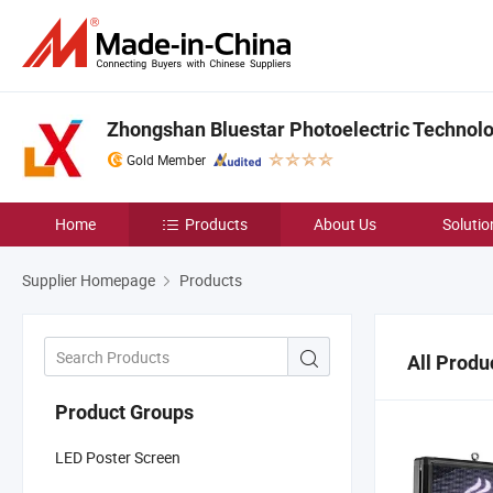
Zhongshan Bluestar Photoelectric Technolog
Gold Member
Home
Products
About Us
Solutio
Supplier Homepage
Products
All Produ
Product Groups
LED Poster Screen