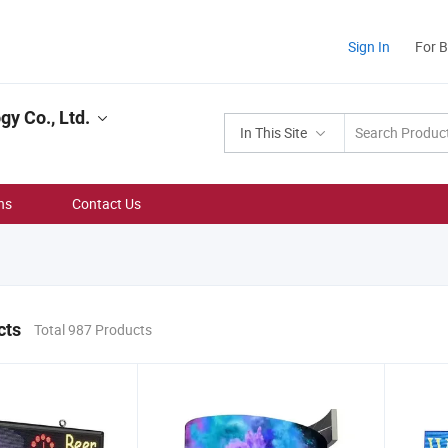
Sign In
For 
y Co., Ltd.
In This Site
ns
Contact Us
cts
Total 987 Products