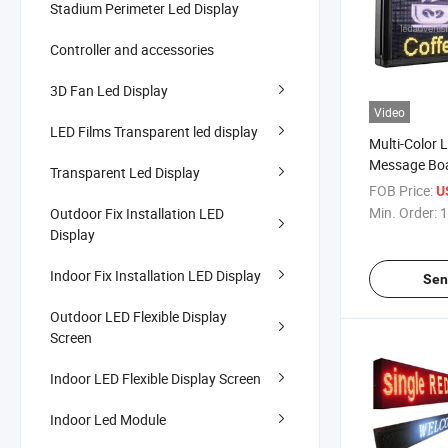
Stadium Perimeter Led Display
Controller and accessories
3D Fan Led Display
Video
LED Films Transparent led display
Multi-Color
Message Boa
Transparent Led Display
Use
FOB Price:
U
Min. Order:
1
Outdoor Fix Installation LED
Display
Indoor Fix Installation LED Display
Sen
Outdoor LED Flexible Display
Screen
Indoor LED Flexible Display Screen
Indoor Led Module