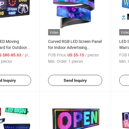
Video
Vide
 LED Moving
Curved RGB LED Screen Panel
LED S
rd for Outdoor
for Indoor Advertising
Warra
Solutions
/ pieces
FOB Price:
/ pieces
FOB P
S $80-85.63
US $5-15
 pieces
Min. Order:
1 pieces
Min. 
d Inquiry
Send Inquiry