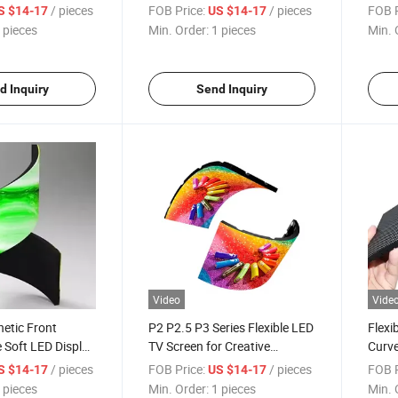
o Walls
Module Panel for Custom
Modul
/ pieces
FOB Price:
/ pieces
FOB P
S $14-17
US $14-17
Projects
 pieces
Min. Order:
1 pieces
Min. 
d Inquiry
Send Inquiry
Video
Vide
etic Front
P2 P2.5 P3 Series Flexible LED
Flexi
 Soft LED Display
TV Screen for Creative
Curve
ustom Curved
Displays Module
LED D
/ pieces
FOB Price:
/ pieces
FOB P
S $14-17
US $14-17
Pane
 pieces
Min. Order:
1 pieces
Min. 