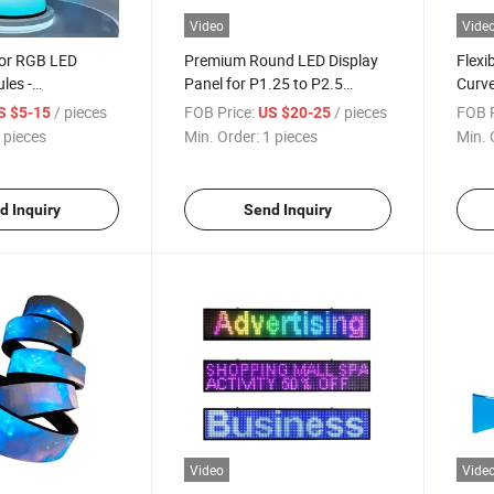
Video
Vide
oor RGB LED
Premium Round LED Display
Flexi
les -
Panel for P1.25 to P2.5
Curve
Curved Design
Applications
/ pieces
FOB Price:
/ pieces
FOB P
S $5-15
US $20-25
 pieces
Min. Order:
1 pieces
Min. 
d Inquiry
Send Inquiry
Video
Vide