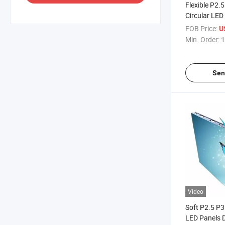
Flexible P2.
Circular LED
Good Qualit
FOB Price:
U
Min. Order:
1
Sen
Video
Soft P2.5 P3
LED Panels D