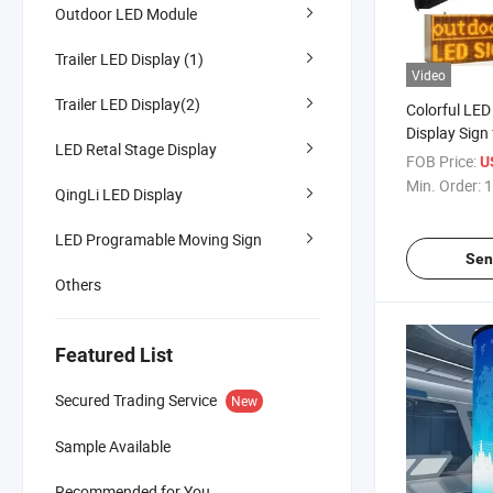
Outdoor LED Module
Trailer LED Display (1)
Video
Trailer LED Display(2)
Colorful LE
Display Sign 
LED Retal Stage Display
Outdoor Adve
FOB Price:
U
Min. Order:
1
QingLi LED Display
LED Programable Moving Sign
Sen
Others
Featured List
Secured Trading Service
New
Sample Available
Recommended for You