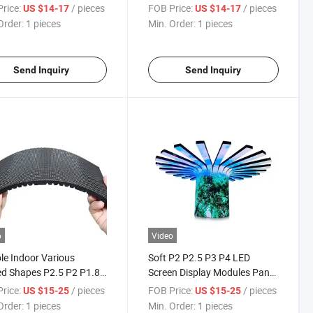
e Board for Indoor Use
rice:
/ pieces
FOB Price:
/ pieces
US $14-17
US $14-17
Order:
1 pieces
Min. Order:
1 pieces
Send Inquiry
Send Inquiry
o
Video
ble Indoor Various
Soft P2 P2.5 P3 P4 LED
d Shapes P2.5 P2 P1.86
Screen Display Modules Panel
isplay Screen Module
for Dynamic Promotions
rice:
/ pieces
FOB Price:
/ pieces
US $15-25
US $15-25
l
Order:
1 pieces
Min. Order:
1 pieces