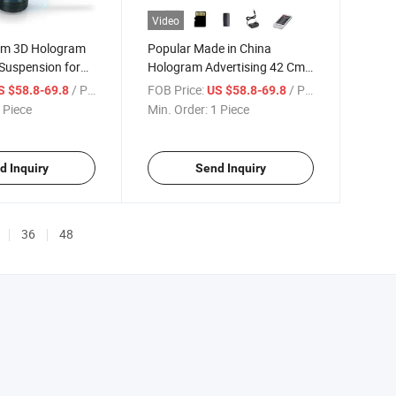
Video
cm 3D Hologram
Popular Made in China
 Suspension for
Hologram Advertising 42 Cm
dvertising
2 Blades 3D
/ Piece
FOB Price:
/ Piece
S $58.8-69.8
US $58.8-69.8
 Piece
Min. Order:
1 Piece
d Inquiry
Send Inquiry
36
48