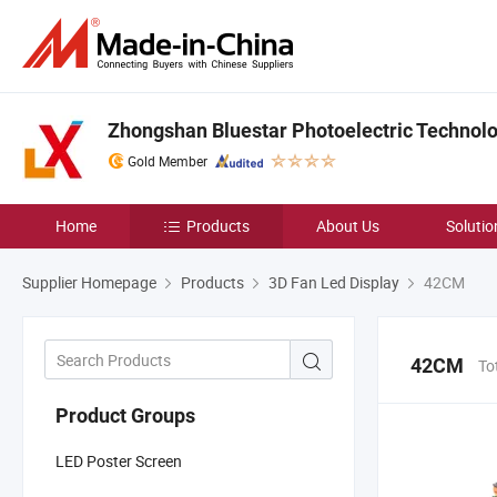
Zhongshan Bluestar Photoelectric Technolog
Gold Member
Home
Products
About Us
Solutio
Supplier Homepage
Products
3D Fan Led Display
42CM
42CM
To
Product Groups
LED Poster Screen