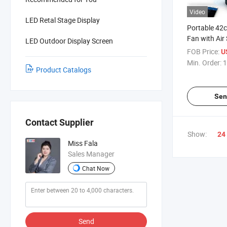
Video
LED Retal Stage Display
Portable 42
Fan with Air
LED Outdoor Display Screen
Easy Setup A
FOB Price:
U
Min. Order:
1
Product Catalogs
Sen
Contact Supplier
Show:
24
Miss Fala
Sales Manager
Chat Now
Send