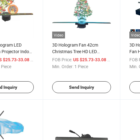
Video
Vide
logram LED
3D Hologram Fan 42cm
3D H
 Projector Indoor
Christmas Tree HD LED
Fan H
Equipment OEM
Hologram Fan Projector WiFi,
Suppo
/ Piece
FOB Price:
/ Piece
FOB P
S $25.73-33.08
US $25.73-33.08
Animated Holographic Display
Bar, 
 Piece
Min. Order:
1 Piece
Min. 
for Business Stores
Parti
d Inquiry
Send Inquiry