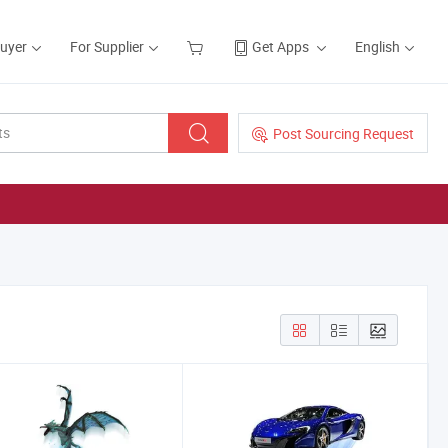
Buyer
For Supplier
Get Apps
English
Post Sourcing Request