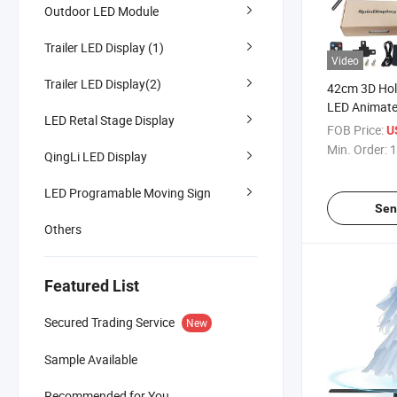
Outdoor LED Module
Trailer LED Display (1)
Video
Trailer LED Display(2)
42cm 3D Hol
LED Animate
LED Retal Stage Display
Display Fan 
FOB Price:
U
Compatible f
Min. Order:
1
QingLi LED Display
Novelties E
LED Programable Moving Sign
Sen
Others
Featured List
Secured Trading Service
New
Sample Available
Recommended for You