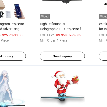
Video
Vide
ogram Projector
High Definition 3D
Wire
d Advertising
Holographic LED Projector for
for I
SD Card
Stunning Displays
Solut
/ Piece
FOB Price:
/ Piece
FOB P
S $25.73-33.08
US $58.82-69.85
or Party
 Piece
Min. Order:
1 Piece
Min. 
quipment
d Inquiry
Send Inquiry