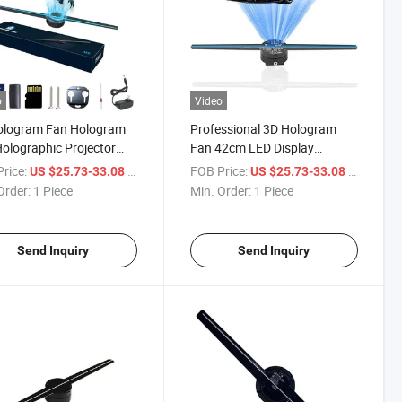
o
Video
ologram Fan Hologram
Professional 3D Hologram
olographic Projector
Fan 42cm LED Display
rts WiFi 42cm for Store,
Equipment for Advertising
rice:
/ Piece
FOB Price:
/ Piece
US $25.73-33.08
US $25.73-33.08
Events, Trade Shows,
Holographic Projector Effect
Order:
1 Piece
Min. Order:
1 Piece
es
Machine Device
Send Inquiry
Send Inquiry