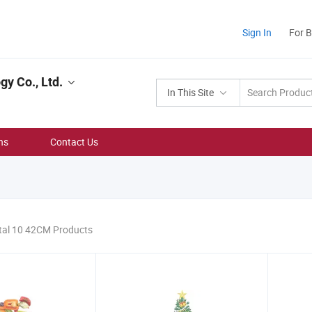
Sign In
For 
y Co., Ltd.
In This Site
ns
Contact Us
tal 10 42CM Products