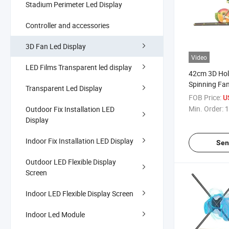
Stadium Perimeter Led Display
Controller and accessories
3D Fan Led Display
Video
LED Films Transparent led display
42cm 3D Ho
Spinning Fan
Transparent Led Display
Education 
FOB Price:
U
Supplier
Min. Order:
1
Outdoor Fix Installation LED
Display
Indoor Fix Installation LED Display
Sen
Outdoor LED Flexible Display
Screen
Indoor LED Flexible Display Screen
Indoor Led Module