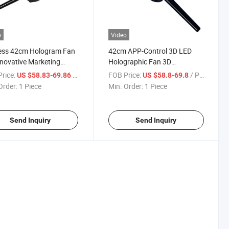
o
Video
less 42cm Hologram Fan
42cm APP-Control 3D LED
nnovative Marketing
Holographic Fan 3D
ions
Hologram Projector for Indoor
rice:
/ Piece
FOB Price:
/ Piece
US $58.83-69.86
US $58.8-69.8
Order:
1 Piece
Min. Order:
1 Piece
Send Inquiry
Send Inquiry