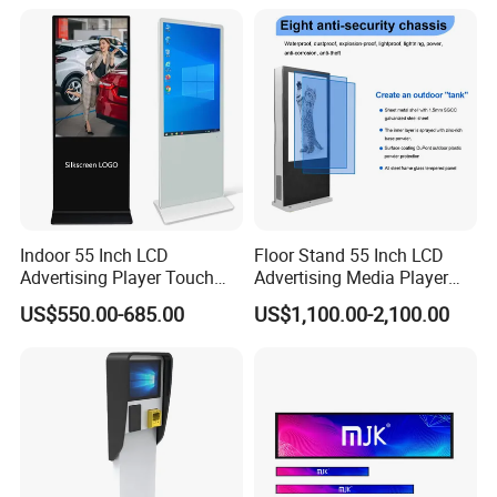
TV with Battery and Wheels
for Home Gym Office
Remote Control
Indoor 55 Inch LCD
Floor Stand 55 Inch LCD
Advertising Player Touch
Advertising Media Player
Screen Floor Stand Kiosk 4K
Outdoor Digital Signage and
US$550.00-685.00
US$1,100.00-2,100.00
Screen Digital Signage
Displays
Display