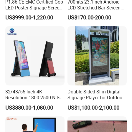
P1.86 CE EMC Certified Gob
700nits 23.1inch Android
LED Poster Signage Screen
LCD Stretched Bar Screen
with Dynamic Content
for Supermarket Shelf
US$999.00-1,220.00
US$170.00-200.00
Display
32/43/55 Inch 4K
Double-Sided Slim Digital
Resolution 1800-2500 Nits
Signage Player for Outdoor
Removable Waterproof
Advertising Touch Screen
US$880.00-1,080.00
US$1,100.00-2,100.00
Advertising Digital Signage
Displays
with 6000 Hours Battery,
Tempered Glass for Retail
OEM/ODM