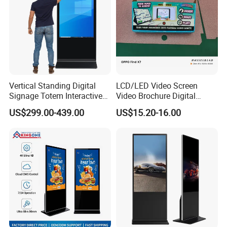
Vertical Standing Digital
LCD/LED Video Screen
Signage Totem Interactive
Video Brochure Digital
Touch Panel Advertising
Photo Frame Monitor for
US$299.00-439.00
US$15.20-16.00
LCD Video Display
Display
43/49/55/65/75/85" Inch
Android/Windows WiFi
Floor Standing Kiosk