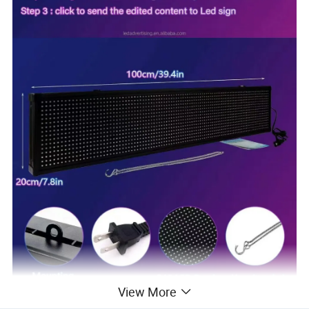
View More