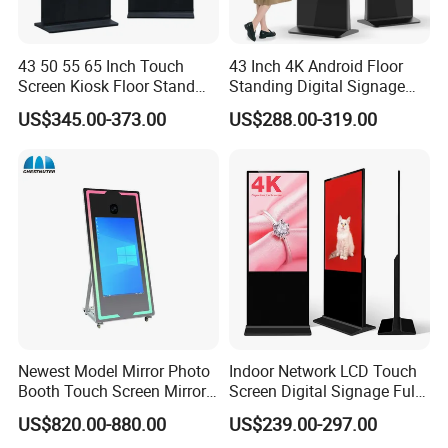
43 50 55 65 Inch Touch
43 Inch 4K Android Floor
Screen Kiosk Floor Stand
Standing Digital Signage
Media Ad Player Display
Interactive Touch Screen
US$345.00-373.00
US$288.00-319.00
Vertical Advertising Display
Advertising Display
Newest Model Mirror Photo
Indoor Network LCD Touch
Booth Touch Screen Mirror
Screen Digital Signage Full
Photo Booth DSLR Beauty
Color Floor Standing Media
US$820.00-880.00
US$239.00-297.00
Photo Booth Mirror
Ad Player Advertising