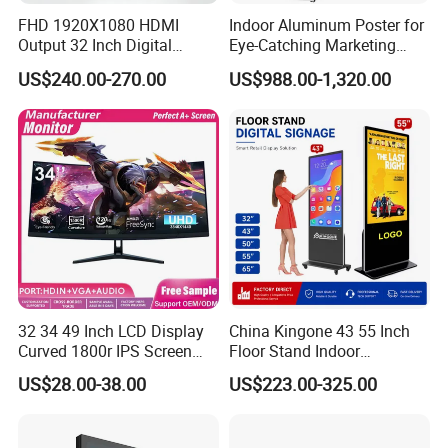
FHD 1920X1080 HDMI
Indoor Aluminum Poster for
Output 32 Inch Digital
Eye-Catching Marketing
Signage Panel with Free
Displays
US$240.00-270.00
US$988.00-1,320.00
Software
32 34 49 Inch LCD Display
China Kingone 43 55 Inch
Curved 1800r IPS Screen
Floor Stand Indoor
Monitor 3440*1440 4K
Electronic Advertising
US$28.00-38.00
US$223.00-325.00
120Hz 144Hz 21: 9
Display LCD Screens
Widescreen Monitor Pip Pbp
Interactive Information
Support Desktop PC
Touch Board Digital