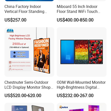
China Factory Indoor
Miboard 55 Inch Indoor
Vertical Floor Standing
Floor Stand WiFi Touch
Digital Signage Touch
Screen Kiosk Signage
US$257.00
US$400.00-850.00
Screen Restaurant Hotel
Display Digital Signage LCD
Shopping Mall Advertising
Advertising Player Intelligent
Totem
Advertising Signage
Chestnuter Semi-Outdoor
ODM Wall-Mounted Monitor
LCD Display Monitor Shop
High-Brightness Digital
3000nits High Brightness
Signage with Touch Kiosk
US$520.00-620.00
US$232.00-267.00
Electronic Player Rope
Display for Shop
Hanging Advertising Display