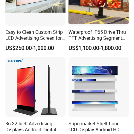
Easy to Clean Custom Strip
Waterproof IP65 Drive Thru
LCD Advertising Screen for
TFT Advertising Segment
Hospital Outpatient Clinics
Digital Signage Touch
US$250.00-1,000.00
US$1,100.00-1,800.00
Screen Graphic Module Wall
Outdoor Menu Sign Board
LCD Display
Certifications
86-32 Inch Advertising
Supermarket Shelf Long
Displays Android Digital
LCD Display Android HD