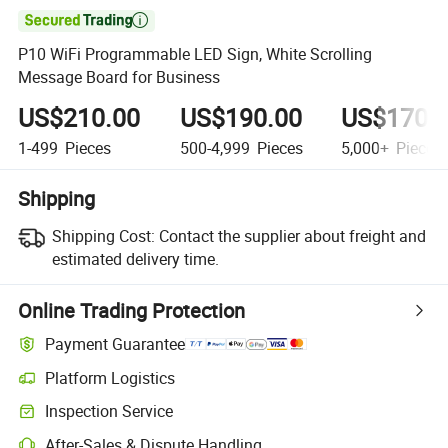

P10 WiFi Programmable LED Sign, White Scrolling
Message Board for Business
US$210.00
US$190.00
US$170.
1-499
Pieces
500-4,999
Pieces
5,000+
Pieces
Shipping
Shipping Cost:
Contact the supplier about freight and
estimated delivery time.
Online Trading Protection
Payment Guarantee
Platform Logistics
Inspection Service
After-Sales & Dispute Handling