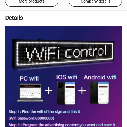
More products
Company details
Details