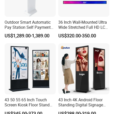
Outdoor Smart Automatic
36 Inch Wall-Mounted Ultra
Pay Station Self Payment
Wide Stretched Full HD LCD
Kiosk Car Parking Payment
Display Supermarket Shelf
US$1,289.00-1,389.00
US$320.00-350.00
Kiosk
Edge Bar Digital Signage
Advertising Monitor Screen
43 50 55 65 Inch Touch
43 Inch 4K Android Floor
Screen Kiosk Floor Stand
Standing Digital Signage
Media Ad Player Display
Interactive Touch Screen
US$345.00-373.00
US$288.00-319.00