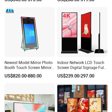
Vertical Advertising Display
Advertising Display
Newest Model Mirror Photo
Indoor Network LCD Touch
Booth Touch Screen Mirror
Screen Digital Signage Full
Photo Booth DSLR Beauty
Color Floor Standing Media
US$820.00-880.00
US$239.00-297.00
Photo Booth Mirror
Ad Player Advertising
Vertical Interactive
Freestanding Kiosk Display
Totem