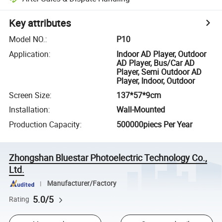
Key attributes
Model NO.
:
P10
Application
:
Indoor AD Player, Outdoor
AD Player, Bus/Car AD
Player, Semi Outdoor AD
Player, Indoor, Outdoor
Screen Size
:
137*57*9cm
Installation
:
Wall-Mounted
Production Capacity
:
500000piecs Per Year
Zhongshan Bluestar Photoelectric Technology Co.,
Ltd.
Manufacturer/Factory
5.0/5
Rating