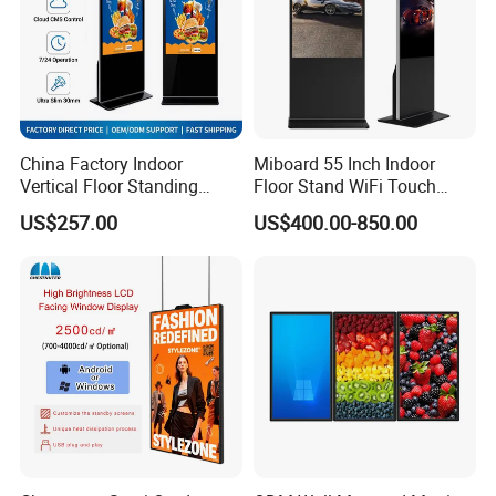
Language Spoken:English,Chinese
China Factory Indoor
Miboard 55 Inch Indoor
Vertical Floor Standing
Floor Stand WiFi Touch
Digital Signage Touch
Screen Kiosk Signage
US$257.00
US$400.00-850.00
Screen Restaurant Hotel
Display Digital Signage LCD
Shopping Mall Advertising
Advertising Player Intelligent
Totem
Advertising Signage