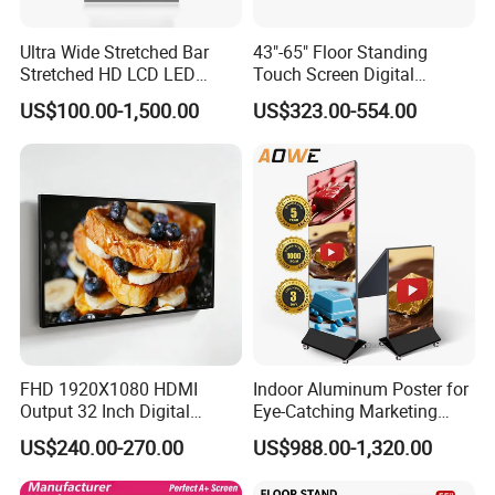
Ultra Wide Stretched Bar
43"-65" Floor Standing
Stretched HD LCD LED
Touch Screen Digital
Advertising Display
Signage Kiosk for Shopping
US$100.00-1,500.00
US$323.00-554.00
Standing Touch Screen WiFi
Mall
Network Bus Digital
Billboard Signage
FHD 1920X1080 HDMI
Indoor Aluminum Poster for
Output 32 Inch Digital
Eye-Catching Marketing
Signage Panel with Free
Displays
Zhongshan BlueStar Photoelectric Co., Ltd.
US$240.00-270.00
US$988.00-1,320.00
Software
Zhongshan BlueStar Photoelectric Co., Ltd., which is