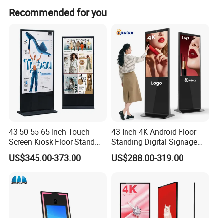
Recommended for you
43 50 55 65 Inch Touch
43 Inch 4K Android Floor
Screen Kiosk Floor Stand
Standing Digital Signage
Media Ad Player Display
Interactive Touch Screen
US$345.00-373.00
US$288.00-319.00
Vertical Advertising Display
Advertising Display