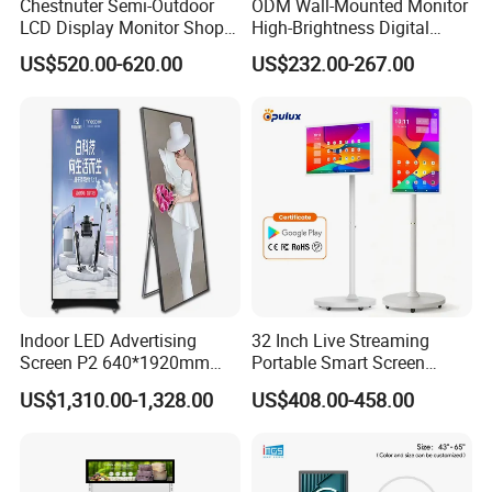
Chestnuter Semi-Outdoor
ODM Wall-Mounted Monitor
LCD Display Monitor Shop
High-Brightness Digital
3000nits High Brightness
Signage with Touch Kiosk
US$520.00-620.00
US$232.00-267.00
Electronic Player Rope
Display for Shop
Hanging Advertising Display
Indoor LED Advertising
32 Inch Live Streaming
Screen P2 640*1920mm
Portable Smart Screen
LED TV Display Screen
Google Edla Certified
US$1,310.00-1,328.00
US$408.00-458.00
Poster Machine LED
Android 13 Rolling Tablet
Advertising Poster
TV 128GB with Camera and
Battery