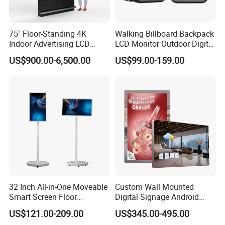
75" Floor-Standing 4K
Walking Billboard Backpack
Indoor Advertising LCD
LCD Monitor Outdoor Digital
Digital Signage Display for
Advertising Battery Powered
US$900.00-6,500.00
US$99.00-159.00
Shopping Mall
Display for Parades
32 Inch All-in-One Moveable
Custom Wall Mounted
Smart Screen Floor
Digital Signage Android
Standing Android
Touch Display for Fitness
US$121.00-209.00
US$345.00-495.00
Capacitive Touch Portable