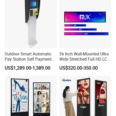
Outdoor Smart Automatic
36 Inch Wall-Mounted Ultra
Pay Station Self Payment
Wide Stretched Full HD LCD
Kiosk Car Parking Payment
Display Supermarket Shelf
US$1,289.00-1,389.00
US$320.00-350.00
Kiosk
Edge Bar Digital Signage
Advertising Monitor Screen