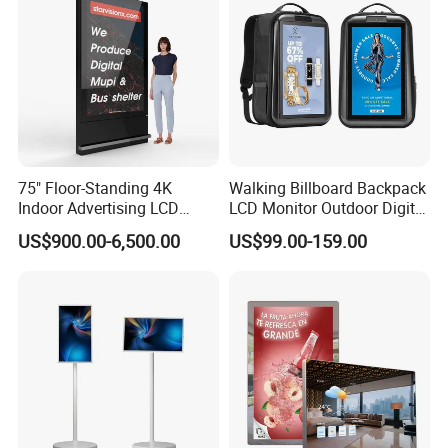
Gaming Monitor
Signage Totem
75" Floor-Standing 4K
Walking Billboard Backpack
Indoor Advertising LCD
LCD Monitor Outdoor Digital
Digital Signage Display for
Advertising Battery Powered
US$900.00-6,500.00
US$99.00-159.00
Shopping Mall
Display for Parades