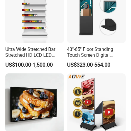
Ultra Wide Stretched Bar
43"-65" Floor Standing
Stretched HD LCD LED
Touch Screen Digital
Advertising Display
Signage Kiosk for Shopping
US$100.00-1,500.00
US$323.00-554.00
Standing Touch Screen WiFi
Mall
Network Bus Digital
Billboard Signage