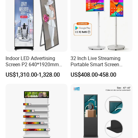
Indoor LED Advertising
32 Inch Live Streaming
Company Profile
Screen P2 640*1920mm
Portable Smart Screen
LED TV Display Screen
Google Edla Certified
US$1,310.00-1,328.00
US$408.00-458.00
Poster Machine LED
Android 13 Rolling Tablet
Advertising Poster
TV 128GB with Camera and
Battery