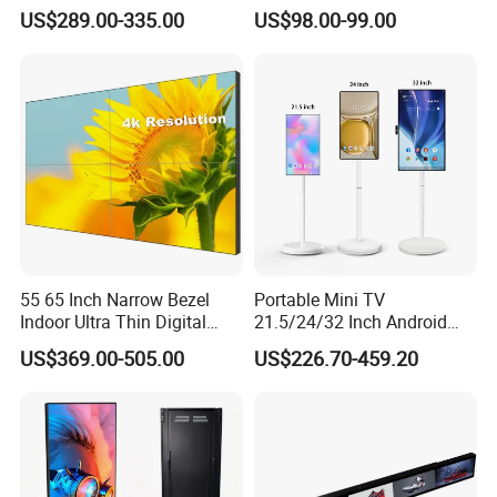
Signage Indoor/Outdoor
Narrow Screen Supermarket
US$289.00-335.00
US$98.00-99.00
Touch Screen LCD Display
Shelf Strip Display 4K
Advertising Display Digital
Signage Monitor Ad Player
LED Screen
55 65 Inch Narrow Bezel
Portable Mini TV
Indoor Ultra Thin Digital
21.5/24/32 Inch Android
Advertising Display Screen
Touch Screen for Interactive
Our Customers
US$369.00-505.00
US$226.70-459.20
LCD Splicing Video Wall 32
Education Office Home
Inch Videowall 5X9
Medical Kiosk Retail
Videowall 63 Videowall TV
Solution Mini Smart
Portable TV