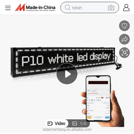
tshirt
powder
earbud
running shoe
man watch
wheel loader
sport shoe
dirt bike
Video
1
/
6