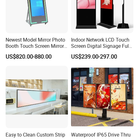
Newest Model Mirror Photo
Indoor Network LCD Touch
Booth Touch Screen Mirror
Screen Digital Signage Full
Photo Booth DSLR Beauty
Color Floor Standing Media
US$820.00-880.00
US$239.00-297.00
Photo Booth Mirror
Ad Player Advertising
Vertical Interactive
Freestanding Kiosk Display
Totem
Easy to Clean Custom Strip
Waterproof IP65 Drive Thru