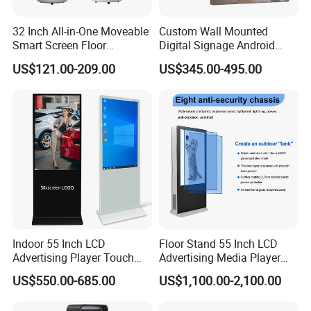
32 Inch All-in-One Moveable
Custom Wall Mounted
Smart Screen Floor
Digital Signage Android
Standing Android
Touch Display for Fitness
US$121.00-209.00
US$345.00-495.00
Capacitive Touch Portable
TV with Battery and Wheels
for Home Gym Office
Remote Control
Indoor 55 Inch LCD
Floor Stand 55 Inch LCD
Advertising Player Touch
Advertising Media Player
Screen Floor Stand Kiosk 4K
Outdoor Digital Signage and
US$550.00-685.00
US$1,100.00-2,100.00
Screen Digital Signage
Displays
Display