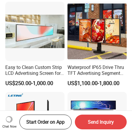
Vertical Interactive
Freestanding Kiosk Display
Totem
Easy to Clean Custom Strip
Waterproof IP65 Drive Thru
LCD Advertising Screen for
TFT Advertising Segment
Hospital Outpatient Clinics
Digital Signage Touch
US$250.00-1,000.00
US$1,100.00-1,800.00
Screen Graphic Module Wall
Outdoor Menu Sign Board
LCD Display
Start Order on App
Send Inquiry
Chat Now