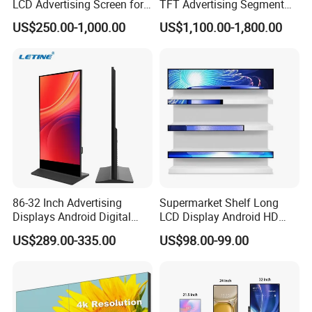
LCD Advertising Screen for
TFT Advertising Segment
Hospital Outpatient Clinics
Digital Signage Touch
US$250.00-1,000.00
US$1,100.00-1,800.00
Screen Graphic Module Wall
Outdoor Menu Sign Board
LCD Display
86-32 Inch Advertising
Supermarket Shelf Long
Displays Android Digital
LCD Display Android HD
Signage Indoor/Outdoor
Narrow Screen Supermarket
US$289.00-335.00
US$98.00-99.00
Touch Screen LCD Display
Shelf Strip Display 4K
Advertising Display Digital
Signage Monitor Ad Player
LED Screen