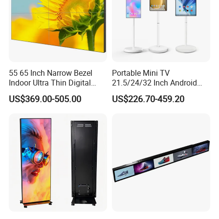
55 65 Inch Narrow Bezel
Portable Mini TV
Indoor Ultra Thin Digital
21.5/24/32 Inch Android
Advertising Display Screen
Touch Screen for Interactive
US$369.00-505.00
US$226.70-459.20
LCD Splicing Video Wall 32
Education Office Home
Inch Videowall 5X9
Medical Kiosk Retail
Videowall 63 Videowall TV
Solution Mini Smart
Portable TV