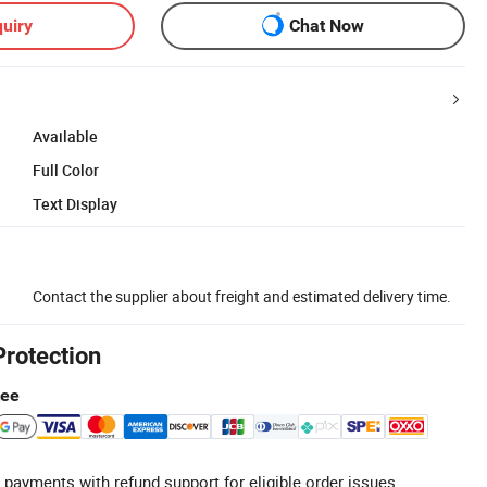
uiry
Chat Now
Available
Full Color
Text Display
Contact the supplier about freight and estimated delivery time.
Protection
tee
 payments with refund support for eligible order issues.