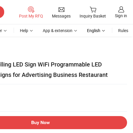
Sign in
Post My RFQ
Messages
Inquiry Basket
r
Help
App & extension
English
Rules
lling LED Sign WiFi Programmable LED
gns for Advertising Business Restaurant
Buy Now