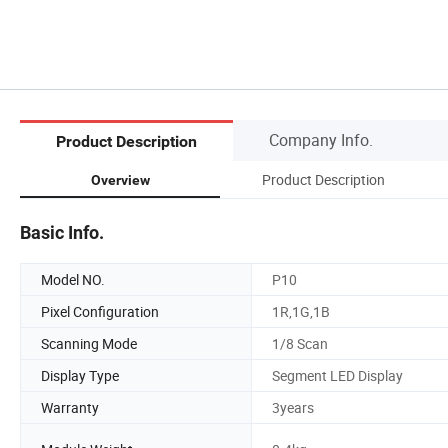
Company Info.
Product Description
Product Description
Overview
Basic Info.
Model NO.
P10
Pixel Configuration
1R,1G,1B
Scanning Mode
1/8 Scan
Display Type
Segment LED Display
Warranty
3years