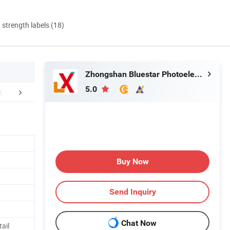
d strength labels (18)
Zhongshan Bluestar Photoelectric Technology Co., Ltd.
5.0
mpany Profile
FAQ
Buy Now
Send Inquiry
Chat Now
tail