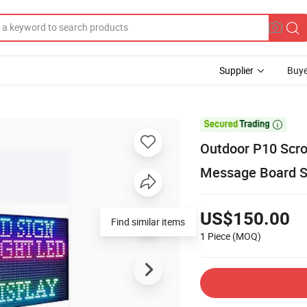
Supplier
Buye

Outdoor P10 Scro
Message Board Si
US$150.00
Find similar items
1 Piece
(MOQ)