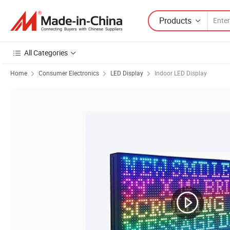
Products
All Categories
Home
Consumer Electronics
LED Display
Indoor LED Display