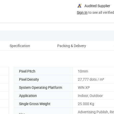
Audited Supplier
Sign In
to see all verifie
Specification
Packing & Delivery
Co
Pixel Pitch
10mm
Pixel Density
27,777 dots / m²
System Operating Platform
WIN XP
Application
Indoor, Outdoor
Single Gross Weight
25.000 Kg
Advertising Publish, Re