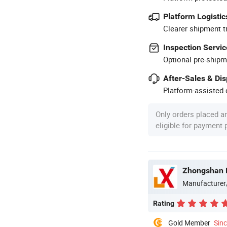
Platform Logistic
Clearer shipment t
Inspection Servic
Optional pre-shipm
After-Sales & Di
Platform-assisted d
Only orders placed a
eligible for payment
Zhongshan B
Manufacturer
Rating
Gold Member
Sin