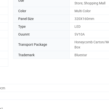
Use
Store, Shopping Mall
Color
Multi Color
Panel Size
320X160mm
Type
LED
Ouunnt
5V10A
Honeycomb Carton/W
Transport Package
Box
Trademark
Bluestar
0cm
s)