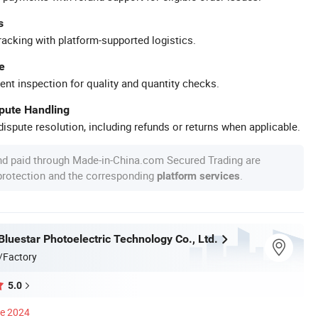
s
racking with platform-supported logistics.
e
ent inspection for quality and quantity checks.
spute Handling
ispute resolution, including refunds or returns when applicable.
nd paid through Made-in-China.com Secured Trading are
 protection and the corresponding
.
platform services
luestar Photoelectric Technology Co., Ltd.
/Factory
5.0
ce 2024