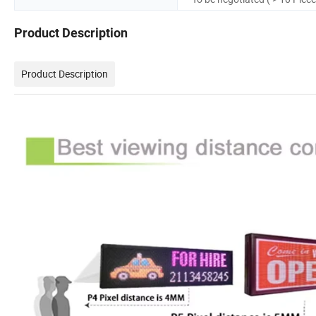
Product Description
Product Description