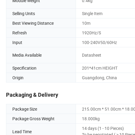
Module Weight
0.4kg
Selling Units
Single Item
Best Viewing Distance
10m
Refresh
1920Hz/S
Input
100-240V50/60Hz
Media Available
Datasheet
Specification
201*41cm HEIGHT
Origin
Guangdong, China
Packaging & Delivery
Package Size
215.00cm * 51.00cm * 18.0
Package Gross Weight
18.000kg
14 days (1 - 10 Pieces)
Lead Time
To be negotiated ( > 10 Piece