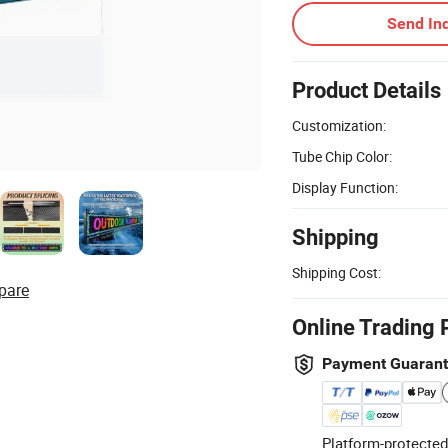
Send Inq
Product Details
Customization:
Tube Chip Color:
Display Function:
Shipping
Shipping Cost:
pare
Online Trading 
Payment Guaran
Platform-protected