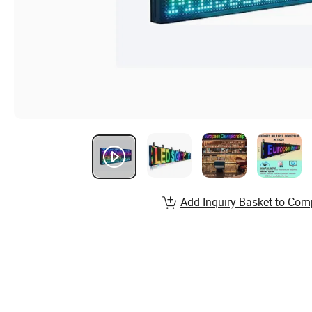
Add Inquiry Basket to Com