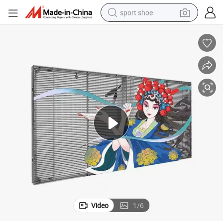
sport shoe
weight loss capsule
shoulder bag
smart phone
tshirt
running shoe
electric scooter
tote bag
Video
1
/
6