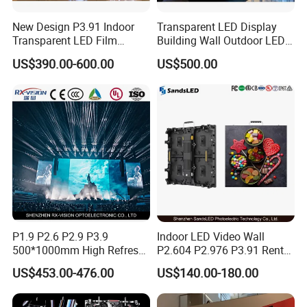
New Design P3.91 Indoor
Transparent LED Display
Transparent LED Film
Building Wall Outdoor LED
Screen Indoor Outdoor Full
Display Screen Shopping
US$390.00-600.00
US$500.00
Color Advertising Rental
Mall
Curved Digital Flexible
Poster Window LED Display
Advertising
P1.9 P2.6 P2.9 P3.9
Indoor LED Video Wall
500*1000mm High Refresh
P2.604 P2.976 P3.91 Rental
Rate Indoor-Outdoor LED
LED Display for Advertising
US$453.00-476.00
US$140.00-180.00
Screen Panel