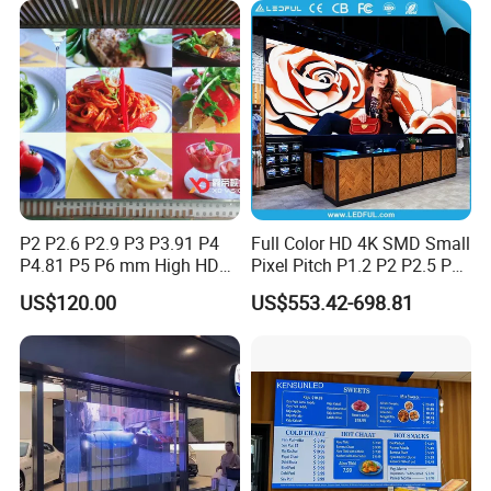
P2 P2.6 P2.9 P3 P3.91 P4
Full Color HD 4K SMD Small
P4.81 P5 P6 mm High HD
Pixel Pitch P1.2 P2 P2.5 P3
Stage Advertising Outdoor
P4 P4.81 P6.67 P8 P10 P16
US$120.00
US$553.42-698.81
Billboard Full Color Rental
Indoor Outdoor Rental LED
Panel Indoor Wall Video
Advertising Billboard Video
LED Display
Wall Panel Screen Display