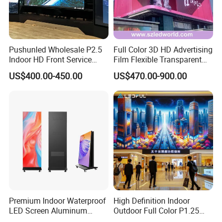
Pushunled Wholesale P2.5
Full Color 3D HD Advertising
Indoor HD Front Service
Film Flexible Transparent
Advertising Video Wall
Video Wall Stage Taxi Street
US$400.00-450.00
US$470.00-900.00
Indoor LED Display Screen
Big Indoor Giant Car Display
Outdoor LED Screen Panel
P2 Concerts P5 Event
Premium Indoor Waterproof
High Definition Indoor
LED Screen Aluminum
Outdoor Full Color P1.25
Cabinet High Brightness
P1.5 P1.6 P1.8 P2 P2.5 P3