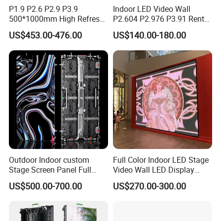
P1.9 P2.6 P2.9 P3.9
Indoor LED Video Wall
500*1000mm High Refresh
P2.604 P2.976 P3.91 Rental
Rate Indoor-Outdoor LED
LED Display for Advertising
US$453.00-476.00
US$140.00-180.00
Screen Panel
Outdoor Indoor custom
Full Color Indoor LED Stage
Stage Screen Panel Full
Video Wall LED Display
Color Digital Billboard
P1.95 / P2.6 / P2.9
US$500.00-700.00
US$270.00-300.00
Advertising Sign Board
Video Wall Flexible Rental
LED Display(P2.5 P2.6 P2.9
P3.91 module)