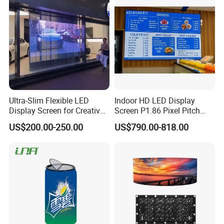
Certifications
Ultra-Slim Flexible LED
Indoor HD LED Display
Display Screen for Creative
Screen P1.86 Pixel Pitch
Installations Transparent
LED TV for Coffee Shope
US$200.00-250.00
US$790.00-818.00
LED Video Screen Glass
LED Video Wall
CUSTOMERS