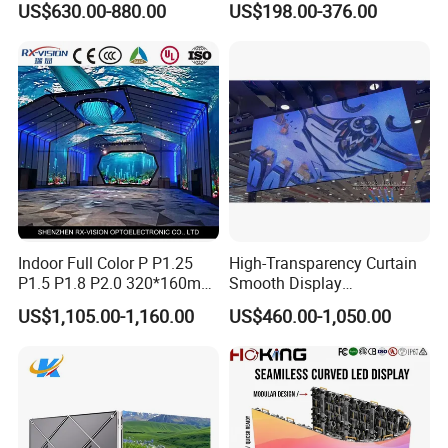
US$630.00-880.00
US$198.00-376.00
Energy Efficient Display
P4 P5 P6 P10 SMD Digital
Advertising Video Wall TV
Billboard LED Display
Screen Panel
Indoor Full Color P P1.25
High-Transparency Curtain
P1.5 P1.8 P2.0 320*160mm
Smooth Display
Flexible LED Screen
Environmentally Friendly
US$1,105.00-1,160.00
US$460.00-1,050.00
Lighting Glass Wall
Transparent LED Display