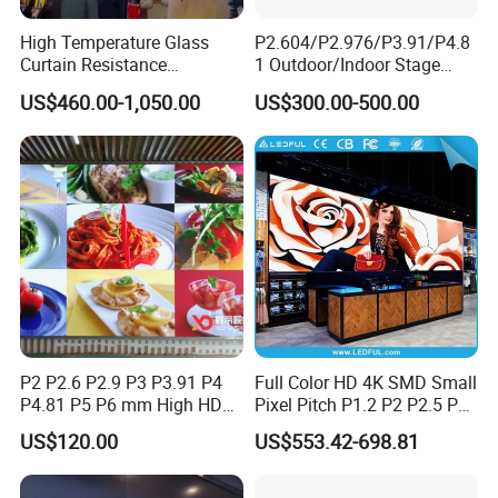
High Temperature Glass
P2.604/P2.976/P3.91/P4.8
Curtain Resistance
1 Outdoor/Indoor Stage
Transparent Conference
Rental LED Screen Display
US$460.00-1,050.00
US$300.00-500.00
Halls LED Screen Display
for Concert
P2 P2.6 P2.9 P3 P3.91 P4
Full Color HD 4K SMD Small
P4.81 P5 P6 mm High HD
Pixel Pitch P1.2 P2 P2.5 P3
Stage Advertising Outdoor
P4 P4.81 P6.67 P8 P10 P16
US$120.00
US$553.42-698.81
Billboard Full Color Rental
Indoor Outdoor Rental LED
Panel Indoor Wall Video
Advertising Billboard Video
LED Display
Wall Panel Screen Display