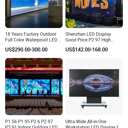
18 Years Factory Outdoor
Shenzhen LED Display
Full Color Waterproof LED
Good Price P2.97 High
Screen P2.5 P3.076 P3.91
Refresh Outdoor Advertising
US$290.00-300.00
US$142.00-168.00
P4 P5 P6 P10 Advertising
Stage LED Screen
Rental LED Display
P1.56 P1.95 P2.6 P2.97
Ultra-Wide All-in-One
P3.91 Indoor Outdoor LED
Workstation LED Display for