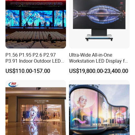
P1.56 P1.95 P2.6 P2.97
Ultra-Wide All-in-One
P3.91 Indoor Outdoor LED
Workstation LED Display for
Screen for Back Stage Video
Multitasking & Productivity
US$110.00-157.00
US$19,800.00-23,400.00
Wall Display Panel