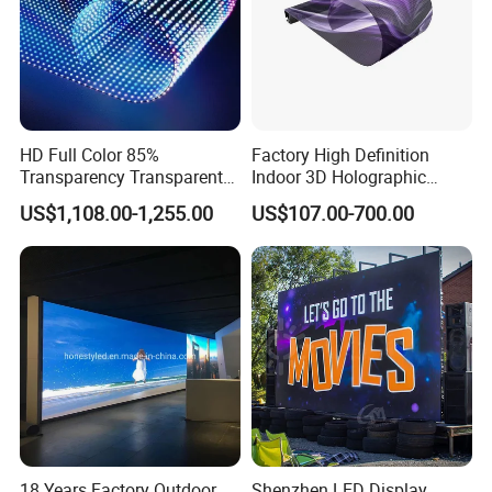
HD Full Color 85%
Factory High Definition
Transparency Transparent
Indoor 3D Holographic
LED Display Film for Glass
Transparent Flexible
US$1,108.00-1,255.00
US$107.00-700.00
Windows
Advertising LED TV Film
Video Giant Screen for
Glass Curtain Wall
18 Years Factory Outdoor
Shenzhen LED Display