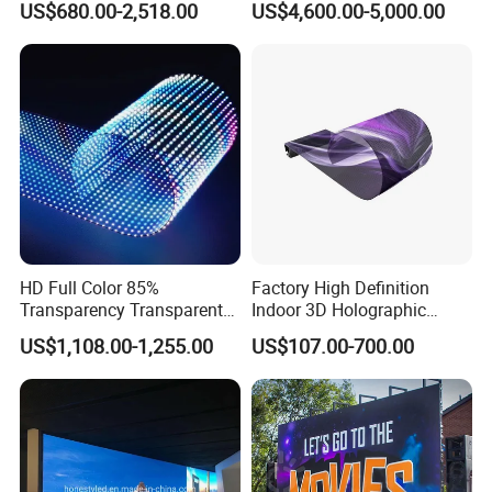
US$680.00-2,518.00
US$4,600.00-5,000.00
Accepted Delivery Terms: FOB,EXW;
Display Panel Advertising
LED Screen Poster
Accepted Payment Currency:USD,CNY;
Accepted Payment Type: T/T,MoneyGram,Western Union;
Language Spoken:English,Chinese.
HD Full Color 85%
Factory High Definition
Transparency Transparent
Indoor 3D Holographic
LED Display Film for Glass
Transparent Flexible
US$1,108.00-1,255.00
US$107.00-700.00
Windows
Advertising LED TV Film
Video Giant Screen for
Glass Curtain Wall