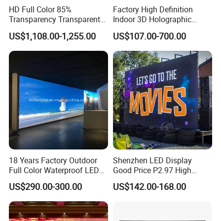
HD Full Color 85%
Factory High Definition
Transparency Transparent
Indoor 3D Holographic
LED Display Film for Glass
Transparent Flexible
US$1,108.00-1,255.00
US$107.00-700.00
Windows
Advertising LED TV Film
Video Giant Screen for
Glass Curtain Wall
18 Years Factory Outdoor
Shenzhen LED Display
Full Color Waterproof LED
Good Price P2.97 High
Screen P2.5 P3.076 P3.91
Refresh Outdoor Advertising
US$290.00-300.00
US$142.00-168.00
P4 P5 P6 P10 Advertising
Stage LED Screen
Rental LED Display