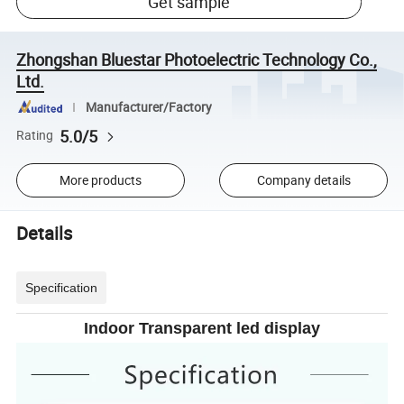
Get sample
Zhongshan Bluestar Photoelectric Technology Co.,
Ltd.
Manufacturer/Factory
5.0/5
Rating
More products
Company details
Details
Specification
Indoor Transparent led display