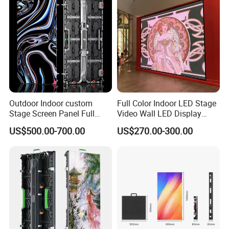
Outdoor Indoor custom
Full Color Indoor LED Stage
Stage Screen Panel Full
Video Wall LED Display
Color Digital Billboard
P1.95 / P2.6 / P2.9
US$500.00-700.00
US$270.00-300.00
Advertising Sign Board
Video Wall Flexible Rental
LED Display(P2.5 P2.6 P2.9
P3.91 module)