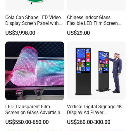
Cola Can Shape LED Video
Chinese Indoor Glass
Display Screen Panel with
Flexible LED Film Screen
Refrigerator for Drink
Advertising Digital Soft
US$3,998.00
US$29.00
Advertising
Video Wall LED Display for
Fixed Poster Billboard
Packaging & Shipping
LED Transparent Film
Vertical Digital Signage 4K
Screen on Glass Advertising
Display Ad Player
See-Through Video Wall
Advertising Media Player
US$550.00-650.00
US$260.00-300.00