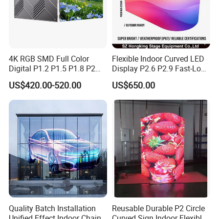
4K RGB SMD Full Color
Flexible Indoor Curved LED
Digital P1.2 P1.5 P1.8 P2
Display P2.6 P2.9 Fast-Lock
P2.5 Commercial Indoor
Rental Design 3840Hz High
US$420.00-520.00
US$650.00
Outdoor Fixed Advertising
Refresh Rate 4-in-1 Stage
Sign Screen Video Wall
Background Screen
Billboard LED Display
Application:
Quality Batch Installation
Reusable Durable P2 Circle
Unified Effect Indoor Chain
Curved Sign Indoor Flexible