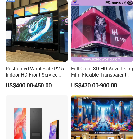
Pushunled Wholesale P2.5
Full Color 3D HD Advertising
Indoor HD Front Service
Film Flexible Transparent
Advertising Video Wall
Video Wall Stage Taxi Street
US$400.00-450.00
US$470.00-900.00
Indoor LED Display Screen
Big Indoor Giant Car Display
Outdoor LED Screen Panel
P2 Concerts P5 Event