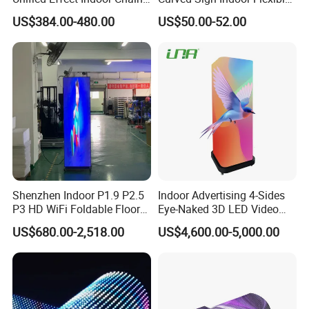
Store Promotion Screen
LED Display for
US$384.00-480.00
US$50.00-52.00
Transparent LED Screen
Advertisement
Shenzhen Indoor P1.9 P2.5
Indoor Advertising 4-Sides
P3 HD WiFi Foldable Floor
Eye-Naked 3D LED Video
Stand Mirror LED Poster
Screen Display with Wheels
US$680.00-2,518.00
US$4,600.00-5,000.00
Display Panel Advertising
LED Screen Poster