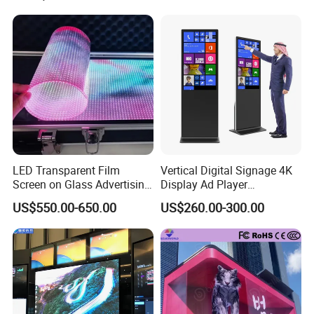
Fixed Poster Billboard
LED Transparent Film
Vertical Digital Signage 4K
Screen on Glass Advertising
Display Ad Player
See-Through Video Wall
Advertising Media Player
US$550.00-650.00
US$260.00-300.00