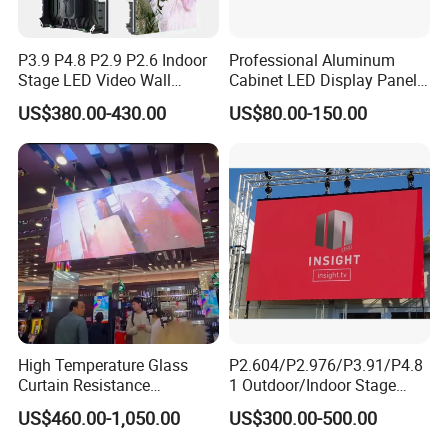
P3.9 P4.8 P2.9 P2.6 Indoor
Professional Aluminum
Stage LED Video Wall
Cabinet LED Display Panel
Screen Full Color Outdoor
500*500mm 500*1000mm
US$380.00-430.00
US$80.00-150.00
Rental Advertising LED
High-Resolution Indoor
Display
Outdoor Movable
Nstallation LED Video Wall
Screen
High Temperature Glass
P2.604/P2.976/P3.91/P4.8
Curtain Resistance
1 Outdoor/Indoor Stage
Transparent Conference
Rental LED Screen Display
US$460.00-1,050.00
US$300.00-500.00
Halls LED Screen Display
for Concert