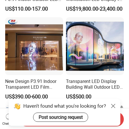
Screen for Back Stage Video
Multitasking & Productivity
US$110.00-157.00
US$19,800.00-23,400.00
Wall Display Panel
New Design P3.91 Indoor
Transparent LED Display
Transparent LED Film
Building Wall Outdoor LED
Screen Indoor Outdoor Full
Display Screen Shopping
US$390.00-600.00
US$500.00
Color Advertising Rental
Mall
Curved Digital Flexible
Haven't found what you're looking for?
Poster Window LED Display
Advertising
Post sourcing request
Send Inquiry
Chat Now