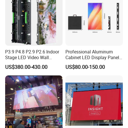
P3.9 P4.8 P2.9 P2.6 Indoor
Professional Aluminum
Stage LED Video Wall
Cabinet LED Display Panel
Screen Full Color Outdoor
500*500mm 500*1000mm
US$380.00-430.00
US$80.00-150.00
Rental Advertising LED
High-Resolution Indoor
Display
Outdoor Movable
Nstallation LED Video Wall
Screen