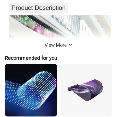
Product Description
View More
Recommended for you