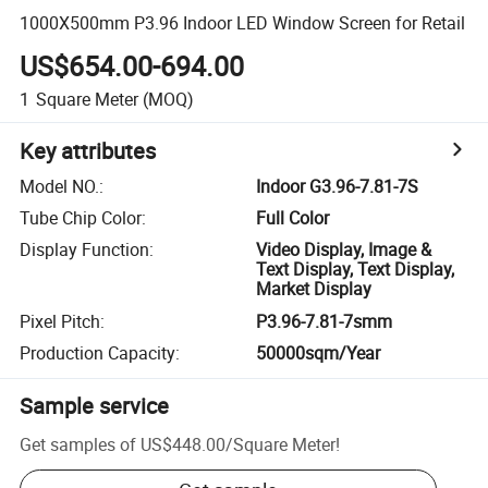
1000X500mm P3.96 Indoor LED Window Screen for Retail
US$654.00-694.00
1
Square Meter
(MOQ)
Key attributes
Model NO.
:
Indoor G3.96-7.81-7S
Tube Chip Color
:
Full Color
Display Function
:
Video Display, Image &
Text Display, Text Display,
Market Display
Pixel Pitch
:
P3.96-7.81-7smm
Production Capacity
:
50000sqm/Year
Sample service
Get samples of
US$448.00
/
Square Meter
!