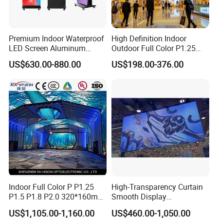
Premium Indoor Waterproof
High Definition Indoor
LED Screen Aluminum
Outdoor Full Color P1.25
Cabinet High Brightness
P1.5 P1.6 P1.8 P2 P2.5 P3
US$630.00-880.00
US$198.00-376.00
Energy Efficient Display
P4 P5 P6 P10 SMD Digital
Advertising Video Wall TV
Billboard LED Display
Screen Panel
Indoor Full Color P P1.25
High-Transparency Curtain
P1.5 P1.8 P2.0 320*160mm
Smooth Display
Flexible LED Screen
Environmentally Friendly
US$1,105.00-1,160.00
US$460.00-1,050.00
Lighting Glass Wall