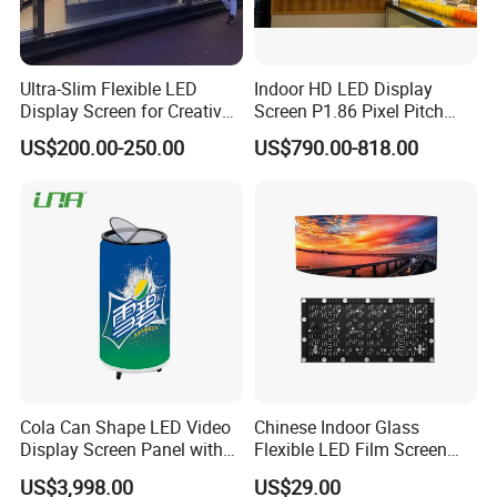
Ultra-Slim Flexible LED
Indoor HD LED Display
Display Screen for Creative
Screen P1.86 Pixel Pitch
Installations Transparent
LED TV for Coffee Shope
US$200.00-250.00
US$790.00-818.00
LED Video Screen Glass
LED Video Wall
Cola Can Shape LED Video
Chinese Indoor Glass
Display Screen Panel with
Flexible LED Film Screen
Refrigerator for Drink
Advertising Digital Soft
US$3,998.00
US$29.00
Advertising
Video Wall LED Display for