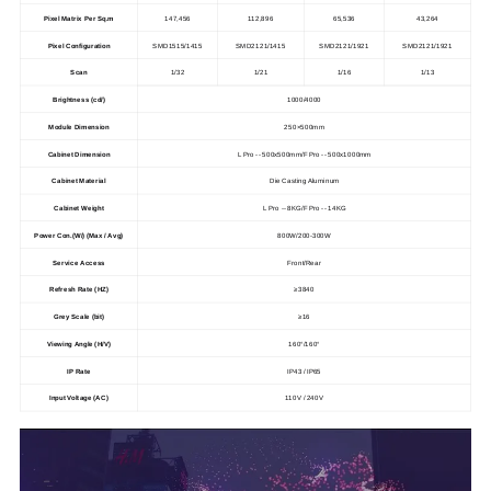
Pixel Matrix Per Sq.m
147,456
112,896
65,536
43,264
Pixel Configuration
SMD1515/1415
SMD2121/1415
SMD2121/1921
SMD2121/1921
Scan
1/32
1/21
1/16
1/13
Brightness (cd/)
1000/4000
Module Dimension
250×500mm
Cabinet Dimension
L Pro -- 500x500mm/
F Pro -- 500x1000mm
Cabinet Material
Die Casting Aluminum
Cabinet Weight
L Pro -- 8KG/
F Pro -- 14KG
Power Con.(W/) (Max / Avg)
800W/200-300W
Service Access
Front/Rear
Refresh Rate (HZ)
≥3840
Grey Scale (bit)
≥16
Viewing Angle (H/V)
160°/160°
IP Rate
IP43 / IP65
Input Voltage (AC)
110V / 240V