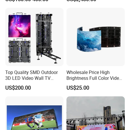
Top Quality SMD Outdoor
Wholesale Price High
3D LED Video Wall TV
Brightness Full Color Video
Display Panel Manufacturer
Wall 3D Holographic Giant
US$200.00
US$25.00
Wholesale Price for Show
Outdoor Pantalla Flexible
Rental Stage Concerts Event
LED Advertising Video
Display Screen