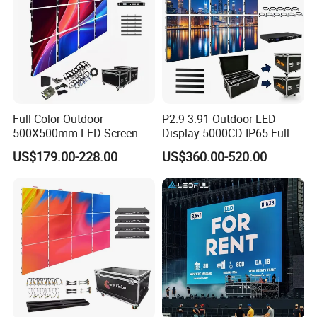
Full Color Outdoor
P2.9 3.91 Outdoor LED
500X500mm LED Screen
Display 5000CD IP65 Full
Display for Exhibition
Color Advertising Screen
US$179.00-228.00
US$360.00-520.00