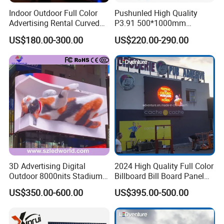
Indoor Outdoor Full Color
Pushunled High Quality
Advertising Rental Curved
P3.91 500*1000mm
Digital Flexible Poster
Waterproof
US$180.00-300.00
US$220.00-290.00
Window LED Display with
Suspend/Ground
P1.2 P1.8 P2.5 P3.91 Price
Supporting Advertising
Rental LED Display Screen
3D Advertising Digital
2024 High Quality Full Color
Outdoor 8000nits Stadium
Billboard Bill Board Panel
Advertising Wall Stage
Rental Curved SMD Poster
US$350.00-600.00
US$395.00-500.00
Rental Indoor Flexible
Window TV LED Display
Transparent Waterproof
Screen for Indoor Outdoor
Video LED Display Screen
Advertising