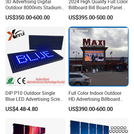
3D Advertising Digital
2024 High Quality Full Color
cables, signal cables, LED lamps, ICs, masks, power supplies,
Outdoor 8000nits Stadium
Billboard Bill Board Panel
receiving cards, and more, ensuring your display remains in top
Advertising Wall Stage
Rental Curved SMD Poster
US$350.00-600.00
US$395.00-500.00
Rental Indoor Flexible
Window TV LED Display
condition.
Transparent Waterproof
Screen for Indoor Outdoor
Video LED Display Screen
Advertising
Module Panel
DIP P10 Outdoor Single
Full Color Indoor Outdoor
Blue LED Advertising Screen
HD Advertising Billboard
Module Display
Panel Front Service
US$4.48-4.80
US$390.00-600.00
Background 3D Sign RGB
Video Wall Rental Curved
Window LED Screen Display