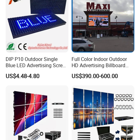
Module Panel
DIP P10 Outdoor Single
Full Color Indoor Outdoor
Blue LED Advertising Screen
HD Advertising Billboard
Module Display
Panel Front Service
US$4.48-4.80
US$390.00-600.00
Background 3D Sign RGB
Video Wall Rental Curved
Window LED Screen Display