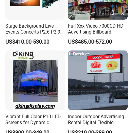
Stage Background Live
Full Xxx Video 7000CD HD
Events Concerts P2.6 P2.9
Advertising Billboard
P3.91 Portable Curve RGB
Outdoor Waterproof P6 LED
US$410.00-530.00
US$485.00-572.00
Full Color Indoor Outdoor
Screen for Advertising
Movable LED Screen
Pantalla Video Wall Rental
Display
Vibrant Full Color P10 LED
Indoor Outdoor Advertising
Screens for Dynamic
Rental Digital Flexible
Promotions
Mobile Poster Window TV
US$300.00-349.00
US$210.00-389.00