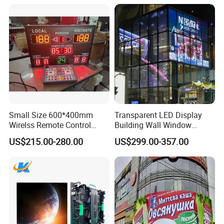
Small Size 600*400mm
Transparent LED Display
Wirelss Remote Control
Building Wall Window
Digital Electronic Basketball
Indoor Outdoor LED Display
US$215.00-280.00
US$299.00-357.00
LED Scoreboard
Screen for Shopping Mall