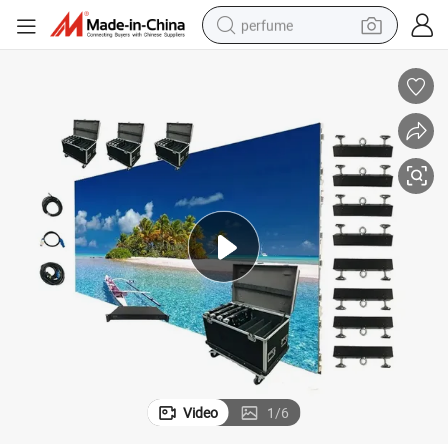
perfume
container house
crawler excavator
tshirt
dirt bike
wheel loader
man watch
living room sofa
Video
1
/
6