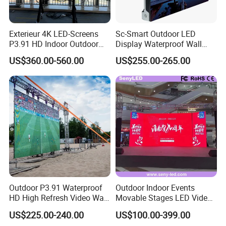
Exterieur 4K LED-Screens
Sc-Smart Outdoor LED
P3.91 HD Indoor Outdoor
Display Waterproof Wall
COB Pantalla Panel
Mounted for Advertising
US$360.00-560.00
US$255.00-265.00
Holographic Display
P6.67 IP66 - Chipshow
Transparent Flexible Video
Walls Giant Glass LED
Advertising Screen
Outdoor P3.91 Waterproof
Outdoor Indoor Events
HD High Refresh Video Wall
Movable Stages LED Video
for LED Display
Wall Screen Panel P3.91
US$225.00-240.00
US$100.00-399.00
Advertising Display