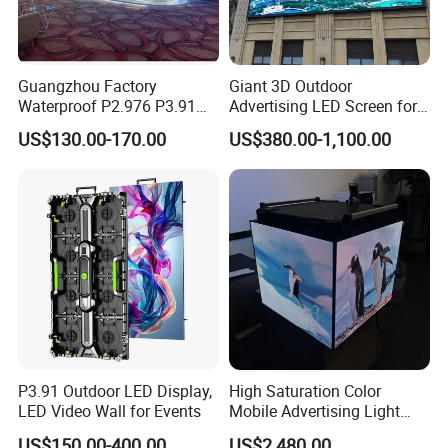
Guangzhou Factory
Giant 3D Outdoor
Waterproof P2.976 P3.91
Advertising LED Screen for
P2.6 Outdoor Indoor Rental
Landmark Building
US$130.00-170.00
US$380.00-1,100.00
LED Display Screen
P3.91 Outdoor LED Display,
High Saturation Color
LED Video Wall for Events
Mobile Advertising Light
Box Commercial LED Box
US$150.00-400.00
US$2,480.00