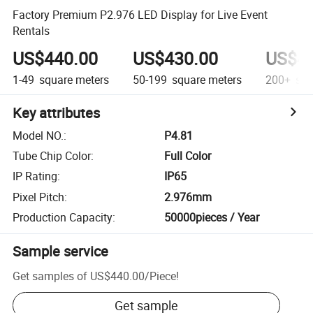
Factory Premium P2.976 LED Display for Live Event
Rentals
US$440.00
US$430.00
US$42
1-49
square meters
50-199
square meters
200+
squ
Key attributes
Model NO.
:
P4.81
Tube Chip Color
:
Full Color
IP Rating
:
IP65
Pixel Pitch
:
2.976mm
Production Capacity
:
50000pieces / Year
Sample service
Get samples of
US$440.00
/
Piece
!
Get sample