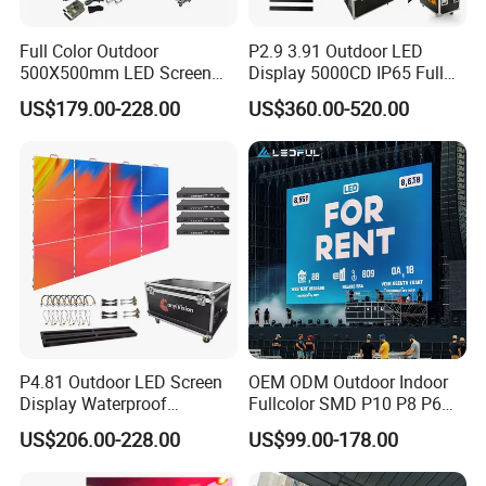
Full Color Outdoor
P2.9 3.91 Outdoor LED
500X500mm LED Screen
Display 5000CD IP65 Full
Display for Exhibition
Color Advertising Screen
US$179.00-228.00
US$360.00-520.00
P4.81 Outdoor LED Screen
OEM ODM Outdoor Indoor
Display Waterproof
Fullcolor SMD P10 P8 P6
Advertising Display Screen
P4.81 P3.91 P3 P2.5 P2 P1
US$206.00-228.00
US$99.00-178.00
LED Video Wall
Rental Curved Digital
Advertising Video Wall LED