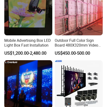
Mobile Advertising Box LED
Outdoor Full Color Sign
Light Box Fast Installation
Board 480X320mm Video
Module Wall Advertising
US$1,200.00-2,480.00
US$450.00-500.00
Digital Signage Panel Front
Service Billboard LED
Display Screen (P4 P5
P6.67 P8 P10)