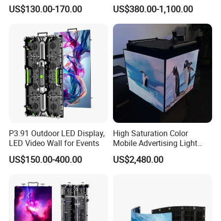
P2.6 Outdoor Indoor Rental
Landmark Building
US$130.00-170.00
US$380.00-1,100.00
LED Display Screen
P3.91 Outdoor LED Display,
High Saturation Color
LED Video Wall for Events
Mobile Advertising Light
Box Commercial LED Box
US$150.00-400.00
US$2,480.00