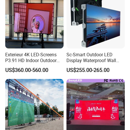
Exterieur 4K LED-Screens
Sc-Smart Outdoor LED
P3.91 HD Indoor Outdoor
Display Waterproof Wall
COB Pantalla Panel
Mounted for Advertising
US$360.00-560.00
US$255.00-265.00
Holographic Display
P6.67 IP66 - Chipshow
Transparent Flexible Video
Walls Giant Glass LED
Advertising Screen