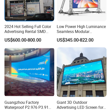
2024 Hot Selling Full Color
Low Power High Luminance
Advertising Rental SMD
Seamless Modular
Perimeter Sport LED Display
Advertising LED Screen
US$600.00-800.00
US$345.00-822.00
Screen Module P2.5 P3 P5
Glass LED Video Wall
P6 for Indoor Outdoor Fixed
Stage Bill Board Display
Guangzhou Factory
Giant 3D Outdoor
Waterproof P2.976 P3.91
Advertising LED Screen for