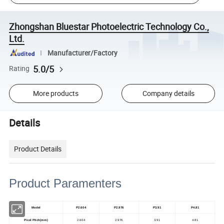
Zhongshan Bluestar Photoelectric Technology Co.,
Ltd.
Manufacturer/Factory
5.0/5
Rating
More products
Company details
Details
Product Details
Product Paramenters
Model
P2.604
P2.976
P3.91
P4.81
Pixel Pitch(mm)
2.604
2.976
3.91
4.81