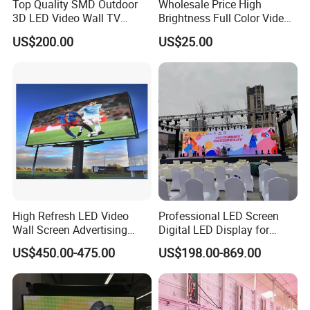
Top Quality SMD Outdoor
Wholesale Price High
3D LED Video Wall TV
Brightness Full Color Video
Display Panel Manufacturer
Wall 3D Holographic Giant
US$200.00
US$25.00
Wholesale Price for Show
Outdoor Pantalla Flexible
Rental Stage Concerts Event
LED Advertising Video
Display Screen
High Refresh LED Video
Professional LED Screen
Wall Screen Advertising
Digital LED Display for
Waterproof P4 Outdoor LED
Outdoor Advertising
US$450.00-475.00
US$198.00-869.00
Display
Solutions