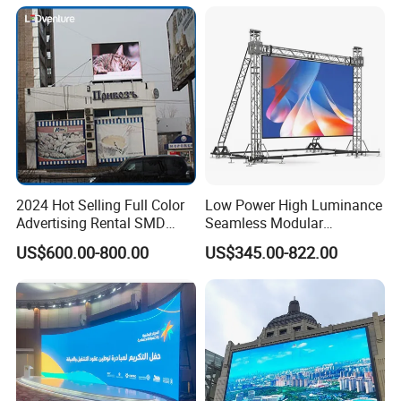
Display
2024 Hot Selling Full Color
Low Power High Luminance
Advertising Rental SMD
Seamless Modular
Perimeter Sport LED Display
Advertising LED Screen
US$600.00-800.00
US$345.00-822.00
Screen Module P2.5 P3 P5
Glass LED Video Wall
P6 for Indoor Outdoor Fixed
Stage Bill Board Display