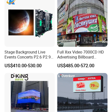
Stage Background Live
Full Xxx Video 7000CD HD
Events Concerts P2.6 P2.9
Advertising Billboard
P3.91 Portable Curve RGB
Outdoor Waterproof P6 LED
US$410.00-530.00
US$485.00-572.00
Full Color Indoor Outdoor
Screen for Advertising
Movable LED Screen
Pantalla Video Wall Rental
Display