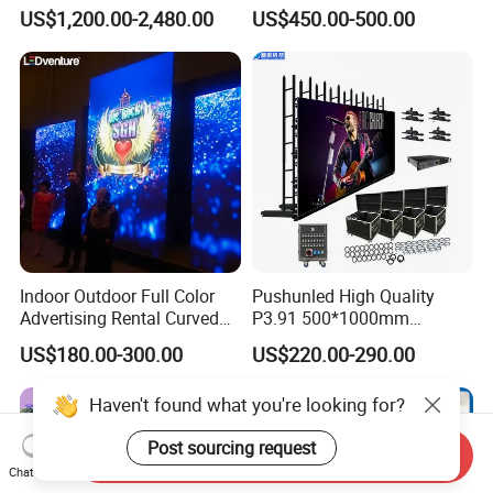
Module Wall Advertising
US$1,200.00-2,480.00
US$450.00-500.00
Digital Signage Panel Front
Service Billboard LED
Display Screen (P4 P5
P6.67 P8 P10)
Indoor Outdoor Full Color
Pushunled High Quality
Advertising Rental Curved
P3.91 500*1000mm
Digital Flexible Poster
Waterproof
US$180.00-300.00
US$220.00-290.00
Window LED Display with
Suspend/Ground
P1.2 P1.8 P2.5 P3.91 Price
Supporting Advertising
Haven't found what you're looking for?
Rental LED Display Screen
Post sourcing request
Send Inquiry
Chat Now