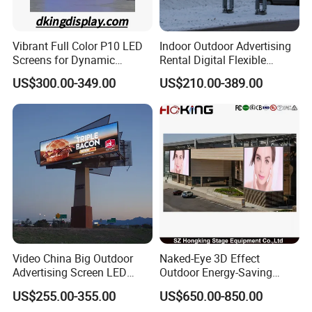
Vibrant Full Color P10 LED
Indoor Outdoor Advertising
Screens for Dynamic
Rental Digital Flexible
Promotions
Mobile Poster Window TV
US$300.00-349.00
US$210.00-389.00
LED Panel Display Screen
with P2.5 P3.91 P5 Price
Video China Big Outdoor
Naked-Eye 3D Effect
Advertising Screen LED
Outdoor Energy-Saving
Digital Billboard
P4.44 P5.71 P6.67 P8 P10
US$255.00-355.00
US$650.00-850.00
LED Advertising LED