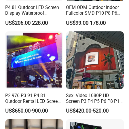
P4.81 Outdoor LED Screen
OEM ODM Outdoor Indoor
Display Waterproof
Fullcolor SMD P10 P8 P6
Advertising Display Screen
P4.81 P3.91 P3 P2.5 P2 P1
US$206.00-228.00
US$99.00-178.00
LED Video Wall
Rental Curved Digital
Advertising Video Wall LED
Sign Billboard Panel
Screens Display
P2.976 P3.91 P4.81
Sexi Video 1080P HD
Outdoor Rental LED Screen
Screen P3 P4 P5 P6 P8 P10
Advertising Video LED
Outdoor Full Color LED
US$650.00-900.00
US$420.00-520.00
Display
Display