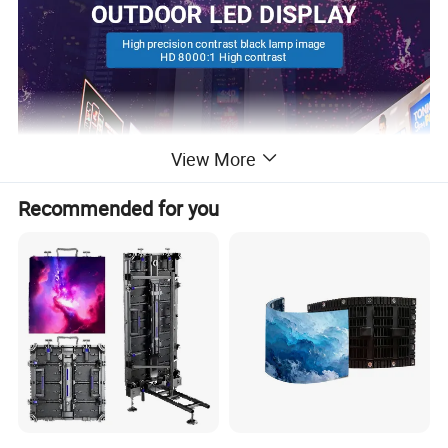
View More
Recommended for you