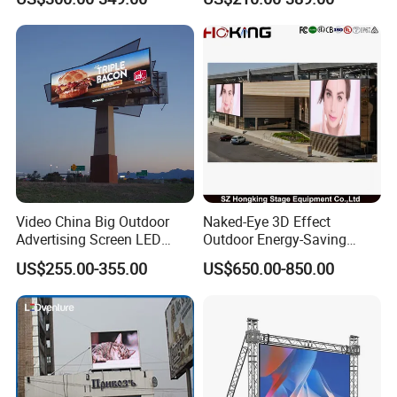
LED Panel Display Screen
with P2.5 P3.91 P5 Price
Video China Big Outdoor
Naked-Eye 3D Effect
Advertising Screen LED
Outdoor Energy-Saving
Digital Billboard
P4.44 P5.71 P6.67 P8 P10
US$255.00-355.00
US$650.00-850.00
LED Advertising LED
Display