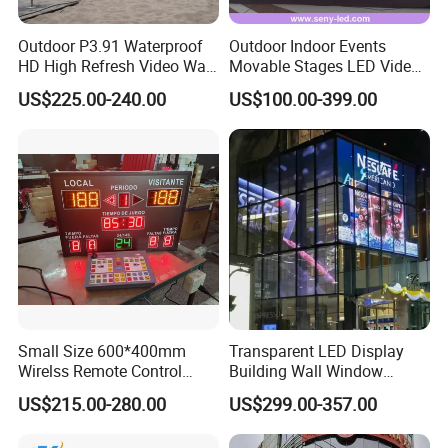
Outdoor P3.91 Waterproof
Outdoor Indoor Events
HD High Refresh Video Wall
Movable Stages LED Video
for LED Display
Wall Screen Panel P3.91
US$225.00-240.00
US$100.00-399.00
Advertising Display
Small Size 600*400mm
Transparent LED Display
Wirelss Remote Control
Building Wall Window
Digital Electronic Basketball
Indoor Outdoor LED Display
US$215.00-280.00
US$299.00-357.00
LED Scoreboard
Screen for Shopping Mall