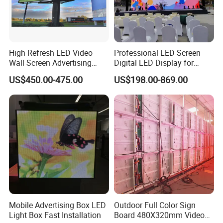
High Refresh LED Video
Professional LED Screen
Wall Screen Advertising
Digital LED Display for
Waterproof P4 Outdoor LED
Outdoor Advertising
US$450.00-475.00
US$198.00-869.00
Display
Solutions
Mobile Advertising Box LED
Outdoor Full Color Sign
Light Box Fast Installation
Board 480X320mm Video