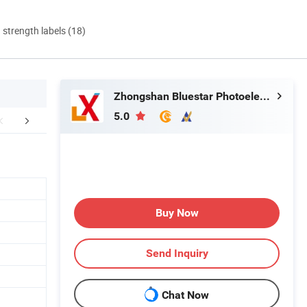
d strength labels (18)
Zhongshan Bluestar Photoelectric Technology Co., Ltd.
5.0
mpany Profile
After-sales services
FA
Buy Now
Send Inquiry
Chat Now