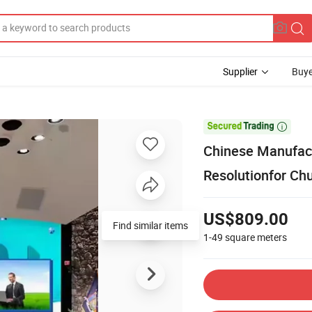
Supplier
Buye

Chinese Manufact
Resolutionfor Ch
US$809.00
Find similar items
1-49
square meters