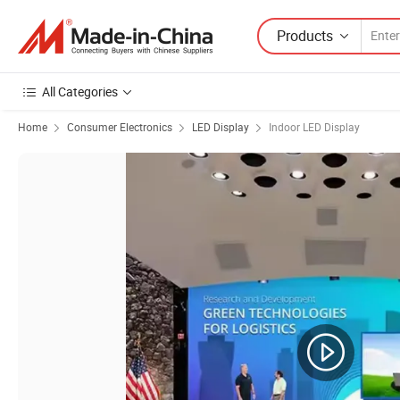
Products
All Categories
Home
Consumer Electronics
LED Display
Indoor LED Display