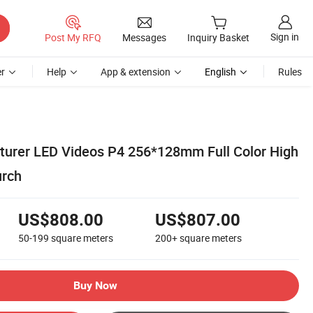
Sign in
Post My RFQ
Messages
Inquiry Basket
r
Help
App & extension
English
Rules
urer LED Videos P4 256*128mm Full Color High
urch
US$808.00
US$807.00
50-199
square meters
200+
square meters
Buy Now