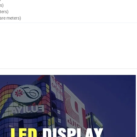
s)
ters)
are meters)