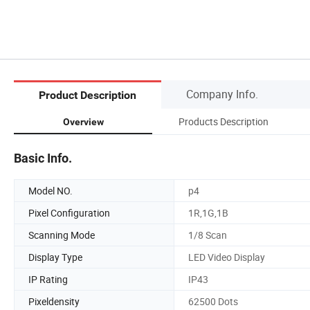
Company Info.
Product Description
Products Description
Overview
Basic Info.
Model NO.
p4
Pixel Configuration
1R,1G,1B
Scanning Mode
1/8 Scan
Display Type
LED Video Display
IP Rating
IP43
Pixeldensity
62500 Dots