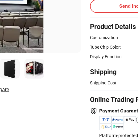
Send Inq
Product Details
Customization:
Tube Chip Color:
Display Function:
Shipping
Shipping Cost:
pare
Online Trading 
Payment Guaran
Platform-protected