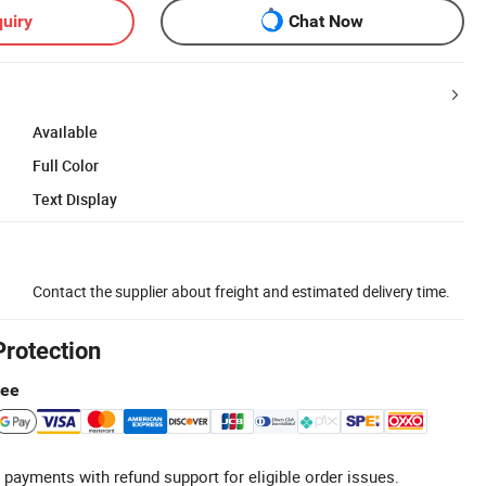
uiry
Chat Now
Available
Full Color
Text Display
Contact the supplier about freight and estimated delivery time.
Protection
tee
 payments with refund support for eligible order issues.