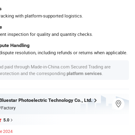
s
racking with platform-supported logistics.
e
ent inspection for quality and quantity checks.
spute Handling
ispute resolution, including refunds or returns when applicable.
nd paid through Made-in-China.com Secured Trading are
 protection and the corresponding
.
platform services
luestar Photoelectric Technology Co., Ltd.
/Factory
5.0
ce 2024