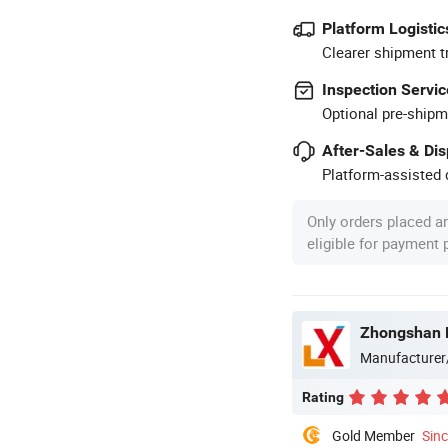
Platform Logistic
Clearer shipment t
Inspection Servic
Optional pre-shipm
After-Sales & Di
Platform-assisted d
Only orders placed a
eligible for payment
Zhongshan B
Manufacturer
Rating
Gold Member
Sin