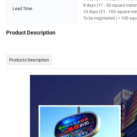
8 days (11 - 50 square meter
Lead Time
10 days (51 - 100 square me
To be negotiated ( > 100 squ
Product Description
Products Description