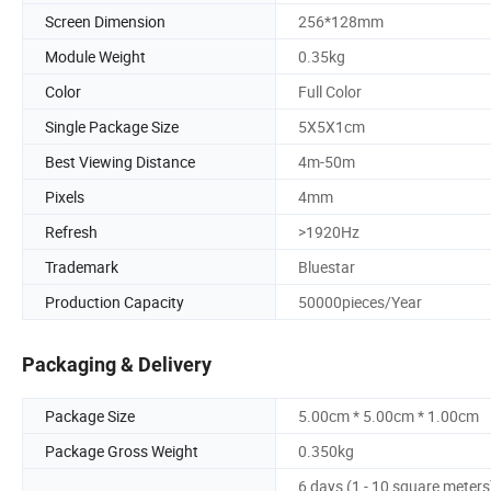
Screen Dimension
256*128mm
Module Weight
0.35kg
Color
Full Color
Single Package Size
5X5X1cm
Best Viewing Distance
4m-50m
Pixels
4mm
Refresh
>1920Hz
Trademark
Bluestar
Production Capacity
50000pieces/Year
Packaging & Delivery
Package Size
5.00cm * 5.00cm * 1.00cm
Package Gross Weight
0.350kg
6 days (1 - 10 square meters