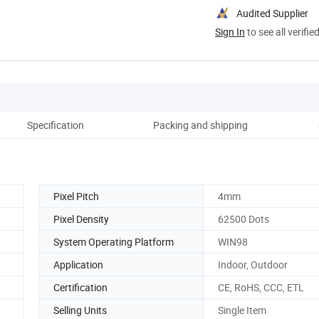
Audited Supplier
Sign In
to see all verifie
Specification
Packing and shipping
Co
Pixel Pitch
4mm
Pixel Density
62500 Dots
System Operating Platform
WIN98
Application
Indoor, Outdoor
Certification
CE, RoHS, CCC, ETL
Selling Units
Single Item