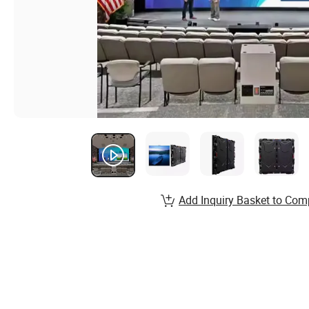
Add Inquiry Basket to Com