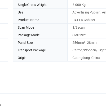
Single Gross Weight
5.000 Kg
Use
Advertising Publish, Ai
Product Name
P4 LED Cabinet
Scan Mode
1/8scan
Package Mode
SMD1921
Panel Size
256mm*128mm
Transport Package
Carton/Wooden/Flight
Origin
Guangdong, China
)