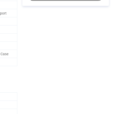
rport
 Case