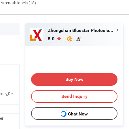
d strength labels (18)
Zhongshan Bluestar Photoelectric Technology Co., Ltd.
5.0
Buy Now
ency,Re
Send Inquiry
Chat Now
er