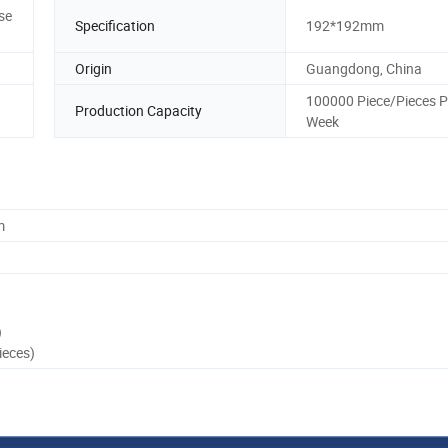
se
Specification
192*192mm
Origin
Guangdong, China
100000 Piece/Pieces P
Production Capacity
Week
m
)
ieces)