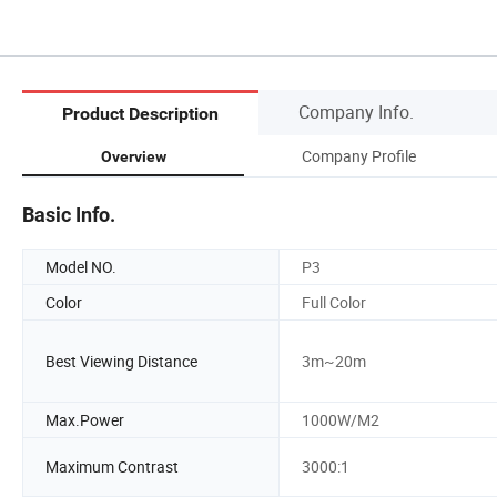
Company Info.
Product Description
Company Profile
Overview
Basic Info.
Model NO.
P3
Color
Full Color
Best Viewing Distance
3m~20m
Max.Power
1000W/M2
Maximum Contrast
3000:1