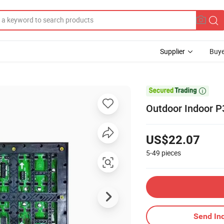
Supplier
Buye

Outdoor Indoor P
US$22.07
5-49
pieces
Send Inq