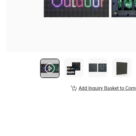
Add Inquiry Basket to Com