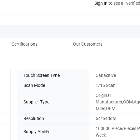
Sign In
to see all verifie
Certifications
Our Customers
Touch Screen Tvne
Canacitive
Scan Mode
1/16 Scan
Original
Supplier Type
Manufacturer,ODM,Ag
tailer,OEM
Resolution
64*64dots
100000 Piece/Pieces P
Supply Ability
Week