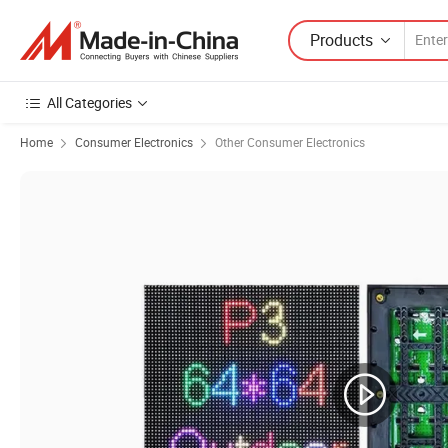
Products
All Categories
Home
Consumer Electronics
Other Consumer Electronics