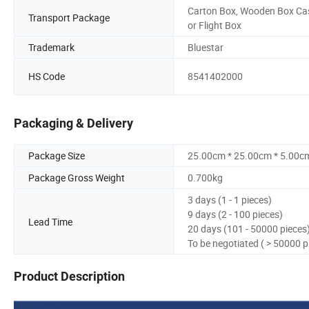
Carton Box, Wooden Box Ca
Transport Package
or Flight Box
Trademark
Bluestar
HS Code
8541402000
Packaging & Delivery
Package Size
25.00cm * 25.00cm * 5.00c
Package Gross Weight
0.700kg
3 days (1 - 1 pieces)
9 days (2 - 100 pieces)
Lead Time
20 days (101 - 50000 pieces
To be negotiated ( > 50000 p
Product Description