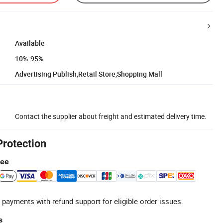
Available
10%-95%
Advertising Publish,Retail Store,Shopping Mall
Contact the supplier about freight and estimated delivery time.
Protection
tee
 payments with refund support for eligible order issues.
s