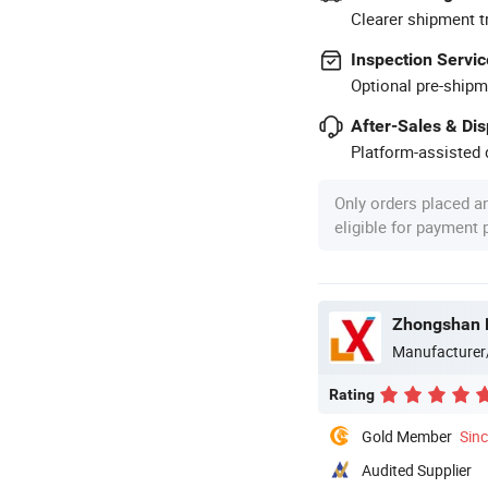
Clearer shipment t
Inspection Servic
Optional pre-shipm
After-Sales & Di
Platform-assisted d
Only orders placed a
eligible for payment
Zhongshan B
Manufacturer
Rating
Gold Member
Sin
Audited Supplier