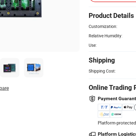
Product Details
Customization:
Relative Humidity:
Use:
Shipping
Shipping Cost:
Online Trading 
pare
Payment Guaran
Platform-protected
Platform Logistic