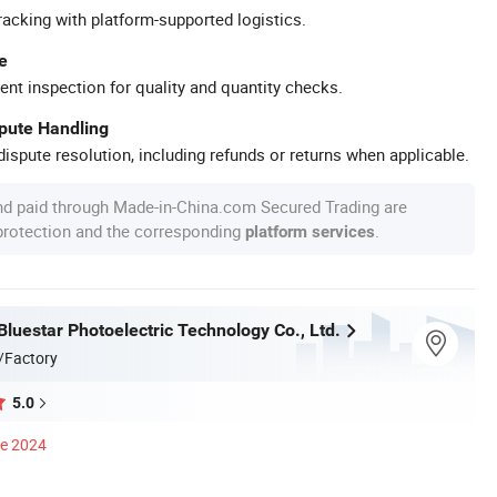
racking with platform-supported logistics.
e
ent inspection for quality and quantity checks.
spute Handling
ispute resolution, including refunds or returns when applicable.
nd paid through Made-in-China.com Secured Trading are
 protection and the corresponding
.
platform services
luestar Photoelectric Technology Co., Ltd.
/Factory
5.0
ce 2024