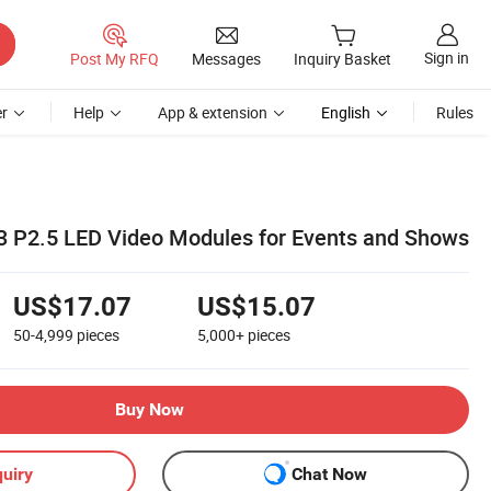
Sign in
Post My RFQ
Messages
Inquiry Basket
r
Help
App & extension
English
Rules
3 P2.5 LED Video Modules for Events and Shows
US$17.07
US$15.07
50-4,999
pieces
5,000+
pieces
Buy Now
uiry
Chat Now