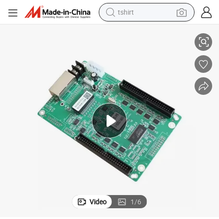
tshirt
D
Novastar Mrv300 Mrv300-1 Full-Color LED Screen Receiver Card RGB LE
electric car
smart phone
perfume
running shoe
human hair wig
reagent
tote bag
Video
1
/
6