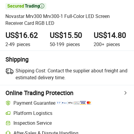

Novastar Mrv300 Mrv300-1 Full-Color LED Screen
Receiver Card RGB LED
US$16.62
US$15.50
US$14.80
2-49
pieces
50-199
pieces
200+
pieces
Shipping
Shipping Cost:
Contact the supplier about freight and
estimated delivery time.
Online Trading Protection
Payment Guarantee
Platform Logistics
Clearer shipment tracking with platform-supported logistics.
Inspection Service
Optional pre-shipment inspection for quality and quantity checks.
After-Sales & Dispute Handling