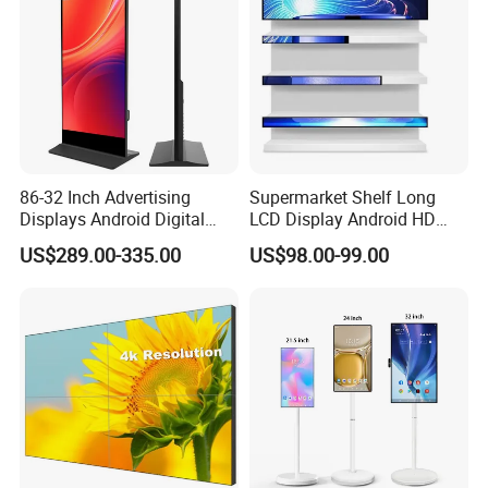
86-32 Inch Advertising
Supermarket Shelf Long
Displays Android Digital
LCD Display Android HD
Signage Indoor/Outdoor
Narrow Screen Supermarket
US$289.00-335.00
US$98.00-99.00
Touch Screen LCD Display
Shelf Strip Display 4K
Advertising Display Digital
Signage Monitor Ad Player
LED Screen