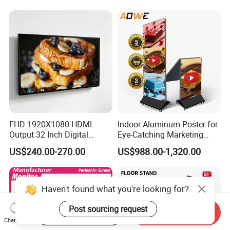
Network Bus Digital
Billboard Signage
FHD 1920X1080 HDMI
Indoor Aluminum Poster for
Output 32 Inch Digital
Eye-Catching Marketing
Signage Panel with Free
Displays
US$240.00-270.00
US$988.00-1,320.00
Software
Haven't found what you're looking for?
Post sourcing request
Start Order on App
Send Inquiry
Chat Now