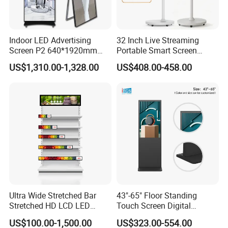
Indoor LED Advertising
32 Inch Live Streaming
Screen P2 640*1920mm
Portable Smart Screen
LED TV Display Screen
Google Edla Certified
US$1,310.00-1,328.00
US$408.00-458.00
Poster Machine LED
Android 13 Rolling Tablet
Advertising Poster
TV 128GB with Camera and
Battery
Ultra Wide Stretched Bar
43"-65" Floor Standing
Stretched HD LCD LED
Touch Screen Digital
Advertising Display
Signage Kiosk for Shopping
US$100.00-1,500.00
US$323.00-554.00
Standing Touch Screen WiFi
Mall