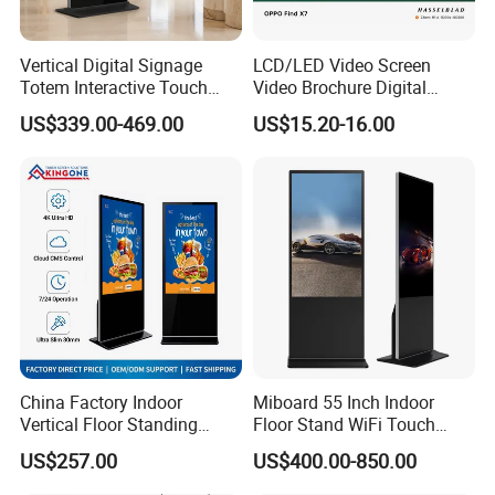
Vertical Digital Signage
LCD/LED Video Screen
Totem Interactive Touch
Video Brochure Digital
Screen Panel Advertising
Photo Frame Monitor for
US$339.00-469.00
US$15.20-16.00
LCD Video Display
Display
43/49/55/65/75/85" Inch
Android/Windows WiFi
Floor Standing Kiosk
China Factory Indoor
Miboard 55 Inch Indoor
Vertical Floor Standing
Floor Stand WiFi Touch
Digital Signage Touch
Screen Kiosk Signage
US$257.00
US$400.00-850.00
Screen Restaurant Hotel
Display Digital Signage LCD
Shopping Mall Advertising
Advertising Player Intelligent