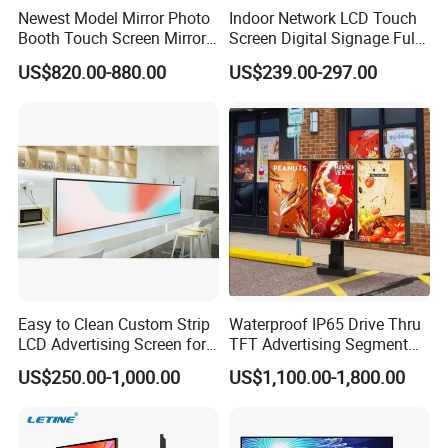
Newest Model Mirror Photo
Indoor Network LCD Touch
Booth Touch Screen Mirror
Screen Digital Signage Full
Photo Booth DSLR Beauty
Color Floor Standing Media
US$820.00-880.00
US$239.00-297.00
Photo Booth Mirror
Ad Player Advertising
Vertical Interactive
Freestanding Kiosk Display
Totem
Easy to Clean Custom Strip
Waterproof IP65 Drive Thru
LCD Advertising Screen for
TFT Advertising Segment
Hospital Outpatient Clinics
Digital Signage Touch
US$250.00-1,000.00
US$1,100.00-1,800.00
Screen Graphic Module Wall
Outdoor Menu Sign Board
LCD Display