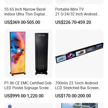
55 65 Inch Narrow Bezel
Portable Mini TV
Indoor Ultra Thin Digital
21.5/24/32 Inch Android
Advertising Display Screen
Touch Screen for Interactive
US$369.00-505.00
US$226.70-459.20
LCD Splicing Video Wall 32
Education Office Home
Inch Videowall 5X9
Medical Kiosk Retail
Videowall 63 Videowall TV
Solution Mini Smart
Portable TV
P1.86 CE EMC Certified Gob
700nits 23.1inch Android
LED Poster Signage Screen
LCD Stretched Bar Screen
with Dynamic Content
for Supermarket Shelf
US$999.00-1,220.00
US$170.00-200.00
Display