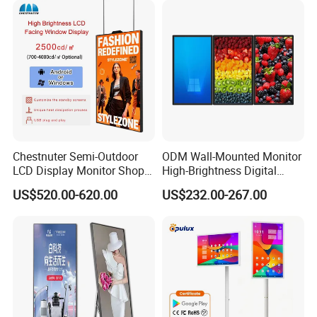
Totem
Advertising Signage
Chestnuter Semi-Outdoor
ODM Wall-Mounted Monitor
LCD Display Monitor Shop
High-Brightness Digital
3000nits High Brightness
Signage with Touch Kiosk
US$520.00-620.00
US$232.00-267.00
Electronic Player Rope
Display for Shop
Hanging Advertising Display