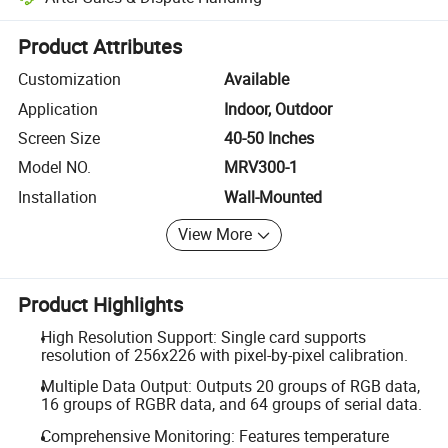
Platform-assisted dispute resolution, including refunds or returns whe
Product Attributes
Customization
Available
Application
Indoor, Outdoor
Screen Size
40-50 Inches
Model NO.
MRV300-1
Installation
Wall-Mounted
View More
Product Highlights
High Resolution Support: Single card supports
resolution of 256x226 with pixel-by-pixel calibration.
Multiple Data Output: Outputs 20 groups of RGB data,
16 groups of RGBR data, and 64 groups of serial data.
Comprehensive Monitoring: Features temperature