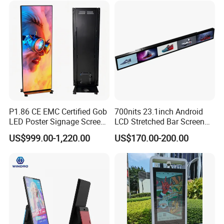
Videowall 63 Videowall TV
Solution Mini Smart
Portable TV
Model
P1.86 CE EMC Certified Gob
700nits 23.1inch Android
5A-75B
5A-75E
E80
I5
I5A
I5A-905
I6
S2
LED Poster Signage Screen
LCD Stretched Bar Screen
with Dynamic Content
for Supermarket Shelf
US$999.00-1,220.00
US$170.00-200.00
Display
Packaging & Shipping