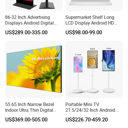
Configuration file readback; 6) Temperature monitoring; 7)
Ethernet cable communication status detection; 8) Power supply
voltage detection; 9) Pixel-by-pixel brightness and chromaticity
86-32 Inch Advertising
Supermarket Shelf Long
calibration. Brightness and chromaticity calibration coefficients
Displays Android Digital
LCD Display Android HD
for each LED; 10) Pre-store picture setting; 11) Comply with EU
Signage Indoor/Outdoor
Narrow Screen Supermarket
RoHs standard; 12) Comply with EU CE-EMC standard.
US$289.00-335.00
US$98.00-99.00
Touch Screen LCD Display
Shelf Strip Display 4K
Advertising Display Digital
Relative Products:
Signage Monitor Ad Player
LED Screen
55 65 Inch Narrow Bezel
Portable Mini TV
Indoor Ultra Thin Digital
21.5/24/32 Inch Android
Advertising Display Screen
Touch Screen for Interactive
US$369.00-505.00
US$226.70-459.20
LCD Splicing Video Wall 32
Education Office Home
Inch Videowall 5X9
Medical Kiosk Retail