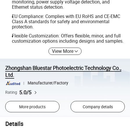
monitoring, power supply voltage detection, and
Ethernet status detection.
EU Compliance: Complies with EU RoHS and CE-EMC
Class A standards for safety and environmental
protection.
Flexible Customization: Offers flexible, minor, and full
customization options including designs and samples.
View More
Zhongshan Bluestar Photoelectric Technology Co.,
Ltd.
Manufacturer/Factory
5.0/5
Rating
More products
Company details
Details