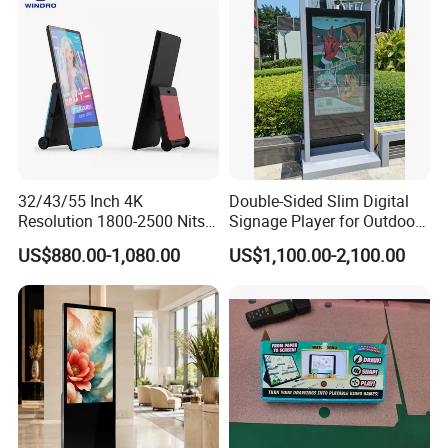
32/43/55 Inch 4K
Double-Sided Slim Digital
Resolution 1800-2500 Nits
Signage Player for Outdoor
Removable Waterproof
Advertising Touch Screen
US$880.00-1,080.00
US$1,100.00-2,100.00
Advertising Digital Signage
Displays
with 6000 Hours Battery,
Tempered Glass for Retail
OEM/ODM