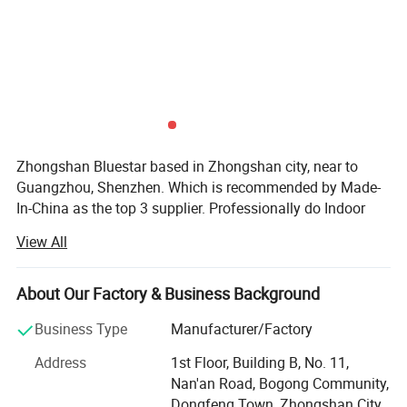
software are required. No customized program is needed.
Interfaces are defined as follows:
Zhongshan Bluestar based in Zhongshan city, near to
Guangzhou, Shenzhen. Which is recommended by Made-
In-China as the top 3 supplier. Professionally do Indoor
outdoor LED display, LED scrolling sign, LED module, soft
View All
LED display, 4G LED display sign. Stadium LED display
P10/P8/P6.67/P6/P5/P4/P3/P2.5/P3.91/P4.81/P2/P1.8
5 full color LED cells/panel/Module/Board, single colour
About Our Factory & Business Background
LED Scrolling sign. LED cabinet. etc.
Business Type
Manufacturer/Factory
Accept customization. We are ISO9001 Certificated
Address
1st Floor, Building B, No. 11,
company. And all products are CE, DGM, MSDS, CCC, CB,
Nan'an Road, Bogong Community,
ETL, GS, RoHS approved. With 7 years of experience in
Dongfeng Town, Zhongshan City