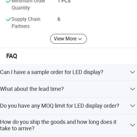
Minimum Order
1 PCS
Quantity
Supply Chain
6
Partners
View More
FAQ
Can I have a sample order for LED display?
Yes, we welcome sample order to test and check quality.
What about the lead time?
Both for the module or the whole screen.
Order less than 100 square meters led time to take 15
Do you have any MOQ limit for LED display order?
working days
Actual Photos Front:
Low MOQ, 1 square meter or a module checking is
How do you ship the goods and how long does it
available
take to arrive?