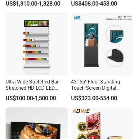
US$1,310.00-1,328.00
US$408.00-458.00
Poster Machine LED
Android 13 Rolling Tablet
Advertising Poster
TV 128GB with Camera and
Battery
Ultra Wide Stretched Bar
43"-65" Floor Standing
Stretched HD LCD LED
Touch Screen Digital
Advertising Display
Signage Kiosk for Shopping
US$100.00-1,500.00
US$323.00-554.00
Standing Touch Screen WiFi
Mall
Network Bus Digital
Billboard Signage