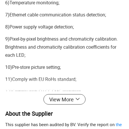
6)Temperature monitoring;
7)Ethernet cable communication status detection;
8)Power supply voltage detection;
9)Pixel-by-pixel brightness and chromaticity calibration.
Brightness and chromaticity calibration coefficients for
each LED;
10)Pre-store picture setting;
11)Comply with EU RoHs standard;
12)Comply with EU CE-EMC standard.
View More
About the Supplier
This supplier has been audited by BV. Verify the report on
the