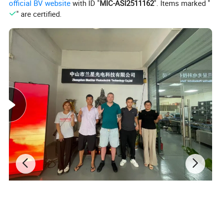
official BV website
with ID "
MIC-ASI2511162
". Items marked "
" are certified.
Output Interface Definition:
Under all the three different working modes of it, two 50P interface
can output different data, and only one common program and