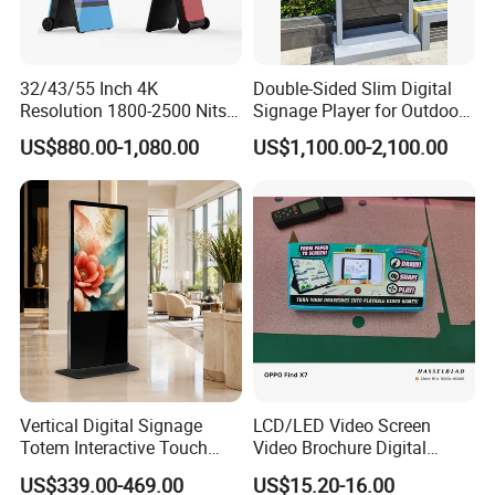
32/43/55 Inch 4K
Double-Sided Slim Digital
Resolution 1800-2500 Nits
Signage Player for Outdoor
Removable Waterproof
Advertising Touch Screen
US$880.00-1,080.00
US$1,100.00-2,100.00
Advertising Digital Signage
Displays
with 6000 Hours Battery,
Tempered Glass for Retail
OEM/ODM
Vertical Digital Signage
LCD/LED Video Screen
Totem Interactive Touch
Video Brochure Digital
Screen Panel Advertising
Photo Frame Monitor for
US$339.00-469.00
US$15.20-16.00
LCD Video Display
Display