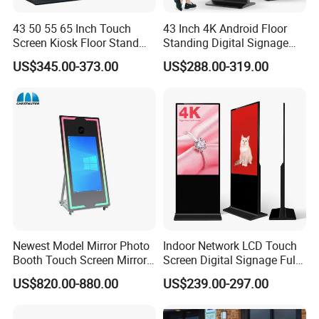
43 50 55 65 Inch Touch
43 Inch 4K Android Floor
Screen Kiosk Floor Stand
Standing Digital Signage
Media Ad Player Display
Interactive Touch Screen
US$345.00-373.00
US$288.00-319.00
Vertical Advertising Display
Advertising Display
Newest Model Mirror Photo
Indoor Network LCD Touch
Booth Touch Screen Mirror
Screen Digital Signage Full
Photo Booth DSLR Beauty
Color Floor Standing Media
US$820.00-880.00
US$239.00-297.00
Photo Booth Mirror
Ad Player Advertising
Vertical Interactive
Freestanding Kiosk Display