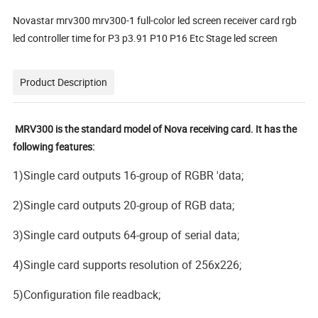
Novastar mrv300 mrv300-1 full-color led screen receiver card rgb
led controller time for P3 p3.91 P10 P16 Etc Stage led screen
Product Description
MRV300 is the standard model of Nova receiving card. It has the
following features:
1)Single card outputs 16-group of RGBR 'data;
2)Single card outputs 20-group of RGB data;
3)Single card outputs 64-group of serial data;
4)Single card supports resolution of 256x226;
5)Configuration file readback;