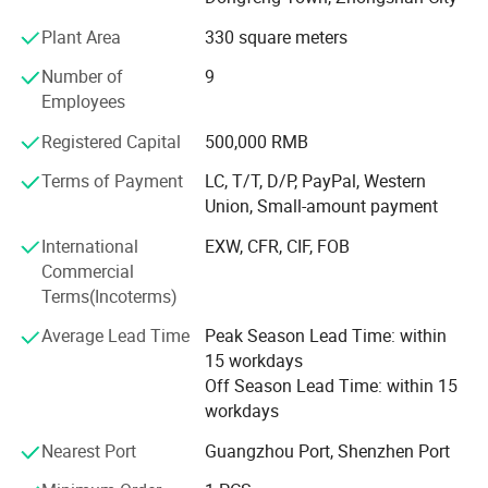
production, sales, installation, Good service.
Plant Area
330 square meters
Welcome OEM&ODM, DIY! We have our own installation
team, the installation workers have electrician certificates,
Number of
9
high-altitude work permits, with 10 years more installation
Employees
experience. Design, production, Making, installation, one
Registered Capital
500,000 RMB
line service
Terms of Payment
LC, T/T, D/P, PayPal, Western
There are customers from different countries in the world,
Union, Small-amount payment
such as the United States, Saudi Arabia, Germany, South
Korea, etc.
International
EXW, CFR, CIF, FOB
Commercial
Quick delivery, Best quality, Good service,
Terms(Incoterms)
Welcome to visit our factory and cooperate with us!
Average Lead Time
Peak Season Lead Time: within
15 workdays
Off Season Lead Time: within 15
workdays
Nearest Port
Guangzhou Port, Shenzhen Port