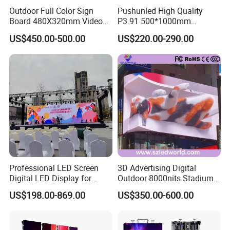
Outdoor Full Color Sign
Pushunled High Quality
Board 480X320mm Video
P3.91 500*1000mm
Module Wall Advertising
Waterproof
US$450.00-500.00
US$220.00-290.00
Digital Signage Panel Front
Suspend/Ground
Service Billboard LED
Supporting Advertising
Display Screen (P4 P5
Rental LED Display Screen
P6.67 P8 P10)
Professional LED Screen
3D Advertising Digital
Digital LED Display for
Outdoor 8000nits Stadium
Outdoor Advertising
Advertising Wall Stage
US$198.00-869.00
US$350.00-600.00
Solutions
Rental Indoor Flexible
Transparent Waterproof
Video LED Display Screen
Module Panel