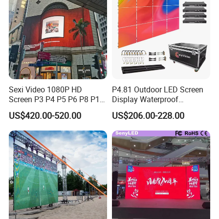
Sexi Video 1080P HD
P4.81 Outdoor LED Screen
Screen P3 P4 P5 P6 P8 P10
Display Waterproof
Outdoor Full Color LED
Advertising Display Screen
US$420.00-520.00
US$206.00-228.00
Display
LED Video Wall