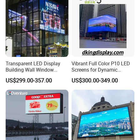
Display
Certifications
Transparent LED Display
Vibrant Full Color P10 LED
Building Wall Window
Screens for Dynamic
Indoor Outdoor LED Display
Promotions
US$299.00-357.00
US$300.00-349.00
Screen for Shopping Mall
CUSTOMERS