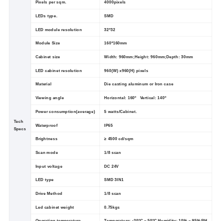
Pixels per sqm.
4000pixels
LEDs type.
SMD
LED module resolution
32*32
Module Size
160*160mm
Cabinet size
Width: 960mm;Height: 960mm;Depth: 30mm
LED cabinet resolution
960(W) x960(H) pixels
Material
Die casting aluminum or Iron case
Viewing angle
Horizontal: 160º Vertical: 140º
Power consumption(average)
5 watts/Cabinet.
Tech
Waterproof
IP65
Specs
Brightness
≥ 4500 cd/sqm
Scan mode
1/8 scan
Input voltage
DC 24V
LED type
SMD 3IN1
Drive Method
1/8 scan
Led cabinet weight
0.75kgs
Operating temperature
Temperature: -20ºC ~ 50ºC Humidity: 10% ~ 95% RH