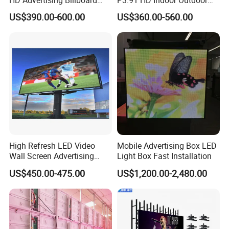
Panel Front Service
COB Pantalla Panel
US$390.00-600.00
US$360.00-560.00
Background 3D Sign RGB
Holographic Display
Video Wall Rental Curved
Transparent Flexible Video
Window LED Screen Display
Walls Giant Glass LED
Advertising Screen
High Refresh LED Video
Mobile Advertising Box LED
Wall Screen Advertising
Light Box Fast Installation
Waterproof P4 Outdoor LED
US$450.00-475.00
US$1,200.00-2,480.00
Display