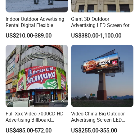
Indoor Outdoor Advertising
Giant 3D Outdoor
Rental Digital Flexible
Advertising LED Screen for
Mobile Poster Window TV
Landmark Building
US$210.00-389.00
US$380.00-1,100.00
LED Panel Display Screen
with P2.5 P3.91 P5 Price
Packaging & Shipping
Full Xxx Video 7000CD HD
Video China Big Outdoor
Advertising Billboard
Advertising Screen LED
Outdoor Waterproof P6 LED
Digital Billboard
US$485.00-572.00
US$255.00-355.00
Screen for Advertising