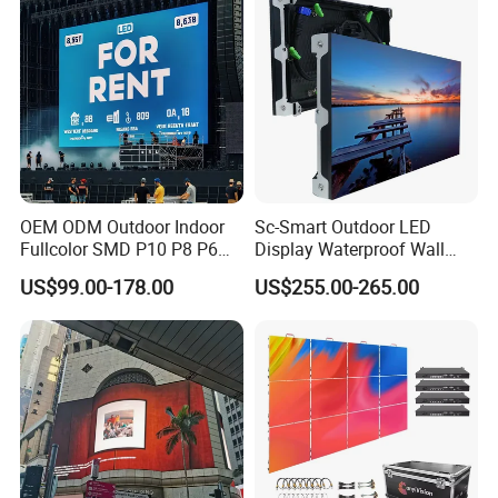
OEM ODM Outdoor Indoor
Sc-Smart Outdoor LED
Fullcolor SMD P10 P8 P6
Display Waterproof Wall
P4.81 P3.91 P3 P2.5 P2 P1
Mounted for Advertising
US$99.00-178.00
US$255.00-265.00
Rental Curved Digital
P6.67 IP66 - Chipshow
Advertising Video Wall LED
Sign Billboard Panel
Screens Display