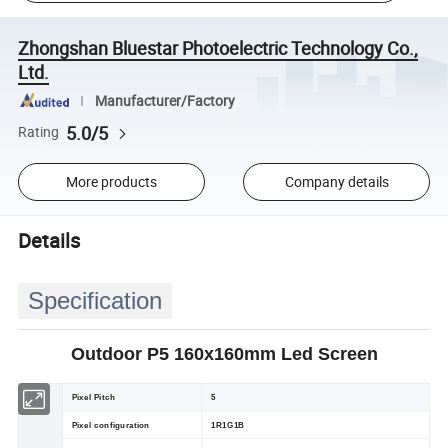
Zhongshan Bluestar Photoelectric Technology Co.,
Ltd.
Manufacturer/Factory
5.0/5
Rating
More products
Company details
Details
Specification
Outdoor P5 160x160mm Led Screen
Pixel Pitch
5
Pixel configuration
1R1G1B