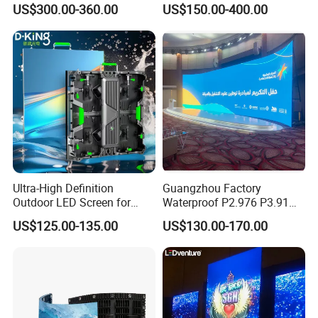
US$300.00-360.00
US$150.00-400.00
Poster Window TV LED
Display Screen with P1.8
P2.5 P3 P4 P5 P6 P10 Price
Ultra-High Definition
Guangzhou Factory
Outdoor LED Screen for
Waterproof P2.976 P3.91
Event Stage Displays
P2.6 Outdoor Indoor Rental
US$125.00-135.00
US$130.00-170.00
LED Display Screen