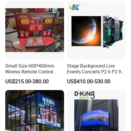
Small Size 600*400mm
Stage Background Live
Wirelss Remote Control
Events Concerts P2.6 P2.9
Digital Electronic Basketball
P3.91 Portable Curve RGB
US$215.00-280.00
US$410.00-530.00
LED Scoreboard
Full Color Indoor Outdoor
Movable LED Screen
Pantalla Video Wall Rental
Display