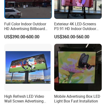
Full Color Indoor Outdoor
Exterieur 4K LED-Screens
HD Advertising Billboard
P3.91 HD Indoor Outdoor
Panel Front Service
COB Pantalla Panel
US$390.00-600.00
US$360.00-560.00
Background 3D Sign RGB
Holographic Display
Video Wall Rental Curved
Transparent Flexible Video
Window LED Screen Display
Walls Giant Glass LED
Advertising Screen
High Refresh LED Video
Mobile Advertising Box LED
Wall Screen Advertising
Light Box Fast Installation
Waterproof P4 Outdoor LED