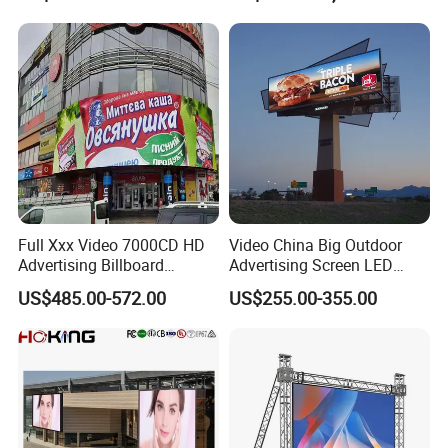
with P2.5 P3.91 P5 Price
Full Xxx Video 7000CD HD
Video China Big Outdoor
Advertising Billboard
Advertising Screen LED
Outdoor Waterproof P6 LED
Digital Billboard
US$485.00-572.00
US$255.00-355.00
Screen for Advertising