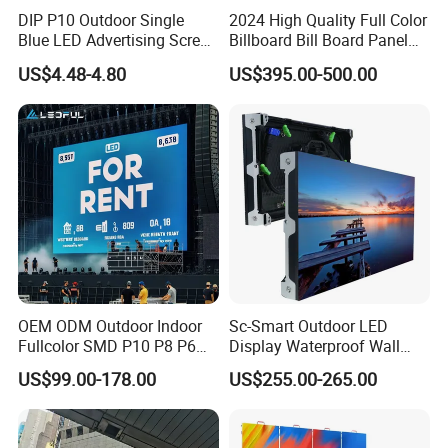
DIP P10 Outdoor Single
2024 High Quality Full Color
Blue LED Advertising Screen
Billboard Bill Board Panel
Module Display
Rental Curved SMD Poster
US$4.48-4.80
US$395.00-500.00
Window TV LED Display
Screen for Indoor Outdoor
Advertising
OEM ODM Outdoor Indoor
Sc-Smart Outdoor LED
Fullcolor SMD P10 P8 P6
Display Waterproof Wall
P4.81 P3.91 P3 P2.5 P2 P1
Mounted for Advertising
US$99.00-178.00
US$255.00-265.00
Rental Curved Digital
P6.67 IP66 - Chipshow
Advertising Video Wall LED
Sign Billboard Panel
Screens Display