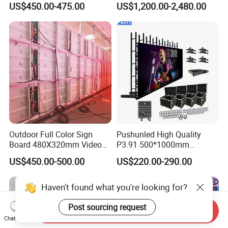
US$450.00-475.00
US$1,200.00-2,480.00
Display
Outdoor Full Color Sign
Pushunled High Quality
Board 480X320mm Video
P3.91 500*1000mm
Module Wall Advertising
Waterproof
US$450.00-500.00
US$220.00-290.00
Digital Signage Panel Front
Suspend/Ground
Service Billboard LED
Supporting Advertising
Display Screen (P4 P5
Rental LED Display Screen
Haven't found what you're looking for?
P6.67 P8 P10)
Post sourcing request
Send Inquiry
Chat Now