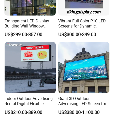
Transparent LED Display
Vibrant Full Color P10 LED
Building Wall Window
Screens for Dynamic
Indoor Outdoor LED Display
Promotions
US$299.00-357.00
US$300.00-349.00
Screen for Shopping Mall
Indoor Outdoor Advertising
Giant 3D Outdoor
Rental Digital Flexible
Advertising LED Screen for
Mobile Poster Window TV
Landmark Building
US$210.00-389.00
US$380.00-1,100.00
LED Panel Display Screen