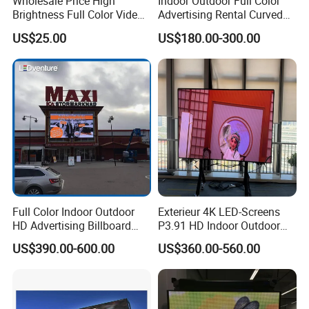
Wholesale Price High
Indoor Outdoor Full Color
Brightness Full Color Video
Advertising Rental Curved
Wall 3D Holographic Giant
Digital Flexible Poster
US$25.00
US$180.00-300.00
Outdoor Pantalla Flexible
Window LED Display with
LED Advertising Video
P1.2 P1.8 P2.5 P3.91 Price
Display Screen
Product Description
Full Color Indoor Outdoor
Exterieur 4K LED-Screens
HD Advertising Billboard
P3.91 HD Indoor Outdoor
Panel Front Service
COB Pantalla Panel
US$390.00-600.00
US$360.00-560.00
Background 3D Sign RGB
Holographic Display
Video Wall Rental Curved
Transparent Flexible Video
Window LED Screen Display
Walls Giant Glass LED
Advertising Screen