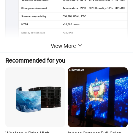
Storage environment
Temperature: -20ºC ~ 80ºC Humidity: 10% ~ 85% RH
Source compatibility
DVI,SDI, HDMI, ETC..
MTBF
≥10,000 hours
Display refresh rate
>1920Hz
Cabinet size
960*960mm
View More
Recommended for you