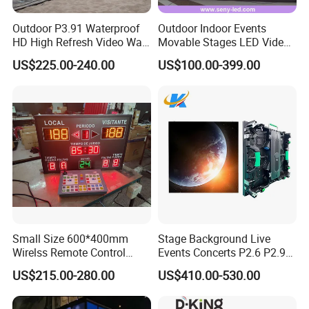
Outdoor P3.91 Waterproof
Outdoor Indoor Events
HD High Refresh Video Wall
Movable Stages LED Video
for LED Display
Wall Screen Panel P3.91
US$225.00-240.00
US$100.00-399.00
Advertising Display
Small Size 600*400mm
Stage Background Live
Wirelss Remote Control
Events Concerts P2.6 P2.9
Digital Electronic Basketball
P3.91 Portable Curve RGB
US$215.00-280.00
US$410.00-530.00
LED Scoreboard
Full Color Indoor Outdoor
Movable LED Screen
Pantalla Video Wall Rental