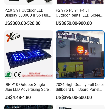
P2.9 3.91 Outdoor LED
P2.976 P3.91 P4.81
Display 5000CD IP65 Full
Outdoor Rental LED Screen
Color Advertising Screen
Advertising Video LED
US$360.00-520.00
US$650.00-900.00
Display
DIP P10 Outdoor Single
2024 High Quality Full Color
Blue LED Advertising Screen
Billboard Bill Board Panel
Module Display
Rental Curved SMD Poster
US$4.48-4.80
US$395.00-500.00
Window TV LED Display
Screen for Indoor Outdoor
Advertising