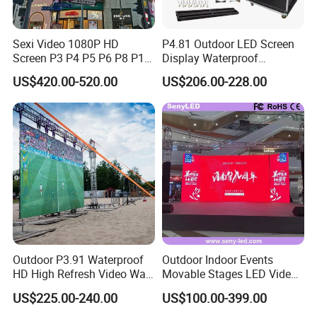
Sexi Video 1080P HD
P4.81 Outdoor LED Screen
Screen P3 P4 P5 P6 P8 P10
Display Waterproof
Outdoor Full Color LED
Advertising Display Screen
US$420.00-520.00
US$206.00-228.00
Display
LED Video Wall
Outdoor P3.91 Waterproof
Outdoor Indoor Events
HD High Refresh Video Wall
Movable Stages LED Video
for LED Display
Wall Screen Panel P3.91
US$225.00-240.00
US$100.00-399.00
Advertising Display