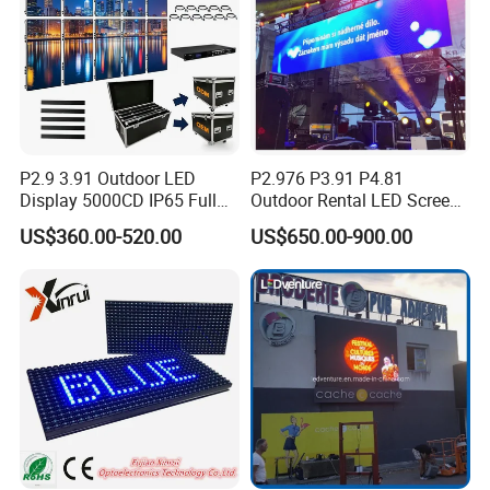
P2.9 3.91 Outdoor LED
P2.976 P3.91 P4.81
Display 5000CD IP65 Full
Outdoor Rental LED Screen
Color Advertising Screen
Advertising Video LED
US$360.00-520.00
US$650.00-900.00
Display