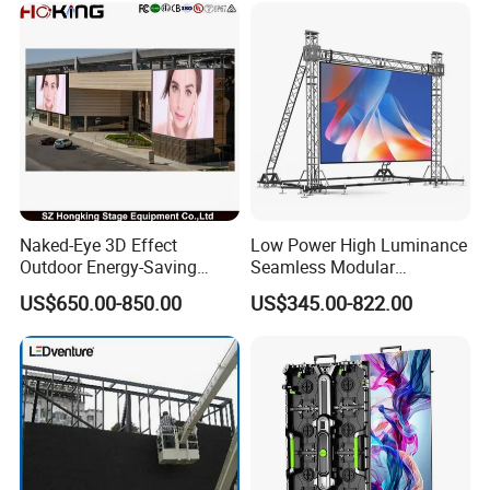
Naked-Eye 3D Effect
Low Power High Luminance
Outdoor Energy-Saving
Seamless Modular
P4.44 P5.71 P6.67 P8 P10
Advertising LED Screen
FAQ
US$650.00-850.00
US$345.00-822.00
LED Advertising LED
Glass LED Video Wall
Display
1. who are we?
We are based in Guangdong, China, start from 2019,sell to
North America(13.00%),Southeast Asia(13.00%),South
America(12.00%),Western Europe(10.00%),South