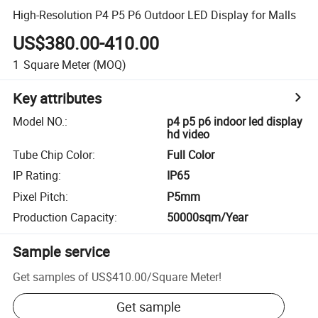
High-Resolution P4 P5 P6 Outdoor LED Display for Malls
US$380.00-410.00
1
Square Meter
(MOQ)
Key attributes
Model NO.
:
p4 p5 p6 indoor led display
hd video
Tube Chip Color
:
Full Color
IP Rating
:
IP65
Pixel Pitch
:
P5mm
Production Capacity
:
50000sqm/Year
Sample service
Get samples of
US$410.00
/
Square Meter
!
Get sample