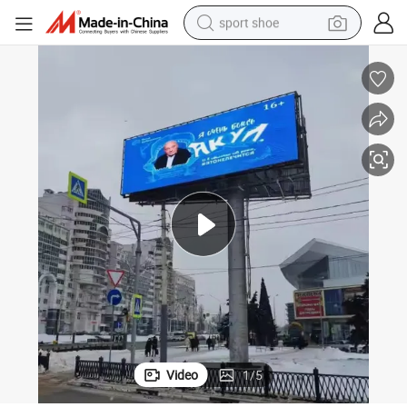
sport shoe
living room sofa
alloy wheel
earbud
in ear headphone
electric motorcycle
weight loss capsule
electric tricycle
Video
1
/
5