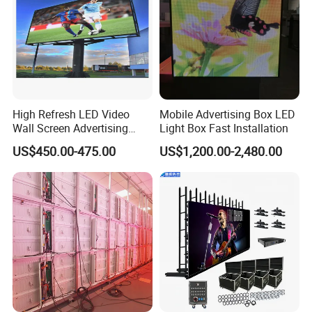
High Refresh LED Video
Mobile Advertising Box LED
Wall Screen Advertising
Light Box Fast Installation
Waterproof P4 Outdoor LED
US$450.00-475.00
US$1,200.00-2,480.00
Display