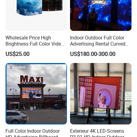
Wholesale Price High
Indoor Outdoor Full Color
Brightness Full Color Video
Advertising Rental Curved
Wall 3D Holographic Giant
Digital Flexible Poster
US$25.00
US$180.00-300.00
Outdoor Pantalla Flexible
Window LED Display with
LED Advertising Video
P1.2 P1.8 P2.5 P3.91 Price
Display Screen
Application:
Full Color Indoor Outdoor
Exterieur 4K LED-Screens
HD Advertising Billboard
P3.91 HD Indoor Outdoor