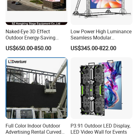
Naked-Eye 3D Effect
Low Power High Luminance
Outdoor Energy-Saving
Seamless Modular
P4.44 P5.71 P6.67 P8 P10
Advertising LED Screen
US$650.00-850.00
US$345.00-822.00
LED Advertising LED
Glass LED Video Wall
Display
Full Color Indoor Outdoor
P3.91 Outdoor LED Display,
Advertising Rental Curved
LED Video Wall for Events
Digital Mobile Flexible SMD