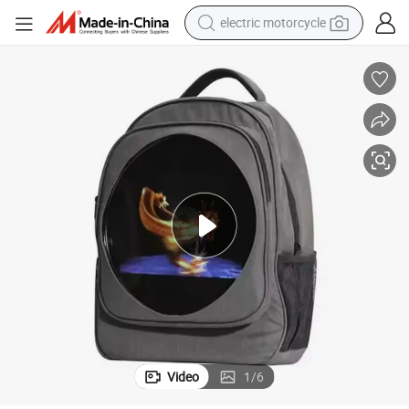
farm tractor
sport shoe
earbud
electric car
man watch
dirt bike
racing motorcycle
electric motorcycle
Video
1
/
6