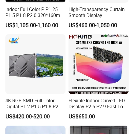
Indoor Full Color P P1.25
High-Transparency Curtain
P1.5 P1.8 P2.0 320*160mm
Smooth Display
Flexible LED Screen
Environmentally Friendly
US$1,105.00-1,160.00
US$460.00-1,050.00
Lighting Glass Wall
Transparent LED Display
4K RGB SMD Full Color
Flexible Indoor Curved LED
Digital P1.2 P1.5 P1.8 P2
Display P2.6 P2.9 Fast-Lock
P2.5 Commercial Indoor
Rental Design 3840Hz High
US$420.00-520.00
US$650.00
Outdoor Fixed Advertising
Refresh Rate 4-in-1 Stage
Sign Screen Video Wall
Background Screen
Billboard LED Display