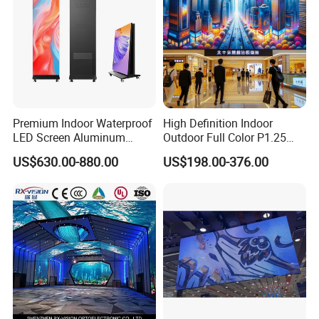
Premium Indoor Waterproof
High Definition Indoor
LED Screen Aluminum
Outdoor Full Color P1.25
Cabinet High Brightness
P1.5 P1.6 P1.8 P2 P2.5 P3
US$630.00-880.00
US$198.00-376.00
Energy Efficient Display
P4 P5 P6 P10 SMD Digital
Advertising Video Wall TV
Billboard LED Display
Screen Panel