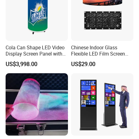
Cola Can Shape LED Video
Chinese Indoor Glass
Display Screen Panel with
Flexible LED Film Screen
Refrigerator for Drink
Advertising Digital Soft
US$3,998.00
US$29.00
Advertising
Video Wall LED Display for
Fixed Poster Billboard