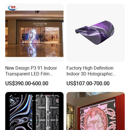
SRemote
support
control
Packing & Delivery
New Design P3.91 Indoor
Factory High Definition
Transparent LED Film
Indoor 3D Holographic
Screen Indoor Outdoor Full
Transparent Flexible
US$390.00-600.00
US$107.00-700.00
Color Advertising Rental
Advertising LED TV Film
Curved Digital Flexible
Video Giant Screen for
Poster Window LED Display
Glass Curtain Wall
Advertising