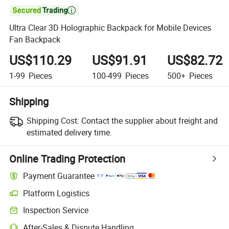

Ultra Clear 3D Holographic Backpack for Mobile Devices
Fan Backpack
US$110.29
US$91.91
US$82.72
1-99
Pieces
100-499
Pieces
500+
Pieces
Shipping
Shipping Cost:
Contact the supplier about freight and
estimated delivery time.
Online Trading Protection
Payment Guarantee
Platform Logistics
Inspection Service
After-Sales & Dispute Handling