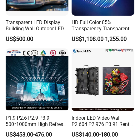
Hardware Specification
Software Specifications
Display size
28*28CM
3D design
support
Transparent LED Display
HD Full Color 85%
3D material
Over 2000 3D
Building Wall Outdoor LED
Transparency Transparent
Resolution
2048*2048
library
videos for free
Display Screen Shopping
LED Display Film for Glass
US$500.00
US$1,108.00-1,255.00
Mall
Windows
LED lamp
beads
256PCS
Play mode
Single, loop
quantity
Brightness
Brightness
1800nit
support
adjustment
Built-in
Angle
8GB
support
storage
adjustment
MP4, AVI,
RMVB, MOV
Video/picture
Computer
Support
formats
software
Windows
GIF, JPG,
P1.9 P2.6 P2.9 P3.9
Indoor LED Video Wall
MPEG
500*1000mm High Refresh
P2.604 P2.976 P3.91 Rental
Rate Indoor-Outdoor LED
LED Display for Advertising
Bluetooth
Mobile
Support IOS
US$453.00-476.00
US$140.00-180.00
Screen Panel
Audio
Audio
software
and Android