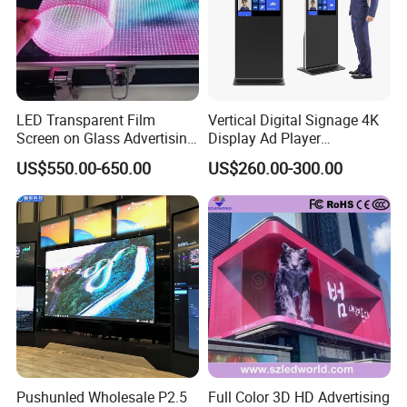
Customer Photos
LED Transparent Film
Vertical Digital Signage 4K
Screen on Glass Advertising
Display Ad Player
See-Through Video Wall
Advertising Media Player
US$550.00-650.00
US$260.00-300.00
Pushunled Wholesale P2.5
Full Color 3D HD Advertising