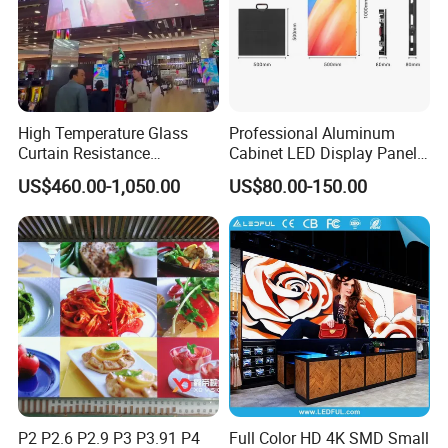
High Temperature Glass
Professional Aluminum
Curtain Resistance
Cabinet LED Display Panel
Transparent Conference
500*500mm 500*1000mm
US$460.00-1,050.00
US$80.00-150.00
Halls LED Screen Display
High-Resolution Indoor
Outdoor Movable
Nstallation LED Video Wall
Screen
P2 P2.6 P2.9 P3 P3.91 P4
Full Color HD 4K SMD Small