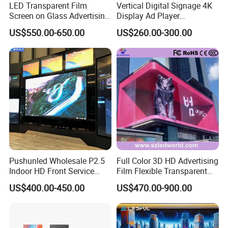
LED Transparent Film
Vertical Digital Signage 4K
Screen on Glass Advertising
Display Ad Player
See-Through Video Wall
Advertising Media Player
US$550.00-650.00
US$260.00-300.00
Pushunled Wholesale P2.5
Full Color 3D HD Advertising
Indoor HD Front Service
Film Flexible Transparent
Advertising Video Wall
Video Wall Stage Taxi Street
US$400.00-450.00
US$470.00-900.00
Indoor LED Display Screen
Big Indoor Giant Car Display
Outdoor LED Screen Panel
P2 Concerts P5 Event