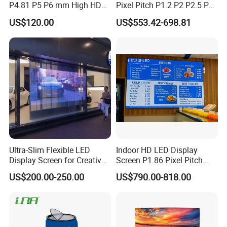
P4.81 P5 P6 mm High HD
Pixel Pitch P1.2 P2 P2.5 P3
Stage Advertising Outdoor
P4 P4.81 P6.67 P8 P10 P16
US$120.00
US$553.42-698.81
Billboard Full Color Rental
Indoor Outdoor Rental LED
Panel Indoor Wall Video
Advertising Billboard Video
LED Display
Wall Panel Screen Display
Ultra-Slim Flexible LED
Indoor HD LED Display
Display Screen for Creative
Screen P1.86 Pixel Pitch
Installations Transparent
LED TV for Coffee Shope
US$200.00-250.00
US$790.00-818.00
LED Video Screen Glass
LED Video Wall