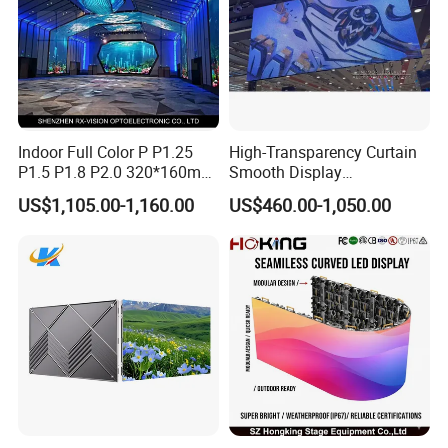
Indoor Full Color P P1.25
High-Transparency Curtain
P1.5 P1.8 P2.0 320*160mm
Smooth Display
Flexible LED Screen
Environmentally Friendly
US$1,105.00-1,160.00
US$460.00-1,050.00
Lighting Glass Wall
Transparent LED Display