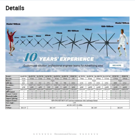
Details