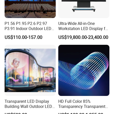
P1.56 P1.95 P2.6 P2.97
Ultra-Wide All-in-One
P3.91 Indoor Outdoor LED
Workstation LED Display for
Screen for Back Stage Video
Multitasking & Productivity
US$110.00-157.00
US$19,800.00-23,400.00
Wall Display Panel
Transparent LED Display
HD Full Color 85%
Building Wall Outdoor LED
Transparency Transparent
Display Screen Shopping
LED Display Film for Glass