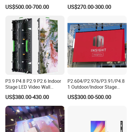
Color Digital Billboard
P1.95 / P2.6 / P2.9
US$500.00-700.00
US$270.00-300.00
Advertising Sign Board
Video Wall Flexible Rental
LED Display(P2.5 P2.6 P2.9
P3.91 module)
P3.9 P4.8 P2.9 P2.6 Indoor
P2.604/P2.976/P3.91/P4.8
Stage LED Video Wall
1 Outdoor/Indoor Stage
Screen Full Color Outdoor
Rental LED Screen Display
US$380.00-430.00
US$300.00-500.00
Rental Advertising LED
for Concert
Display