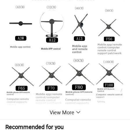
View More
Recommended for you