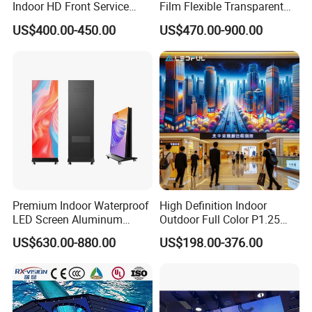
Indoor HD Front Service
Film Flexible Transparent
Advertising Video Wall
Video Wall Stage Taxi Street
US$400.00-450.00
US$470.00-900.00
Indoor LED Display Screen
Big Indoor Giant Car Display
Outdoor LED Screen Panel
P2 Concerts P5 Event
Premium Indoor Waterproof
High Definition Indoor
LED Screen Aluminum
Outdoor Full Color P1.25
Cabinet High Brightness
P1.5 P1.6 P1.8 P2 P2.5 P3
US$630.00-880.00
US$198.00-376.00
Energy Efficient Display
P4 P5 P6 P10 SMD Digital
Advertising Video Wall TV
Billboard LED Display
Screen Panel