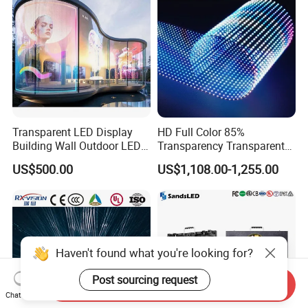
Transparent LED Display
HD Full Color 85%
Building Wall Outdoor LED
Transparency Transparent
Display Screen Shopping
LED Display Film for Glass
US$500.00
US$1,108.00-1,255.00
Mall
Windows
Send Inquiry
Chat Now