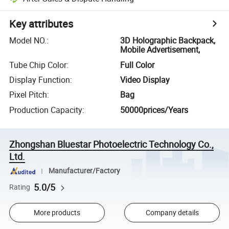
Key attributes
Model NO.
:
3D Holographic Backpack,
Mobile Advertisement,
Tube Chip Color
:
Full Color
Display Function
:
Video Display
Pixel Pitch
:
Bag
Production Capacity
:
50000prices/Years
Zhongshan Bluestar Photoelectric Technology Co.,
Ltd.
Manufacturer/Factory
5.0/5
Rating
More products
Company details