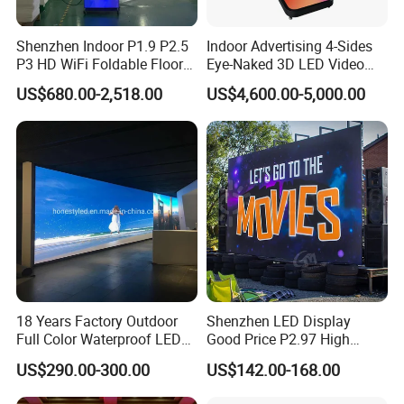
Shenzhen Indoor P1.9 P2.5
Indoor Advertising 4-Sides
P3 HD WiFi Foldable Floor
Eye-Naked 3D LED Video
Stand Mirror LED Poster
Screen Display with Wheels
US$680.00-2,518.00
US$4,600.00-5,000.00
Display Panel Advertising
LED Screen Poster
18 Years Factory Outdoor
Shenzhen LED Display
Full Color Waterproof LED
Good Price P2.97 High
Screen P2.5 P3.076 P3.91
Refresh Outdoor Advertising
US$290.00-300.00
US$142.00-168.00
P4 P5 P6 P10 Advertising
Stage LED Screen
Rental LED Display