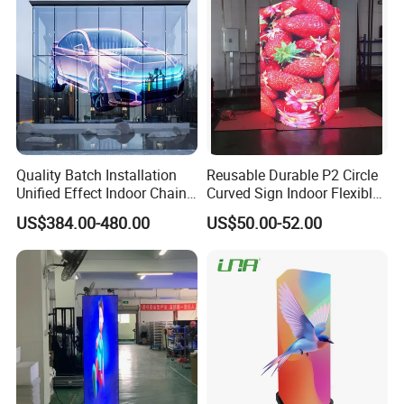
Quality Batch Installation
Reusable Durable P2 Circle
Unified Effect Indoor Chain
Curved Sign Indoor Flexible
Store Promotion Screen
LED Display for
US$384.00-480.00
US$50.00-52.00
Transparent LED Screen
Advertisement