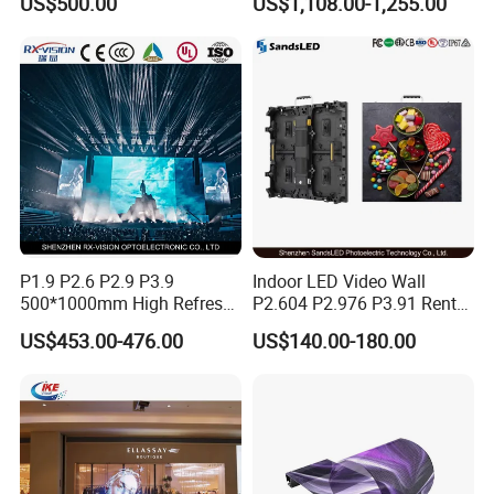
US$500.00
US$1,108.00-1,255.00
Mall
Windows
P1.9 P2.6 P2.9 P3.9
Indoor LED Video Wall
500*1000mm High Refresh
P2.604 P2.976 P3.91 Rental
Rate Indoor-Outdoor LED
LED Display for Advertising
US$453.00-476.00
US$140.00-180.00
Screen Panel