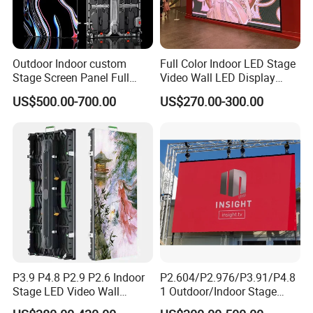
Outdoor Indoor custom
Full Color Indoor LED Stage
Stage Screen Panel Full
Video Wall LED Display
Color Digital Billboard
P1.95 / P2.6 / P2.9
US$500.00-700.00
US$270.00-300.00
Advertising Sign Board
Video Wall Flexible Rental
LED Display(P2.5 P2.6 P2.9
P3.91 module)
P3.9 P4.8 P2.9 P2.6 Indoor
P2.604/P2.976/P3.91/P4.8
Stage LED Video Wall
1 Outdoor/Indoor Stage
Screen Full Color Outdoor
Rental LED Screen Display