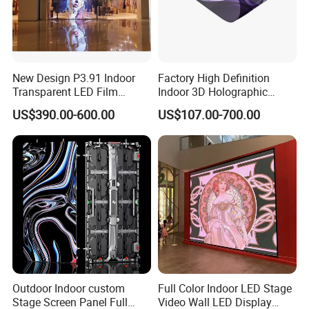
New Design P3.91 Indoor
Factory High Definition
Transparent LED Film
Indoor 3D Holographic
Screen Indoor Outdoor Full
Transparent Flexible
US$390.00-600.00
US$107.00-700.00
Color Advertising Rental
Advertising LED TV Film
Curved Digital Flexible
Video Giant Screen for
Poster Window LED Display
Glass Curtain Wall
Advertising
Outdoor Indoor custom
Full Color Indoor LED Stage
Stage Screen Panel Full
Video Wall LED Display