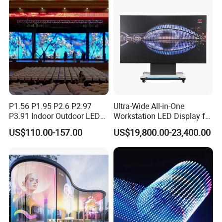
P1.56 P1.95 P2.6 P2.97
Ultra-Wide All-in-One
P3.91 Indoor Outdoor LED
Workstation LED Display for
Screen for Back Stage Video
Multitasking & Productivity
US$110.00-157.00
US$19,800.00-23,400.00
Wall Display Panel
Specification