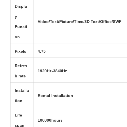
Displa
y
Video/Text/Picture/Time/3D Text/Office/SWF
Functi
on
Pixels
4.75
Refres
1920Hz-3840Hz
h rate
Installa
Rental Installation
tion
Life
100000hours
span