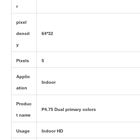
r
pixel
densit
64*32
y
Pixels
5
Applic
Indoor
ation
Produc
P4.75 Dual primary colors
t name
Usage
Indoor HD