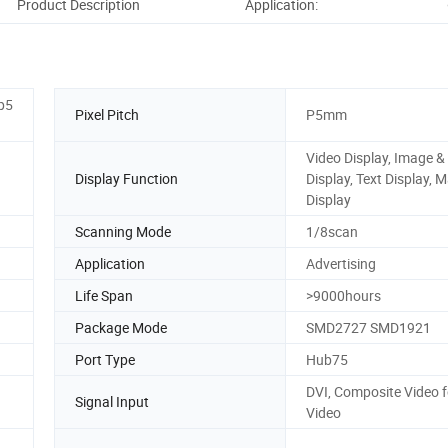
Product Description
Application:
Co
 p5
Pixel Pitch
P5mm
Video Display, Image &
Display Function
Display, Text Display, 
Display
Scanning Mode
1/8scan
Application
Advertising
Life Span
>9000hours
Package Mode
SMD2727 SMD1921
Port Type
Hub75
DVI, Composite Video f
Signal Input
Video