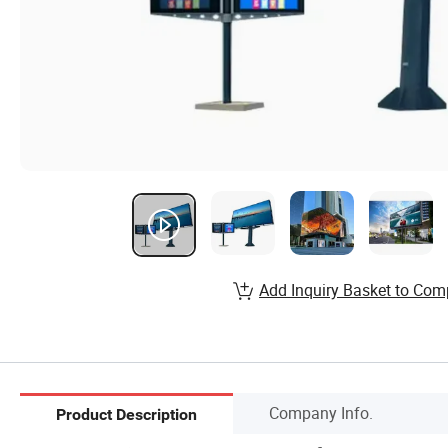
Add Inquiry Basket to Com
Company Info.
Product Description