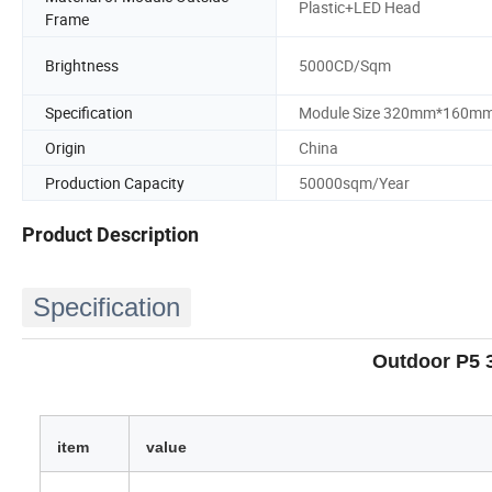
Plastic+LED Head
Frame
Brightness
5000CD/Sqm
Specification
Module Size 320mm*160m
Origin
China
Production Capacity
50000sqm/Year
Product Description
Specification
Outdoor P5 
item
value