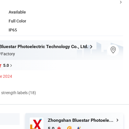
Available
Full Color
IP65
luestar Photoelectric Technology Co., Ltd.
/Factory
5.0
ce 2024
d strength labels (18)
Zhongshan Bluestar Photoelectric Technology Co., Ltd.
5.0