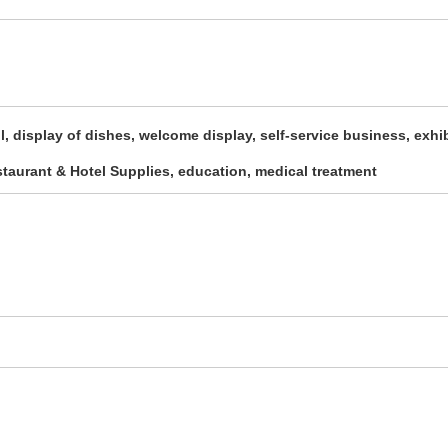
ll, display of dishes, welcome display, self-service business, exhi
estaurant & Hotel Supplies, education, medical treatment