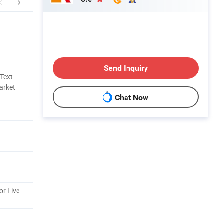
mpany Profile
Certifications
CUSTO
Send Inquiry
 Text
Market
Chat Now
or Live