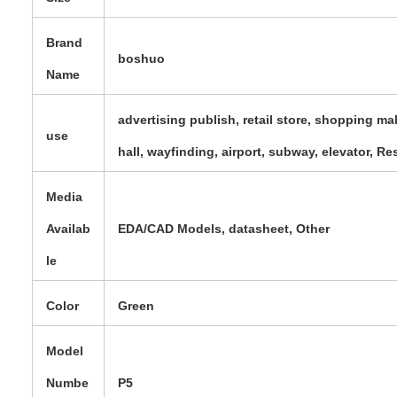
Brand
boshuo
Name
advertising publish, retail store, shopping ma
use
hall, wayfinding, airport, subway, elevator, R
Media
Availab
EDA/CAD Models, datasheet, Other
le
Color
Green
Model
Numbe
P5