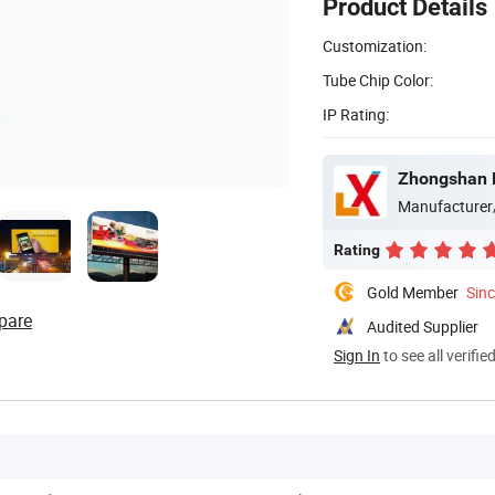
Product Details
Customization:
Tube Chip Color:
IP Rating:
Zhongshan B
Manufacturer
Rating
Gold Member
Sin
pare
Audited Supplier
Sign In
to see all verifie