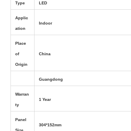
Type
LED
Applic
Indoor
ation
Place
of
China
Origin
Guangdong
Warran
1 Year
ty
Panel
304*152mm
Size