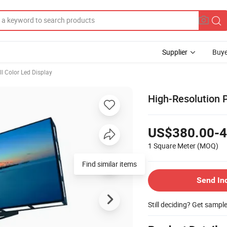
Supplier
Buye
ll Color Led Display
High-Resolution 
US$380.00-4
1 Square Meter
(MOQ)
Send In
Still deciding? Get sampl