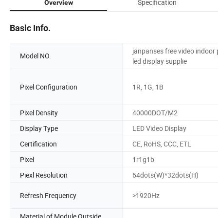
Specification
Overview
Basic Info.
janpanses free video indoor
Model NO.
led display supplie
Pixel Configuration
1R, 1G, 1B
Pixel Density
40000DOT/M2
Display Type
LED Video Display
Certification
CE, RoHS, CCC, ETL
Pixel
1r1g1b
Piexl Resolution
64dots(W)*32dots(H)
Refresh Frequency
>1920Hz
Material of Module Outside