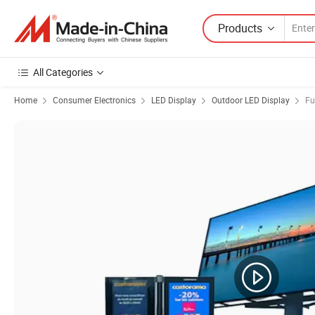
Products
All Categories
Home
Consumer Electronics
LED Display
Outdoor LED Display
Fu