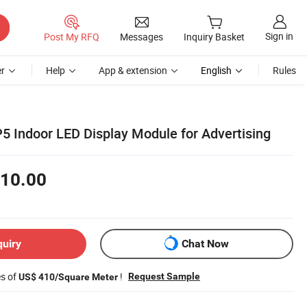
Sign in
Post My RFQ
Messages
Inquiry Basket
r
Help
App & extension
English
Rules
P5 Indoor LED Display Module for Advertising
10.00
quiry
Chat Now
es of
!
Request Sample
US$ 410/Square Meter