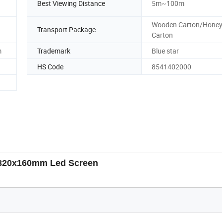
Best Viewing Distance
5m~100m
Wooden Carton/Hone
Transport Package
Carton
m
Trademark
Blue star
HS Code
8541402000
320x160mm Led Screen