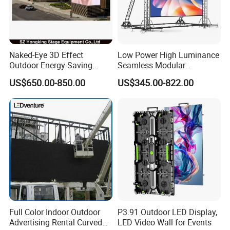
Naked-Eye 3D Effect
Low Power High Luminance
Outdoor Energy-Saving
Seamless Modular
P4.44 P5.71 P6.67 P8 P10
Advertising LED Screen
US$650.00-850.00
US$345.00-822.00
LED Advertising LED
Glass LED Video Wall
Display
Full Color Indoor Outdoor
P3.91 Outdoor LED Display,
Advertising Rental Curved
LED Video Wall for Events