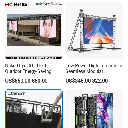
Naked-Eye 3D Effect
Low Power High Luminance
Outdoor Energy-Saving
Seamless Modular
P4.44 P5.71 P6.67 P8 P10
Advertising LED Screen
US$650.00-850.00
US$345.00-822.00
LED Advertising LED
Glass LED Video Wall
Display