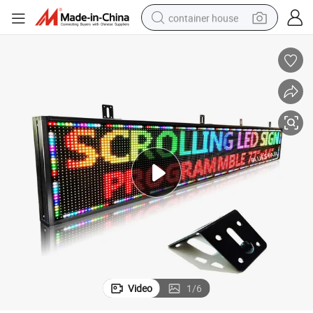
container house
dirt bike
smart phone
crawler excavator
motorcycle
sport shoe
tshirt
powder
Video
1
/
6