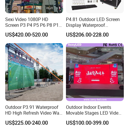
Sexi Video 1080P HD
P4.81 Outdoor LED Screen
Packing & Delivery
Screen P3 P4 P5 P6 P8 P10
Display Waterproof
Outdoor Full Color LED
Advertising Display Screen
US$420.00-520.00
US$206.00-228.00
Display
LED Video Wall
Outdoor P3.91 Waterproof
Outdoor Indoor Events
HD High Refresh Video Wall
Movable Stages LED Video
for LED Display
Wall Screen Panel P3.91
US$225.00-240.00
US$100.00-399.00
Advertising Display