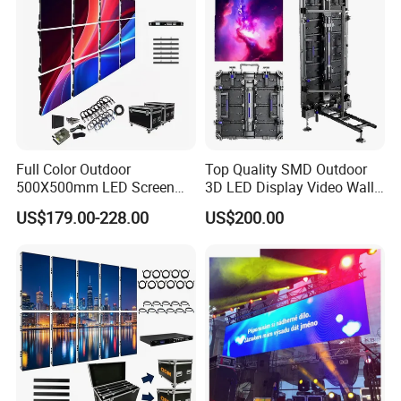
Module Panel
Full Color Outdoor
Top Quality SMD Outdoor
500X500mm LED Screen
3D LED Display Video Wall
Display for Exhibition
TV Screen Panel
US$179.00-228.00
US$200.00
Manufacturer Wholesale
Price for Show Rental Stage
Concerts Event