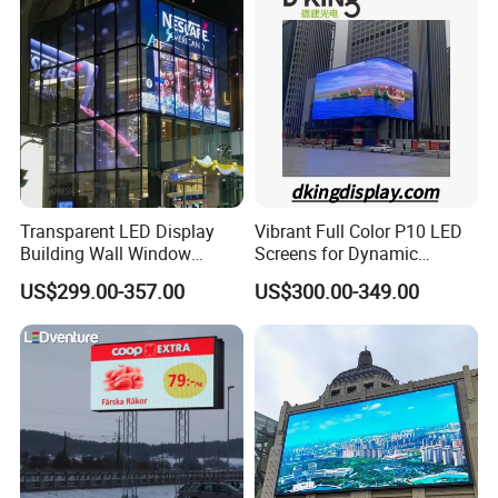
Pantalla Video Wall Rental
Display
Transparent LED Display
Vibrant Full Color P10 LED
Building Wall Window
Screens for Dynamic
Indoor Outdoor LED Display
Promotions
US$299.00-357.00
US$300.00-349.00
Screen for Shopping Mall