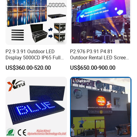
P2.9 3.91 Outdoor LED
P2.976 P3.91 P4.81
Display 5000CD IP65 Full
Outdoor Rental LED Screen
Color Advertising Screen
Advertising Video LED
US$360.00-520.00
US$650.00-900.00
Display