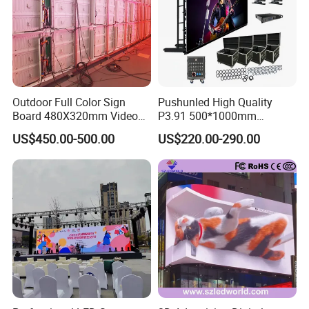
Outdoor Full Color Sign
Pushunled High Quality
Board 480X320mm Video
P3.91 500*1000mm
Module Wall Advertising
Waterproof
US$450.00-500.00
US$220.00-290.00
Digital Signage Panel Front
Suspend/Ground
Service Billboard LED
Supporting Advertising
Display Screen (P4 P5
Rental LED Display Screen
P6.67 P8 P10)