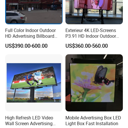
Full Color Indoor Outdoor
Exterieur 4K LED-Screens
HD Advertising Billboard
P3.91 HD Indoor Outdoor
Panel Front Service
COB Pantalla Panel
US$390.00-600.00
US$360.00-560.00
Background 3D Sign RGB
Holographic Display
Video Wall Rental Curved
Transparent Flexible Video
Window LED Screen Display
Walls Giant Glass LED
Advertising Screen
High Refresh LED Video
Mobile Advertising Box LED
Wall Screen Advertising
Light Box Fast Installation