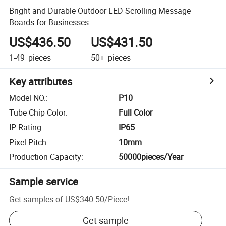
Bright and Durable Outdoor LED Scrolling Message
Boards for Businesses
US$436.50
US$431.50
1-49
pieces
50+
pieces
Key attributes
Model NO.
:
P10
Tube Chip Color
:
Full Color
IP Rating
:
IP65
Pixel Pitch
:
10mm
Production Capacity
:
50000pieces/Year
Sample service
Get samples of
US$340.50
/
Piece
!
Get sample