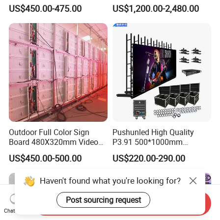
Waterproof P4 Outdoor LED
US$450.00-475.00
US$1,200.00-2,480.00
Display
Outdoor Full Color Sign
Pushunled High Quality
Board 480X320mm Video
P3.91 500*1000mm
Module Wall Advertising
Waterproof
US$450.00-500.00
US$220.00-290.00
Digital Signage Panel Front
Suspend/Ground
Service Billboard LED
Supporting Advertising
Haven't found what you're looking for?
Display Screen (P4 P5
Rental LED Display Screen
P6.67 P8 P10)
Post sourcing request
Send Inquiry
Chat Now