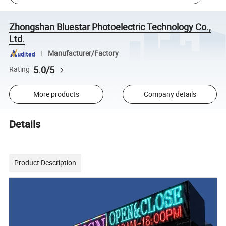
Zhongshan Bluestar Photoelectric Technology Co.,
Ltd.
Manufacturer/Factory
5.0/5
Rating
More products
Company details
Details
Product Description