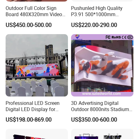
Outdoor Full Color Sign
Pushunled High Quality
Board 480X320mm Video
P3.91 500*1000mm
Module Wall Advertising
Waterproof
US$450.00-500.00
US$220.00-290.00
Digital Signage Panel Front
Suspend/Ground
Service Billboard LED
Supporting Advertising
Display Screen (P4 P5
Rental LED Display Screen
P6.67 P8 P10)
Professional LED Screen
3D Advertising Digital
Digital LED Display for
Outdoor 8000nits Stadium
Outdoor Advertising
Advertising Wall Stage
US$198.00-869.00
US$350.00-600.00
Solutions
Rental Indoor Flexible
Transparent Waterproof
Video LED Display Screen