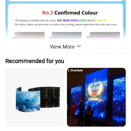
View More
Recommended for you