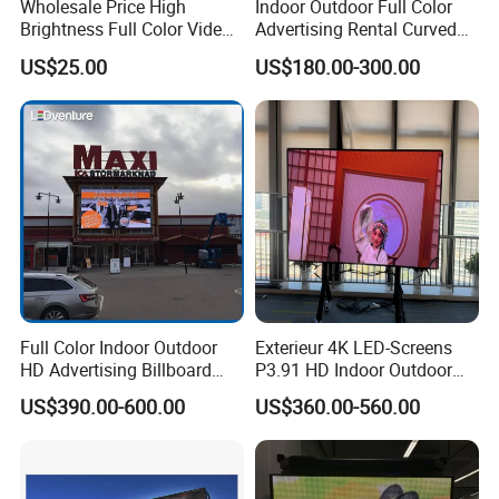
Wholesale Price High
Indoor Outdoor Full Color
Brightness Full Color Video
Advertising Rental Curved
Wall 3D Holographic Giant
Digital Flexible Poster
US$25.00
US$180.00-300.00
Outdoor Pantalla Flexible
Window LED Display with
LED Advertising Video
P1.2 P1.8 P2.5 P3.91 Price
Display Screen
Full Color Indoor Outdoor
Exterieur 4K LED-Screens
HD Advertising Billboard
P3.91 HD Indoor Outdoor
Panel Front Service
COB Pantalla Panel
US$390.00-600.00
US$360.00-560.00
Background 3D Sign RGB
Holographic Display
Video Wall Rental Curved
Transparent Flexible Video
Window LED Screen Display
Walls Giant Glass LED
Advertising Screen