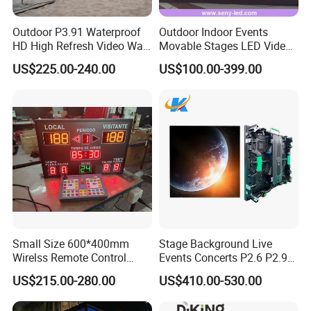
Outdoor P3.91 Waterproof
Outdoor Indoor Events
HD High Refresh Video Wall
Movable Stages LED Video
for LED Display
Wall Screen Panel P3.91
US$225.00-240.00
US$100.00-399.00
Advertising Display
Small Size 600*400mm
Stage Background Live
Wirelss Remote Control
Events Concerts P2.6 P2.9
Digital Electronic Basketball
P3.91 Portable Curve RGB
US$215.00-280.00
US$410.00-530.00
LED Scoreboard
Full Color Indoor Outdoor
Movable LED Screen