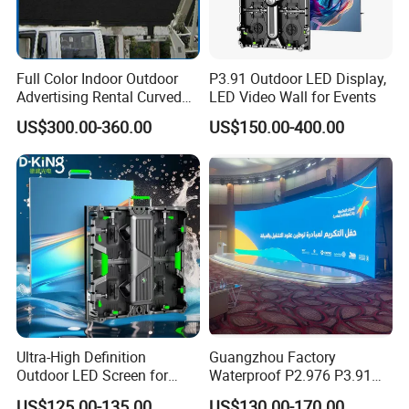
Full Color Indoor Outdoor
P3.91 Outdoor LED Display,
Advertising Rental Curved
LED Video Wall for Events
Digital Mobile Flexible SMD
US$300.00-360.00
US$150.00-400.00
Poster Window TV LED
Display Screen with P1.8
P2.5 P3 P4 P5 P6 P10 Price
Ultra-High Definition
Guangzhou Factory
Outdoor LED Screen for
Waterproof P2.976 P3.91
Event Stage Displays
P2.6 Outdoor Indoor Rental
US$125.00-135.00
US$130.00-170.00