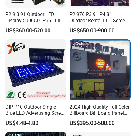
P2.9 3.91 Outdoor LED
P2.976 P3.91 P4.81
Display 5000CD IP65 Full
Outdoor Rental LED Screen
Color Advertising Screen
Advertising Video LED
US$360.00-520.00
US$650.00-900.00
Display
DIP P10 Outdoor Single
2024 High Quality Full Color
Blue LED Advertising Screen
Billboard Bill Board Panel
Module Display
Rental Curved SMD Poster
US$4.48-4.80
US$395.00-500.00
Window TV LED Display
Screen for Indoor Outdoor