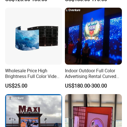
LED Display Screen
Wholesale Price High
Indoor Outdoor Full Color
Brightness Full Color Video
Advertising Rental Curved
Wall 3D Holographic Giant
Digital Flexible Poster
US$25.00
US$180.00-300.00
Outdoor Pantalla Flexible
Window LED Display with
LED Advertising Video
P1.2 P1.8 P2.5 P3.91 Price
Display Screen