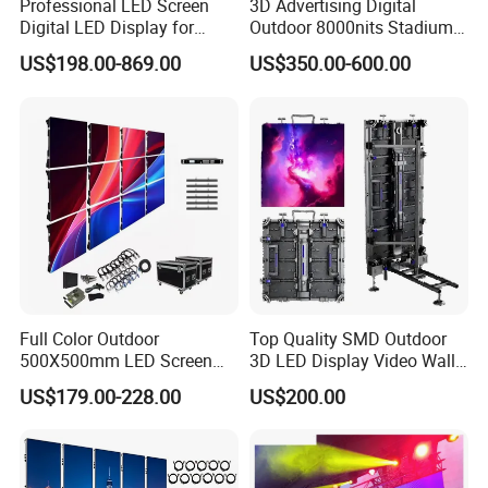
Professional LED Screen
3D Advertising Digital
Digital LED Display for
Outdoor 8000nits Stadium
Outdoor Advertising
Advertising Wall Stage
US$198.00-869.00
US$350.00-600.00
Solutions
Rental Indoor Flexible
Transparent Waterproof
Video LED Display Screen
Module Panel
Full Color Outdoor
Top Quality SMD Outdoor
500X500mm LED Screen
3D LED Display Video Wall
Display for Exhibition
TV Screen Panel
US$179.00-228.00
US$200.00
Manufacturer Wholesale
Price for Show Rental Stage
Concerts Event