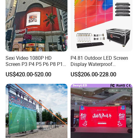
Screens Display
Sexi Video 1080P HD
P4.81 Outdoor LED Screen
Screen P3 P4 P5 P6 P8 P10
Display Waterproof
Outdoor Full Color LED
Advertising Display Screen
US$420.00-520.00
US$206.00-228.00
Display
LED Video Wall