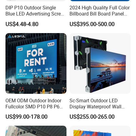
DIP P10 Outdoor Single
2024 High Quality Full Color
Blue LED Advertising Screen
Billboard Bill Board Panel
Module Display
Rental Curved SMD Poster
US$4.48-4.80
US$395.00-500.00
Window TV LED Display
Screen for Indoor Outdoor
Advertising
OEM ODM Outdoor Indoor
Sc-Smart Outdoor LED
Fullcolor SMD P10 P8 P6
Display Waterproof Wall
P4.81 P3.91 P3 P2.5 P2 P1
Mounted for Advertising
US$99.00-178.00
US$255.00-265.00
Rental Curved Digital
P6.67 IP66 - Chipshow
Advertising Video Wall LED
Sign Billboard Panel