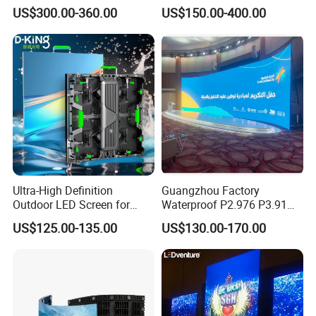
Digital Mobile Flexible SMD
US$300.00-360.00
US$150.00-400.00
Poster Window TV LED
Display Screen with P1.8
P2.5 P3 P4 P5 P6 P10 Price
Ultra-High Definition
Guangzhou Factory
Outdoor LED Screen for
Waterproof P2.976 P3.91
Event Stage Displays
P2.6 Outdoor Indoor Rental
US$125.00-135.00
US$130.00-170.00
LED Display Screen