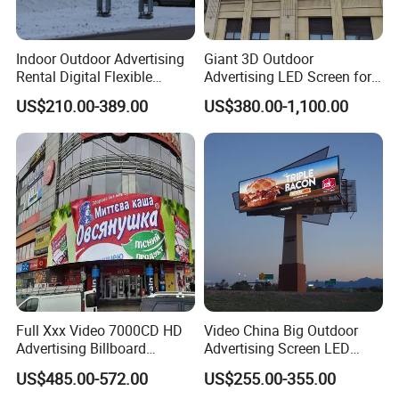
Indoor Outdoor Advertising
Giant 3D Outdoor
Rental Digital Flexible
Advertising LED Screen for
Mobile Poster Window TV
Landmark Building
US$210.00-389.00
US$380.00-1,100.00
LED Panel Display Screen
with P2.5 P3.91 P5 Price
Full Xxx Video 7000CD HD
Video China Big Outdoor
Advertising Billboard
Advertising Screen LED
Outdoor Waterproof P6 LED
Digital Billboard
US$485.00-572.00
US$255.00-355.00
Screen for Advertising