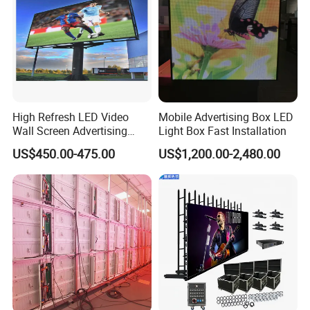
High Refresh LED Video
Mobile Advertising Box LED
Wall Screen Advertising
Light Box Fast Installation
Waterproof P4 Outdoor LED
US$450.00-475.00
US$1,200.00-2,480.00
Display