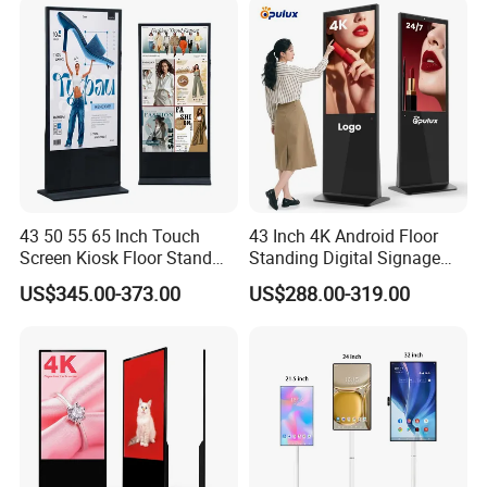
43 50 55 65 Inch Touch
43 Inch 4K Android Floor
Screen Kiosk Floor Stand
Standing Digital Signage
Media Ad Player Display
Interactive Touch Screen
US$345.00-373.00
US$288.00-319.00
Vertical Advertising Display
Advertising Display