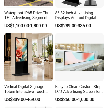
Waterproof IP65 Drive Thru
86-32 Inch Advertising
TFT Advertising Segment
Displays Android Digital
Digital Signage Touch
Signage Indoor/Outdoor
US$1,100.00-1,800.00
US$289.00-335.00
Screen Graphic Module Wall
Touch Screen LCD Display
Outdoor Menu Sign Board
LCD Display
Vertical Digital Signage
Easy to Clean Custom Strip
Totem Interactive Touch
LCD Advertising Screen for
Screen Panel Advertising
Hospital Outpatient Clinics
US$339.00-469.00
US$250.00-1,000.00
LCD Video Display
43/49/55/65/75/85" Inch