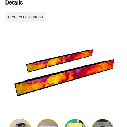
Details
Product Description