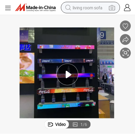
living room sofa
running shoe
crawler excavator
human hair wig
shoulder bag
farm tractor
basketball shoe
tote bag
Video
1
/
6