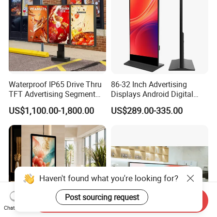
Waterproof IP65 Drive Thru
86-32 Inch Advertising
TFT Advertising Segment
Displays Android Digital
Digital Signage Touch
Signage Indoor/Outdoor
US$1,100.00-1,800.00
US$289.00-335.00
Screen Graphic Module Wall
Touch Screen LCD Display
Outdoor Menu Sign Board
LCD Display
Haven't found what you're looking for?
Post sourcing request
Send Inquiry
Chat Now