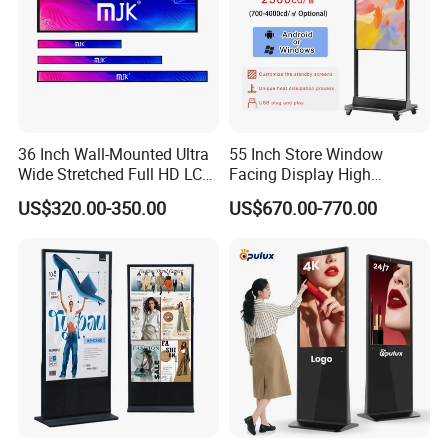
36 Inch Wall-Mounted Ultra
55 Inch Store Window
Wide Stretched Full HD LCD
Facing Display High
Display Supermarket Shelf
Brightness Advertising
US$320.00-350.00
US$670.00-770.00
Edge Bar Digital Signage
Window Interactive Display
Advertising Monitor Screen