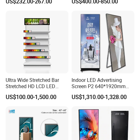
US$232.00-267.00
US$400.00-850.00
Display for Shop
Display Digital Signage LCD
Advertising Player Intelligent
Advertising Signage
Ultra Wide Stretched Bar
Indoor LED Advertising
Stretched HD LCD LED
Screen P2 640*1920mm
Advertising Display
LED TV Display Screen
US$100.00-1,500.00
US$1,310.00-1,328.00
Standing Touch Screen WiFi
Poster Machine LED
Network Bus Digital
Advertising Poster
Billboard Signage