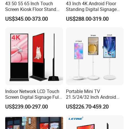
43 50 55 65 Inch Touch
43 Inch 4K Android Floor
Screen Kiosk Floor Stand
Standing Digital Signage
Media Ad Player Display
Interactive Touch Screen
US$345.00-373.00
US$288.00-319.00
Vertical Advertising Display
Advertising Display
Indoor Network LCD Touch
Portable Mini TV
Screen Digital Signage Full
21.5/24/32 Inch Android
Color Floor Standing Media
Touch Screen for Interactive
US$239.00-297.00
US$226.70-459.20
Ad Player Advertising
Education Office Home
Vertical Interactive
Medical Kiosk Retail
Freestanding Kiosk Display
Solution Mini Smart
Totem
Portable TV