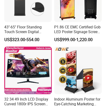
43"-65" Floor Standing
P1.86 CE EMC Certified Gob
Touch Screen Digital
LED Poster Signage Screen
Signage Kiosk for Shopping
with Dynamic Content
US$323.00-554.00
US$999.00-1,220.00
Mall
32 34 49 Inch LCD Display
Indoor Aluminum Poster for
Curved 1800r IPS Screen
Eye-Catching Marketing