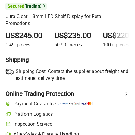

Ultra-Clear 1.8mm LED Shelf Display for Retail
Promotions
US$245.00
US$235.00
US$220.
1-49
pieces
50-99
pieces
100+
pieces
Shipping
Shipping Cost:
Contact the supplier about freight and
estimated delivery time.
Online Trading Protection
Payment Guarantee
Platform Logistics
Inspection Service
After-Sales & Dispute Handling