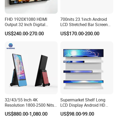
FHD 1920X1080 HDMI
700nits 23.1inch Android
Output 32 Inch Digital
LCD Stretched Bar Screen
Signage Panel with Free
for Supermarket Shelf
US$240.00-270.00
US$170.00-200.00
Software
Display
32/43/55 Inch 4K
Supermarket Shelf Long
Resolution 1800-2500 Nits
LCD Display Android HD
Removable Waterproof
Narrow Screen Supermarket
US$880.00-1,080.00
US$98.00-99.00
Advertising Digital Signage
Shelf Strip Display 4K