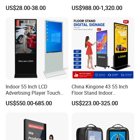
Monitor 3440*1440 4K
Displays
US$28.00-38.00
US$988.00-1,320.00
120Hz 144Hz 21: 9
Widescreen Monitor Pip Pbp
Support Desktop PC
Gaming Monitor
Indoor 55 Inch LCD
China Kingone 43 55 Inch
Advertising Player Touch
Floor Stand Indoor
Screen Floor Stand Kiosk 4K
Electronic Advertising
US$550.00-685.00
US$223.00-325.00
Screen Digital Signage
Display LCD Screens
Display
Interactive Information
Touch Board Digital
Signage Totem