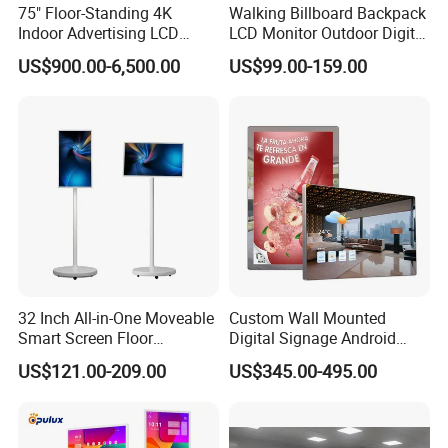
75" Floor-Standing 4K
Walking Billboard Backpack
Indoor Advertising LCD
LCD Monitor Outdoor Digital
Digital Signage Display for
Advertising Battery Powered
US$900.00-6,500.00
US$99.00-159.00
Shopping Mall
Display for Parades
32 Inch All-in-One Moveable
Custom Wall Mounted
Smart Screen Floor
Digital Signage Android
Standing Android
Touch Display for Fitness
US$121.00-209.00
US$345.00-495.00
Capacitive Touch Portable
TV with Battery and Wheels
for Home Gym Office
Remote Control