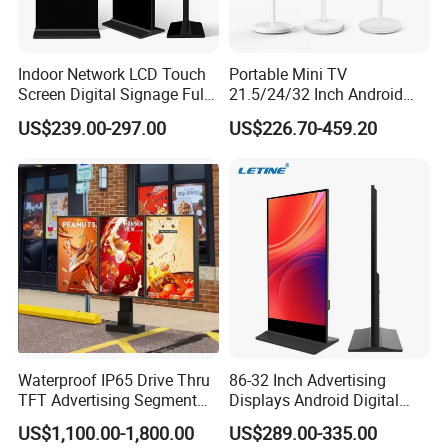
Indoor Network LCD Touch
Portable Mini TV
Screen Digital Signage Full
21.5/24/32 Inch Android
Color Floor Standing Media
Touch Screen for Interactive
US$239.00-297.00
US$226.70-459.20
Ad Player Advertising
Education Office Home
Vertical Interactive
Medical Kiosk Retail
Freestanding Kiosk Display
Solution Mini Smart
Totem
Portable TV
Waterproof IP65 Drive Thru
86-32 Inch Advertising
TFT Advertising Segment
Displays Android Digital
Digital Signage Touch
Signage Indoor/Outdoor
US$1,100.00-1,800.00
US$289.00-335.00
Screen Graphic Module Wall
Touch Screen LCD Display