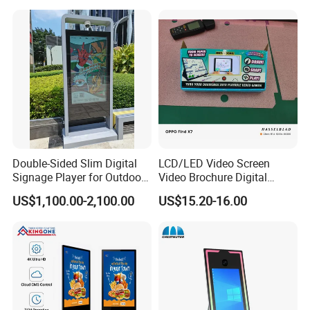
with 6000 Hours Battery,
Advertising Display Digital
Tempered Glass for Retail
Signage Monitor Ad Player
OEM/ODM
LED Screen
Double-Sided Slim Digital
LCD/LED Video Screen
Signage Player for Outdoor
Video Brochure Digital
Advertising Touch Screen
Photo Frame Monitor for
US$1,100.00-2,100.00
US$15.20-16.00
Displays
Display