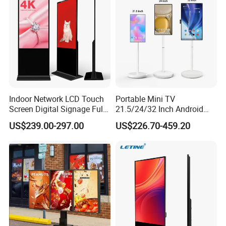
Indoor Network LCD Touch
Portable Mini TV
Screen Digital Signage Full
21.5/24/32 Inch Android
Color Floor Standing Media
Touch Screen for Interactive
US$239.00-297.00
US$226.70-459.20
Ad Player Advertising
Education Office Home
Vertical Interactive
Medical Kiosk Retail
Freestanding Kiosk Display
Solution Mini Smart
Totem
Portable TV