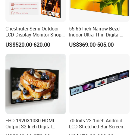
Chestnuter Semi-Outdoor
55 65 Inch Narrow Bezel
LCD Display Monitor Shop
Indoor Ultra Thin Digital
3000nits High Brightness
Advertising Display Screen
US$520.00-620.00
US$369.00-505.00
Electronic Player Rope
LCD Splicing Video Wall 32
Hanging Advertising Display
Inch Videowall 5X9
Videowall 63 Videowall TV
Specification
Cabinet Size
300*60*20mm
Scanning Method
1/45
FHD 1920X1080 HDMI
700nits 23.1inch Android
Module Size
150*56.25mm
Cabinet Weight
0.35KG /0.9KG / 1.05KG
Output 32 Inch Digital
LCD Stretched Bar Screen
Signage Panel with Free
for Supermarket Shelf
Brightness
500-600nits
Refresh Rate
3840Hz