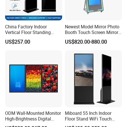
China Factory Indoor
Newest Model Mirror Photo
Vertical Floor Standing
Booth Touch Screen Mirror
Digital Signage Touch
Photo Booth DSLR Beauty
US$257.00
US$820.00-880.00
Screen Restaurant Hotel
Photo Booth Mirror
Shopping Mall Advertising
Totem
ODM Wall-Mounted Monitor
Miboard 55 Inch Indoor
High-Brightness Digital
Floor Stand WiFi Touch
Signage with Touch Kiosk
Screen Kiosk Signage