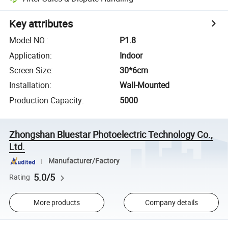
Key attributes
Model NO.
:
P1.8
Application
:
Indoor
Screen Size
:
30*6cm
Installation
:
Wall-Mounted
Production Capacity
:
5000
Zhongshan Bluestar Photoelectric Technology Co.,
Ltd.
Manufacturer/Factory
5.0/5
Rating
More products
Company details