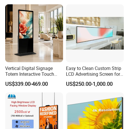
Outdoor Menu Sign Board
LCD Display
Vertical Digital Signage
Easy to Clean Custom Strip
Totem Interactive Touch
LCD Advertising Screen for
Screen Panel Advertising
Hospital Outpatient Clinics
US$339.00-469.00
US$250.00-1,000.00
LCD Video Display
43/49/55/65/75/85" Inch
Android/Windows WiFi
Floor Standing Kiosk