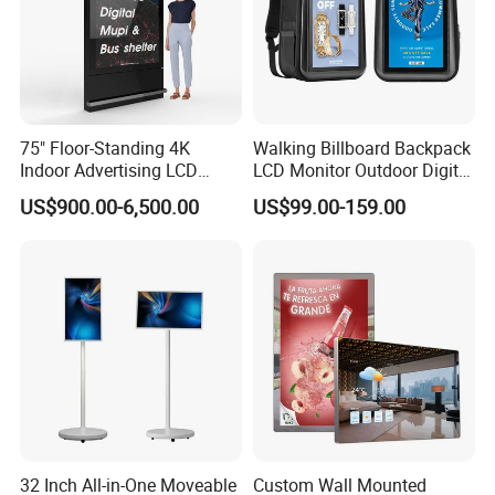
75" Floor-Standing 4K
Walking Billboard Backpack
Indoor Advertising LCD
LCD Monitor Outdoor Digital
Digital Signage Display for
Advertising Battery Powered
US$900.00-6,500.00
US$99.00-159.00
Shopping Mall
Display for Parades
32 Inch All-in-One Moveable
Custom Wall Mounted