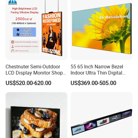
Android/Windows WiFi
Floor Standing Kiosk
Chestnuter Semi-Outdoor
55 65 Inch Narrow Bezel
LCD Display Monitor Shop
Indoor Ultra Thin Digital
3000nits High Brightness
Advertising Display Screen
US$520.00-620.00
US$369.00-505.00
Electronic Player Rope
LCD Splicing Video Wall 32
Hanging Advertising Display
Inch Videowall 5X9
Videowall 63 Videowall TV