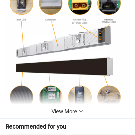
View More
Recommended for you