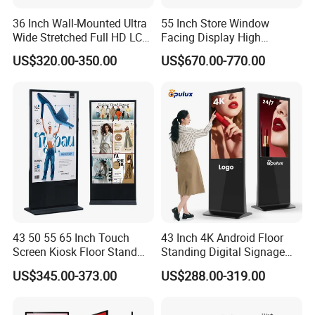
36 Inch Wall-Mounted Ultra
55 Inch Store Window
Wide Stretched Full HD LCD
Facing Display High
Display Supermarket Shelf
Brightness Advertising
US$320.00-350.00
US$670.00-770.00
Edge Bar Digital Signage
Window Interactive Display
Advertising Monitor Screen
43 50 55 65 Inch Touch
43 Inch 4K Android Floor
Screen Kiosk Floor Stand
Standing Digital Signage
Media Ad Player Display
Interactive Touch Screen
US$345.00-373.00
US$288.00-319.00
Vertical Advertising Display
Advertising Display