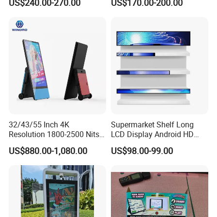
US$240.00-270.00
US$170.00-200.00
Software
Display
Power Supply Unit
100/240V,DC5V,50/60Hz
Waterproof Level
IP45
32/43/55 Inch 4K
Supermarket Shelf Long
Packing and shipping
Resolution 1800-2500 Nits
LCD Display Android HD
Removable Waterproof
Narrow Screen Supermarket
US$880.00-1,080.00
US$98.00-99.00
Advertising Digital Signage
Shelf Strip Display 4K
with 6000 Hours Battery,
Advertising Display Digital
Tempered Glass for Retail
Signage Monitor Ad Player
OEM/ODM
LED Screen