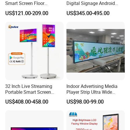
Smart Screen Floor
Digital Signage Android
Standing Android
Touch Display for Fitness
US$121.00-209.00
US$345.00-495.00
Capacitive Touch Portable
TV with Battery and Wheels
for Home Gym Office
Remote Control
32 Inch Live Streaming
Indoor Advertising Media
Portable Smart Screen
Player Strip Ultra Wide
Google Edla Certified
Screen Stretch Bar LCD TV
US$408.00-458.00
US$98.00-99.00
Android 13 Rolling Tablet
Display LED Display Board
TV 128GB with Camera and
Digital Signage 4K Long
Battery
LCD Display Advertising
Screen