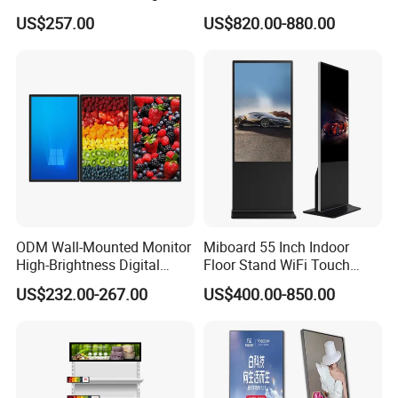
Digital Signage Touch
Photo Booth DSLR Beauty
US$257.00
US$820.00-880.00
Screen Restaurant Hotel
Photo Booth Mirror
Shopping Mall Advertising
Totem
ODM Wall-Mounted Monitor
Miboard 55 Inch Indoor
High-Brightness Digital
Floor Stand WiFi Touch
Signage with Touch Kiosk
Screen Kiosk Signage
US$232.00-267.00
US$400.00-850.00
Display for Shop
Display Digital Signage LCD
Advertising Player Intelligent
Advertising Signage
Zhongshan BlueStar Photoelectric Technology Co., Ltd.
based in
Zhongshan city,near to Guangzhou,Shenzhen. its a professional
LED display manufacturer specializing in LED