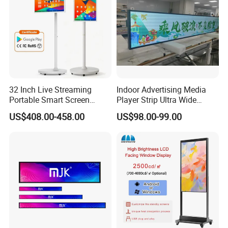
32 Inch Live Streaming
Indoor Advertising Media
Portable Smart Screen
Player Strip Ultra Wide
Google Edla Certified
Screen Stretch Bar LCD TV
US$408.00-458.00
US$98.00-99.00
Android 13 Rolling Tablet
Display LED Display Board
TV 128GB with Camera and
Digital Signage 4K Long
Battery
LCD Display Advertising
Screen