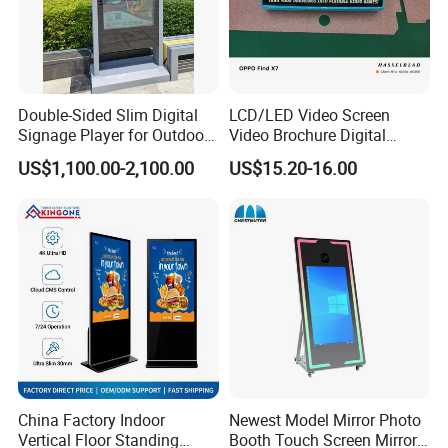
Double-Sided Slim Digital
LCD/LED Video Screen
Signage Player for Outdoor
Video Brochure Digital
Advertising Touch Screen
Photo Frame Monitor for
US$1,100.00-2,100.00
US$15.20-16.00
Displays
Display
Company Profile
China Factory Indoor
Newest Model Mirror Photo
Vertical Floor Standing
Booth Touch Screen Mirror