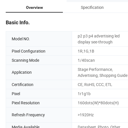
Specification
Overview
Basic Info.
p2 p3 p4 advertising led
Model NO.
display see-through
Pixel Configuration
1R,1G,1B
Scanning Mode
1/40scan
Stage Performance,
Application
Advertising, Shopping Guide
Certification
CE, RoHS, CCC, ETL
Pixel
1r1g1b
Piexl Resolution
160dots(W)*80dots(H)
Refresh Frequency
>1920Hz
Media Available
Datasheet, Photo, Other