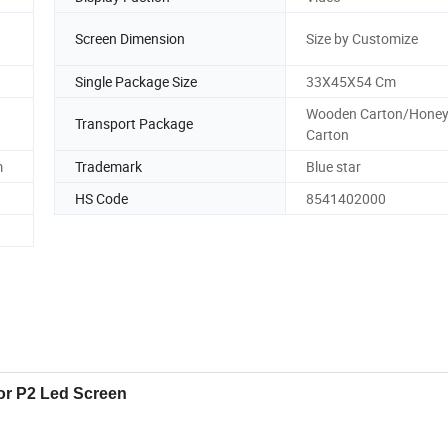
Screen Dimension
Size by Customize
Single Package Size
33X45X54 Cm
Wooden Carton/Hone
Transport Package
Carton
m
Trademark
Blue star
HS Code
8541402000
or P2 Led Screen