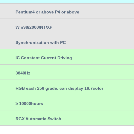
Pentium4 or above P4 or above
Win98/2000/NT/XP
Synchronization with PC
IC Constant Current Driving
3840Hz
RGB each 256 grade, can display 16.7color
≥ 10000hours
RGX Automatic Switch