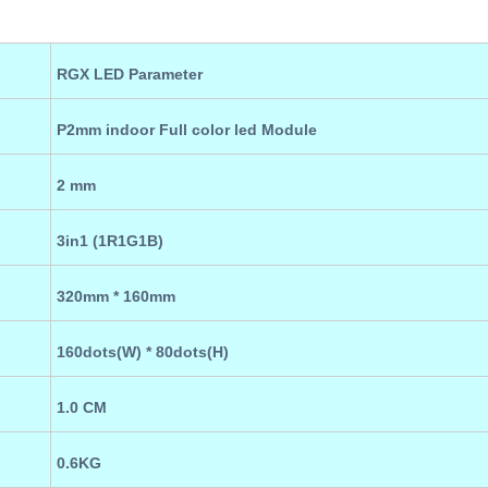
RGX LED Parameter
P2
mm indoor
Full color led Module
2
mm
3in1 (
1R
1
G
1B
)
320
mm * 160
mm
160
dots(W) *
80
dots(H)
1.0
CM
0.6KG