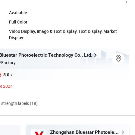
Available
Full Color
Video Display, Image & Text Display, Text Display, Market
Display
luestar Photoelectric Technology Co., Ltd.
/Factory
5.0
ce 2024
d strength labels (18)
Zhongshan Bluestar Photoelectric Technology Co., Ltd.