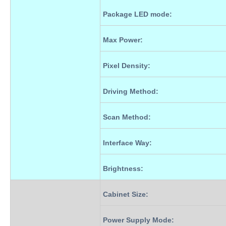
Package LED mode:
Max Power
:
Pixel Density
:
Driving Method
:
Scan Method
:
Interface Way
:
Brightness
:
Cabinet Size
:
Power Supply Mode
: