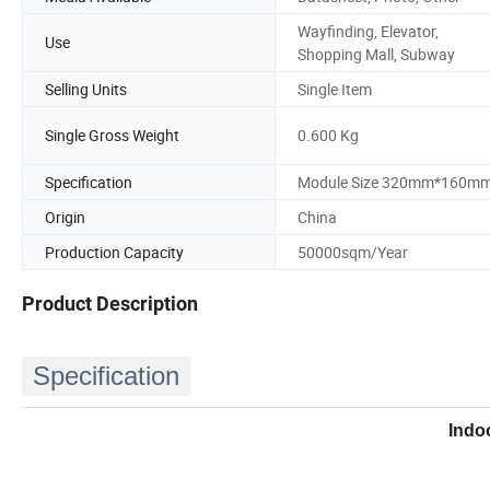
Wayfinding, Elevator,
Use
Shopping Mall, Subway
Selling Units
Single Item
Single Gross Weight
0.600 Kg
Specification
Module Size 320mm*160m
Origin
China
Production Capacity
50000sqm/Year
Product Description
Specification
Indo