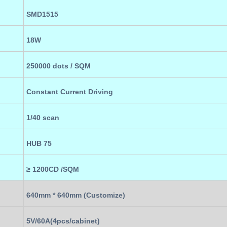
SMD1515
18
W
250000
dots / SQM
Constant Current Driving
1/40 scan
HUB 75
≥ 12
00
CD
/SQM
640
mm * 640
mm
(Customize)
5V/60A
(4pcs/cabinet)