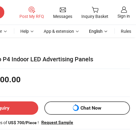
Sign in
Post My RFQ
Messages
Inquiry Basket
r
Help
App & extension
English
Rules
o P4 Indoor LED Advertising Panels
00.00
quiry
Chat Now
es of
!
Request Sample
US$ 700/Piece