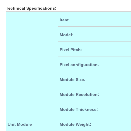
Technical Specifications:
Item
:
Model
:
Pixel Pitch
:
Pixel configuration
:
Module Size
:
Module Resolution
:
Module Thickness
:
Unit Module
Module Weight
: