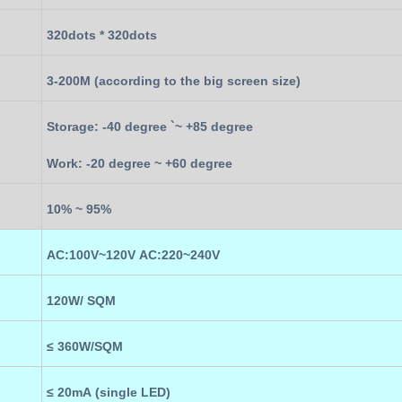
320
dots *
320
dots
3
-
20
0M (according to the
big screen
size)
Storage: -40 degree `~ +85 degree
Work: -20 degree ~ +60 degree
10% ~ 95%
AC:100V~120V AC:220~240V
12
0W/ SQM
≤
36
0W
/SQM
≤ 20mA (single LED)