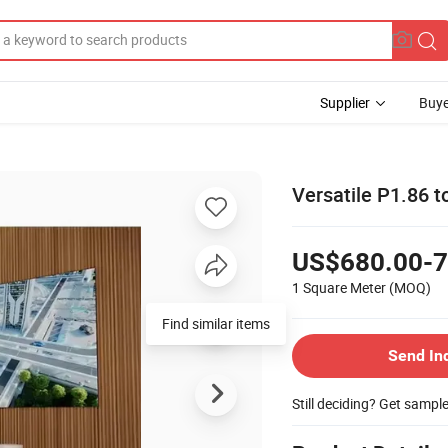
Supplier
Buye
Versatile P1.86 t
US$680.00-7
1 Square Meter
(MOQ)
Find similar items
Send In
Still deciding? Get sampl