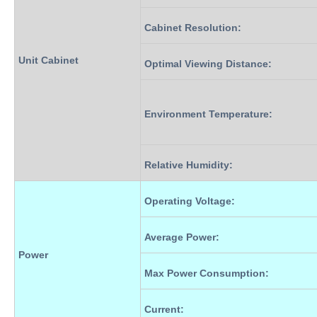
Cabinet Resolution
:
Unit Cabinet
Optimal Viewing Distance
:
Environment Temperature
:
Relative Humidity
:
Operating Voltage
:
Average Power
:
Power
Max Power Consumption
:
Current
: