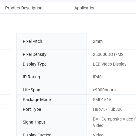
Product Description
Application:
Co
Pixel Pitch
2mm
Pixel Density
250000DOT/M2
Display Type
LED Video Display
IP Rating
IP40
Life Span
>9000hours
Package Mode
SMD1515
Port Type
Hub75/Hub320
DVI, Composite Video f
Signal Input
Video
Display Fuction
Video