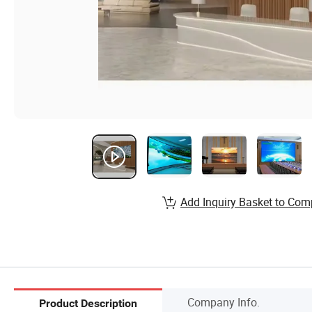
Add Inquiry Basket to Com
Company Info.
Product Description