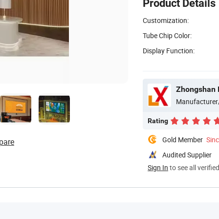
Product Details
Customization:
Tube Chip Color:
Display Function:
Zhongshan B
Manufacturer
Rating
Gold Member
Sin
pare
Audited Supplier
Sign In
to see all verifie