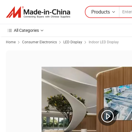
Products
All Categories
Home
Consumer Electronics
LED Display
Indoor LED Display