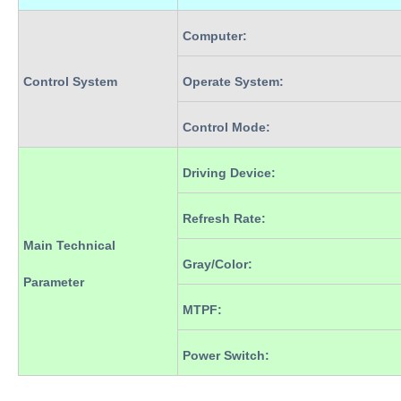
Computer
:
Control System
Operate System
:
Control Mode
:
Driving Device
:
Refresh Rate
:
Main Technical
Gray/Color
:
Parameter
MTPF
:
Power Switch
: