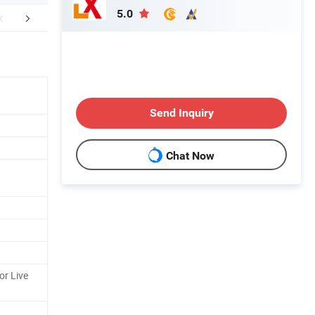
5.0
mpany Profile
Certifications
CUSTO
Send Inquiry
Chat Now
or Live