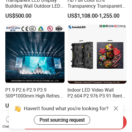
4. why should you buy from us not from other suppliers?
Building Wall Outdoor LED
Transparency Transparent
ZhongShan Bluestar is a independent research and
Display Screen Shopping
LED Display Film for Glass
US$500.00
US$1,108.00-1,255.00
Mall
Windows
development, production, sales and service as one of the
integrated high-tech enterprise, specializing in the
production all kins of LED display and stage lights.
5. what services can we provide?
Accepted Delivery Terms: FOB,EXW;
Accepted Payment Currency:USD,CNY;
Accepted Payment Type: T/T,MoneyGram,Western Union;
Language Spoken:English,Chinese.
P1.9 P2.6 P2.9 P3.9
Indoor LED Video Wall
500*1000mm High Refresh
P2.604 P2.976 P3.91 Rental
Rate Indoor-Outdoor LED
LED Display for Advertising
US$453.00-476.00
US$140.00-180.00
Screen Panel
Haven't found what you're looking for?
Post sourcing request
Send Inquiry
Chat Now