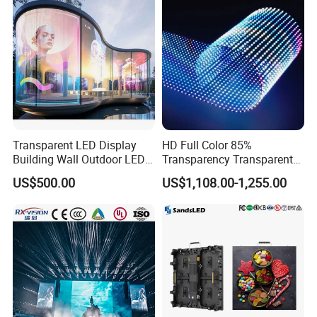
Refresh Rate
:
3840Hz
Main Technical
Gray/Color
:
RGB each 256 grade, can display 16.7color
Parameter
MTPF
:
≥ 10000hours
Power Switch
:
RGX Automatic Switch
Transparent LED Display
HD Full Color 85%
Building Wall Outdoor LED
Transparency Transparent
Display Screen Shopping
LED Display Film for Glass
Product Description
US$500.00
US$1,108.00-1,255.00
Mall
Windows