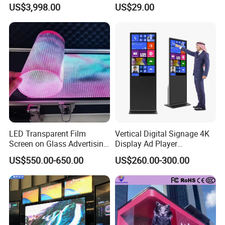
Refrigerator for Drink
Advertising Digital Soft
US$3,998.00
US$29.00
Advertising
Video Wall LED Display for
Fixed Poster Billboard
LED Transparent Film
Vertical Digital Signage 4K
Screen on Glass Advertising
Display Ad Player
See-Through Video Wall
Advertising Media Player
US$550.00-650.00
US$260.00-300.00