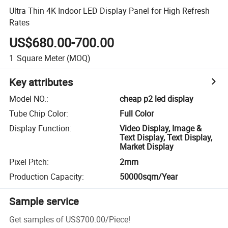
Ultra Thin 4K Indoor LED Display Panel for High Refresh
Rates
US$680.00-700.00
1
Square Meter
(MOQ)
Key attributes
Model NO.
:
cheap p2 led display
Tube Chip Color
:
Full Color
Display Function
:
Video Display, Image &
Text Display, Text Display,
Market Display
Pixel Pitch
:
2mm
Production Capacity
:
50000sqm/Year
Sample service
Get samples of
US$700.00
/
Piece
!