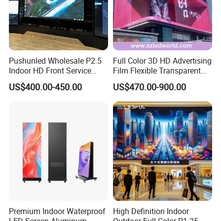
Pushunled Wholesale P2.5
Full Color 3D HD Advertising
Indoor HD Front Service
Film Flexible Transparent
Advertising Video Wall
Video Wall Stage Taxi Street
US$400.00-450.00
US$470.00-900.00
Indoor LED Display Screen
Big Indoor Giant Car Display
Outdoor LED Screen Panel
P2 Concerts P5 Event
Premium Indoor Waterproof
High Definition Indoor