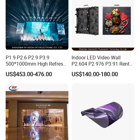
P1.9 P2.6 P2.9 P3.9
Indoor LED Video Wall
500*1000mm High Refresh
P2.604 P2.976 P3.91 Rental
Rate Indoor-Outdoor LED
LED Display for Advertising
US$453.00-476.00
US$140.00-180.00
Screen Panel