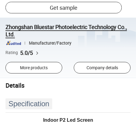
Get sample
Zhongshan Bluestar Photoelectric Technology Co.,
Ltd.
Manufacturer/Factory
5.0/5
Rating
More products
Company details
Details
Specification
Indoor P2 Led Screen