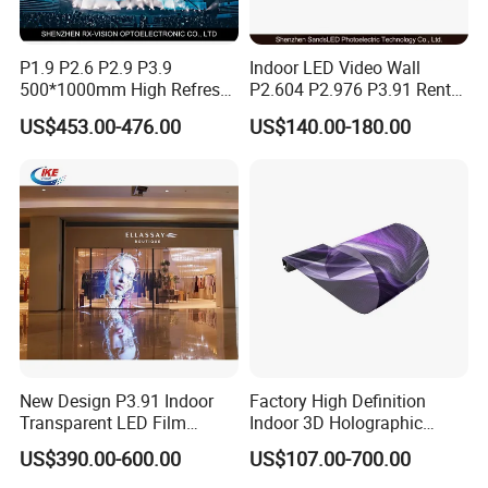
P1.9 P2.6 P2.9 P3.9
Indoor LED Video Wall
500*1000mm High Refresh
P2.604 P2.976 P3.91 Rental
Rate Indoor-Outdoor LED
LED Display for Advertising
US$453.00-476.00
US$140.00-180.00
Screen Panel
New Design P3.91 Indoor
Factory High Definition
Transparent LED Film
Indoor 3D Holographic
Screen Indoor Outdoor Full
Transparent Flexible
US$390.00-600.00
US$107.00-700.00
Color Advertising Rental
Advertising LED TV Film
Curved Digital Flexible
Video Giant Screen for