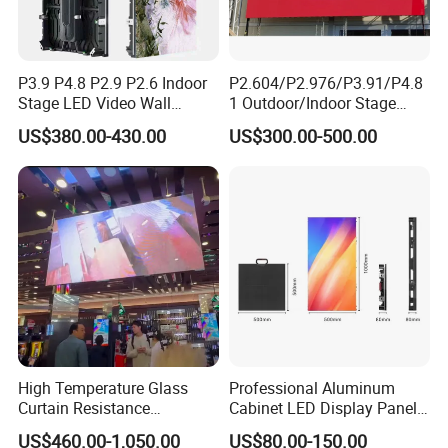
P3.9 P4.8 P2.9 P2.6 Indoor
P2.604/P2.976/P3.91/P4.8
Stage LED Video Wall
1 Outdoor/Indoor Stage
Screen Full Color Outdoor
Rental LED Screen Display
US$380.00-430.00
US$300.00-500.00
Rental Advertising LED
for Concert
Display
High Temperature Glass
Professional Aluminum
Curtain Resistance
Cabinet LED Display Panel
Transparent Conference
500*500mm 500*1000mm
US$460.00-1,050.00
US$80.00-150.00