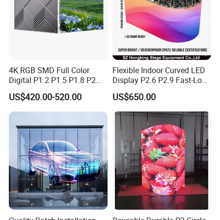
4K RGB SMD Full Color
Flexible Indoor Curved LED
Digital P1.2 P1.5 P1.8 P2
Display P2.6 P2.9 Fast-Lock
P2.5 Commercial Indoor
Rental Design 3840Hz High
US$420.00-520.00
US$650.00
Outdoor Fixed Advertising
Refresh Rate 4-in-1 Stage
Sign Screen Video Wall
Background Screen
Billboard LED Display