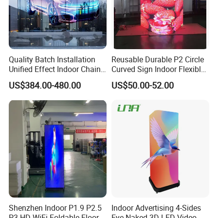
Packaging & Shipping
Quality Batch Installation
Reusable Durable P2 Circle
Unified Effect Indoor Chain
Curved Sign Indoor Flexible
Store Promotion Screen
LED Display for
US$384.00-480.00
US$50.00-52.00
Transparent LED Screen
Advertisement
Shenzhen Indoor P1.9 P2.5
Indoor Advertising 4-Sides
P3 HD WiFi Foldable Floor
Eye-Naked 3D LED Video