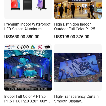
Premium Indoor Waterproof
High Definition Indoor
LED Screen Aluminum
Outdoor Full Color P1.25
Cabinet High Brightness
P1.5 P1.6 P1.8 P2 P2.5 P3
US$630.00-880.00
US$198.00-376.00
Energy Efficient Display
P4 P5 P6 P10 SMD Digital
Advertising Video Wall TV
Billboard LED Display
Screen Panel
Certifications
Indoor Full Color P P1.25
High-Transparency Curtain
P1.5 P1.8 P2.0 320*160mm
Smooth Display
Flexible LED Screen
Environmentally Friendly