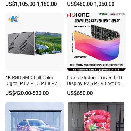
US$1,105.00-1,160.00
US$460.00-1,050.00
Lighting Glass Wall
Transparent LED Display
CUSTOMERS
4K RGB SMD Full Color
Flexible Indoor Curved LED
Digital P1.2 P1.5 P1.8 P2
Display P2.6 P2.9 Fast-Lock
P2.5 Commercial Indoor
Rental Design 3840Hz High
US$420.00-520.00
US$650.00
Outdoor Fixed Advertising
Refresh Rate 4-in-1 Stage
Sign Screen Video Wall
Background Screen
Billboard LED Display