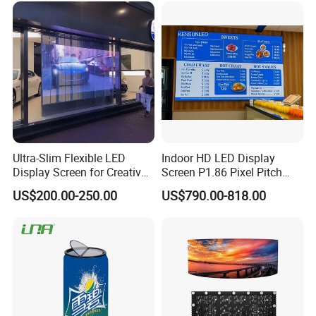
LED Display
Wall Panel Screen Display
Ultra-Slim Flexible LED
Indoor HD LED Display
Display Screen for Creative
Screen P1.86 Pixel Pitch
Installations Transparent
LED TV for Coffee Shope
US$200.00-250.00
US$790.00-818.00
LED Video Screen Glass
LED Video Wall