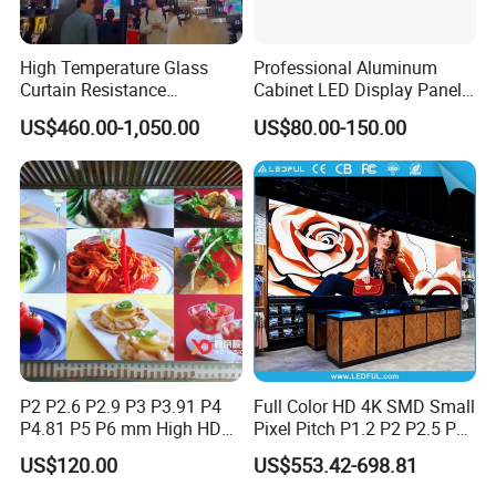
High Temperature Glass
Professional Aluminum
Curtain Resistance
Cabinet LED Display Panel
Transparent Conference
500*500mm 500*1000mm
US$460.00-1,050.00
US$80.00-150.00
Halls LED Screen Display
High-Resolution Indoor
Outdoor Movable
Nstallation LED Video Wall
Screen
P2 P2.6 P2.9 P3 P3.91 P4
Full Color HD 4K SMD Small
P4.81 P5 P6 mm High HD
Pixel Pitch P1.2 P2 P2.5 P3
Stage Advertising Outdoor
P4 P4.81 P6.67 P8 P10 P16
US$120.00
US$553.42-698.81
Billboard Full Color Rental
Indoor Outdoor Rental LED
Panel Indoor Wall Video
Advertising Billboard Video