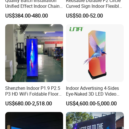
Quality Batch Installation
Reusable Durable P2 Circle
Unified Effect Indoor Chain
Curved Sign Indoor Flexible
Store Promotion Screen
LED Display for
US$384.00-480.00
US$50.00-52.00
Transparent LED Screen
Advertisement
Shenzhen Indoor P1.9 P2.5
Indoor Advertising 4-Sides
P3 HD WiFi Foldable Floor
Eye-Naked 3D LED Video
Stand Mirror LED Poster
Screen Display with Wheels
US$680.00-2,518.00
US$4,600.00-5,000.00
Display Panel Advertising
LED Screen Poster