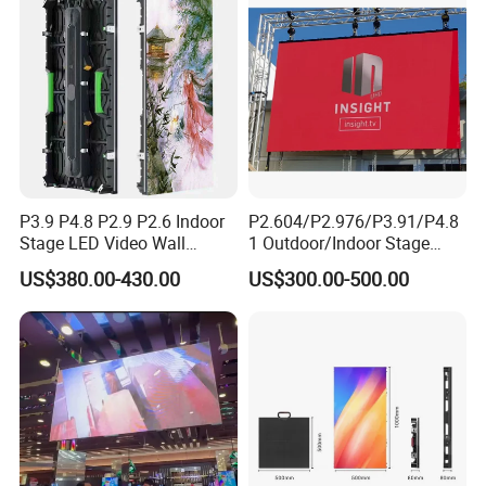
P3.91 module)
P3.9 P4.8 P2.9 P2.6 Indoor
P2.604/P2.976/P3.91/P4.8
Stage LED Video Wall
1 Outdoor/Indoor Stage
Screen Full Color Outdoor
Rental LED Screen Display
US$380.00-430.00
US$300.00-500.00
Rental Advertising LED
for Concert
Display
Application: