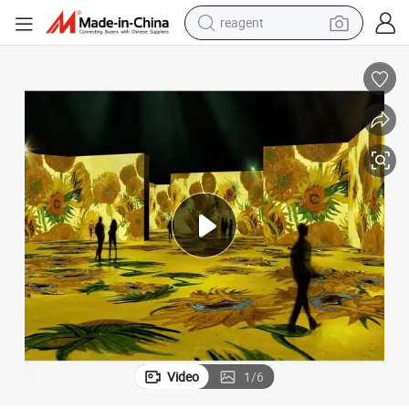
reagent
shoulder bag
basketball shoe
weight loss capsule
alloy wheel
tshirt
racing motorcycle
electric car
Video
1
/
6