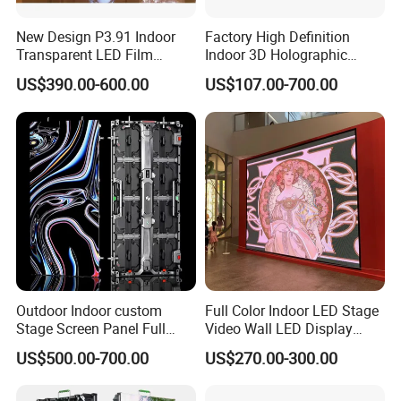
New Design P3.91 Indoor
Factory High Definition
Transparent LED Film
Indoor 3D Holographic
Screen Indoor Outdoor Full
Transparent Flexible
US$390.00-600.00
US$107.00-700.00
Color Advertising Rental
Advertising LED TV Film
Curved Digital Flexible
Video Giant Screen for
Poster Window LED Display
Glass Curtain Wall
Advertising
Outdoor Indoor custom
Full Color Indoor LED Stage
Stage Screen Panel Full
Video Wall LED Display
Color Digital Billboard
P1.95 / P2.6 / P2.9
US$500.00-700.00
US$270.00-300.00
Advertising Sign Board
Video Wall Flexible Rental
LED Display(P2.5 P2.6 P2.9