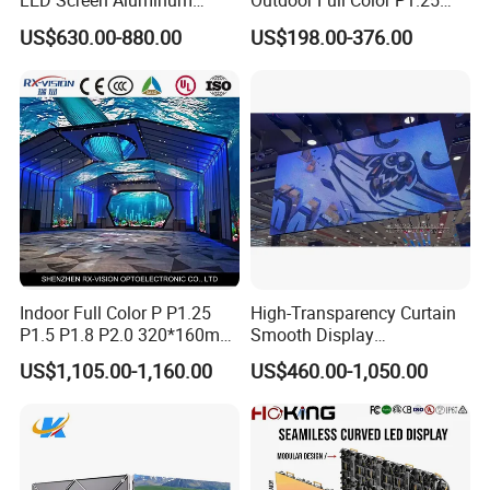
LED Screen Aluminum
Outdoor Full Color P1.25
Cabinet High Brightness
P1.5 P1.6 P1.8 P2 P2.5 P3
US$630.00-880.00
US$198.00-376.00
Energy Efficient Display
P4 P5 P6 P10 SMD Digital
Advertising Video Wall TV
Billboard LED Display
Screen Panel
Indoor Full Color P P1.25
High-Transparency Curtain
P1.5 P1.8 P2.0 320*160mm
Smooth Display
Flexible LED Screen
Environmentally Friendly
US$1,105.00-1,160.00
US$460.00-1,050.00
Lighting Glass Wall
Transparent LED Display