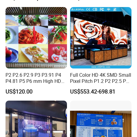
Halls LED Screen Display
High-Resolution Indoor
Outdoor Movable
Nstallation LED Video Wall
Screen
P2 P2.6 P2.9 P3 P3.91 P4
Full Color HD 4K SMD Small
P4.81 P5 P6 mm High HD
Pixel Pitch P1.2 P2 P2.5 P3
Stage Advertising Outdoor
P4 P4.81 P6.67 P8 P10 P16
US$120.00
US$553.42-698.81
Billboard Full Color Rental
Indoor Outdoor Rental LED
Panel Indoor Wall Video
Advertising Billboard Video
LED Display
Wall Panel Screen Display