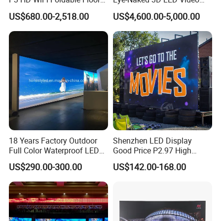
Stand Mirror LED Poster
Screen Display with Wheels
US$680.00-2,518.00
US$4,600.00-5,000.00
Display Panel Advertising
LED Screen Poster
18 Years Factory Outdoor
Shenzhen LED Display
Full Color Waterproof LED
Good Price P2.97 High
Screen P2.5 P3.076 P3.91
Refresh Outdoor Advertising
FAQ
US$290.00-300.00
US$142.00-168.00
P4 P5 P6 P10 Advertising
Stage LED Screen
Rental LED Display
1. who are we?
We are based in Guangdong, China, start from 2019,sell to