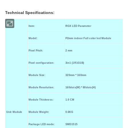
Technical Specifications:
Item
:
RGX LED Parameter
Model
:
P2
mm indoor
Full color led Module
Pixel Pitch
:
2
mm
Pixel configuration
:
3in1 (
1R
1
G
1B
)
Module Size
:
320
mm * 160
mm
Module Resolution
:
160
dots(W) *
80
dots(H)
Module Thickness
:
1.0
CM
Unit Module
Module Weight
:
0.6KG
Package LED mode:
SMD1515