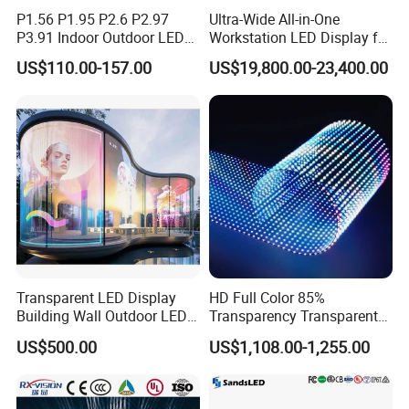
P1.56 P1.95 P2.6 P2.97
Ultra-Wide All-in-One
P3.91 Indoor Outdoor LED
Workstation LED Display for
Screen for Back Stage Video
Multitasking & Productivity
US$110.00-157.00
US$19,800.00-23,400.00
Wall Display Panel
Transparent LED Display
HD Full Color 85%
Building Wall Outdoor LED
Transparency Transparent
Display Screen Shopping
LED Display Film for Glass
US$500.00
US$1,108.00-1,255.00
Mall
Windows