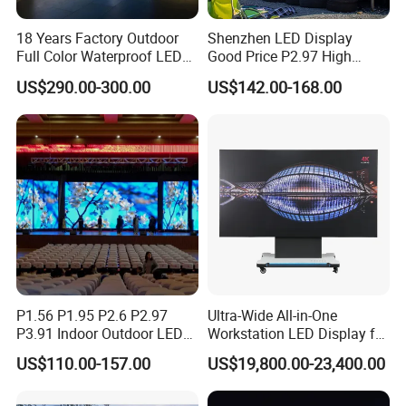
Storage: -40 degree `~ +85 degree
Environment Temperature
:
18 Years Factory Outdoor
Shenzhen LED Display
Work: -20 degree ~ +60 degree
Full Color Waterproof LED
Good Price P2.97 High
Screen P2.5 P3.076 P3.91
Refresh Outdoor Advertising
Relative Humidity
:
10% ~ 95%
US$290.00-300.00
US$142.00-168.00
P4 P5 P6 P10 Advertising
Stage LED Screen
Rental LED Display
Operating Voltage
:
AC:100V~120V AC:220~240V
Average Power
:
12
0W/ SQM
Power
Max Power Consumption
:
≤
36
0W
/SQM
Current
:
≤ 20mA (single LED)
Computer
:
Pentium4 or above P4 or above
P1.56 P1.95 P2.6 P2.97
Ultra-Wide All-in-One
Control System
Operate System
:
Win98/2000/NT/XP
P3.91 Indoor Outdoor LED
Workstation LED Display for
Screen for Back Stage Video
Multitasking & Productivity
Control Mode
:
Synchronization with PC
US$110.00-157.00
US$19,800.00-23,400.00
Wall Display Panel
Driving Device
:
IC Constant Current Driving