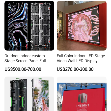
Poster Window LED Display
Glass Curtain Wall
Advertising
Outdoor Indoor custom
Full Color Indoor LED Stage
Stage Screen Panel Full
Video Wall LED Display
Color Digital Billboard
P1.95 / P2.6 / P2.9
US$500.00-700.00
US$270.00-300.00
Advertising Sign Board
Video Wall Flexible Rental
LED Display(P2.5 P2.6 P2.9
P3.91 module)