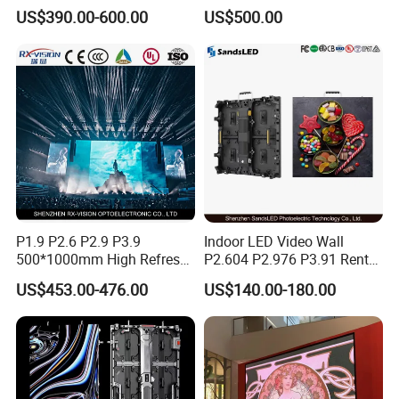
Screen Indoor Outdoor Full
Display Screen Shopping
US$390.00-600.00
US$500.00
Color Advertising Rental
Mall
Curved Digital Flexible
Poster Window LED Display
Advertising
P1.9 P2.6 P2.9 P3.9
Indoor LED Video Wall
500*1000mm High Refresh
P2.604 P2.976 P3.91 Rental
Rate Indoor-Outdoor LED
LED Display for Advertising
US$453.00-476.00
US$140.00-180.00
Screen Panel