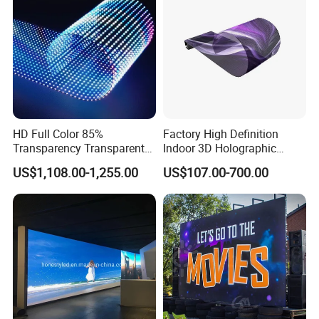
HD Full Color 85%
Factory High Definition
Transparency Transparent
Indoor 3D Holographic
LED Display Film for Glass
Transparent Flexible
US$1,108.00-1,255.00
US$107.00-700.00
Windows
Advertising LED TV Film
Video Giant Screen for
Glass Curtain Wall