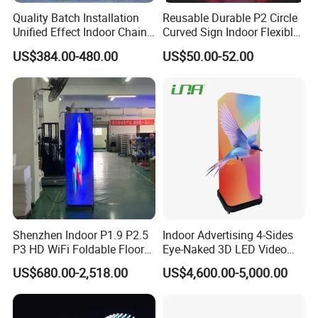
Always final Inspection before shipment;
Quality Batch Installation
Reusable Durable P2 Circle
3.what can you buy from us?
Unified Effect Indoor Chain
Curved Sign Indoor Flexible
Store Promotion Screen
LED Display for
LED Screen, Stage Lights.Flexible led display, Led scrolling
US$384.00-480.00
US$50.00-52.00
Transparent LED Screen
Advertisement
display sign, Led tralier, Perimeter Led display.
4. why should you buy from us not from other suppliers?
ZhongShan Bluestar is a independent research and
development, production, sales and service as one of the
integrated high-tech enterprise, specializing in the
production all kins of LED display and stage lights.
5. what services can we provide?
Accepted Delivery Terms: FOB,EXW; Accepted Payment
Currency:USD,CNY; Accepted Payment Type:
T/T,MoneyGram,Western Union; Language
Shenzhen Indoor P1.9 P2.5
Indoor Advertising 4-Sides
P3 HD WiFi Foldable Floor
Eye-Naked 3D LED Video
Spoken:English,Chinese
Stand Mirror LED Poster
Screen Display with Wheels
US$680.00-2,518.00
US$4,600.00-5,000.00
Display Panel Advertising
LED Screen Poster