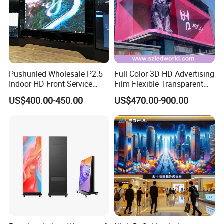
Pushunled Wholesale P2.5
Full Color 3D HD Advertising
Indoor HD Front Service
Film Flexible Transparent
Advertising Video Wall
Video Wall Stage Taxi Street
US$400.00-450.00
US$470.00-900.00
Indoor LED Display Screen
Big Indoor Giant Car Display
Outdoor LED Screen Panel
P2 Concerts P5 Event