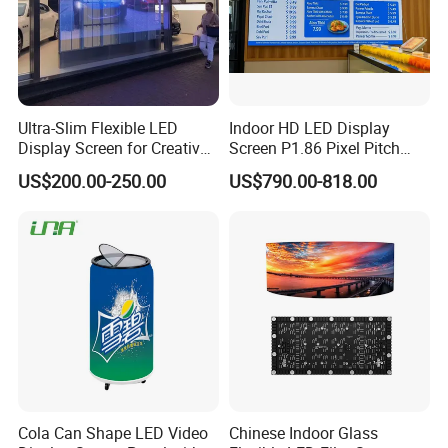
Ultra-Slim Flexible LED
Indoor HD LED Display
Display Screen for Creative
Screen P1.86 Pixel Pitch
Installations Transparent
LED TV for Coffee Shope
US$200.00-250.00
US$790.00-818.00
LED Video Screen Glass
LED Video Wall
Cola Can Shape LED Video
Chinese Indoor Glass