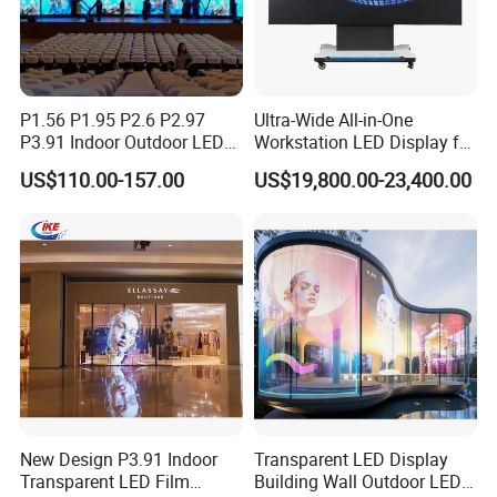
P1.56 P1.95 P2.6 P2.97
Ultra-Wide All-in-One
P3.91 Indoor Outdoor LED
Workstation LED Display for
Screen for Back Stage Video
Multitasking & Productivity
US$110.00-157.00
US$19,800.00-23,400.00
Wall Display Panel
New Design P3.91 Indoor
Transparent LED Display
Transparent LED Film
Building Wall Outdoor LED