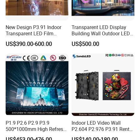
New Design P3.91 Indoor
Transparent LED Display
Transparent LED Film
Building Wall Outdoor LED
Packing & Delivery
Screen Indoor Outdoor Full
Display Screen Shopping
US$390.00-600.00
US$500.00
Color Advertising Rental
Mall
Curved Digital Flexible
Poster Window LED Display
Advertising
P1.9 P2.6 P2.9 P3.9
Indoor LED Video Wall
500*1000mm High Refresh
P2.604 P2.976 P3.91 Rental
Rate Indoor-Outdoor LED
LED Display for Advertising
US$453.00-476.00
US$140.00-180.00