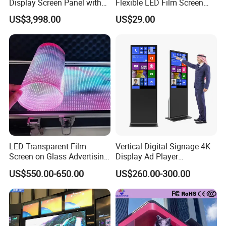
Display Screen Panel with
Flexible LED Film Screen
Refrigerator for Drink
Advertising Digital Soft
US$3,998.00
US$29.00
Advertising
Video Wall LED Display for
Fixed Poster Billboard
LED Transparent Film
Vertical Digital Signage 4K
Screen on Glass Advertising
Display Ad Player
See-Through Video Wall
Advertising Media Player
US$550.00-650.00
US$260.00-300.00