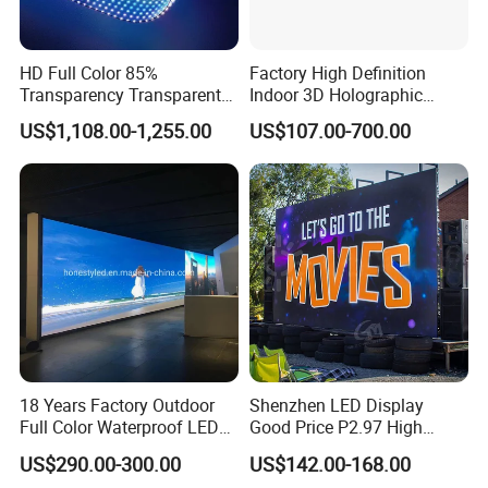
HD Full Color 85%
Factory High Definition
Transparency Transparent
Indoor 3D Holographic
LED Display Film for Glass
Transparent Flexible
US$1,108.00-1,255.00
US$107.00-700.00
Windows
Advertising LED TV Film
Video Giant Screen for
Glass Curtain Wall
18 Years Factory Outdoor
Shenzhen LED Display
Full Color Waterproof LED
Good Price P2.97 High
Screen P2.5 P3.076 P3.91
Refresh Outdoor Advertising
US$290.00-300.00
US$142.00-168.00
P4 P5 P6 P10 Advertising
Stage LED Screen