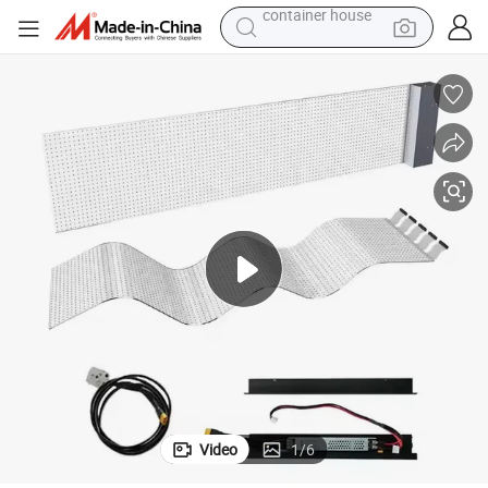
basketball shoe
smart phone
human hair wig
running shoe
powder
alloy wheel
farm tractor
container house
Video
1
/
6