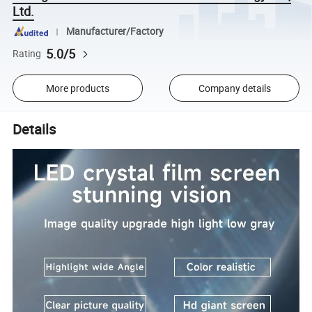
Ltd.
Manufacturer/Factory
5.0/5
Rating
More products
Company details
Details