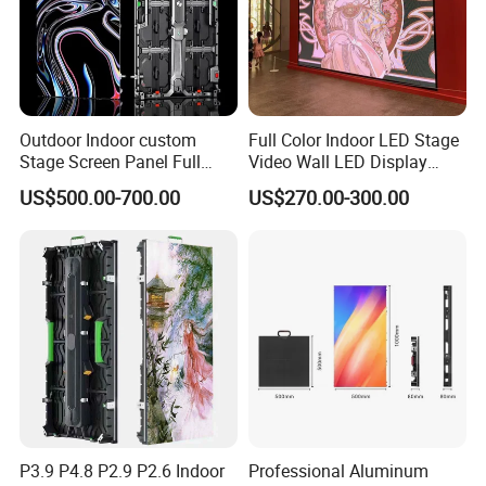
Outdoor Indoor custom
Full Color Indoor LED Stage
Stage Screen Panel Full
Video Wall LED Display
Color Digital Billboard
P1.95 / P2.6 / P2.9
US$500.00-700.00
US$270.00-300.00
Advertising Sign Board
Video Wall Flexible Rental
LED Display(P2.5 P2.6 P2.9
P3.91 module)
P3.9 P4.8 P2.9 P2.6 Indoor
Professional Aluminum