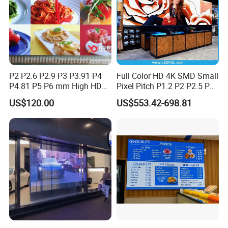
P2 P2.6 P2.9 P3 P3.91 P4
Full Color HD 4K SMD Small
P4.81 P5 P6 mm High HD
Pixel Pitch P1.2 P2 P2.5 P3
Stage Advertising Outdoor
P4 P4.81 P6.67 P8 P10 P16
US$120.00
US$553.42-698.81
Billboard Full Color Rental
Indoor Outdoor Rental LED
Panel Indoor Wall Video
Advertising Billboard Video
LED Display
Wall Panel Screen Display