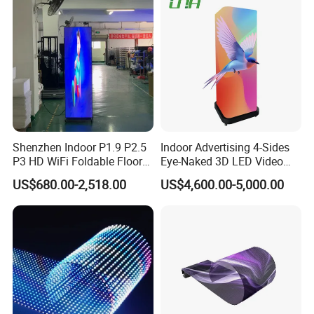
Shenzhen Indoor P1.9 P2.5
Indoor Advertising 4-Sides
P3 HD WiFi Foldable Floor
Eye-Naked 3D LED Video
Stand Mirror LED Poster
Screen Display with Wheels
US$680.00-2,518.00
US$4,600.00-5,000.00
Display Panel Advertising
LED Screen Poster