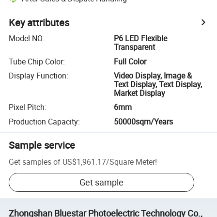
Key attributes
Model NO.
:
P6 LED Flexible
Transparent
Tube Chip Color
:
Full Color
Display Function
:
Video Display, Image &
Text Display, Text Display,
Market Display
Pixel Pitch
:
6mm
Production Capacity
:
50000sqm/Years
Sample service
Get samples of
US$1,961.17
/
Square Meter
!
Get sample
Zhongshan Bluestar Photoelectric Technology Co.,