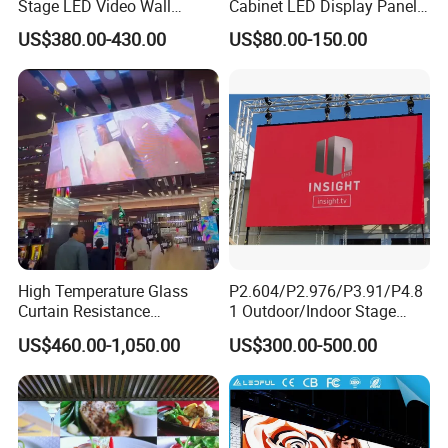
Stage LED Video Wall
Cabinet LED Display Panel
Screen Full Color Outdoor
500*500mm 500*1000mm
US$380.00-430.00
US$80.00-150.00
Rental Advertising LED
High-Resolution Indoor
Display
Outdoor Movable
Nstallation LED Video Wall
Screen
High Temperature Glass
P2.604/P2.976/P3.91/P4.8
Curtain Resistance
1 Outdoor/Indoor Stage
Transparent Conference
Rental LED Screen Display
US$460.00-1,050.00
US$300.00-500.00
Halls LED Screen Display
for Concert