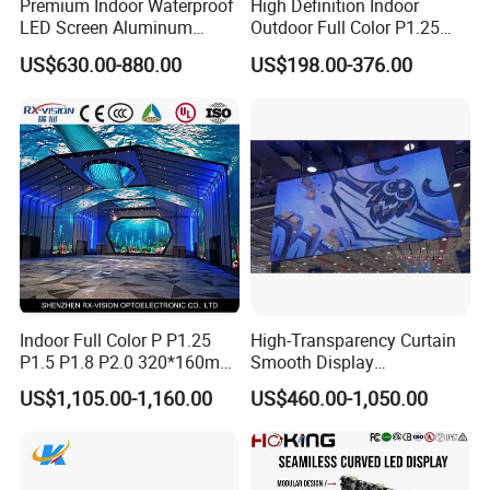
Premium Indoor Waterproof
High Definition Indoor
LED Screen Aluminum
Outdoor Full Color P1.25
Cabinet High Brightness
P1.5 P1.6 P1.8 P2 P2.5 P3
US$630.00-880.00
US$198.00-376.00
Energy Efficient Display
P4 P5 P6 P10 SMD Digital
Advertising Video Wall TV
Billboard LED Display
Screen Panel
Indoor Full Color P P1.25
High-Transparency Curtain
P1.5 P1.8 P2.0 320*160mm
Smooth Display
Flexible LED Screen
Environmentally Friendly
US$1,105.00-1,160.00
US$460.00-1,050.00
Lighting Glass Wall
Transparent LED Display