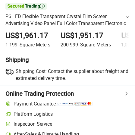

P6 LED Flexible Transparent Crystal Film Screen
Advertising Video Panel Full Color Transparent Electronic
Screen Fence Screen
US$1,961.17
US$1,951.17
US$
1-199
Square Meters
200-999
Square Meters
1,000
Shipping
Shipping Cost:
Contact the supplier about freight and
estimated delivery time.
Online Trading Protection
Payment Guarantee
Platform Logistics
Inspection Service
After-Sales & Dispute Handling