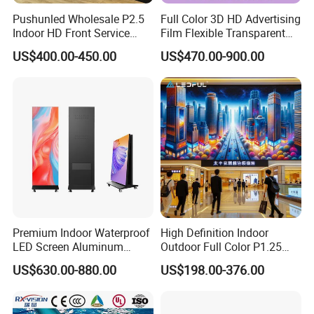
Pushunled Wholesale P2.5
Full Color 3D HD Advertising
Indoor HD Front Service
Film Flexible Transparent
Advertising Video Wall
Video Wall Stage Taxi Street
US$400.00-450.00
US$470.00-900.00
Indoor LED Display Screen
Big Indoor Giant Car Display
Outdoor LED Screen Panel
P2 Concerts P5 Event
Premium Indoor Waterproof
High Definition Indoor
LED Screen Aluminum
Outdoor Full Color P1.25
Cabinet High Brightness
P1.5 P1.6 P1.8 P2 P2.5 P3
US$630.00-880.00
US$198.00-376.00
Energy Efficient Display
P4 P5 P6 P10 SMD Digital
Advertising Video Wall TV
Billboard LED Display