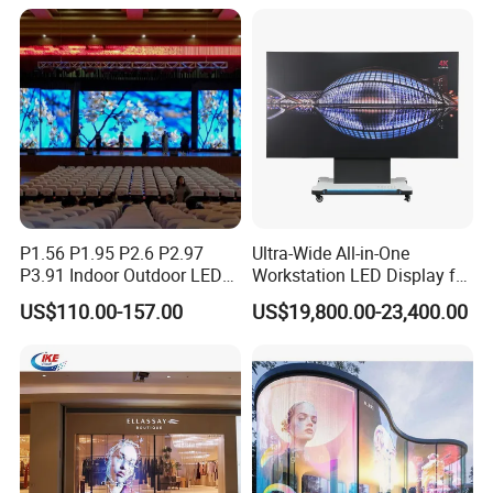
Rental LED Display
P1.56 P1.95 P2.6 P2.97
Ultra-Wide All-in-One
P3.91 Indoor Outdoor LED
Workstation LED Display for
Screen for Back Stage Video
Multitasking & Productivity
US$110.00-157.00
US$19,800.00-23,400.00
Wall Display Panel
Specification