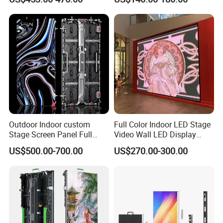
Screen Panel
Outdoor Indoor custom
Full Color Indoor LED Stage
Stage Screen Panel Full
Video Wall LED Display
Color Digital Billboard
P1.95 / P2.6 / P2.9
To better ensure the safety of your goods, professional,
US$500.00-700.00
US$270.00-300.00
Advertising Sign Board
environmentally friendly, convenient and efficient packaging
Video Wall Flexible Rental
services will be provided.
LED Display(P2.5 P2.6 P2.9
P3.91 module)
Company Profile