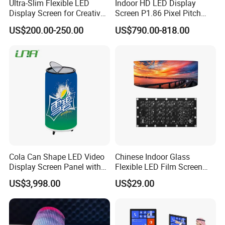
Ultra-Slim Flexible LED
Indoor HD LED Display
Display Screen for Creative
Screen P1.86 Pixel Pitch
Installations Transparent
LED TV for Coffee Shope
US$200.00-250.00
US$790.00-818.00
LED Video Screen Glass
LED Video Wall
Cola Can Shape LED Video
Chinese Indoor Glass
Display Screen Panel with
Flexible LED Film Screen
Refrigerator for Drink
Advertising Digital Soft
US$3,998.00
US$29.00
Advertising
Video Wall LED Display for
Fixed Poster Billboard