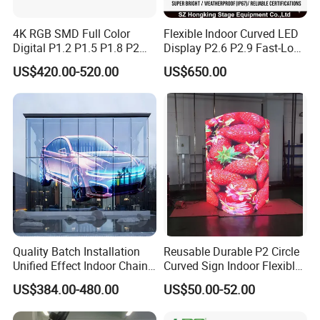
4K RGB SMD Full Color
Flexible Indoor Curved LED
Digital P1.2 P1.5 P1.8 P2
Display P2.6 P2.9 Fast-Lock
P2.5 Commercial Indoor
Rental Design 3840Hz High
US$420.00-520.00
US$650.00
Outdoor Fixed Advertising
Refresh Rate 4-in-1 Stage
Sign Screen Video Wall
Background Screen
Billboard LED Display
Quality Batch Installation
Reusable Durable P2 Circle
Unified Effect Indoor Chain
Curved Sign Indoor Flexible
Store Promotion Screen
LED Display for
US$384.00-480.00
US$50.00-52.00
Transparent LED Screen
Advertisement