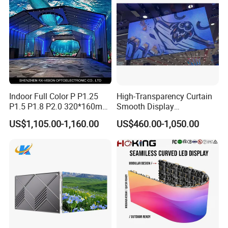
Screen Panel
Indoor Full Color P P1.25
High-Transparency Curtain
P1.5 P1.8 P2.0 320*160mm
Smooth Display
Flexible LED Screen
Environmentally Friendly
US$1,105.00-1,160.00
US$460.00-1,050.00
Lighting Glass Wall
Transparent LED Display