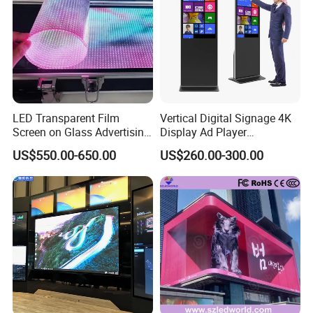
LED Transparent Film
Vertical Digital Signage 4K
Screen on Glass Advertising
Display Ad Player
See-Through Video Wall
Advertising Media Player
US$550.00-650.00
US$260.00-300.00