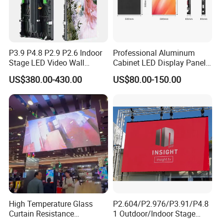
P3.9 P4.8 P2.9 P2.6 Indoor
Professional Aluminum
Stage LED Video Wall
Cabinet LED Display Panel
Screen Full Color Outdoor
500*500mm 500*1000mm
US$380.00-430.00
US$80.00-150.00
Rental Advertising LED
High-Resolution Indoor
Display
Outdoor Movable
Nstallation LED Video Wall
Screen
Blue Star
Zhongshan BlueStar Photoelectric Co., Ltd., which is
recommended by as the top 3 supplier. Professionally do Indoor
outdoor LED display, LED scrolling sign, led module, soft led display
,4G Led display sign.stadium led display
P10/P8/P6.67/P6/P5/P4/P3/P2.5/P3.91/P4.81/P2/P1.85 full
color led cells/panel/Module/Board, single colour LED Scrolling
sign. Led cabinet. etc. Accept customization. With 7 years of
High Temperature Glass
P2.604/P2.976/P3.91/P4.8
Curtain Resistance
1 Outdoor/Indoor Stage
experience in production, sales ,installation, Good service. We are