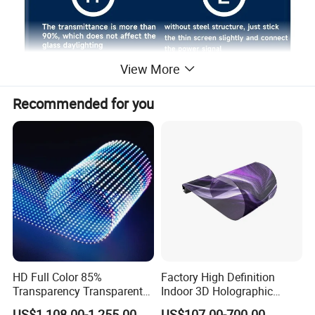
View More
Recommended for you
HD Full Color 85%
Factory High Definition
Transparency Transparent
Indoor 3D Holographic
LED Display Film for Glass
Transparent Flexible
US$1,108.00-1,255.00
US$107.00-700.00