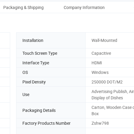
Packaging & Shipping
Company Information
Installation
Wall-Mounted
Touch Screen Type
Capacitive
Interface Type
HDMI
OS
Windows
Pixel Density
250000 DOT/M2
Advertising Publish, Air
Use
Display of Dishes
Carton, Wooden Case o
Packaging Details
Box
Factory Products Number
Zshw798