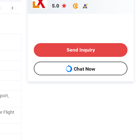
5.0
FAQ
After-sales services
Send Inquiry
Chat Now
port,
r Flight