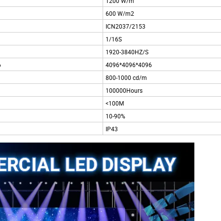
1200 W/m
600 W/m2
ICN2037/2153
1/16S
1920-3840HZ/S
6
4096*4096*4096
800-1000 cd/m
100000Hours
<100M
10-90%
IP43