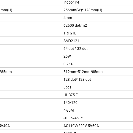
Indoor P4
8mm(H)
256mm(W)* 128mm(H)
4mm
62500 dot/m2
1R1G1B
SMD2121
64 dot * 32 dot
25W
0.2KG
*85mm
512mm*512mm*85mm
128 dot* 128 dot
8pcs
HUB75-E
140/120
4-30M
-10C°~45C*
-5V40A
AC110V/220V-5V60A