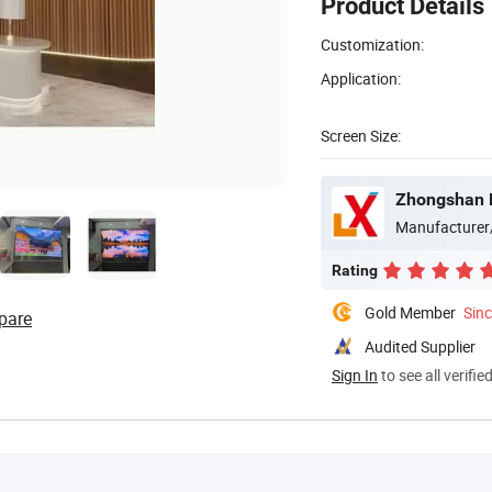
Product Details
Customization:
Application:
Screen Size:
Zhongshan B
Manufacturer
Rating
Gold Member
Sin
pare
Audited Supplier
Sign In
to see all verifie