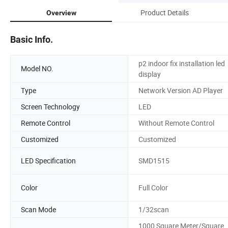
Product Details
Overview
Basic Info.
p2 indoor fix installation led
Model NO.
display
Type
Network Version AD Player
Screen Technology
LED
Remote Control
Without Remote Control
Customized
Customized
LED Specification
SMD1515
Color
Full Color
Scan Mode
1/32scan
1000 Square Meter/Square