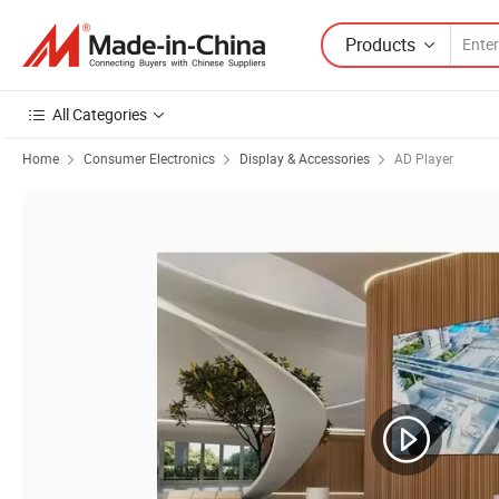
Products
All Categories
Home
Consumer Electronics
Display & Accessories
AD Player