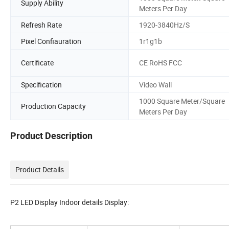
Supply Ability
Meters Per Day
Refresh Rate
1920-3840Hz/S
Pixel Confiauration
1r1g1b
Certificate
CE RoHS FCC
Specification
Video Wall
1000 Square Meter/Square
Production Capacity
Meters Per Day
Product Description
Product Details
P2 LED Display Indoor details Display: