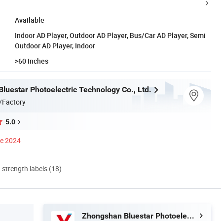
Available
Indoor AD Player, Outdoor AD Player, Bus/Car AD Player, Semi
Outdoor AD Player, Indoor
>60 Inches
luestar Photoelectric Technology Co., Ltd.
/Factory
5.0
ce 2024
d strength labels (18)
Zhongshan Bluestar Photoelectric Technology Co., Ltd.