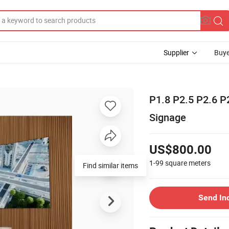
Supplier
Buye
P1.8 P2.5 P2.6 P
Signage
US$800.00
1-99
square meters
Find similar items
Send In