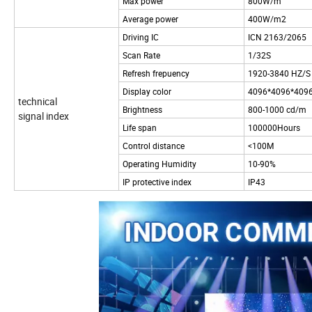
Max power
800W/m
Average power
400W/m2
Driving IC
ICN 2163/2065
Scan Rate
1/32S
Refresh frepuency
1920-3840 HZ/S
Display color
4096*4096*409
technical
Brightness
800-1000 cd/m
signal index
Life span
100000Hours
Control distance
<100M
Operating Humidity
10-90%
IP protective index
IP43