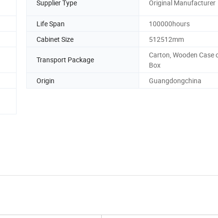
Supplier Type
Original Manufacturer
Life Span
100000hours
Cabinet Size
512512mm
Carton, Wooden Case o
Transport Package
Box
Origin
Guangdongchina