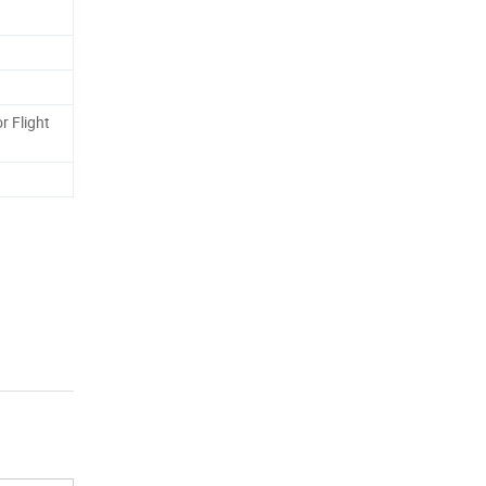
r Flight