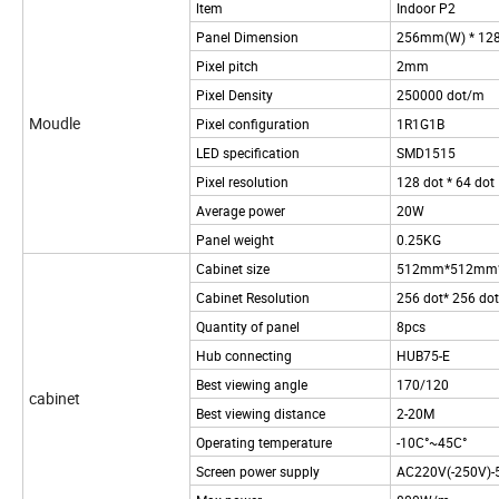
ltem
Indoor P2
Panel Dimension
256mm(W) * 12
Pixel pitch
2mm
Pixel Density
250000 dot/m
Moudle
Pixel configuration
1R1G1B
LED specification
SMD1515
Pixel resolution
128 dot * 64 dot
Average power
20W
Panel weight
0.25KG
Cabinet size
512mm*512mm
Cabinet Resolution
256 dot* 256 dot
Quantity of panel
8pcs
Hub connecting
HUB75-E
Best viewing angle
170/120
cabinet
Best viewing distance
2-20M
Operating temperature
-10C°~45C°
Screen power supply
AC220V(-250V)