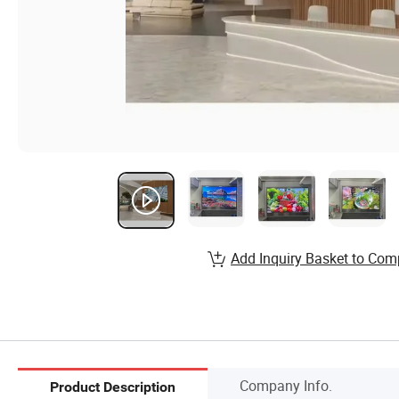
Add Inquiry Basket to Com
Company Info.
Product Description