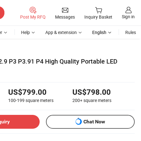
Sign in
Post My RFQ
Messages
Inquiry Basket
r
Help
App & extension
English
Rules
2.9 P3 P3.91 P4 High Quality Portable LED
US$799.00
US$798.00
100-199
square meters
200+
square meters
quiry
Chat Now