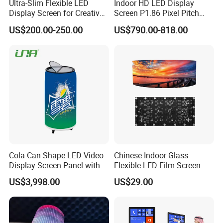
Ultra-Slim Flexible LED
Indoor HD LED Display
Display Screen for Creative
Screen P1.86 Pixel Pitch
Installations Transparent
LED TV for Coffee Shope
US$200.00-250.00
US$790.00-818.00
LED Video Screen Glass
LED Video Wall
Cola Can Shape LED Video
Chinese Indoor Glass
Display Screen Panel with
Flexible LED Film Screen
Refrigerator for Drink
Advertising Digital Soft
US$3,998.00
US$29.00
Advertising
Video Wall LED Display for
Fixed Poster Billboard