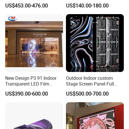
Rate Indoor-Outdoor LED
LED Display for Advertising
US$453.00-476.00
US$140.00-180.00
Screen Panel
New Design P3.91 Indoor
Outdoor Indoor custom
Transparent LED Film
Stage Screen Panel Full
Screen Indoor Outdoor Full
Color Digital Billboard
US$390.00-600.00
US$500.00-700.00
Color Advertising Rental
Advertising Sign Board
Curved Digital Flexible
Video Wall Flexible Rental
Poster Window LED Display
LED Display(P2.5 P2.6 P2.9
Advertising
P3.91 module)