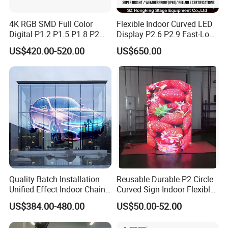
4K RGB SMD Full Color
Flexible Indoor Curved LED
Digital P1.2 P1.5 P1.8 P2
Display P2.6 P2.9 Fast-Lock
P2.5 Commercial Indoor
Rental Design 3840Hz High
US$420.00-520.00
US$650.00
Outdoor Fixed Advertising
Refresh Rate 4-in-1 Stage
Sign Screen Video Wall
Background Screen
Billboard LED Display
Quality Batch Installation
Reusable Durable P2 Circle
Unified Effect Indoor Chain
Curved Sign Indoor Flexible
Store Promotion Screen
LED Display for
US$384.00-480.00
US$50.00-52.00
Transparent LED Screen
Advertisement