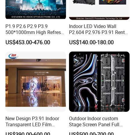
Resolution
560*560
MP4, AVI, Rmvb, GIF, JPG,
Content Format
MPEG
P1.9 P2.6 P2.9 P3.9
Indoor LED Video Wall
500*1000mm High Refresh
P2.604 P2.976 P3.91 Rental
Update Content
SD card/WIFI
Rate Indoor-Outdoor LED
LED Display for Advertising
US$453.00-476.00
US$140.00-180.00
four Fan, Synchronization
Screen Panel
Solution
Multi-units Fan
LED Lamp
560pcs
Memory Capacity
8GB
New Design P3.91 Indoor
Outdoor Indoor custom
Transparent LED Film
Stage Screen Panel Full
Screen Indoor Outdoor Full
Color Digital Billboard
Application
US$390.00-600.00
US$500.00-700.00