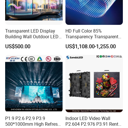
Transparent LED Display
HD Full Color 85%
Building Wall Outdoor LED
Transparency Transparent
Display Screen Shopping
LED Display Film for Glass
US$500.00
US$1,108.00-1,255.00
Mall
Windows
P1.9 P2.6 P2.9 P3.9
Indoor LED Video Wall
500*1000mm High Refresh
P2.604 P2.976 P3.91 Rental