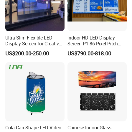
Company Profile
Ultra-Slim Flexible LED
Indoor HD LED Display
Display Screen for Creative
Screen P1.86 Pixel Pitch
Installations Transparent
LED TV for Coffee Shope
US$200.00-250.00
US$790.00-818.00
LED Video Screen Glass
LED Video Wall
Blue Star
Zhongshan BlueStar Photoelectric Co., Ltd., which is
recommended by as the top 3 supplier.
Professionally do Indoor outdoor LED display, LED scrolling sign,
Cola Can Shape LED Video
Chinese Indoor Glass
led module, soft led display ,4G Led display sign.stadium led