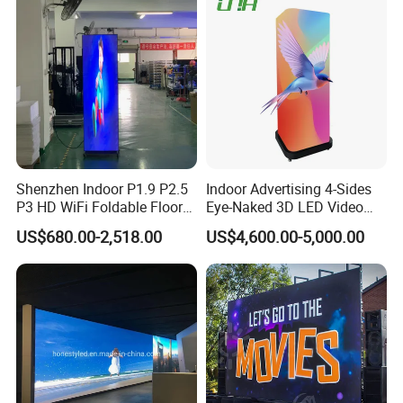
Shenzhen Indoor P1.9 P2.5
Indoor Advertising 4-Sides
P3 HD WiFi Foldable Floor
Eye-Naked 3D LED Video
Stand Mirror LED Poster
Screen Display with Wheels
US$680.00-2,518.00
US$4,600.00-5,000.00
Display Panel Advertising
LED Screen Poster