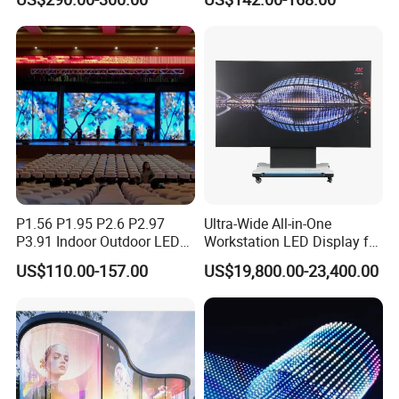
P4 P5 P6 P10 Advertising
Stage LED Screen
Rental LED Display
P1.56 P1.95 P2.6 P2.97
Ultra-Wide All-in-One
P3.91 Indoor Outdoor LED
Workstation LED Display for
Screen for Back Stage Video
Multitasking & Productivity
US$110.00-157.00
US$19,800.00-23,400.00
Wall Display Panel