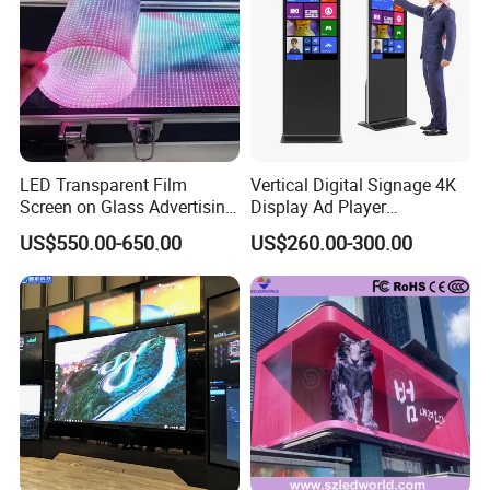
LED Transparent Film
Vertical Digital Signage 4K
Screen on Glass Advertising
Display Ad Player
See-Through Video Wall
Advertising Media Player
US$550.00-650.00
US$260.00-300.00