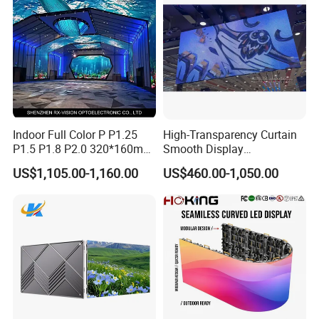
Screen Panel
Indoor Full Color P P1.25
High-Transparency Curtain
P1.5 P1.8 P2.0 320*160mm
Smooth Display
Flexible LED Screen
Environmentally Friendly
US$1,105.00-1,160.00
US$460.00-1,050.00
Lighting Glass Wall
Transparent LED Display