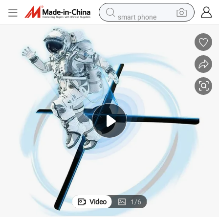
smart phone
human hair wig
crawler excavator
running shoe
electric car
sport shoe
perfume
wheel loader
Video
1
/
6