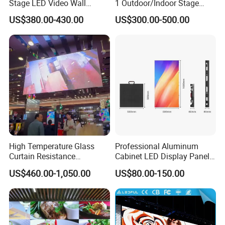
Stage LED Video Wall
1 Outdoor/Indoor Stage
Screen Full Color Outdoor
Rental LED Screen Display
US$380.00-430.00
US$300.00-500.00
Rental Advertising LED
for Concert
Display
High Temperature Glass
Professional Aluminum
Curtain Resistance
Cabinet LED Display Panel
Transparent Conference
500*500mm 500*1000mm
US$460.00-1,050.00
US$80.00-150.00
Halls LED Screen Display
High-Resolution Indoor
Outdoor Movable
Nstallation LED Video Wall
Screen