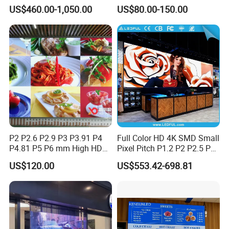
Transparent Conference
500*500mm 500*1000mm
US$460.00-1,050.00
US$80.00-150.00
Halls LED Screen Display
High-Resolution Indoor
Outdoor Movable
Nstallation LED Video Wall
Screen
P2 P2.6 P2.9 P3 P3.91 P4
Full Color HD 4K SMD Small
P4.81 P5 P6 mm High HD
Pixel Pitch P1.2 P2 P2.5 P3
Stage Advertising Outdoor
P4 P4.81 P6.67 P8 P10 P16
US$120.00
US$553.42-698.81
Billboard Full Color Rental
Indoor Outdoor Rental LED
Panel Indoor Wall Video
Advertising Billboard Video
LED Display
Wall Panel Screen Display