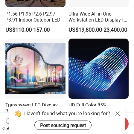
P1.56 P1.95 P2.6 P2.97
Ultra-Wide All-in-One
P3.91 Indoor Outdoor LED
Workstation LED Display for
Screen for Back Stage Video
Multitasking & Productivity
US$110.00-157.00
US$19,800.00-23,400.00
Wall Display Panel
Transparent LED Display
HD Full Color 85%
Building Wall Outdoor LED
Transparency Transparent
Display Screen Shopping
LED Display Film for Glass
US$500.00
US$1,108.00-1,255.00
Mall
Windows
Send Inquiry
Chat Now