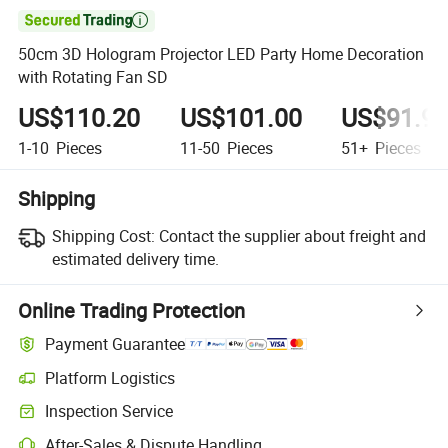

50cm 3D Hologram Projector LED Party Home Decoration
with Rotating Fan SD
US$110.20
US$101.00
US$91.9
1-10
Pieces
11-50
Pieces
51+
Pieces
Shipping
Shipping Cost:
Contact the supplier about freight and
estimated delivery time.
Online Trading Protection
Payment Guarantee
Platform Logistics
Inspection Service
After-Sales & Dispute Handling