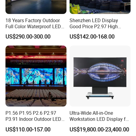
18 Years Factory Outdoor
Shenzhen LED Display
Full Color Waterproof LED
Good Price P2.97 High
Screen P2.5 P3.076 P3.91
Refresh Outdoor Advertising
US$290.00-300.00
US$142.00-168.00
P4 P5 P6 P10 Advertising
Stage LED Screen
Rental LED Display
P1.56 P1.95 P2.6 P2.97
Ultra-Wide All-in-One
P3.91 Indoor Outdoor LED
Workstation LED Display for
Screen for Back Stage Video
Multitasking & Productivity
US$110.00-157.00
US$19,800.00-23,400.00
Wall Display Panel