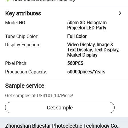
Key attributes
Model NO.
:
50cm 3D Hologram
Projector LED Party
Tube Chip Color
:
Full Color
Display Function
:
Video Display, Image &
Text Display, Text Display,
Market Display
Pixel Pitch
:
560PCS
Production Capacity
:
50000prices/Years
Sample service
Get samples of
US$101.10
/
Piece
!
Get sample
Zhongshan Bluestar Photoelectric Technology Co.,