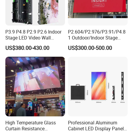
P3.9 P4.8 P2.9 P2.6 Indoor
P2.604/P2.976/P3.91/P4.8
Stage LED Video Wall
1 Outdoor/Indoor Stage
Screen Full Color Outdoor
Rental LED Screen Display
US$380.00-430.00
US$300.00-500.00
Rental Advertising LED
for Concert
Display
Packing & Delivery
High Temperature Glass
Professional Aluminum
Curtain Resistance
Cabinet LED Display Panel