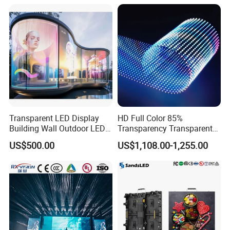
Transparent LED Display
HD Full Color 85%
Building Wall Outdoor LED
Transparency Transparent
Display Screen Shopping
LED Display Film for Glass
US$500.00
US$1,108.00-1,255.00
Mall
Windows
Specification
Size
49cm