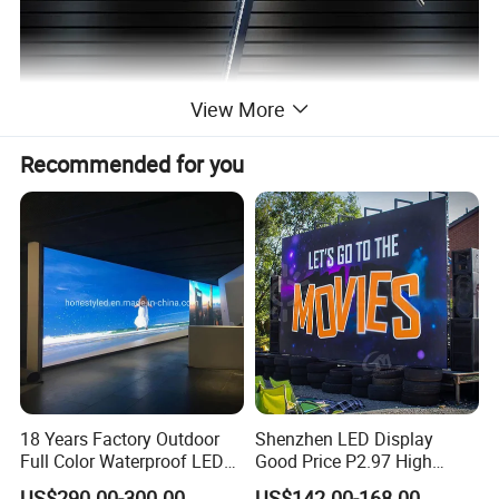
View More
Recommended for you
18 Years Factory Outdoor
Shenzhen LED Display
Full Color Waterproof LED
Good Price P2.97 High
Screen P2.5 P3.076 P3.91
Refresh Outdoor Advertising
US$290.00-300.00
US$142.00-168.00