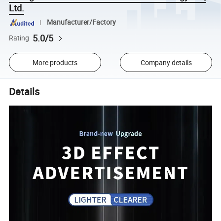
Ltd.
Manufacturer/Factory
5.0/5
Rating
More products
Company details
Details