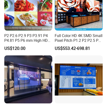
P2 P2.6 P2.9 P3 P3.91 P4
Full Color HD 4K SMD Small
P4.81 P5 P6 mm High HD
Pixel Pitch P1.2 P2 P2.5 P3
Stage Advertising Outdoor
P4 P4.81 P6.67 P8 P10 P16
US$120.00
US$553.42-698.81
Billboard Full Color Rental
Indoor Outdoor Rental LED
Panel Indoor Wall Video
Advertising Billboard Video
LED Display
Wall Panel Screen Display