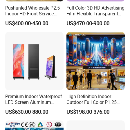
Pushunled Wholesale P2.5
Full Color 3D HD Advertising
Indoor HD Front Service
Film Flexible Transparent
Advertising Video Wall
Video Wall Stage Taxi Street
US$400.00-450.00
US$470.00-900.00
Indoor LED Display Screen
Big Indoor Giant Car Display
Outdoor LED Screen Panel
P2 Concerts P5 Event
Premium Indoor Waterproof
High Definition Indoor
LED Screen Aluminum
Outdoor Full Color P1.25
Cabinet High Brightness
P1.5 P1.6 P1.8 P2 P2.5 P3
US$630.00-880.00
US$198.00-376.00
Energy Efficient Display
P4 P5 P6 P10 SMD Digital
Advertising Video Wall TV
Billboard LED Display