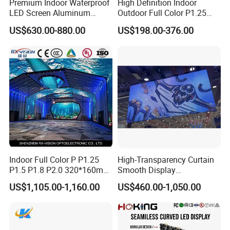
Premium Indoor Waterproof
High Definition Indoor
LED Screen Aluminum
Outdoor Full Color P1.25
Cabinet High Brightness
P1.5 P1.6 P1.8 P2 P2.5 P3
US$630.00-880.00
US$198.00-376.00
Energy Efficient Display
P4 P5 P6 P10 SMD Digital
Advertising Video Wall TV
Billboard LED Display
Screen Panel
Indoor Full Color P P1.25
High-Transparency Curtain
P1.5 P1.8 P2.0 320*160mm
Smooth Display
Flexible LED Screen
Environmentally Friendly
US$1,105.00-1,160.00
US$460.00-1,050.00
Lighting Glass Wall
Transparent LED Display