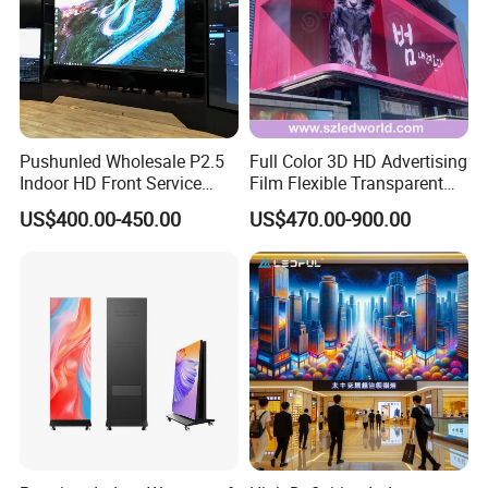
Pushunled Wholesale P2.5
Full Color 3D HD Advertising
Customer Photos
Indoor HD Front Service
Film Flexible Transparent
Advertising Video Wall
Video Wall Stage Taxi Street
US$400.00-450.00
US$470.00-900.00
Indoor LED Display Screen
Big Indoor Giant Car Display
Outdoor LED Screen Panel
P2 Concerts P5 Event