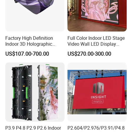
Factory High Definition
Full Color Indoor LED Stage
Indoor 3D Holographic
Video Wall LED Display
Transparent Flexible
P1.95 / P2.6 / P2.9
US$107.00-700.00
US$270.00-300.00
Advertising LED TV Film
Video Giant Screen for
Glass Curtain Wall
P3.9 P4.8 P2.9 P2.6 Indoor
P2.604/P2.976/P3.91/P4.8