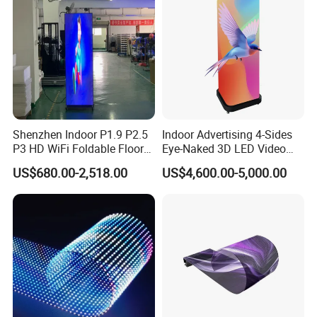
Shenzhen Indoor P1.9 P2.5
Indoor Advertising 4-Sides
P3 HD WiFi Foldable Floor
Eye-Naked 3D LED Video
Stand Mirror LED Poster
Screen Display with Wheels
US$680.00-2,518.00
US$4,600.00-5,000.00
Display Panel Advertising
LED Screen Poster