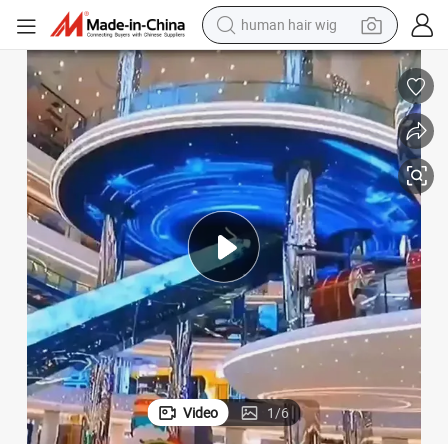
human hair wig
electric scooter
basketball shoe
farm tractor
perfume
living room sofa
reagent
electric motorcycle
Video
1
/
6