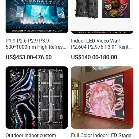
P1.9 P2.6 P2.9 P3.9
Indoor LED Video Wall
500*1000mm High Refresh
P2.604 P2.976 P3.91 Rental
Rate Indoor-Outdoor LED
LED Display for Advertising
US$453.00-476.00
US$140.00-180.00
Screen Panel
Outdoor Indoor custom
Full Color Indoor LED Stage