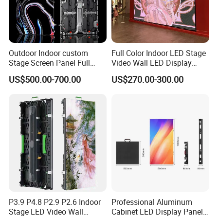
Outdoor Indoor custom
Full Color Indoor LED Stage
Stage Screen Panel Full
Video Wall LED Display
Color Digital Billboard
P1.95 / P2.6 / P2.9
US$500.00-700.00
US$270.00-300.00
Advertising Sign Board
Video Wall Flexible Rental
LED Display(P2.5 P2.6 P2.9
P3.91 module)
P3.9 P4.8 P2.9 P2.6 Indoor
Professional Aluminum
Stage LED Video Wall
Cabinet LED Display Panel