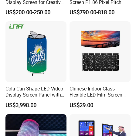
Display Screen for Creative
Screen P1.86 Pixel Pitch
Installations Transparent
LED TV for Coffee Shope
US$200.00-250.00
US$790.00-818.00
LED Video Screen Glass
LED Video Wall
Cola Can Shape LED Video
Chinese Indoor Glass
Display Screen Panel with
Flexible LED Film Screen
Refrigerator for Drink
Advertising Digital Soft
US$3,998.00
US$29.00
Advertising
Video Wall LED Display for
Fixed Poster Billboard