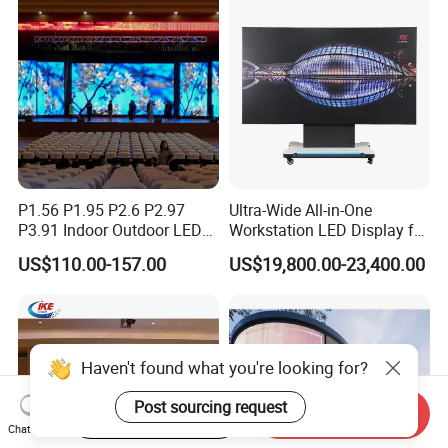
P1.56 P1.95 P2.6 P2.97
Ultra-Wide All-in-One
P3.91 Indoor Outdoor LED
Workstation LED Display for
Screen for Back Stage Video
Multitasking & Productivity
US$110.00-157.00
US$19,800.00-23,400.00
Wall Display Panel
Haven't found what you're looking for?
Start Order on App
Send Inquiry
Post sourcing request
Chat Now