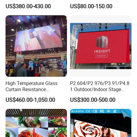
Screen Full Color Outdoor
500*500mm 500*1000mm
US$380.00-430.00
US$80.00-150.00
Rental Advertising LED
High-Resolution Indoor
Display
Outdoor Movable
Nstallation LED Video Wall
Screen
High Temperature Glass
P2.604/P2.976/P3.91/P4.8
Curtain Resistance
1 Outdoor/Indoor Stage
Transparent Conference
Rental LED Screen Display
US$460.00-1,050.00
US$300.00-500.00
Halls LED Screen Display
for Concert