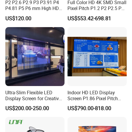
P2 P2.6 P2.9 P3 P3.91 P4
Full Color HD 4K SMD Small
P4.81 P5 P6 mm High HD
Pixel Pitch P1.2 P2 P2.5 P3
Stage Advertising Outdoor
P4 P4.81 P6.67 P8 P10 P16
US$120.00
US$553.42-698.81
Billboard Full Color Rental
Indoor Outdoor Rental LED
Panel Indoor Wall Video
Advertising Billboard Video
LED Display
Wall Panel Screen Display
After-sales services
1. Free guarantee repair (including labor and material):
free for repair service in Qualitywarranty period and
reasonable charge for spare parts and maintaining service
afterthe quality warranty period.
Ultra-Slim Flexible LED
Indoor HD LED Display
Display Screen for Creative
Screen P1.86 Pixel Pitch
2. Responding time: upon receiving user's notification, we
Installations Transparent
LED TV for Coffee Shope
US$200.00-250.00
US$790.00-818.00
LED Video Screen Glass
ensure 24/7 hours after-salestechnical support.
LED Video Wall
3. Spare parts: necessary spare parts are provided