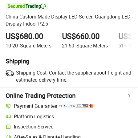

China Custom Made Display LED Screen Guangdong LED
Display Indoor P2.5
US$680.00
US$660.00
US$6
10-20
Square Meters
21-50
Square Meters
51+
Squa
Shipping
Shipping Cost:
Contact the supplier about freight and
estimated delivery time.
Online Trading Protection
Payment Guarantee
Platform Logistics
Inspection Service
After-Sales & Dispute Handling