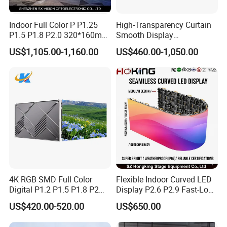
A: Firstly let us know your requirements or application.
Secondly We quote according to your requirements or our
Indoor Full Color P P1.25
High-Transparency Curtain
suggestions.
P1.5 P1.8 P2.0 320*160mm
Smooth Display
Flexible LED Screen
Environmentally Friendly
Thirdly customer confirms the design document and places a
US$1,105.00-1,160.00
US$460.00-1,050.00
Lighting Glass Wall
deposit for formal order.
Transparent LED Display
Fourthly We arrange the production.
Q6. Is it OK to print my logo on the products?
A: Yes. Please inform us formally before our production and
confirm the design firstly based on our sample.
Q7: Do you offer a guarantee for the products?
A: Yes, we offer 1 years warranty to our products
4K RGB SMD Full Color
Flexible Indoor Curved LED
Digital P1.2 P1.5 P1.8 P2
Display P2.6 P2.9 Fast-Lock
Q8: How to deal with the faulty?
P2.5 Commercial Indoor
Rental Design 3840Hz High
US$420.00-520.00
US$650.00
A: Firstly, Our products are produced in strict quality control
Outdoor Fixed Advertising
Refresh Rate 4-in-1 Stage
system and the defective rate will be less
Sign Screen Video Wall
Background Screen