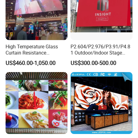
High Temperature Glass
P2.604/P2.976/P3.91/P4.8
Curtain Resistance
1 Outdoor/Indoor Stage
Transparent Conference
Rental LED Screen Display
US$460.00-1,050.00
US$300.00-500.00
Halls LED Screen Display
for Concert