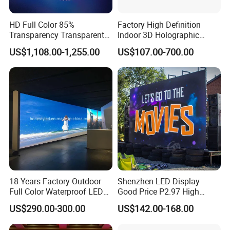
HD Full Color 85%
Factory High Definition
Transparency Transparent
Indoor 3D Holographic
LED Display Film for Glass
Transparent Flexible
US$1,108.00-1,255.00
US$107.00-700.00
Windows
Advertising LED TV Film
Video Giant Screen for
Glass Curtain Wall
18 Years Factory Outdoor
Shenzhen LED Display
Full Color Waterproof LED
Good Price P2.97 High
Screen P2.5 P3.076 P3.91
Refresh Outdoor Advertising
US$290.00-300.00
US$142.00-168.00
P4 P5 P6 P10 Advertising
Stage LED Screen
Rental LED Display