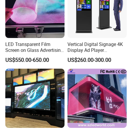
LED Transparent Film
Vertical Digital Signage 4K
Screen on Glass Advertising
Display Ad Player
See-Through Video Wall
Advertising Media Player
US$550.00-650.00
US$260.00-300.00