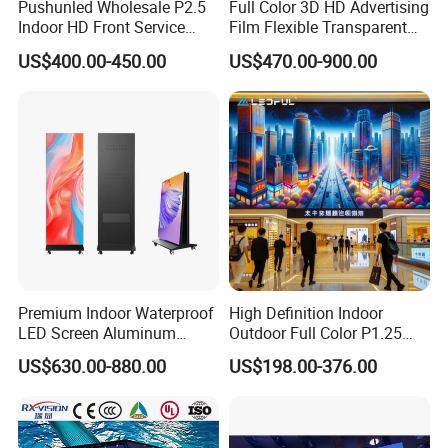
Pushunled Wholesale P2.5
Full Color 3D HD Advertising
Indoor HD Front Service
Film Flexible Transparent
Advertising Video Wall
Video Wall Stage Taxi Street
US$400.00-450.00
US$470.00-900.00
Indoor LED Display Screen
Big Indoor Giant Car Display
Outdoor LED Screen Panel
P2 Concerts P5 Event
Premium Indoor Waterproof
High Definition Indoor
LED Screen Aluminum
Outdoor Full Color P1.25
Cabinet High Brightness
P1.5 P1.6 P1.8 P2 P2.5 P3
US$630.00-880.00
US$198.00-376.00
Energy Efficient Display
P4 P5 P6 P10 SMD Digital
Advertising Video Wall TV
Billboard LED Display
Screen Panel