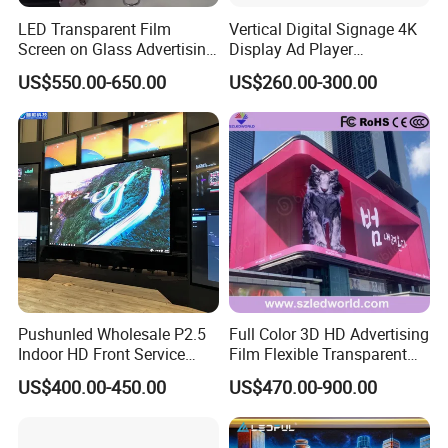
to dispose of the technical fault of LED display system
LED Transparent Film
Vertical Digital Signage 4K
software.
Screen on Glass Advertising
Display Ad Player
See-Through Video Wall
Advertising Media Player
US$550.00-650.00
US$260.00-300.00
C. Post Service
Under warranty, customers could send the defective
components back to us; we will repair them and return to
you as soon as we can.
The shipping cost from the buyer to the supplier is
covered by the User. The shipping cost from supplier to
the Buyer will be paid by the supplier.
Pushunled Wholesale P2.5
Full Color 3D HD Advertising
Indoor HD Front Service
Film Flexible Transparent
Advertising Video Wall
Video Wall Stage Taxi Street
US$400.00-450.00
US$470.00-900.00
FAQ
Indoor LED Display Screen
Big Indoor Giant Car Display
Outdoor LED Screen Panel
P2 Concerts P5 Event