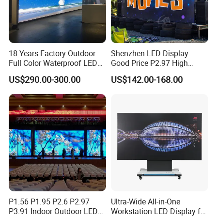
Relative products:
18 Years Factory Outdoor
Shenzhen LED Display
Full Color Waterproof LED
Good Price P2.97 High
Screen P2.5 P3.076 P3.91
Refresh Outdoor Advertising
US$290.00-300.00
US$142.00-168.00
P4 P5 P6 P10 Advertising
Stage LED Screen
Rental LED Display
P1.56 P1.95 P2.6 P2.97
Ultra-Wide All-in-One
P3.91 Indoor Outdoor LED
Workstation LED Display for