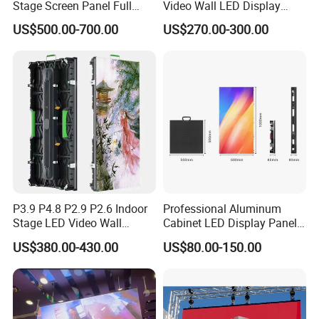
Stage Screen Panel Full
Video Wall LED Display
Color Digital Billboard
P1.95 / P2.6 / P2.9
US$500.00-700.00
US$270.00-300.00
Advertising Sign Board
Video Wall Flexible Rental
LED Display(P2.5 P2.6 P2.9
P3.91 module)
P3.9 P4.8 P2.9 P2.6 Indoor
Professional Aluminum
Stage LED Video Wall
Cabinet LED Display Panel
Screen Full Color Outdoor
500*500mm 500*1000mm
US$380.00-430.00
US$80.00-150.00
Rental Advertising LED
High-Resolution Indoor
Display
Outdoor Movable
Nstallation LED Video Wall
Screen