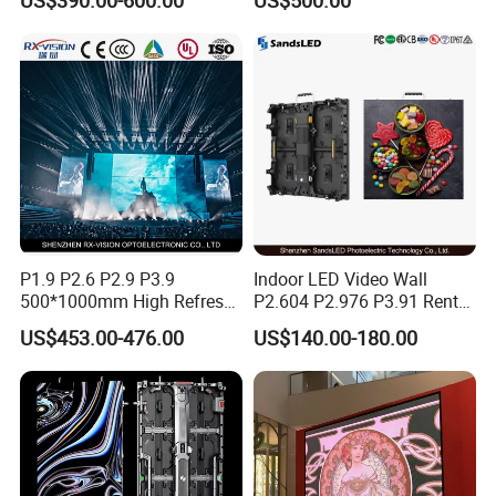
Color Advertising Rental
Mall
Curved Digital Flexible
Poster Window LED Display
Advertising
P1.9 P2.6 P2.9 P3.9
Indoor LED Video Wall
500*1000mm High Refresh
P2.604 P2.976 P3.91 Rental
Rate Indoor-Outdoor LED
LED Display for Advertising
US$453.00-476.00
US$140.00-180.00
Screen Panel