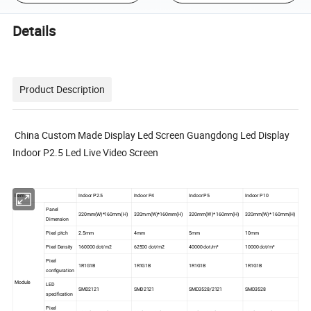
Details
Product Description
China Custom Made Display Led Screen Guangdong Led Display
Indoor P2.5 Led Live Video Screen
ltem
Indoor P2.5
Indoor P4
Indoor P5
Indoor P10
Panel
320mm(W)*160mm(H)
320mm(W)*160mm(H)
320mm(W)* 160mm(H)
320mm(W)* 160mm(H)
Dimension
Pixel pitch
2.5mm
4mm
5mm
10mm
Pixel Density
160000 dot/m2
62500 dot/m2
40000 dot/m²
10000 dot/m²
Pixel
1R1G1B
1R1G1B
1R1G1B
1R1G1B
configuration
Module
LED
SMD2121
SMD2121
SMD3528/2121
SMD3528
specification
Pixel