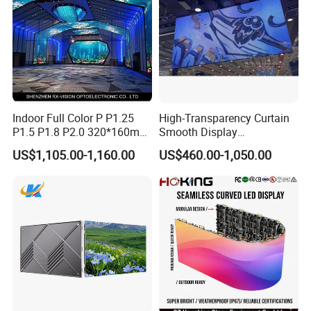
Indoor Full Color P P1.25
High-Transparency Curtain
P1.5 P1.8 P2.0 320*160mm
Smooth Display
Flexible LED Screen
Environmentally Friendly
US$1,105.00-1,160.00
US$460.00-1,050.00
Lighting Glass Wall
Transparent LED Display