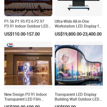
P1.56 P1.95 P2.6 P2.97
Ultra-Wide All-in-One
P3.91 Indoor Outdoor LED
Workstation LED Display for
Screen for Back Stage Video
Multitasking & Productivity
US$110.00-157.00
US$19,800.00-23,400.00
Wall Display Panel
New Design P3.91 Indoor
Transparent LED Display
Transparent LED Film
Building Wall Outdoor LED
Screen Indoor Outdoor Full
Display Screen Shopping
US$390.00-600.00
US$500.00