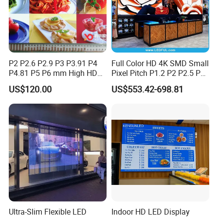
P2 P2.6 P2.9 P3 P3.91 P4
Full Color HD 4K SMD Small
P4.81 P5 P6 mm High HD
Pixel Pitch P1.2 P2 P2.5 P3
Stage Advertising Outdoor
P4 P4.81 P6.67 P8 P10 P16
US$120.00
US$553.42-698.81
Billboard Full Color Rental
Indoor Outdoor Rental LED
Panel Indoor Wall Video
Advertising Billboard Video
LED Display
Wall Panel Screen Display
Ultra-Slim Flexible LED
Indoor HD LED Display