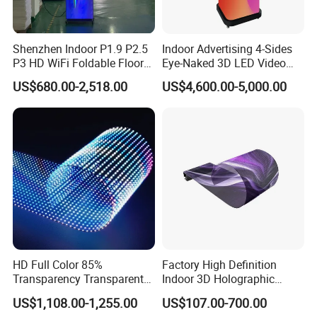
Shenzhen Indoor P1.9 P2.5
Indoor Advertising 4-Sides
P3 HD WiFi Foldable Floor
Eye-Naked 3D LED Video
Stand Mirror LED Poster
Screen Display with Wheels
US$680.00-2,518.00
US$4,600.00-5,000.00
Display Panel Advertising
LED Screen Poster
HD Full Color 85%
Factory High Definition
Transparency Transparent
Indoor 3D Holographic
LED Display Film for Glass
Transparent Flexible
US$1,108.00-1,255.00
US$107.00-700.00
Windows
Advertising LED TV Film