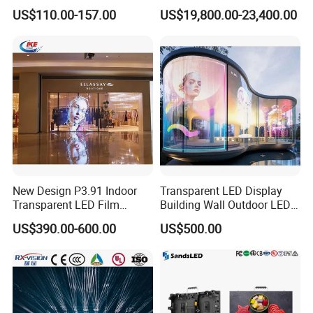
Screen for Back Stage Video
Multitasking & Productivity
US$110.00-157.00
US$19,800.00-23,400.00
Wall Display Panel
New Design P3.91 Indoor
Transparent LED Display
Transparent LED Film
Building Wall Outdoor LED
Screen Indoor Outdoor Full
Display Screen Shopping
US$390.00-600.00
US$500.00
Color Advertising Rental
Mall
Curved Digital Flexible
Poster Window LED Display
Advertising