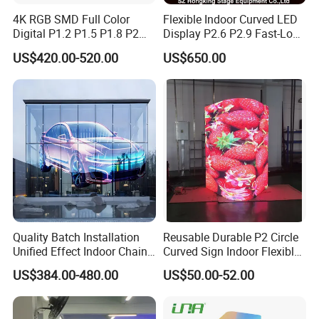
4K RGB SMD Full Color
Flexible Indoor Curved LED
Digital P1.2 P1.5 P1.8 P2
Display P2.6 P2.9 Fast-Lock
P2.5 Commercial Indoor
Rental Design 3840Hz High
US$420.00-520.00
US$650.00
Outdoor Fixed Advertising
Refresh Rate 4-in-1 Stage
Sign Screen Video Wall
Background Screen
Billboard LED Display
Quality Batch Installation
Reusable Durable P2 Circle
Unified Effect Indoor Chain
Curved Sign Indoor Flexible
Store Promotion Screen
LED Display for
US$384.00-480.00
US$50.00-52.00
Transparent LED Screen
Advertisement