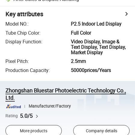
Key attributes
Model NO.
:
P2.5 Indoor Led Display
Tube Chip Color
:
Full Color
Display Function
:
Video Display, Image &
Text Display, Text Display,
Market Display
Pixel Pitch
:
2.5mm
Production Capacity
:
50000prices/Years
Zhongshan Bluestar Photoelectric Technology Co.,
Ltd.
Manufacturer/Factory
5.0/5
Rating
More products
Company details