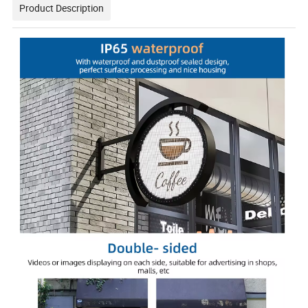
Product Description