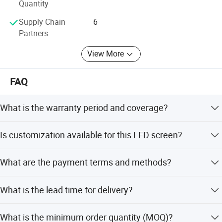
Quantity
Supply Chain
6
Partners
View More
FAQ
Application
What is the warranty period and coverage?
We provide a 2-year warranty. Free repair for labor and
Is customization available for this LED screen?
materials is covered during this period. After the warranty,
spare parts and maintenance services are charged
Yes, we offer flexible customization options including
reasonably.
What are the payment terms and methods?
minor customization, full customization, customization
from designs, and customization from samples.
We accept USD and CNY. Payment methods include T/T,
What is the lead time for delivery?
MoneyGram, Western Union, LC, D/P, PayPal, and small-
amount payments.
The average lead time is within 15 workdays for both
What is the minimum order quantity (MOQ)?
peak season and off-season orders.