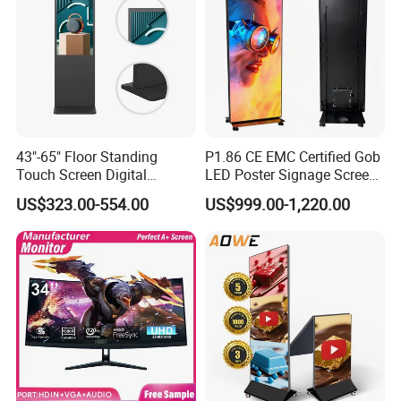
Spoken:English,Chinese
43"-65" Floor Standing
P1.86 CE EMC Certified Gob
Touch Screen Digital
LED Poster Signage Screen
Signage Kiosk for Shopping
with Dynamic Content
US$323.00-554.00
US$999.00-1,220.00
Mall