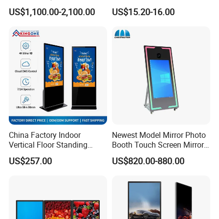
Advertising Touch Screen
Photo Frame Monitor for
US$1,100.00-2,100.00
US$15.20-16.00
Displays
Display
China Factory Indoor
Newest Model Mirror Photo
Vertical Floor Standing
Booth Touch Screen Mirror
Digital Signage Touch
Photo Booth DSLR Beauty
US$257.00
US$820.00-880.00
Screen Restaurant Hotel
Photo Booth Mirror
Shopping Mall Advertising
Totem