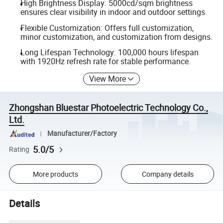
High Brightness Display: 5000cd/sqm brightness
ensures clear visibility in indoor and outdoor settings.
Flexible Customization: Offers full customization,
minor customization, and customization from designs.
Long Lifespan Technology: 100,000 hours lifespan
with 1920Hz refresh rate for stable performance.
View More
Zhongshan Bluestar Photoelectric Technology Co.,
Ltd.
Manufacturer/Factory
5.0/5
Rating
More products
Company details
Details