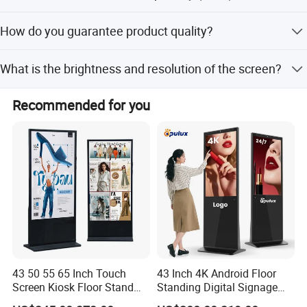
The minimum order quantity is 1 PCS.
How do you guarantee product quality?
We always provide a pre-production sample before mass
What is the brightness and resolution of the screen?
production and conduct a final inspection before
shipment. Finished products undergo 100% visual and
The brightness is 5000cd/sqm, and the resolution is
function inspection.
Recommended for you
200*200. The refresh rate is 1920Hz with a pixel density
of 15625dots/sqm.
Specification
Model Number
P2.5
43 50 55 65 Inch Touch
43 Inch 4K Android Floor
Screen Kiosk Floor Stand
Standing Digital Signage
HS Code
8528591090
Media Ad Player Display
Interactive Touch Screen