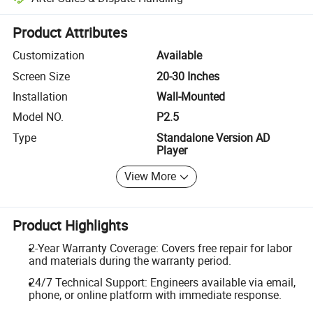
Platform-assisted dispute resolution, including refunds or returns whe
Product Attributes
Customization
Available
Screen Size
20-30 Inches
Installation
Wall-Mounted
Model NO.
P2.5
Type
Standalone Version AD
Player
View More
Product Highlights
2-Year Warranty Coverage: Covers free repair for labor
and materials during the warranty period.
24/7 Technical Support: Engineers available via email,
phone, or online platform with immediate response.