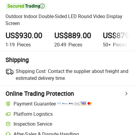

Outdoor Indoor Double-Sided LED Round Video Display
Screen
US$930.00
US$889.00
US$879.
1-19
Pieces
20-49
Pieces
50+
Pieces
Shipping
Shipping Cost:
Contact the supplier about freight and
estimated delivery time.
Online Trading Protection
Payment Guarantee
Platform Logistics
Clearer shipment tracking with platform-supported logistics.
Inspection Service
Optional pre-shipment inspection for quality and quantity checks.
After-Sales & Dispute Handling