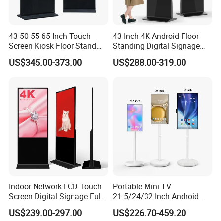
43 50 55 65 Inch Touch
43 Inch 4K Android Floor
Screen Kiosk Floor Stand
Standing Digital Signage
Media Ad Player Display
Interactive Touch Screen
US$345.00-373.00
US$288.00-319.00
Vertical Advertising Display
Advertising Display
Indoor Network LCD Touch
Portable Mini TV
Screen Digital Signage Full
21.5/24/32 Inch Android
Color Floor Standing Media
Touch Screen for Interactive
US$239.00-297.00
US$226.70-459.20
Ad Player Advertising
Education Office Home