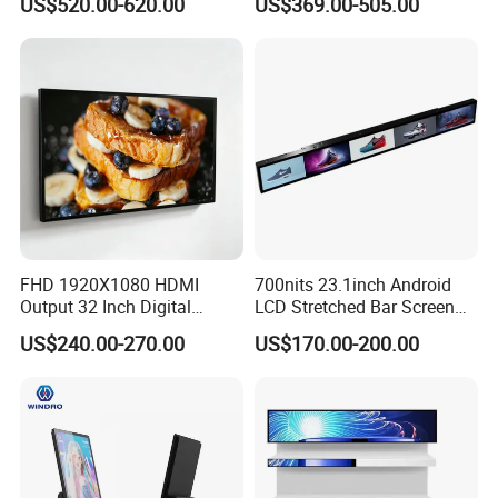
US$520.00-620.00
US$369.00-505.00
Electronic Player Rope
LCD Splicing Video Wall 32
Hanging Advertising Display
Inch Videowall 5X9
Videowall 63 Videowall TV
FHD 1920X1080 HDMI
700nits 23.1inch Android
Output 32 Inch Digital
LCD Stretched Bar Screen
Signage Panel with Free
for Supermarket Shelf
US$240.00-270.00
US$170.00-200.00
Software
Display