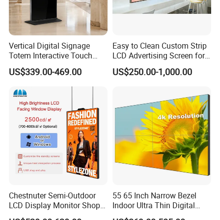
Vertical Digital Signage
Easy to Clean Custom Strip
Totem Interactive Touch
LCD Advertising Screen for
Screen Panel Advertising
Hospital Outpatient Clinics
US$339.00-469.00
US$250.00-1,000.00
LCD Video Display
43/49/55/65/75/85" Inch
Android/Windows WiFi
Floor Standing Kiosk
Chestnuter Semi-Outdoor
55 65 Inch Narrow Bezel
LCD Display Monitor Shop
Indoor Ultra Thin Digital
3000nits High Brightness
Advertising Display Screen