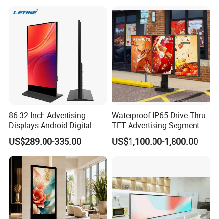
Vertical Interactive
Medical Kiosk Retail
Freestanding Kiosk Display
Solution Mini Smart
Totem
Portable TV
86-32 Inch Advertising
Waterproof IP65 Drive Thru
Displays Android Digital
TFT Advertising Segment
Signage Indoor/Outdoor
Digital Signage Touch
US$289.00-335.00
US$1,100.00-1,800.00
Touch Screen LCD Display
Screen Graphic Module Wall
Outdoor Menu Sign Board
LCD Display