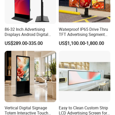
86-32 Inch Advertising
Waterproof IP65 Drive Thru
Displays Android Digital
TFT Advertising Segment
Signage Indoor/Outdoor
Digital Signage Touch
US$289.00-335.00
US$1,100.00-1,800.00
Touch Screen LCD Display
Screen Graphic Module Wall
Outdoor Menu Sign Board
LCD Display
Company Profile
Vertical Digital Signage
Easy to Clean Custom Strip
Totem Interactive Touch
LCD Advertising Screen for