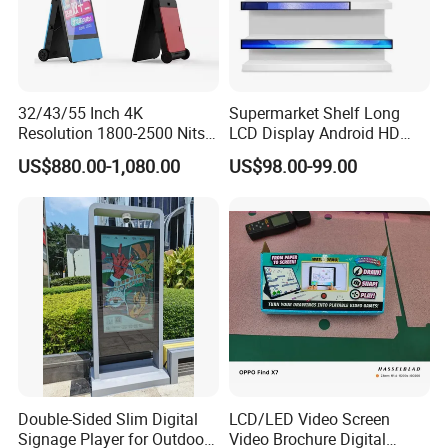
32/43/55 Inch 4K
Supermarket Shelf Long
Resolution 1800-2500 Nits
LCD Display Android HD
Removable Waterproof
Narrow Screen Supermarket
US$880.00-1,080.00
US$98.00-99.00
Advertising Digital Signage
Shelf Strip Display 4K
with 6000 Hours Battery,
Advertising Display Digital
Tempered Glass for Retail
Signage Monitor Ad Player
OEM/ODM
LED Screen
Double-Sided Slim Digital
LCD/LED Video Screen
Signage Player for Outdoor
Video Brochure Digital