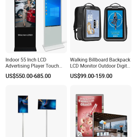
Signage Totem
Indoor 55 Inch LCD
Walking Billboard Backpack
Advertising Player Touch
LCD Monitor Outdoor Digital
Screen Floor Stand Kiosk 4K
Advertising Battery Powered
US$550.00-685.00
US$99.00-159.00
Screen Digital Signage
Display for Parades
Display