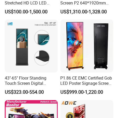
Stretched HD LCD LED
Screen P2 640*1920mm
Advertising Display
LED TV Display Screen
US$100.00-1,500.00
US$1,310.00-1,328.00
Standing Touch Screen WiFi
Poster Machine LED
Network Bus Digital
Advertising Poster
Billboard Signage
43"-65" Floor Standing
P1.86 CE EMC Certified Gob
Touch Screen Digital
LED Poster Signage Screen
Signage Kiosk for Shopping
with Dynamic Content
US$323.00-554.00
US$999.00-1,220.00
Mall