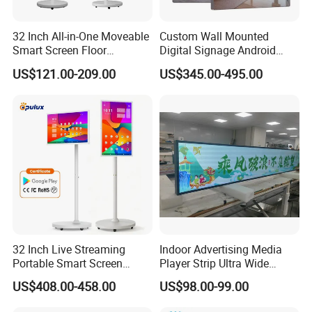
32 Inch All-in-One Moveable
Custom Wall Mounted
Smart Screen Floor
Digital Signage Android
Standing Android
Touch Display for Fitness
US$121.00-209.00
US$345.00-495.00
Capacitive Touch Portable
TV with Battery and Wheels
for Home Gym Office
Remote Control
32 Inch Live Streaming
Indoor Advertising Media
Portable Smart Screen
Player Strip Ultra Wide
Google Edla Certified
Screen Stretch Bar LCD TV
US$408.00-458.00
US$98.00-99.00
Android 13 Rolling Tablet
Display LED Display Board
TV 128GB with Camera and
Digital Signage 4K Long