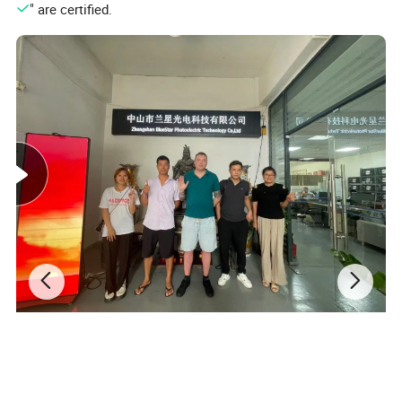
" are certified.