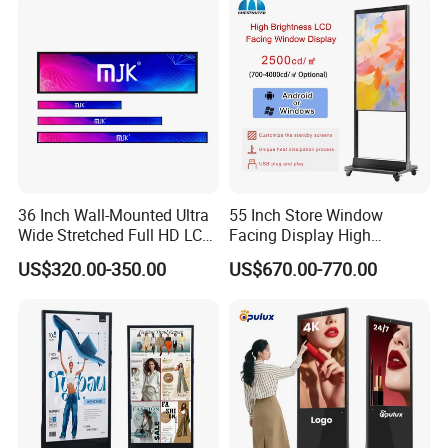
Battery
LCD Display Advertising
Screen
36 Inch Wall-Mounted Ultra
55 Inch Store Window
Wide Stretched Full HD LCD
Facing Display High
Display Supermarket Shelf
Brightness Advertising
US$320.00-350.00
US$670.00-770.00
Edge Bar Digital Signage
Window Interactive Display
Advertising Monitor Screen