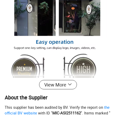
View More
About the Supplier
This supplier has been audited by BV. Verify the report on
the
official BV website
with ID "
MIC-ASI2511162
". Items marked "