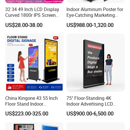
32 34 49 Inch LCD Display
Indoor Aluminum Poster for
Curved 1800r IPS Screen
Eye-Catching Marketing
Monitor 3440*1440 4K
Displays
US$28.00-38.00
US$988.00-1,320.00
120Hz 144Hz 21: 9
Widescreen Monitor Pip Pbp
Support Desktop PC
Gaming Monitor
China Kingone 43 55 Inch
75" Floor-Standing 4K
Floor Stand Indoor
Indoor Advertising LCD
Electronic Advertising
Digital Signage Display for
US$223.00-325.00
US$900.00-6,500.00
Display LCD Screens
Shopping Mall
Interactive Information
Touch Board Digital