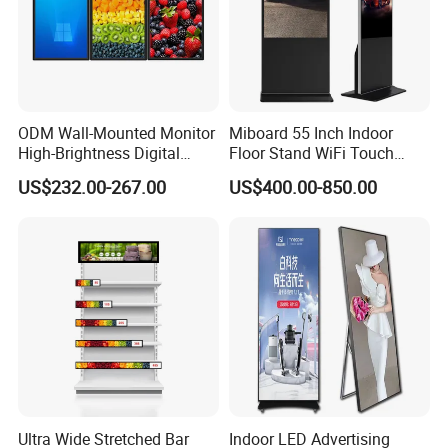
ODM Wall-Mounted Monitor
Miboard 55 Inch Indoor
High-Brightness Digital
Floor Stand WiFi Touch
Signage with Touch Kiosk
Screen Kiosk Signage
US$232.00-267.00
US$400.00-850.00
Display for Shop
Display Digital Signage LCD
Advertising Player Intelligent
Advertising Signage
Ultra Wide Stretched Bar
Indoor LED Advertising