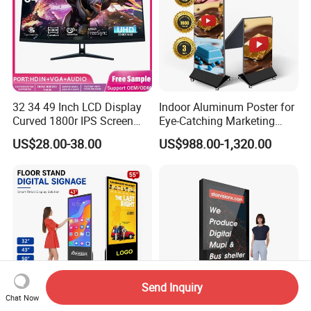
32 34 49 Inch LCD Display
Indoor Aluminum Poster for
Curved 1800r IPS Screen
Eye-Catching Marketing
Monitor 3440*1440 4K
Displays
US$28.00-38.00
US$988.00-1,320.00
120Hz 144Hz 21: 9
Widescreen Monitor Pip Pbp
Support Desktop PC
Gaming Monitor
Send Inquiry
Chat Now