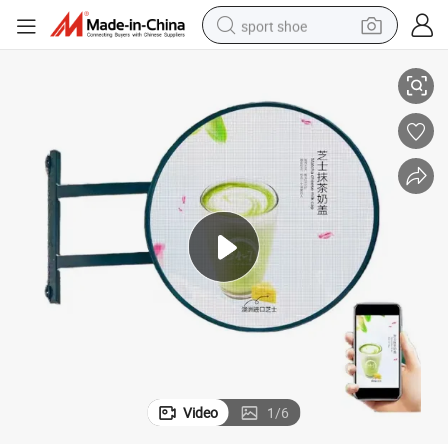
sport shoe
Outdoor Indoor Double-Sided LED Round Video Display Screen
earbud
reagent
man watch
container house
electric tricycle
living room sofa
electric car
Video
1
/
6