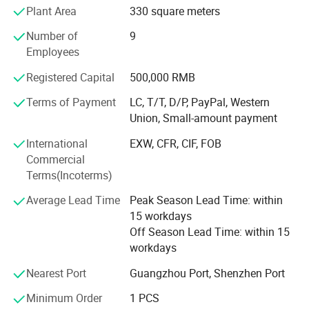
Plant Area
330 square meters
Welcome OEM&ODM, DIY! We have our own installation
team, the installation workers have electrician certificates,
Number of
9
high-altitude work permits, with 10 years more installation
Employees
experience. Design, production, Making, installation, one
Registered Capital
500,000 RMB
line service
Terms of Payment
LC, T/T, D/P, PayPal, Western
There are customers from different countries in the world,
Union, Small-amount payment
such as the United States, Saudi Arabia, Germany, South
Korea, etc.
International
EXW, CFR, CIF, FOB
Commercial
Quick delivery, Best quality, Good service,
Terms(Incoterms)
Welcome to visit our factory and cooperate with us!
Average Lead Time
Peak Season Lead Time: within
15 workdays
Off Season Lead Time: within 15
workdays
Nearest Port
Guangzhou Port, Shenzhen Port
Minimum Order
1 PCS