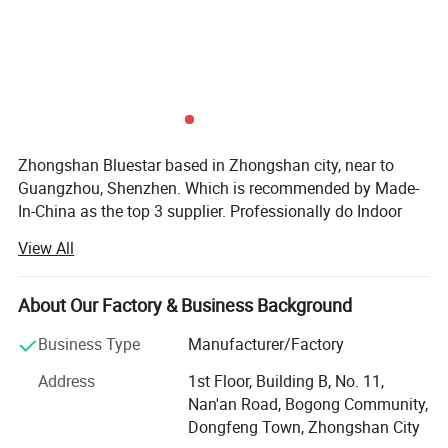
Zhongshan Bluestar based in Zhongshan city, near to
Guangzhou, Shenzhen. Which is recommended by Made-
In-China as the top 3 supplier. Professionally do Indoor
outdoor LED display, LED scrolling sign, LED module, soft
View All
LED display, 4G LED display sign. Stadium LED display
P10/P8/P6.67/P6/P5/P4/P3/P2.5/P3.91/P4.81/P2/P1.8
5 full color LED cells/panel/Module/Board, single colour
About Our Factory & Business Background
LED Scrolling sign. LED cabinet. etc.
Business Type
Manufacturer/Factory
Accept customization. We are ISO9001 Certificated
Address
1st Floor, Building B, No. 11,
company. And all products are CE, DGM, MSDS, CCC, CB,
Nan'an Road, Bogong Community,
ETL, GS, RoHS approved. With 7 years of experience in
Dongfeng Town, Zhongshan City
production, sales, installation, Good service.