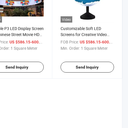
o
Video
ble P3 LED Display Screen
Customizable Soft LED
hinese Street Movie HD
Screens for Creative Video
 Advertising for Home
Installations
r
rice:
/ Square Meter
FOB Price:
/ Squa
US $586.15-600.15
US $586.15-600.15
nies Office & Shops
Order:
1 Square Meter
Min. Order:
1 Square Meter
Send Inquiry
Send Inquiry