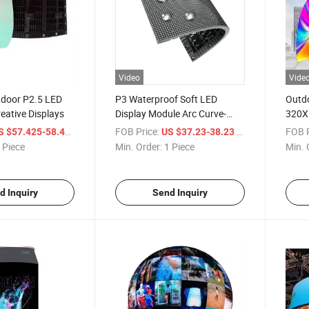
Video
Vide
tdoor P2.5 LED
P3 Waterproof Soft LED
Outd
reative Displays
Display Module Arc Curve-
320X
Able LED Display Outdoor
Curve
/ Piece
FOB Price:
/ Piece
FOB P
S $57.425-58.425
US $37.23-38.23
Advertising Flexible LED
Cylin
 Piece
Min. Order:
1 Piece
Min. 
Screens
Modul
Displ
d Inquiry
Send Inquiry