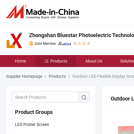
Zhongshan Bluestar Photoelectric Technolog
Gold Member
Home
Products
About Us
Solutio
Supplier Homepage
Products
Outdoor LED Flexible Display Scr
Outdoor L
Product Groups
LED Poster Screen