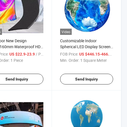
o
Video
oor New Design
Customizable Indoor
160mm Waterproof HD
Spherical LED Display Screen
d LED Display Screen
for Events
rice:
/ Piece
FOB Price:
/ Squa
US $22.9-23.9
US $446.15-466.15
der Soft SMD LED
Order:
1 Piece
Min. Order:
1 Square Meter
e P4 Flexible LED
ay Screen
Send Inquiry
Send Inquiry