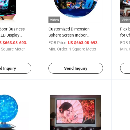
Video
Vide
door Business
Customized Dimension
Flexi
LED Display
Sphere Screen Indoor
for C
 Can Shape
Advertising Spherical Video
Video
/ Square Meter
FOB Price:
/ Square Mete
FOB P
S $663.08-693.08
US $663.08-693.08
 Panel Round
Ball LED Screen P2.5 P3 P4
Compa
 Square Meter
Min. Order:
1 Square Meter
Min. 
eo Wall
Curve LED Sphere Display
d Inquiry
Send Inquiry