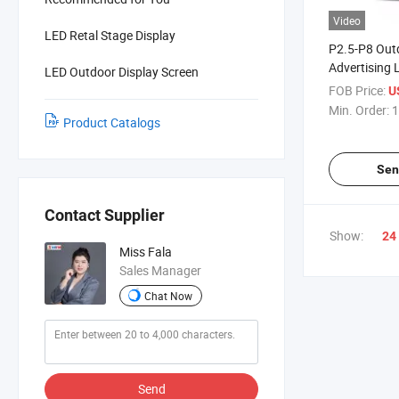
Video
LED Retal Stage Display
P2.5-P8 Out
Advertising 
LED Outdoor Display Screen
Screen Soda
FOB Price:
U
Curved
Min. Order:
1
Product Catalogs
Sen
Contact Supplier
Show:
24
Miss Fala
Sales Manager
Chat Now
Send