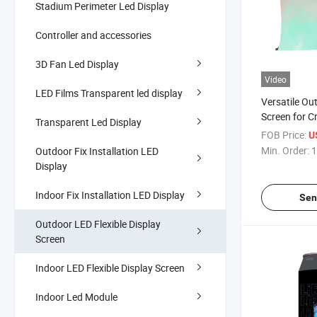
Stadium Perimeter Led Display
Controller and accessories
3D Fan Led Display
Video
LED Films Transparent led display
Versatile Ou
Screen for C
Transparent Led Display
FOB Price:
U
Min. Order:
1
Outdoor Fix Installation LED
Display
Indoor Fix Installation LED Display
Sen
Outdoor LED Flexible Display
Screen
Indoor LED Flexible Display Screen
Indoor Led Module