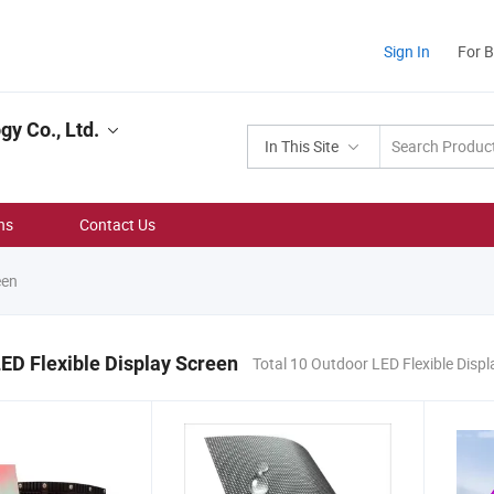
Sign In
For 
y Co., Ltd.
In This Site
ns
Contact Us
een
ED Flexible Display Screen
Total 10 Outdoor LED Flexible Disp