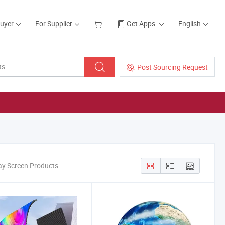
Buyer
For Supplier
Get Apps
English
Post Sourcing Request
lay Screen Products