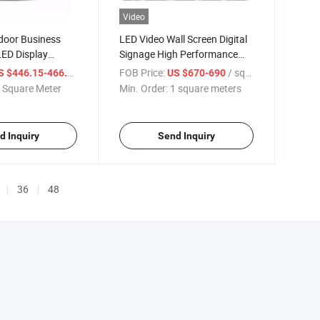
Video
door Business
LED Video Wall Screen Digital
LED Display
Signage High Performance
 Can Shape
Indoor P5 Waterproof
/ Square Meter
FOB Price:
/ square meters
S $446.15-466.15
US $670-690
 Square Meter
Min. Order:
1 square meters
d Inquiry
Send Inquiry
36
48