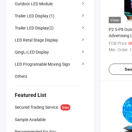
Outdoor LED Module
Trailer LED Display (1)
Video
Trailer LED Display(2)
P2.5-P8 Out
Advertising 
LED Retal Stage Display
Screen Soda
FOB Price:
U
Curved Soft
Min. Order:
1
QingLi LED Display
Cylinder Vid
LED Programable Moving Sign
Sen
Others
Featured List
Secured Trading Service
New
Sample Available
Recommended for You