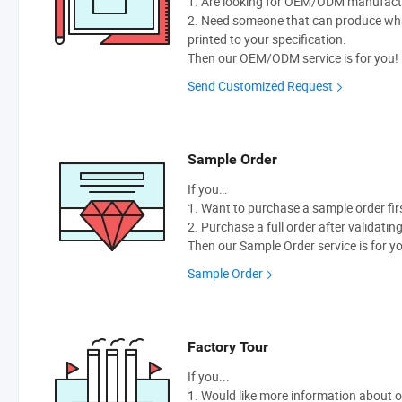
1. Are looking for OEM/ODM manufactur
2. Need someone that can produce wh
printed to your specification.
Then our OEM/ODM service is for you!
Send Customized Request
Sample Order
If you…
1. Want to purchase a sample order fir
2. Purchase a full order after validatin
Then our Sample Order service is for y
Sample Order
Factory Tour
If you...
1. Would like more information about 