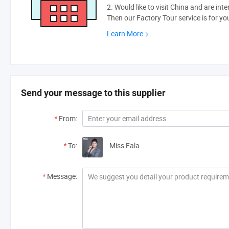
2. Would like to visit China and are int
Then our Factory Tour service is for yo
Learn More
Send your message to this supplier
*
From:
*
To:
Miss Fala
*
Message: