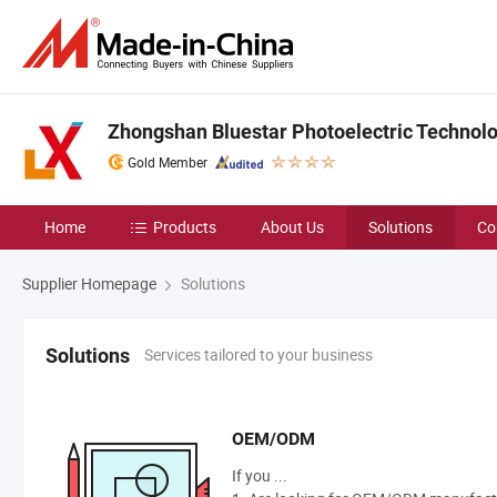
Zhongshan Bluestar Photoelectric Technolog
Gold Member
Home
Products
About Us
Solutions
Co
Supplier Homepage
Solutions
Services tailored to your business
Solutions
OEM/ODM
If you ...