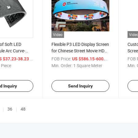
Video
Vide
of Soft LED
Flexible P3 LED Display Screen
Custo
le Arc Curve-
for Chinese Street Movie HD
Scree
play Outdoor
Video Advertising for Home
Insta
/ Piece
FOB Price:
/ Square Mete
FOB P
S $37.23-38.23
US $586.15-600.15
Flexible LED
Companies Office & Shops
 Piece
Min. Order:
1 Square Meter
Min. 
d Inquiry
Send Inquiry
36
48