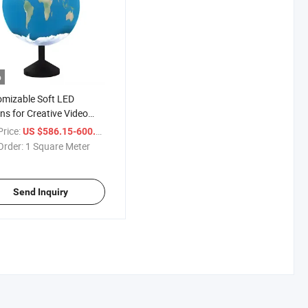
o
mizable Soft LED
ns for Creative Video
llations
r
rice:
/ Square Meter
US $586.15-600.15
Order:
1 Square Meter
Send Inquiry