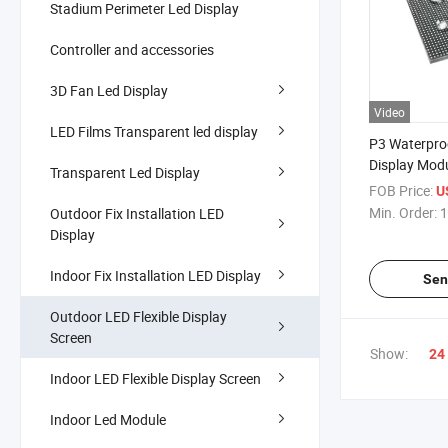
Stadium Perimeter Led Display
Controller and accessories
3D Fan Led Display
Video
LED Films Transparent led display
P3 Waterpro
Display Modu
Transparent Led Display
Able LED Dis
FOB Price:
U
Advertising 
Min. Order:
1
Outdoor Fix Installation LED
Screens
Display
Indoor Fix Installation LED Display
Sen
Outdoor LED Flexible Display
Screen
Show:
24
Indoor LED Flexible Display Screen
Indoor Led Module