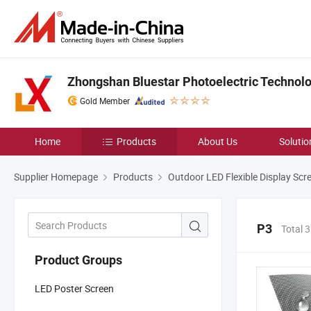
Zhongshan Bluestar Photoelectric Technolog
Gold Member
Home
Products
About Us
Solutio
Supplier Homepage
Products
Outdoor LED Flexible Display Scr
P3
Total 
Product Groups
LED Poster Screen