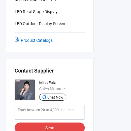
LED Retal Stage Display
LED Outdoor Display Screen
Product Catalogs
Contact Supplier
Miss Fala
Sales Manager
Chat Now
Send