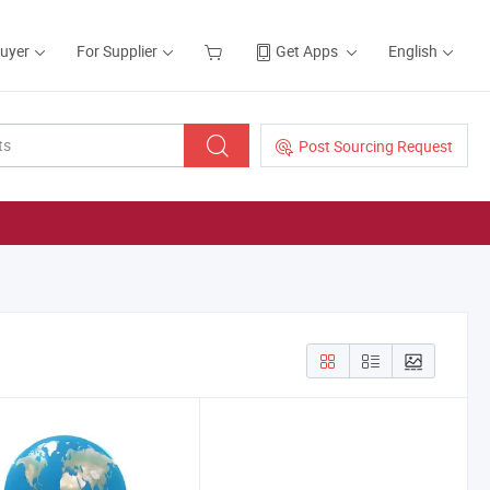
Buyer
For Supplier
Get Apps
English
Post Sourcing Request