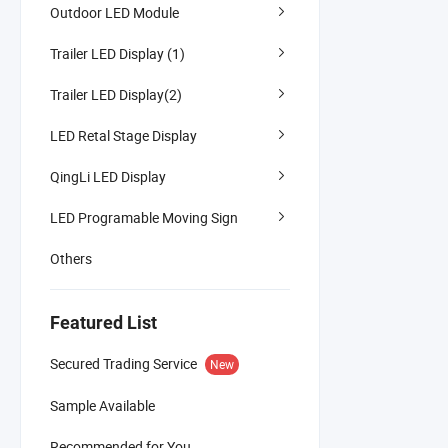
Outdoor LED Module
Trailer LED Display (1)
Trailer LED Display(2)
LED Retal Stage Display
QingLi LED Display
LED Programable Moving Sign
Others
Featured List
Secured Trading Service
New
Sample Available
Recommended for You