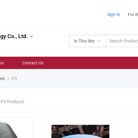
Sign In
For 
y Co., Ltd.
In This Site
ns
Contact Us
een
P3
3 P3 Products