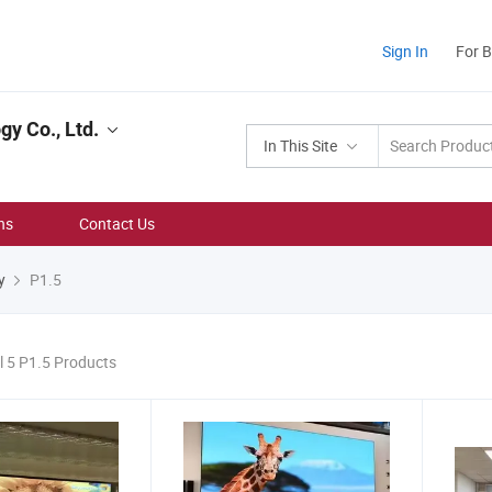
Sign In
For 
y Co., Ltd.
In This Site
ns
Contact Us
y
P1.5
l 5 P1.5 Products