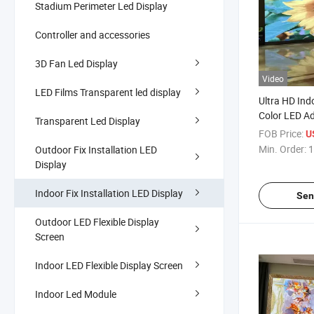
Stadium Perimeter Led Display
Controller and accessories
3D Fan Led Display
Video
LED Films Transparent led display
Ultra HD Ind
Color LED Ad
Transparent Led Display
FOB Price:
U
Min. Order:
1
Outdoor Fix Installation LED
Display
Indoor Fix Installation LED Display
Sen
Outdoor LED Flexible Display
Screen
Indoor LED Flexible Display Screen
Indoor Led Module