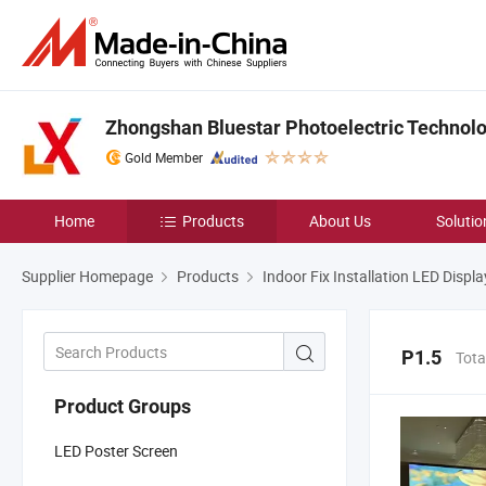
Zhongshan Bluestar Photoelectric Technolog
Gold Member
Home
Products
About Us
Solutio
Supplier Homepage
Products
Indoor Fix Installation LED Displa
P1.5
Tota
Product Groups
LED Poster Screen