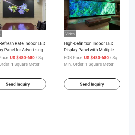
o
Video
Refresh Rate Indoor LED
High-Definition Indoor LED
ay Panel for Advertising
Display Panel with Multiple
Pixel Pitch Options
rice:
/ Square Meter
FOB Price:
/ Square Meter
US $480-680
US $480-680
Order:
1 Square Meter
Min. Order:
1 Square Meter
Send Inquiry
Send Inquiry