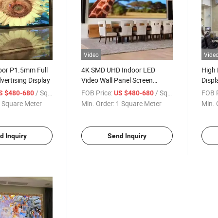
Video
Vide
oor P1.5mm Full
4K SMD UHD Indoor LED
High 
vertising Display
Video Wall Panel Screen
Displ
Display Ultra Thin Fixed Full
/ Square Meter
FOB Price:
/ Square Meter
FOB P
S $480-680
US $480-680
Color P1.2/ P1.5/ P1.8/ P2/
 Square Meter
Min. Order:
1 Square Meter
Min. 
P2.5
d Inquiry
Send Inquiry