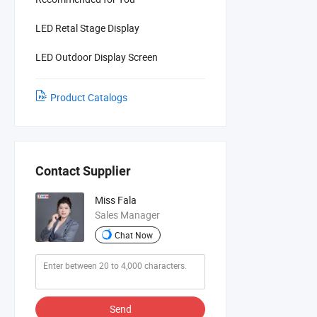
LED Retal Stage Display
LED Outdoor Display Screen
Product Catalogs
Contact Supplier
Miss Fala
Sales Manager
Chat Now
Send