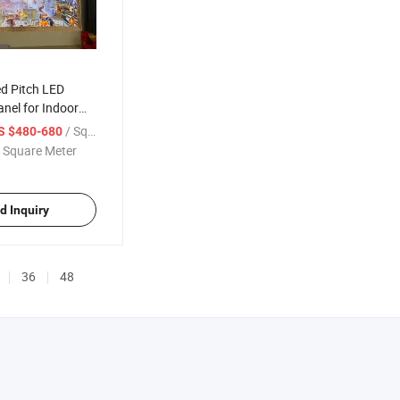
ed Pitch LED
anel for Indoor
/ Square Meter
S $480-680
 Square Meter
d Inquiry
36
48