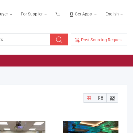
Buyer
For Supplier
Get Apps
English
Post Sourcing Request