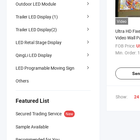
Outdoor LED Module
Trailer LED Display (1)
Video
Trailer LED Display(2)
Ultra HD Fix
Video Wall P
LED Retal Stage Display
Use
FOB Price:
U
Min. Order:
1
QingLi LED Display
LED Programable Moving Sign
Sen
Others
Show:
24
Featured List
Secured Trading Service
New
Sample Available
Recommended for You