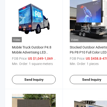
Video
Video
Mobile Truck Outdoor P4.8
Stocked Outdoor Adverti
Mobile Advertising LED
P6 P8 P10 Full Color LED
Screen
Video Advertising Sign
FOB Price:
/ square meters
FOB Price:
US $1,049-1,069
US $458.8-47
Min. Order:
1 square meters
Min. Order:
1 pieces
Send Inquiry
Send Inquiry