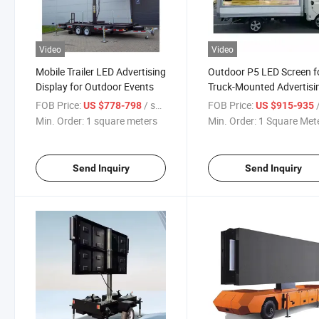
Video
Video
Mobile Trailer LED Advertising
Outdoor P5 LED Screen f
Display for Outdoor Events
Truck-Mounted Advertisi
Displays
FOB Price:
/ square meters
FOB Price:
/ S
US $778-798
US $915-935
Min. Order:
1 square meters
Min. Order:
1 Square Met
Send Inquiry
Send Inquiry