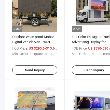
Video
Video
Outdoor Waterproof Mobile
Full-Color P5 Digital Truc
Digital Vehicle Van Trailer
Advertising Display for
Mounted Truck LED Display
Outdoor Use
FOB Price:
/ square meters
FOB Price:
/ s
US $295.6-315.6
US $510-530
Min. Order:
1 square meters
Min. Order:
1 square met
Send Inquiry
Send Inquiry