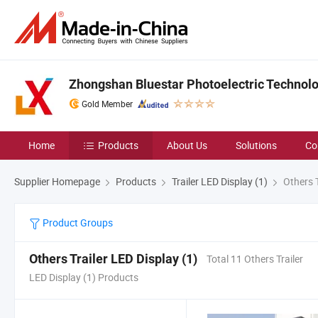
Zhongshan Bluestar Photoelectric Technolog
Gold Member
Home
Products
About Us
Solutions
Co
Supplier Homepage
Products
Trailer LED Display (1)
Others T
Product Groups
Others Trailer LED Display (1)
Total 11 Others Trailer
LED Display (1) Products