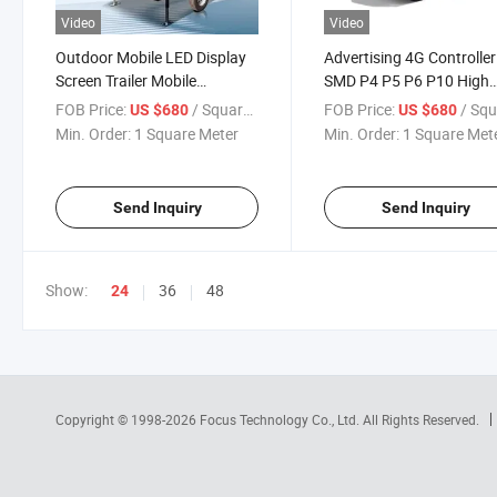
Video
Video
Outdoor Mobile LED Display
Advertising 4G Controller
Screen Trailer Mobile
SMD P4 P5 P6 P10 High
Advertising Billboard Trailer
Resolution Truck LED Dis
FOB Price:
/ Square Meter
FOB Price:
/ Square 
US $680
US $680
for Sale
Outdoor Mobile Trucks L
Min. Order:
1 Square Meter
Min. Order:
1 Square Met
Advertising for Sale
Send Inquiry
Send Inquiry
Show:
36
48
24
Copyright © 1998-2026
Focus Technology Co., Ltd.
All Rights Reserved.