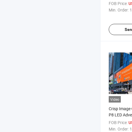
Screens
FOB Price:
U
Min. Order:
1
Sen
Video
Crisp Image 
P8 LED Adver
FOB Price:
U
Min. Order:
1