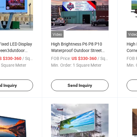
Video
Vide
ixed LED Display
High Brightness P6 P8 P10
High 
reen3dutdoor
Waterproof Outdoor Street
Corne
tdoor P8 Indoor
Pole Advertising LED Screen
Adver
/ Square Meter
FOB Price:
/ Square Meter
FOB P
S $330-360
US $330-360
creen
Light Solar Digital Billboard
 Square Meter
Min. Order:
1 Square Meter
Min. 
LED Display
d Inquiry
Send Inquiry