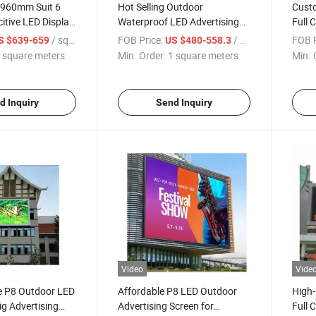
 960mm Suit 6
Hot Selling Outdoor
Custo
itive LED Display
Waterproof LED Advertising
Full C
LED Display
Sign
/ square meters
FOB Price:
/ square meters
FOB P
S $639-659
US $480-558.3
 square meters
Min. Order:
1 square meters
Min. 
d Inquiry
Send Inquiry
Video
Vide
ce P8 Outdoor LED
Affordable P8 LED Outdoor
High-
ig Advertising
Advertising Screen for
Full 