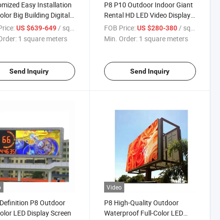
mized Easy Installation
P8 P10 Outdoor Indoor Giant
olor Big Building Digital
Rental HD LED Video Display
age
Screen
rice:
/ square meters
FOB Price:
/ square meters
US $639-649
US $280-380
Order:
1 square meters
Min. Order:
1 square meters
Send Inquiry
Send Inquiry
o
Video
Definition P8 Outdoor
P8 High-Quality Outdoor
Color LED Display Screen
Waterproof Full-Color LED