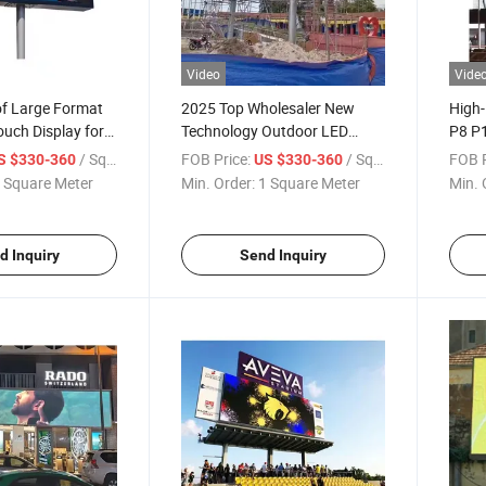
Video
Vide
f Large Format
2025 Top Wholesaler New
High-
ouch Display for
Technology Outdoor LED
P8 P1
nts
Display Screen Christmas
/ Square Meter
FOB Price:
/ Square Meter
FOB P
S $330-360
US $330-360
Light Display on P5 P6 P8 P10
 Square Meter
Min. Order:
1 Square Meter
Min. 
Billboard Trailer
d Inquiry
Send Inquiry