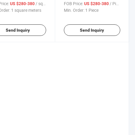
Video Display Panel
rice:
/ square meters
FOB Price:
/ Piece
US $280-380
US $280-380
Order:
1 square meters
Min. Order:
1 Piece
Send Inquiry
Send Inquiry