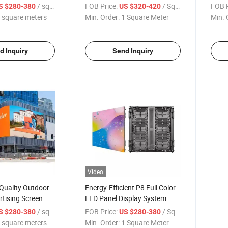
Businesses
/ square meters
FOB Price:
/ Square Meter
FOB P
S $280-380
US $320-420
 square meters
Min. Order:
1 Square Meter
Min. 
d Inquiry
Send Inquiry
Video
Quality Outdoor
Energy-Efficient P8 Full Color
tising Screen
LED Panel Display System
/ square meters
FOB Price:
/ Square Meter
S $280-380
US $280-380
 square meters
Min. Order:
1 Square Meter