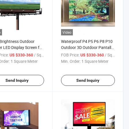
o
Video
Brightness Outdoor
Waterproof P4 P5 P6 P8 P10
r LED Display Screen for
Outdoor 3D Outdoor Pantalla
tising
LED Display Screens Panel for
rice:
/ Square Meter
FOB Price:
/ Square Meter
US $330-360
US $330-360
Outdoor Advertising Sign
Order:
1 Square Meter
Min. Order:
1 Square Meter
Send Inquiry
Send Inquiry