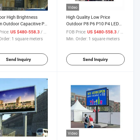
o
Video
or High Brightness
High Quality Low Price
 Outdoor Capacitive P8
Outdoor P8 P6 P10 P4 LED
isplay
Screen Signs
rice:
/ square meters
FOB Price:
/ square meters
US $480-558.3
US $480-558.3
Order:
1 square meters
Min. Order:
1 square meters
Send Inquiry
Send Inquiry
o
Video