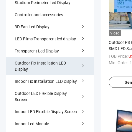
Stadium Perimeter Led Display
Controller and accessories
3D Fan Led Display
Video
LED Films Transparent led display
Outdoor P8 F
SMD LED Sc
Transparent Led Display
Aluminum Ou
FOB Price:
U
Video Wall S
Min. Order:
1
Outdoor Fix Installation LED
Display
Indoor Fix Installation LED Display
Sen
Outdoor LED Flexible Display
Screen
Indoor LED Flexible Display Screen
Indoor Led Module