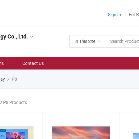
Sign In
For 
y Co., Ltd.
In This Site
ns
Contact Us
lay
P8
22 P8 Products