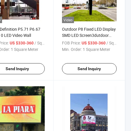
o
Video
Definition P5.71 P6.67
Outdoor P8 Fixed LED Display
0 LED Video Wall
SMD LED Screen3dutdoor
Aluminum Sexy Www Xvideos
rice:
/ Square Meter
FOB Price:
/ Square Meter
US $330-360
US $330-360
COM Outdoor P8 Indoor
Order:
1 Square Meter
Min. Order:
1 Square Meter
Video Wall Screen Customized
Send Inquiry
Send Inquiry