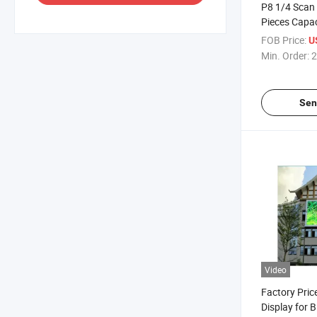
P8 1/4 Scan
Pieces Capac
Screen
FOB Price:
U
Min. Order:
2
Sen
Video
Factory Pri
Display for B