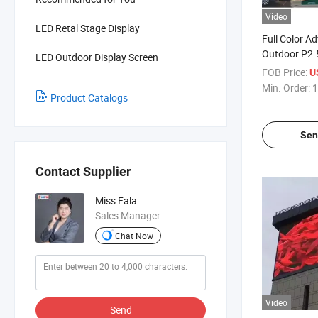
Video
LED Retal Stage Display
Full Color Ad
Outdoor P2.
LED Outdoor Display Screen
/P6 /P8 /P10
FOB Price:
U
Display LED 
Min. Order:
1
Product Catalogs
LED Wall
Sen
Contact Supplier
Miss Fala
Sales Manager
Chat Now
Video
Send