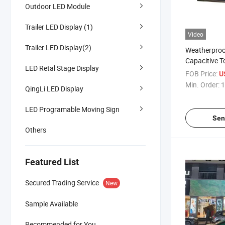
Outdoor LED Module
Trailer LED Display (1)
Video
Trailer LED Display(2)
Weatherproo
Capacitive T
LED Retal Stage Display
Advertiseme
FOB Price:
U
Min. Order:
1
QingLi LED Display
LED Programable Moving Sign
Sen
Others
Featured List
Secured Trading Service
New
Sample Available
Recommended for You