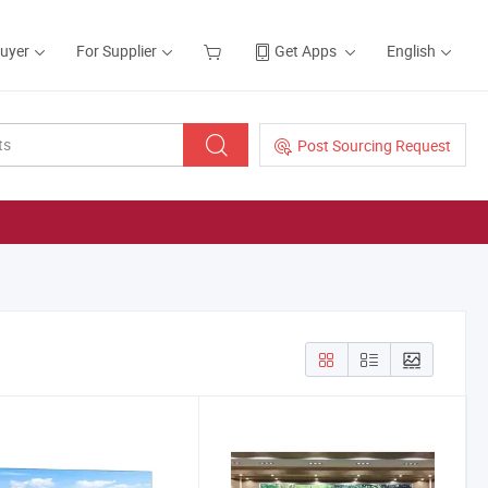
Buyer
For Supplier
Get Apps
English
Post Sourcing Request