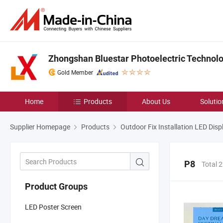
Zhongshan Bluestar Photoelectric Technolog
Gold Member
Home
Products
About Us
Solutio
Supplier Homepage
Products
Outdoor Fix Installation LED Disp
P8
Total 
Product Groups
LED Poster Screen