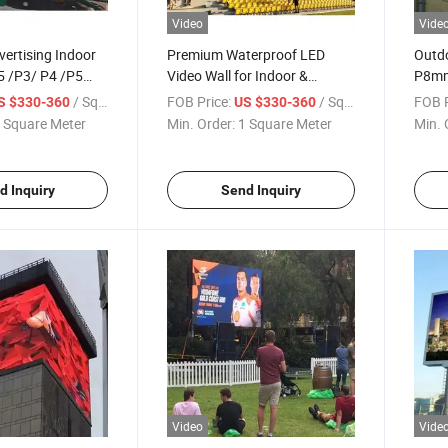
Video
Vide
vertising Indoor
Premium Waterproof LED
Outdo
5 /P3/ P4 /P5
Video Wall for Indoor &
P8mm
 Fixing LED
Outdoor Use
LED D
/ Square Meter
FOB Price:
/ Square Meter
FOB P
S $330-360
US $330-360
Screen LED Panel
 Square Meter
Min. Order:
1 Square Meter
Min. 
d Inquiry
Send Inquiry
Video
Vide