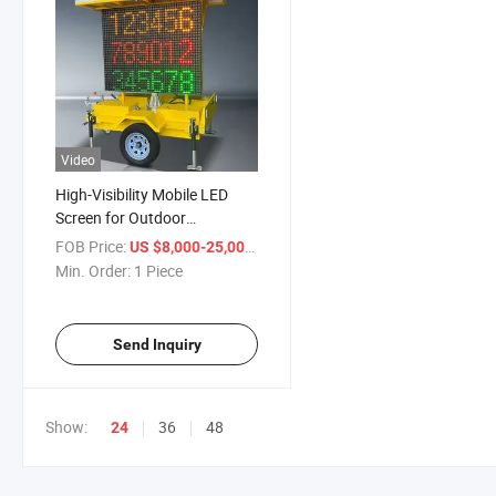
Video
High-Visibility Mobile LED
Screen for Outdoor
Advertising Trailers
FOB Price:
/ Piece
US $8,000-25,000
Min. Order:
1 Piece
Send Inquiry
Show:
36
48
24