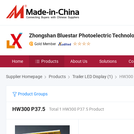
Zhongshan Bluestar Photoelectric Technolog
Gold Member
Home
Products
About Us
Solutions
Co
Supplier Homepage
Products
Trailer LED Display (1)
HW300 
Product Groups
HW300 P37.5
Total 1 HW300 P37.5 Product