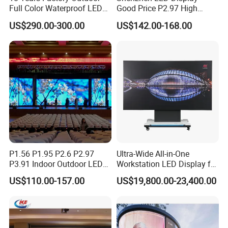
Full Color Waterproof LED
Good Price P2.97 High
Screen P2.5 P3.076 P3.91
Refresh Outdoor Advertising
US$290.00-300.00
US$142.00-168.00
P4 P5 P6 P10 Advertising
Stage LED Screen
Rental LED Display
FAQ
1. who are we?
We are based in Guangdong, China, start from 2019,sell to
North America(13.00%),Southeast Asia(13.00%),South
America(12.00%),Western Europe(10.00%),South
Asia(8.00%),Northern Europe(8.00%),Eastern
Europe(8.00%),Oceania(7.00%),Southern
P1.56 P1.95 P2.6 P2.97
Ultra-Wide All-in-One
Europe(5.00%),Central America(5.00%),Mid
P3.91 Indoor Outdoor LED
Workstation LED Display for
East(5.00%),Eastern Asia(3.00%),Africa(3.00%). There are total
Screen for Back Stage Video
Multitasking & Productivity
US$110.00-157.00
US$19,800.00-23,400.00
about 101-200 people in our office.
Wall Display Panel
2. how can we guarantee quality?
Always a pre-production sample before mass production; Always
final Inspection before shipment;