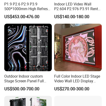
P1.9 P2.6 P2.9 P3.9
Indoor LED Video Wall
500*1000mm High Refresh
P2.604 P2.976 P3.91 Rental
Rate Indoor-Outdoor LED
LED Display for Advertising
US$453.00-476.00
US$140.00-180.00
Screen Panel
Outdoor Indoor custom
Full Color Indoor LED Stage
Stage Screen Panel Full
Video Wall LED Display
Color Digital Billboard
P1.95 / P2.6 / P2.9
US$500.00-700.00
US$270.00-300.00
Advertising Sign Board
Video Wall Flexible Rental
LED Display(P2.5 P2.6 P2.9
P3.91 module)