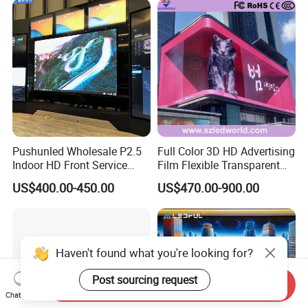
Pushunled Wholesale P2.5
Full Color 3D HD Advertising
Indoor HD Front Service
Film Flexible Transparent
Advertising Video Wall
Video Wall Stage Taxi Street
US$400.00-450.00
US$470.00-900.00
Indoor LED Display Screen
Big Indoor Giant Car Display
Outdoor LED Screen Panel
P2 Concerts P5 Event
Send Inquiry
Chat Now