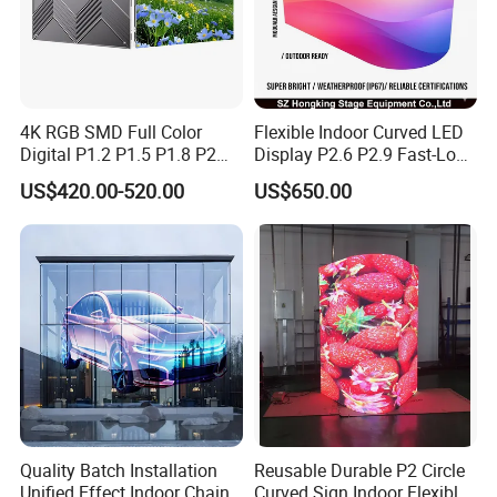
4K RGB SMD Full Color
Flexible Indoor Curved LED
Digital P1.2 P1.5 P1.8 P2
Display P2.6 P2.9 Fast-Lock
P2.5 Commercial Indoor
Rental Design 3840Hz High
US$420.00-520.00
US$650.00
Outdoor Fixed Advertising
Refresh Rate 4-in-1 Stage
Sign Screen Video Wall
Background Screen
Billboard LED Display
Quality Batch Installation
Reusable Durable P2 Circle
Unified Effect Indoor Chain
Curved Sign Indoor Flexible