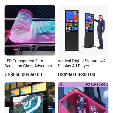
Packing & Delivery
Fixed Poster Billboard
LED Transparent Film
Vertical Digital Signage 4K
Screen on Glass Advertising
Display Ad Player
See-Through Video Wall
Advertising Media Player
US$550.00-650.00
US$260.00-300.00