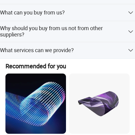
Western Europe, South Asia, Northern Europe, Eastern
Always a pre-production sample before mass production;
Europe, Oceania, Southern Europe, Central America, Mid
What can you buy from us?
Always final Inspection before shipment.
East, Eastern Asia, and Africa. There are total about 101-
200 people in our office.
LED Screen, Stage Lights, Flexible led display, Led
Why should you buy from us not from other
scrolling display sign, Led tralier, Perimeter Led display.
suppliers?
ZhongShan Bluestar is a independent research and
What services can we provide?
development, production, sales and service as one of the
integrated high-tech enterprise, specializing in the
Accepted Delivery Terms: FOB,EXW; Accepted Payment
production all kins of LED display and stage lights.
Recommended for you
Currency:USD,CNY; Accepted Payment Type:
T/T,MoneyGram,Western Union; Language
Spoken:English,Chinese