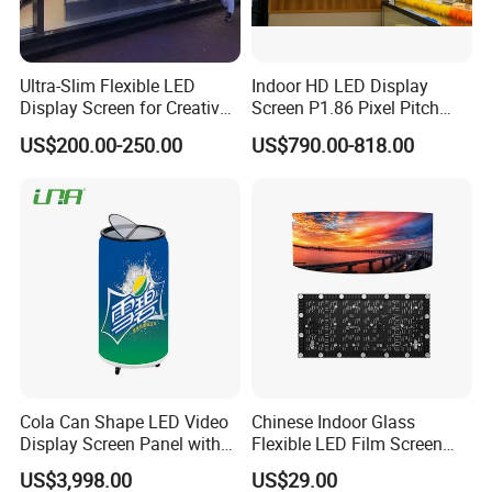
Ultra-Slim Flexible LED
Indoor HD LED Display
Display Screen for Creative
Screen P1.86 Pixel Pitch
Installations Transparent
LED TV for Coffee Shope
US$200.00-250.00
US$790.00-818.00
LED Video Screen Glass
LED Video Wall
Specification
Cola Can Shape LED Video
Chinese Indoor Glass
Display Screen Panel with
Flexible LED Film Screen
Refrigerator for Drink
Advertising Digital Soft
US$3,998.00
US$29.00
Advertising
Video Wall LED Display for