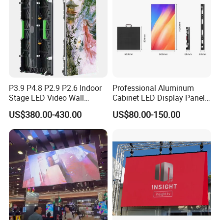
P3.9 P4.8 P2.9 P2.6 Indoor
Professional Aluminum
Stage LED Video Wall
Cabinet LED Display Panel
Screen Full Color Outdoor
500*500mm 500*1000mm
US$380.00-430.00
US$80.00-150.00
Rental Advertising LED
High-Resolution Indoor
Display
Outdoor Movable
Nstallation LED Video Wall
Screen