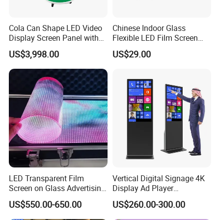
Cola Can Shape LED Video
Chinese Indoor Glass
Display Screen Panel with
Flexible LED Film Screen
Refrigerator for Drink
Advertising Digital Soft
US$3,998.00
US$29.00
Advertising
Video Wall LED Display for
Fixed Poster Billboard
LED Transparent Film
Vertical Digital Signage 4K
Screen on Glass Advertising
Display Ad Player
See-Through Video Wall
Advertising Media Player
US$550.00-650.00
US$260.00-300.00