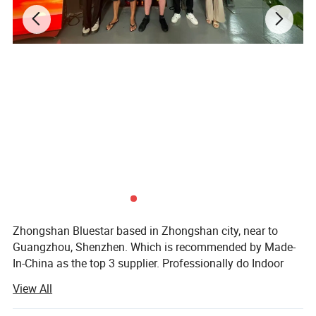
Zhongshan Bluestar based in Zhongshan city, near to
Guangzhou, Shenzhen. Which is recommended by Made-
In-China as the top 3 supplier. Professionally do Indoor
outdoor LED display, LED scrolling sign, LED module, soft
View All
LED display, 4G LED display sign. Stadium LED display
P10/P8/P6.67/P6/P5/P4/P3/P2.5/P3.91/P4.81/P2/P1.8