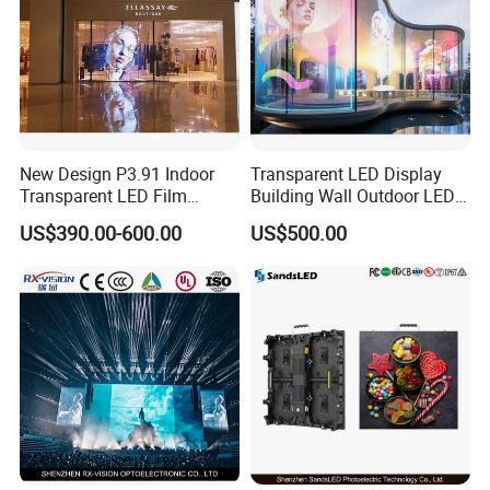
3.what can you buy from us?
LED Screen, Stage Lights.Flexible led display, Led scrolling
display sign, Led tralier, Perimeter Led display.
4. why should you buy from us not from other suppliers?
ZhongShan Bluestar is a independent research and
development, production, sales and service as one of the
New Design P3.91 Indoor
Transparent LED Display
integrated high-tech enterprise, specializing in the production all
Transparent LED Film
Building Wall Outdoor LED
kins of LED display and stage lights.
Screen Indoor Outdoor Full
Display Screen Shopping
US$390.00-600.00
US$500.00
Color Advertising Rental
Mall
5. what services can we provide?
Curved Digital Flexible
Accepted Delivery Terms: FOB,EXW; Accepted Payment
Poster Window LED Display
Currency:USD,CNY; Accepted Payment Type:
Advertising
T/T,MoneyGram,Western Union; Language
Spoken:English,Chinese