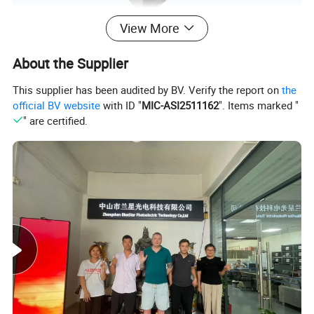
View More
About the Supplier
This supplier has been audited by BV. Verify the report on
the
official BV website
with ID "
MIC-ASI2511162
". Items marked "
" are certified.