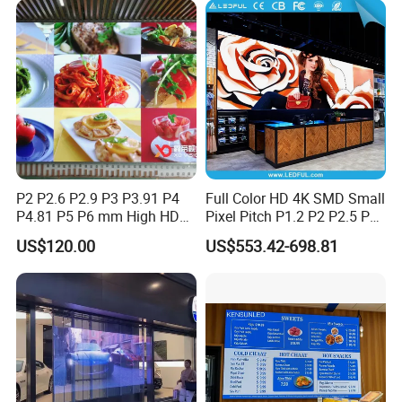
P2 P2.6 P2.9 P3 P3.91 P4
Full Color HD 4K SMD Small
P4.81 P5 P6 mm High HD
Pixel Pitch P1.2 P2 P2.5 P3
Stage Advertising Outdoor
P4 P4.81 P6.67 P8 P10 P16
US$120.00
US$553.42-698.81
Billboard Full Color Rental
Indoor Outdoor Rental LED
Panel Indoor Wall Video
Advertising Billboard Video
LED Display
Wall Panel Screen Display