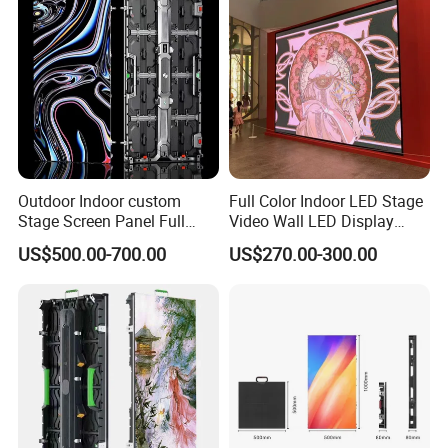
Outdoor Indoor custom
Full Color Indoor LED Stage
Stage Screen Panel Full
Video Wall LED Display
Color Digital Billboard
P1.95 / P2.6 / P2.9
US$500.00-700.00
US$270.00-300.00
Advertising Sign Board
Video Wall Flexible Rental
LED Display(P2.5 P2.6 P2.9
P3.91 module)