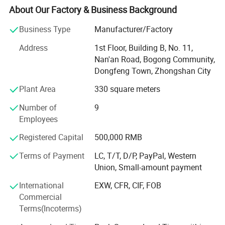
5 full color LED cells/panel/Module/Board, single colour
About Our Factory & Business Background
LED Scrolling sign. LED cabinet. etc.
Business Type
Manufacturer/Factory
Accept customization. We are ISO9001 Certificated
Address
1st Floor, Building B, No. 11,
company. And all products are CE, DGM, MSDS, CCC, CB,
Nan'an Road, Bogong Community,
ETL, GS, RoHS approved. With 7 years of experience in
Dongfeng Town, Zhongshan City
production, sales, installation, Good service.
Plant Area
330 square meters
Welcome OEM&ODM, DIY! We have our own installation
team, the installation workers have electrician certificates,
Number of
9
high-altitude work permits, with 10 years more installation
Employees
experience. Design, production, Making, installation, one
Registered Capital
500,000 RMB
line service
Terms of Payment
LC, T/T, D/P, PayPal, Western
There are customers from different countries in the world,
Union, Small-amount payment
such as the United States, Saudi Arabia, Germany, South
Korea, etc.
International
EXW, CFR, CIF, FOB
Commercial
Quick delivery, Best quality, Good service,
Terms(Incoterms)
Welcome to visit our factory and cooperate with us!