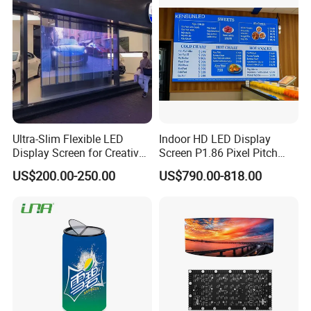
Ultra-Slim Flexible LED
Indoor HD LED Display
Display Screen for Creative
Screen P1.86 Pixel Pitch
Installations Transparent
LED TV for Coffee Shope
US$200.00-250.00
US$790.00-818.00
LED Video Screen Glass
LED Video Wall