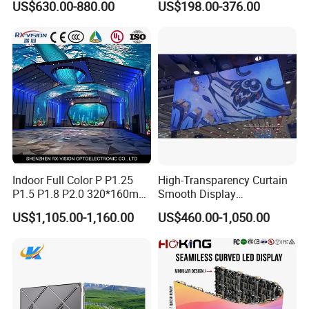
US$630.00-880.00
US$198.00-376.00
Energy Efficient Display
P4 P5 P6 P10 SMD Digital
Blue Star
Advertising Video Wall TV
Billboard LED Display
Zhongshan BlueStar Photoelectric Co., Ltd., which is
Screen Panel
recommended by as the top 3 supplier. Professionally do Indoor
outdoor LED display, LED scrolling sign, led module, soft led display
,4G Led display sign.stadium led display
P10/P8/P6.67/P6/P5/P4/P3/P2.5/P3.91/P4.81/P2/P1.85 full
color led cells/panel/Module/Board, single colour LED Scrolling
sign. Led cabinet. etc. Accept customization. With 7 years of
experience in production, sales ,installation, Good service. We are
Indoor Full Color P P1.25
High-Transparency Curtain
ISO9001 Certificated company. and all products are
P1.5 P1.8 P2.0 320*160mm
Smooth Display
CE,DGM,MSDS,CCC,CB,ETL,GS,ROHS approved. Welcome
Flexible LED Screen
Environmentally Friendly
OEM&ODM,DIY! There are customers from different countries in
US$1,105.00-1,160.00
US$460.00-1,050.00
Lighting Glass Wall
the world, such as the United States, Saudi Arabia, Germany, South
Transparent LED Display
Korea, etc. Quick delivery, Best quality, Good service, Welcome to
visit our factory and cooperate with us!