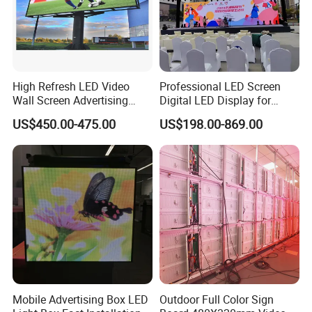
High Refresh LED Video
Professional LED Screen
Wall Screen Advertising
Digital LED Display for
Waterproof P4 Outdoor LED
Outdoor Advertising
US$450.00-475.00
US$198.00-869.00
Display
Solutions
Mobile Advertising Box LED
Outdoor Full Color Sign