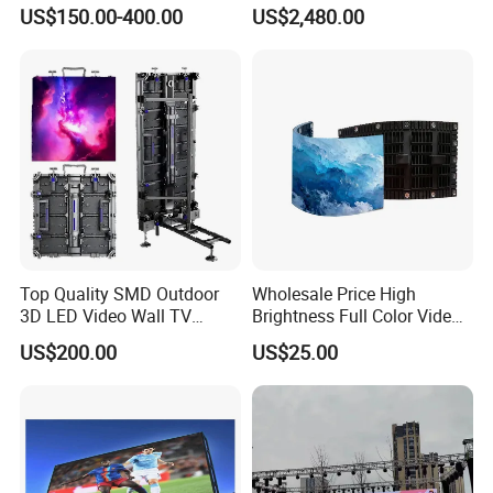
Box Commercial LED Box
US$150.00-400.00
US$2,480.00
Top Quality SMD Outdoor
Wholesale Price High
3D LED Video Wall TV
Brightness Full Color Video
Display Panel Manufacturer
Wall 3D Holographic Giant
US$200.00
US$25.00
Wholesale Price for Show
Outdoor Pantalla Flexible
Rental Stage Concerts Event
LED Advertising Video
Display Screen