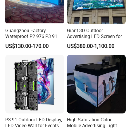
Guangzhou Factory
Giant 3D Outdoor
Waterproof P2.976 P3.91
Advertising LED Screen for
P2.6 Outdoor Indoor Rental
Landmark Building
US$130.00-170.00
US$380.00-1,100.00
LED Display Screen
P3.91 Outdoor LED Display,
High Saturation Color
LED Video Wall for Events
Mobile Advertising Light