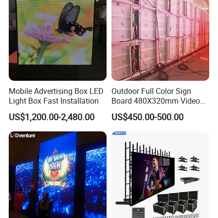
Mobile Advertising Box LED
Outdoor Full Color Sign
Light Box Fast Installation
Board 480X320mm Video
Module Wall Advertising
US$1,200.00-2,480.00
US$450.00-500.00
Digital Signage Panel Front
Service Billboard LED
Display Screen (P4 P5
P6.67 P8 P10)