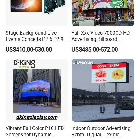
Stage Background Live
Full Xxx Video 7000CD HD
Events Concerts P2.6 P2.9
Advertising Billboard
P3.91 Portable Curve RGB
Outdoor Waterproof P6 LED
US$410.00-530.00
US$485.00-572.00
Full Color Indoor Outdoor
Screen for Advertising
Movable LED Screen
Pantalla Video Wall Rental
Display
Vibrant Full Color P10 LED
Indoor Outdoor Advertising
Screens for Dynamic
Rental Digital Flexible