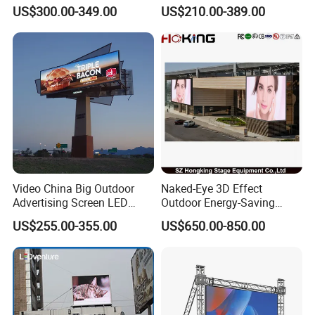
Promotions
Mobile Poster Window TV
US$300.00-349.00
US$210.00-389.00
LED Panel Display Screen
with P2.5 P3.91 P5 Price
Video China Big Outdoor
Naked-Eye 3D Effect
Advertising Screen LED
Outdoor Energy-Saving
Digital Billboard
P4.44 P5.71 P6.67 P8 P10
US$255.00-355.00
US$650.00-850.00
LED Advertising LED
Display
Packing and shipping