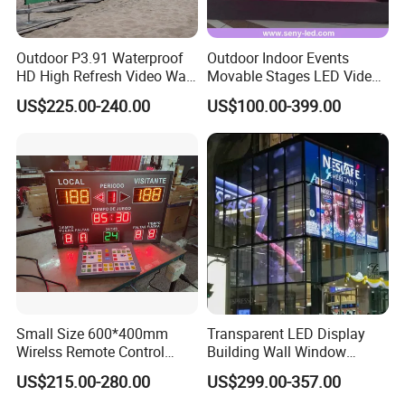
Outdoor P3.91 Waterproof
Outdoor Indoor Events
HD High Refresh Video Wall
Movable Stages LED Video
for LED Display
Wall Screen Panel P3.91
US$225.00-240.00
US$100.00-399.00
Advertising Display
Small Size 600*400mm
Transparent LED Display
Wirelss Remote Control
Building Wall Window
Digital Electronic Basketball
Indoor Outdoor LED Display
US$215.00-280.00
US$299.00-357.00
LED Scoreboard
Screen for Shopping Mall