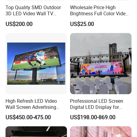
Top Quality SMD Outdoor
Wholesale Price High
3D LED Video Wall TV
Brightness Full Color Video
Display Panel Manufacturer
Wall 3D Holographic Giant
US$200.00
US$25.00
Wholesale Price for Show
Outdoor Pantalla Flexible
Rental Stage Concerts Event
LED Advertising Video
Display Screen
High Refresh LED Video
Professional LED Screen
Wall Screen Advertising
Digital LED Display for
Waterproof P4 Outdoor LED
Outdoor Advertising
US$450.00-475.00
US$198.00-869.00
Display
Solutions