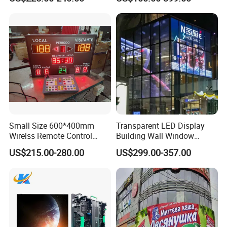
Advertising Display
Small Size 600*400mm
Transparent LED Display
Wirelss Remote Control
Building Wall Window
Digital Electronic Basketball
Indoor Outdoor LED Display
US$215.00-280.00
US$299.00-357.00
LED Scoreboard
Screen for Shopping Mall