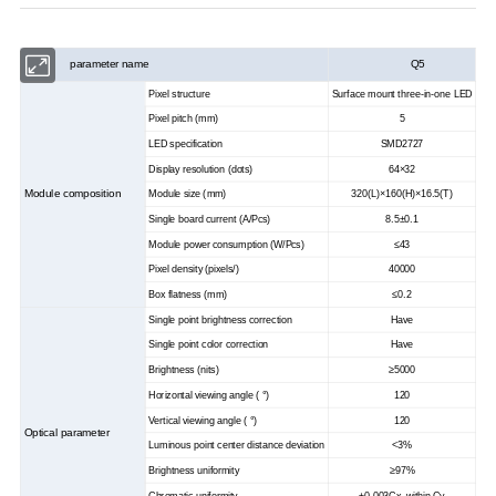
parameter name
Q5
Pixel structure
Surface mount three-in-one LED
Pixel pitch (mm)
5
LED specification
SMD2727
Display resolution (dots)
64×32
Module composition
Module size (mm)
320(L)×160(H)×16.5(T)
Single board current (A/Pcs)
8.5±0.1
Module power consumption (W/Pcs)
≤43
Pixel density (pixels/)
40000
Box flatness (mm)
≤0.2
Single point brightness correction
Have
Single point color correction
Have
Brightness (nits)
≥5000
Horizontal viewing angle ( °)
120
Vertical viewing angle ( °)
120
Optical parameter
Luminous point center distance deviation
<3%
Brightness uniformity
≥97%
Chromatic uniformity
±0.003Cx, within Cy