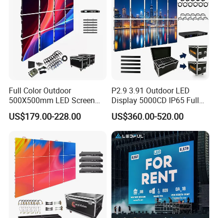
Full Color Outdoor
P2.9 3.91 Outdoor LED
500X500mm LED Screen
Display 5000CD IP65 Full
Display for Exhibition
Color Advertising Screen
US$179.00-228.00
US$360.00-520.00