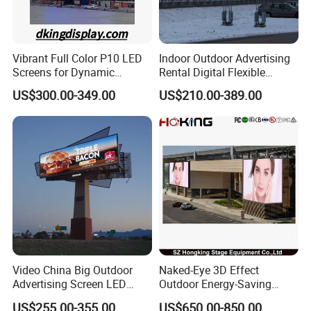
Vibrant Full Color P10 LED
Indoor Outdoor Advertising
Screens for Dynamic
Rental Digital Flexible
Promotions
Mobile Poster Window TV
US$300.00-349.00
US$210.00-389.00
LED Panel Display Screen
with P2.5 P3.91 P5 Price
Video China Big Outdoor
Naked-Eye 3D Effect
Advertising Screen LED
Outdoor Energy-Saving
Digital Billboard
P4.44 P5.71 P6.67 P8 P10
US$255.00-355.00
US$650.00-850.00