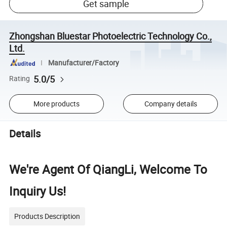
Get sample
Zhongshan Bluestar Photoelectric Technology Co.,
Ltd.
Manufacturer/Factory
5.0/5
Rating
More products
Company details
Details
We're Agent Of QiangLi, Welcome To
Inquiry Us!
Products Description