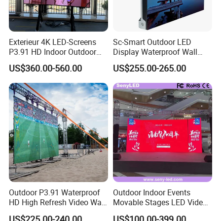
Exterieur 4K LED-Screens
Sc-Smart Outdoor LED
P3.91 HD Indoor Outdoor
Display Waterproof Wall
COB Pantalla Panel
Mounted for Advertising
US$360.00-560.00
US$255.00-265.00
Holographic Display
P6.67 IP66 - Chipshow
Transparent Flexible Video
Walls Giant Glass LED
Advertising Screen
Project QiangLi:
Outdoor P3.91 Waterproof
Outdoor Indoor Events
HD High Refresh Video Wall
Movable Stages LED Video
for LED Display
Wall Screen Panel P3.91
US$225.00-240.00
US$100.00-399.00