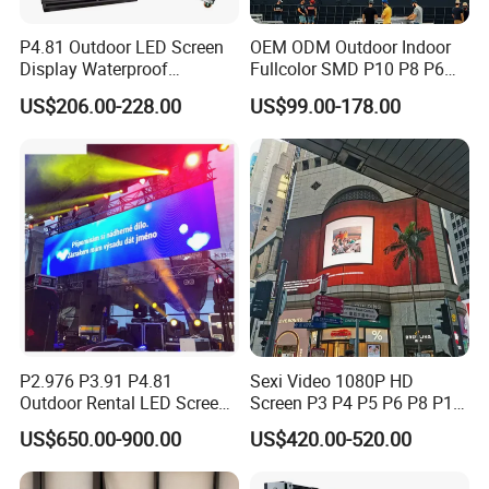
P4.81 Outdoor LED Screen
OEM ODM Outdoor Indoor
Display Waterproof
Fullcolor SMD P10 P8 P6
Advertising Display Screen
P4.81 P3.91 P3 P2.5 P2 P1
US$206.00-228.00
US$99.00-178.00
LED Video Wall
Rental Curved Digital
Advertising Video Wall LED
Sign Billboard Panel
Screens Display
P2.976 P3.91 P4.81
Sexi Video 1080P HD
Outdoor Rental LED Screen
Screen P3 P4 P5 P6 P8 P10
Advertising Video LED
Outdoor Full Color LED
US$650.00-900.00
US$420.00-520.00
Display
Display