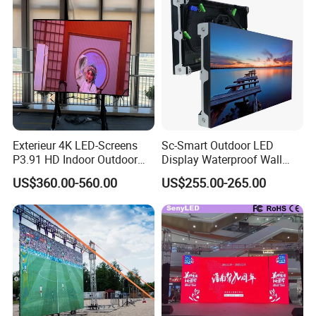
Exterieur 4K LED-Screens
Sc-Smart Outdoor LED
P3.91 HD Indoor Outdoor
Display Waterproof Wall
COB Pantalla Panel
Mounted for Advertising
US$360.00-560.00
US$255.00-265.00
Holographic Display
P6.67 IP66 - Chipshow
Transparent Flexible Video
Walls Giant Glass LED
Advertising Screen