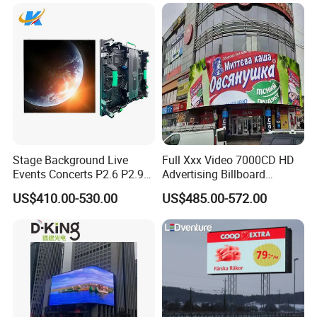
Stage Background Live
Full Xxx Video 7000CD HD
Events Concerts P2.6 P2.9
Advertising Billboard
P3.91 Portable Curve RGB
Outdoor Waterproof P6 LED
US$410.00-530.00
US$485.00-572.00
Full Color Indoor Outdoor
Screen for Advertising
Movable LED Screen
Pantalla Video Wall Rental
Display