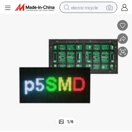
electric tricycle
racing motorcycle
crawler excavator
weight loss capsule
pullover hoody
powder
farm tractor
man watch
1
/
6