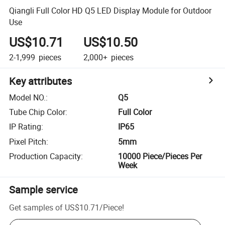
Qiangli Full Color HD Q5 LED Display Module for Outdoor
Use
US$10.71
US$10.50
2-1,999
pieces
2,000+
pieces
Key attributes
Model NO.
:
Q5
Tube Chip Color
:
Full Color
IP Rating
:
IP65
Pixel Pitch
:
5mm
Production Capacity
:
10000 Piece/Pieces Per
Week
Sample service
Get samples of
US$10.71
/
Piece
!