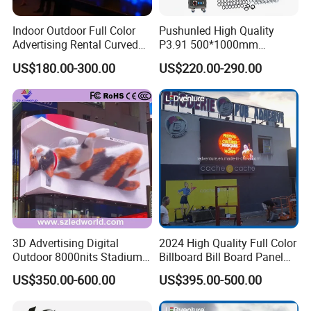
Indoor Outdoor Full Color
Pushunled High Quality
Advertising Rental Curved
P3.91 500*1000mm
Digital Flexible Poster
Waterproof
US$180.00-300.00
US$220.00-290.00
Window LED Display with
Suspend/Ground
P1.2 P1.8 P2.5 P3.91 Price
Supporting Advertising
Rental LED Display Screen
3D Advertising Digital
2024 High Quality Full Color
Outdoor 8000nits Stadium
Billboard Bill Board Panel
Advertising Wall Stage
Rental Curved SMD Poster
US$350.00-600.00
US$395.00-500.00
Rental Indoor Flexible
Window TV LED Display
Transparent Waterproof
Screen for Indoor Outdoor