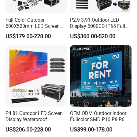
Full Color Outdoor
P2.9 3.91 Outdoor LED
500X500mm LED Screen
Display 5000CD IP65 Full
Display for Exhibition
Color Advertising Screen
US$179.00-228.00
US$360.00-520.00
P4.81 Outdoor LED Screen
OEM ODM Outdoor Indoor
Display Waterproof
Fullcolor SMD P10 P8 P6
Advertising Display Screen
P4.81 P3.91 P3 P2.5 P2 P1
US$206.00-228.00
US$99.00-178.00
LED Video Wall
Rental Curved Digital