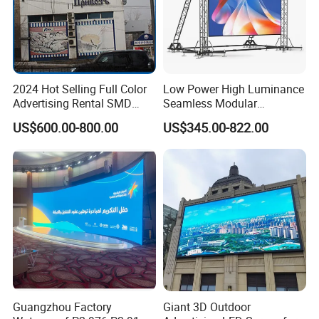
2024 Hot Selling Full Color
Low Power High Luminance
Advertising Rental SMD
Seamless Modular
Perimeter Sport LED Display
Advertising LED Screen
US$600.00-800.00
US$345.00-822.00
Screen Module P2.5 P3 P5
Glass LED Video Wall
P6 for Indoor Outdoor Fixed
Stage Bill Board Display
Guangzhou Factory
Giant 3D Outdoor