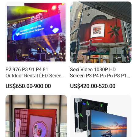
Advertising Video Wall LED
Sign Billboard Panel
Screens Display
P2.976 P3.91 P4.81
Sexi Video 1080P HD
Outdoor Rental LED Screen
Screen P3 P4 P5 P6 P8 P10
Advertising Video LED
Outdoor Full Color LED
US$650.00-900.00
US$420.00-520.00
Display
Display