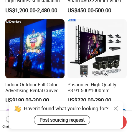
Light Box Fast Installation
Board 480X320mm Video
Module Wall Advertising
US$1,200.00-2,480.00
US$450.00-500.00
Digital Signage Panel Front
Service Billboard LED
Display Screen (P4 P5
P6.67 P8 P10)
Indoor Outdoor Full Color
Pushunled High Quality
Advertising Rental Curved
P3.91 500*1000mm
Digital Flexible Poster
Waterproof
US$180.00-300.00
US$220.00-290.00
Window LED Display with
Suspend/Ground
Haven't found what you're looking for?
P1.2 P1.8 P2.5 P3.91 Price
Supporting Advertising
Rental LED Display Screen
Post sourcing request
Send Inquiry
Chat Now