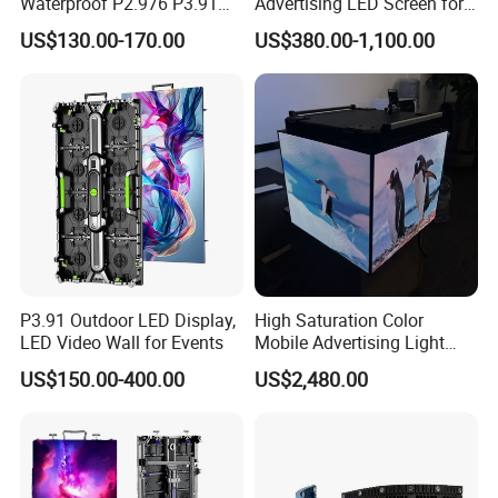
Waterproof P2.976 P3.91
Advertising LED Screen for
P2.6 Outdoor Indoor Rental
Landmark Building
US$130.00-170.00
US$380.00-1,100.00
LED Display Screen
Company Profile
P3.91 Outdoor LED Display,
High Saturation Color
LED Video Wall for Events
Mobile Advertising Light
Box Commercial LED Box
US$150.00-400.00
US$2,480.00