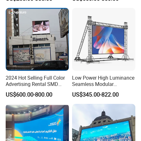
LED Advertising LED
Display
2024 Hot Selling Full Color
Low Power High Luminance
Advertising Rental SMD
Seamless Modular
Perimeter Sport LED Display
Advertising LED Screen
US$600.00-800.00
US$345.00-822.00
Screen Module P2.5 P3 P5
Glass LED Video Wall
P6 for Indoor Outdoor Fixed
Stage Bill Board Display