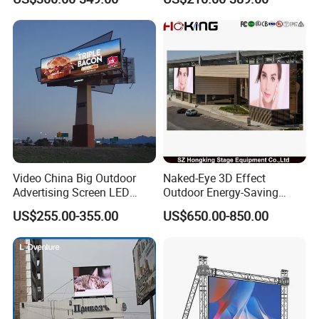
LED Panel Display Screen
with P2.5 P3.91 P5 Price
Video China Big Outdoor
Naked-Eye 3D Effect
Advertising Screen LED
Outdoor Energy-Saving
Digital Billboard
P4.44 P5.71 P6.67 P8 P10
US$255.00-355.00
US$650.00-850.00
LED Advertising LED
Display