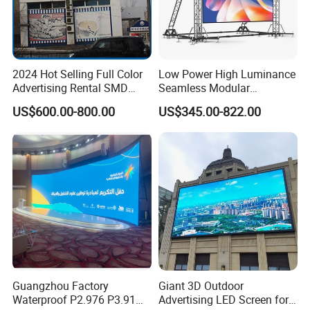
2024 Hot Selling Full Color
Low Power High Luminance
Advertising Rental SMD
Seamless Modular
Perimeter Sport LED Display
Advertising LED Screen
US$600.00-800.00
US$345.00-822.00
Screen Module P2.5 P3 P5
Glass LED Video Wall
P6 for Indoor Outdoor Fixed
Stage Bill Board Display
Guangzhou Factory
Giant 3D Outdoor
FAQ
Waterproof P2.976 P3.91
Advertising LED Screen for