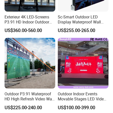
Exterieur 4K LED-Screens
Sc-Smart Outdoor LED
Packing & Delivery
P3.91 HD Indoor Outdoor
Display Waterproof Wall
COB Pantalla Panel
Mounted for Advertising
US$360.00-560.00
US$255.00-265.00
Holographic Display
P6.67 IP66 - Chipshow
Transparent Flexible Video
Walls Giant Glass LED
Advertising Screen
Outdoor P3.91 Waterproof
Outdoor Indoor Events
HD High Refresh Video Wall
Movable Stages LED Video
for LED Display
Wall Screen Panel P3.91
US$225.00-240.00
US$100.00-399.00
Advertising Display