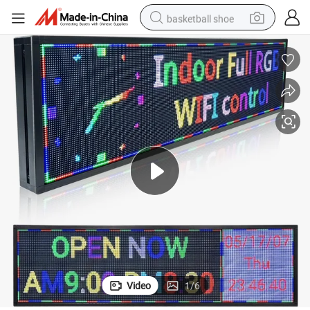
basketball shoe
racing motorcycle
earbud
perfume
reagent
electric scooter
living room sofa
farm tractor
Video
1
/
6