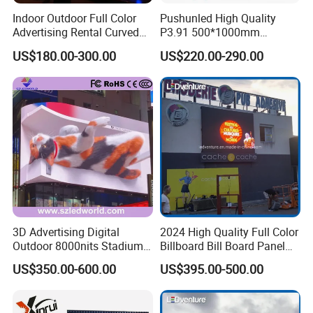
Indoor Outdoor Full Color
Pushunled High Quality
Advertising Rental Curved
P3.91 500*1000mm
Digital Flexible Poster
Waterproof
US$180.00-300.00
US$220.00-290.00
Window LED Display with
Suspend/Ground
P1.2 P1.8 P2.5 P3.91 Price
Supporting Advertising
Rental LED Display Screen
3D Advertising Digital
2024 High Quality Full Color
Outdoor 8000nits Stadium
Billboard Bill Board Panel
Advertising Wall Stage
Rental Curved SMD Poster
US$350.00-600.00
US$395.00-500.00
Rental Indoor Flexible
Window TV LED Display
Transparent Waterproof
Screen for Indoor Outdoor
Video LED Display Screen
Advertising