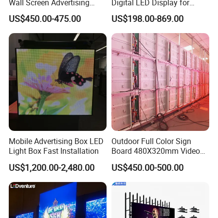
Wall Screen Advertising
Digital LED Display for
Waterproof P4 Outdoor LED
Outdoor Advertising
US$450.00-475.00
US$198.00-869.00
Display
Solutions
Mobile Advertising Box LED
Outdoor Full Color Sign
Light Box Fast Installation
Board 480X320mm Video
Module Wall Advertising
US$1,200.00-2,480.00
US$450.00-500.00
Digital Signage Panel Front
Service Billboard LED
Display Screen (P4 P5
P6.67 P8 P10)