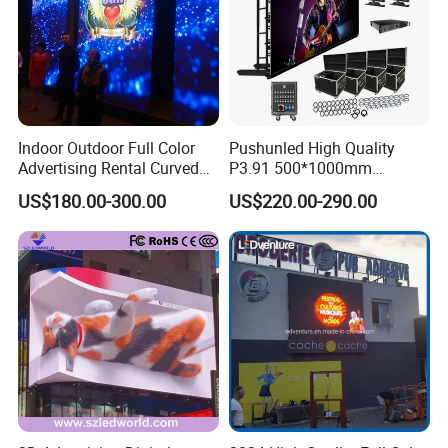
Indoor Outdoor Full Color
Pushunled High Quality
Advertising Rental Curved
P3.91 500*1000mm
Digital Flexible Poster
Waterproof
US$180.00-300.00
US$220.00-290.00
Window LED Display with
Suspend/Ground
P1.2 P1.8 P2.5 P3.91 Price
Supporting Advertising
Rental LED Display Screen