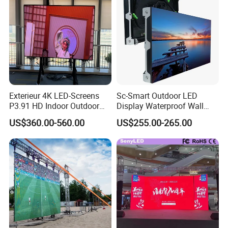
Exterieur 4K LED-Screens
Sc-Smart Outdoor LED
P3.91 HD Indoor Outdoor
Display Waterproof Wall
COB Pantalla Panel
Mounted for Advertising
US$360.00-560.00
US$255.00-265.00
Holographic Display
P6.67 IP66 - Chipshow
Transparent Flexible Video
Walls Giant Glass LED
Advertising Screen