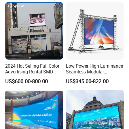
Display
2024 Hot Selling Full Color
Low Power High Luminance
Advertising Rental SMD
Seamless Modular
Perimeter Sport LED Display
Advertising LED Screen
US$600.00-800.00
US$345.00-822.00
Screen Module P2.5 P3 P5
Glass LED Video Wall
P6 for Indoor Outdoor Fixed
Stage Bill Board Display