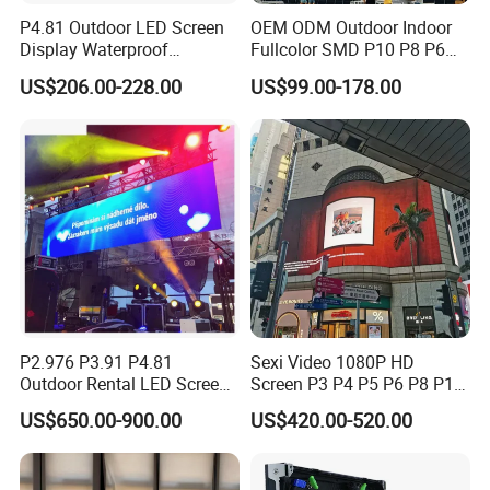
P4.81 Outdoor LED Screen
OEM ODM Outdoor Indoor
Display Waterproof
Fullcolor SMD P10 P8 P6
Advertising Display Screen
P4.81 P3.91 P3 P2.5 P2 P1
US$206.00-228.00
US$99.00-178.00
LED Video Wall
Rental Curved Digital
Advertising Video Wall LED
Sign Billboard Panel
Screens Display
P2.976 P3.91 P4.81
Sexi Video 1080P HD
Outdoor Rental LED Screen
Screen P3 P4 P5 P6 P8 P10
Advertising Video LED
Outdoor Full Color LED
US$650.00-900.00
US$420.00-520.00
Display
Display