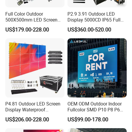
Full Color Outdoor
P2.9 3.91 Outdoor LED
500X500mm LED Screen
Display 5000CD IP65 Full
Display for Exhibition
Color Advertising Screen
US$179.00-228.00
US$360.00-520.00
P4.81 Outdoor LED Screen
OEM ODM Outdoor Indoor
Display Waterproof
Fullcolor SMD P10 P8 P6
Advertising Display Screen
P4.81 P3.91 P3 P2.5 P2 P1
US$206.00-228.00
US$99.00-178.00
LED Video Wall
Rental Curved Digital
Advertising Video Wall LED