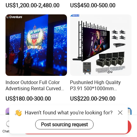
Module Wall Advertising
US$1,200.00-2,480.00
US$450.00-500.00
Digital Signage Panel Front
Service Billboard LED
Display Screen (P4 P5
P6.67 P8 P10)
Indoor Outdoor Full Color
Pushunled High Quality
Advertising Rental Curved
P3.91 500*1000mm
Digital Flexible Poster
Waterproof
US$180.00-300.00
US$220.00-290.00
Window LED Display with
Suspend/Ground
P1.2 P1.8 P2.5 P3.91 Price
Supporting Advertising
Haven't found what you're looking for?
Rental LED Display Screen
Post sourcing request
Send Inquiry
Chat Now