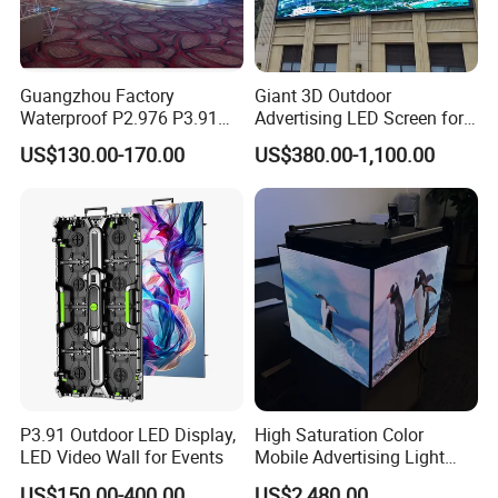
Guangzhou Factory
Giant 3D Outdoor
Waterproof P2.976 P3.91
Advertising LED Screen for
P2.6 Outdoor Indoor Rental
Landmark Building
US$130.00-170.00
US$380.00-1,100.00
LED Display Screen
P3.91 Outdoor LED Display,
High Saturation Color
LED Video Wall for Events
Mobile Advertising Light
Box Commercial LED Box
US$150.00-400.00
US$2,480.00