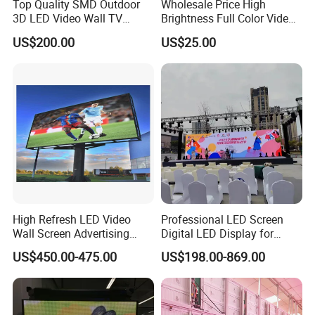
Top Quality SMD Outdoor
Wholesale Price High
3D LED Video Wall TV
Brightness Full Color Video
Display Panel Manufacturer
Wall 3D Holographic Giant
US$200.00
US$25.00
Wholesale Price for Show
Outdoor Pantalla Flexible
Rental Stage Concerts Event
LED Advertising Video
Display Screen
High Refresh LED Video
Professional LED Screen
Wall Screen Advertising
Digital LED Display for
Waterproof P4 Outdoor LED
Outdoor Advertising
US$450.00-475.00
US$198.00-869.00
Display
Solutions