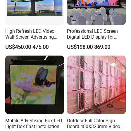
High Refresh LED Video
Professional LED Screen
Wall Screen Advertising
Digital LED Display for
Waterproof P4 Outdoor LED
Outdoor Advertising
US$450.00-475.00
US$198.00-869.00
Display
Solutions
Mobile Advertising Box LED
Outdoor Full Color Sign
Light Box Fast Installation
Board 480X320mm Video