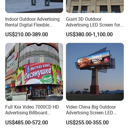
Indoor Outdoor Advertising
Giant 3D Outdoor
Rental Digital Flexible
Advertising LED Screen for
Mobile Poster Window TV
Landmark Building
US$210.00-389.00
US$380.00-1,100.00
LED Panel Display Screen
with P2.5 P3.91 P5 Price
Full Xxx Video 7000CD HD
Video China Big Outdoor
Advertising Billboard
Advertising Screen LED
Outdoor Waterproof P6 LED
Digital Billboard
US$485.00-572.00
US$255.00-355.00
Screen for Advertising