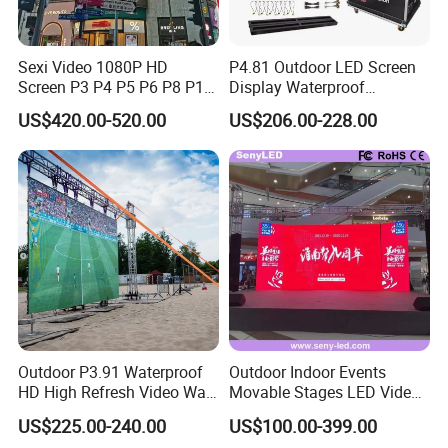
Sexi Video 1080P HD
P4.81 Outdoor LED Screen
Screen P3 P4 P5 P6 P8 P10
Display Waterproof
Outdoor Full Color LED
Advertising Display Screen
US$420.00-520.00
US$206.00-228.00
Display
LED Video Wall
Outdoor P3.91 Waterproof
Outdoor Indoor Events
HD High Refresh Video Wall
Movable Stages LED Video
for LED Display
Wall Screen Panel P3.91
US$225.00-240.00
US$100.00-399.00
Advertising Display