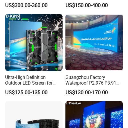
Digital Mobile Flexible SMD
US$300.00-360.00
US$150.00-400.00
Poster Window TV LED
Display Screen with P1.8
P2.5 P3 P4 P5 P6 P10 Price
Ultra-High Definition
Guangzhou Factory
Outdoor LED Screen for
Waterproof P2.976 P3.91
Event Stage Displays
P2.6 Outdoor Indoor Rental
US$125.00-135.00
US$130.00-170.00
LED Display Screen