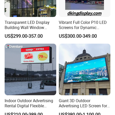
Transparent LED Display
Vibrant Full Color P10 LED
Building Wall Window
Screens for Dynamic
Indoor Outdoor LED Display
Promotions
US$299.00-357.00
US$300.00-349.00
Screen for Shopping Mall
Indoor Outdoor Advertising
Giant 3D Outdoor
Rental Digital Flexible
Advertising LED Screen for
Mobile Poster Window TV
Landmark Building
US$210.00-389.00
US$380.00-1,100.00