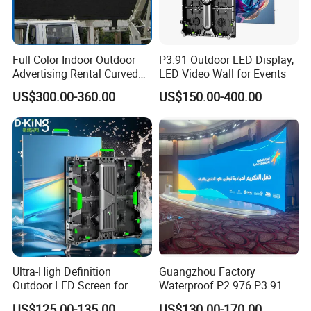
Full Color Indoor Outdoor
P3.91 Outdoor LED Display,
Advertising Rental Curved
LED Video Wall for Events
Digital Mobile Flexible SMD
US$300.00-360.00
US$150.00-400.00
Poster Window TV LED
Display Screen with P1.8
P2.5 P3 P4 P5 P6 P10 Price
Ultra-High Definition
Guangzhou Factory
Outdoor LED Screen for
Waterproof P2.976 P3.91
Event Stage Displays
P2.6 Outdoor Indoor Rental
US$125.00-135.00
US$130.00-170.00