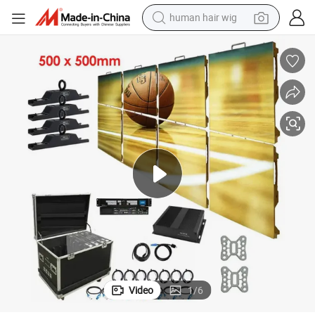
human hair wig
electric scooter
basketball shoe
farm tractor
perfume
living room sofa
reagent
electric motorcycle
Video
1
/
6