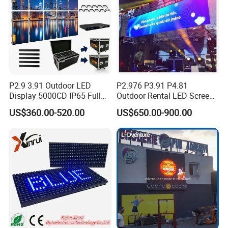
P2.9 3.91 Outdoor LED
P2.976 P3.91 P4.81
Display 5000CD IP65 Full
Outdoor Rental LED Screen
Color Advertising Screen
Advertising Video LED
US$360.00-520.00
US$650.00-900.00
Display