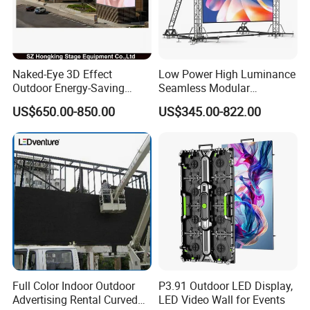
Naked-Eye 3D Effect
Low Power High Luminance
Outdoor Energy-Saving
Seamless Modular
P4.44 P5.71 P6.67 P8 P10
Advertising LED Screen
US$650.00-850.00
US$345.00-822.00
LED Advertising LED
Glass LED Video Wall
Display
Full Color Indoor Outdoor
P3.91 Outdoor LED Display,
Advertising Rental Curved
LED Video Wall for Events