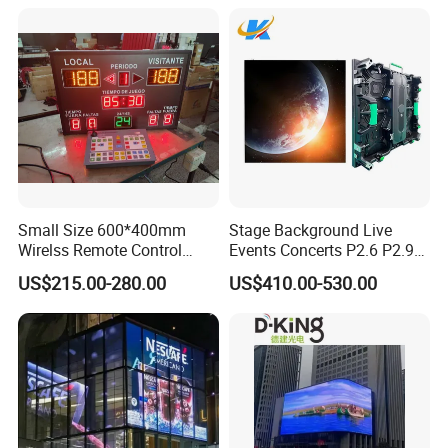
Small Size 600*400mm
Stage Background Live
Wirelss Remote Control
Events Concerts P2.6 P2.9
Digital Electronic Basketball
P3.91 Portable Curve RGB
US$215.00-280.00
US$410.00-530.00
LED Scoreboard
Full Color Indoor Outdoor
Movable LED Screen
Pantalla Video Wall Rental
Display