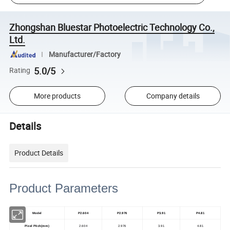
Zhongshan Bluestar Photoelectric Technology Co.,
Ltd.
Manufacturer/Factory
5.0/5
Rating
More products
Company details
Details
Product Details
Product Parameters
Model
P2.604
P2.976
P3.91
P4.81
Pixel Pitch(mm)
2.604
2.976
3.91
4.81