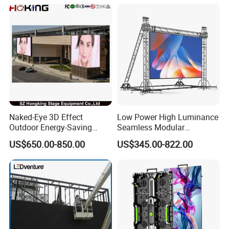
Naked-Eye 3D Effect
Low Power High Luminance
Outdoor Energy-Saving
Seamless Modular
P4.44 P5.71 P6.67 P8 P10
Advertising LED Screen
US$650.00-850.00
US$345.00-822.00
LED Advertising LED
Glass LED Video Wall
Display