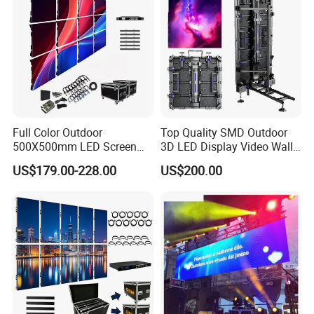
Module Panel
Full Color Outdoor
Top Quality SMD Outdoor
500X500mm LED Screen
3D LED Display Video Wall
Display for Exhibition
TV Screen Panel
US$179.00-228.00
US$200.00
Manufacturer Wholesale
Price for Show Rental Stage
Concerts Event