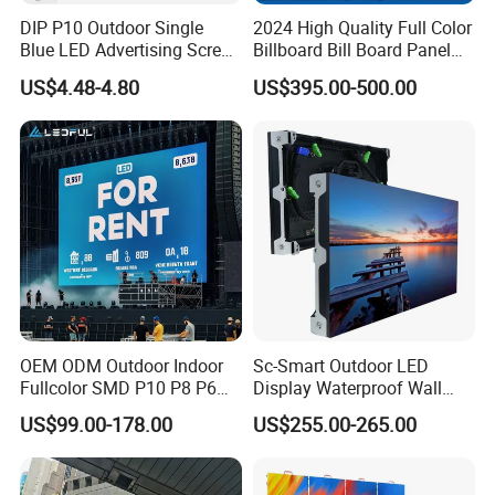
DIP P10 Outdoor Single
2024 High Quality Full Color
Blue LED Advertising Screen
Billboard Bill Board Panel
Module Display
Rental Curved SMD Poster
US$4.48-4.80
US$395.00-500.00
Window TV LED Display
Screen for Indoor Outdoor
Advertising
OEM ODM Outdoor Indoor
Sc-Smart Outdoor LED
Fullcolor SMD P10 P8 P6
Display Waterproof Wall
P4.81 P3.91 P3 P2.5 P2 P1
Mounted for Advertising
US$99.00-178.00
US$255.00-265.00
Rental Curved Digital
P6.67 IP66 - Chipshow
Advertising Video Wall LED
Sign Billboard Panel