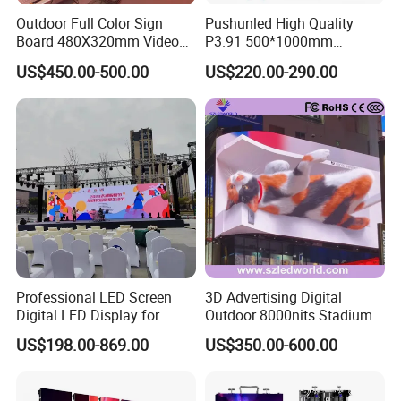
Outdoor Full Color Sign
Pushunled High Quality
Board 480X320mm Video
P3.91 500*1000mm
Module Wall Advertising
Waterproof
US$450.00-500.00
US$220.00-290.00
Digital Signage Panel Front
Suspend/Ground
Service Billboard LED
Supporting Advertising
Display Screen (P4 P5
Rental LED Display Screen
P6.67 P8 P10)
Professional LED Screen
3D Advertising Digital
Digital LED Display for
Outdoor 8000nits Stadium
Outdoor Advertising
Advertising Wall Stage
US$198.00-869.00
US$350.00-600.00
Solutions
Rental Indoor Flexible
Transparent Waterproof
Video LED Display Screen