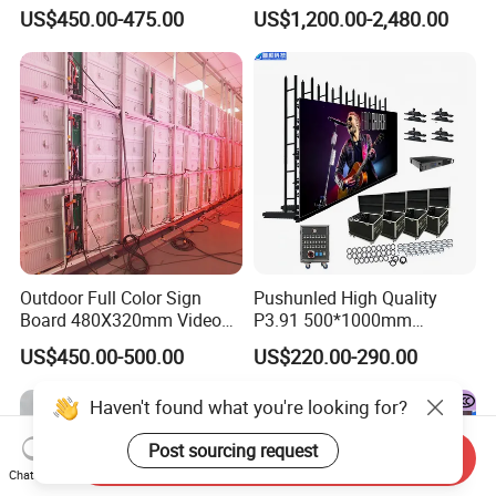
Waterproof P4 Outdoor LED
US$450.00-475.00
US$1,200.00-2,480.00
Display
Outdoor Full Color Sign
Pushunled High Quality
Board 480X320mm Video
P3.91 500*1000mm
Module Wall Advertising
Waterproof
US$450.00-500.00
US$220.00-290.00
Digital Signage Panel Front
Suspend/Ground
Service Billboard LED
Supporting Advertising
Haven't found what you're looking for?
Display Screen (P4 P5
Rental LED Display Screen
P6.67 P8 P10)
Post sourcing request
Send Inquiry
Chat Now