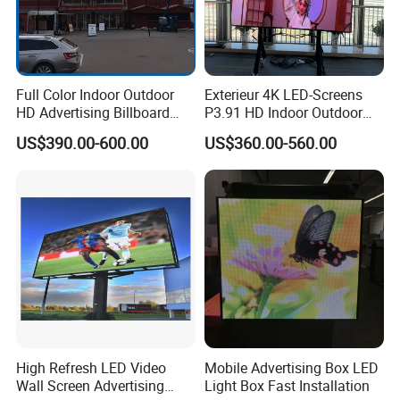
Full Color Indoor Outdoor
Exterieur 4K LED-Screens
HD Advertising Billboard
P3.91 HD Indoor Outdoor
Panel Front Service
COB Pantalla Panel
US$390.00-600.00
US$360.00-560.00
Background 3D Sign RGB
Holographic Display
Video Wall Rental Curved
Transparent Flexible Video
Window LED Screen Display
Walls Giant Glass LED
Advertising Screen
High Refresh LED Video
Mobile Advertising Box LED
Wall Screen Advertising
Light Box Fast Installation