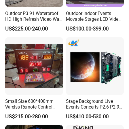
Outdoor P3.91 Waterproof
Outdoor Indoor Events
HD High Refresh Video Wall
Movable Stages LED Video
for LED Display
Wall Screen Panel P3.91
US$225.00-240.00
US$100.00-399.00
Advertising Display
Small Size 600*400mm
Stage Background Live
Wirelss Remote Control
Events Concerts P2.6 P2.9
Digital Electronic Basketball
P3.91 Portable Curve RGB
US$215.00-280.00
US$410.00-530.00
LED Scoreboard
Full Color Indoor Outdoor
Movable LED Screen