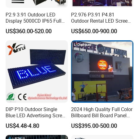
P2.9 3.91 Outdoor LED
P2.976 P3.91 P4.81
Display 5000CD IP65 Full
Outdoor Rental LED Screen
Color Advertising Screen
Advertising Video LED
US$360.00-520.00
US$650.00-900.00
Display
DIP P10 Outdoor Single
2024 High Quality Full Color
Blue LED Advertising Screen
Billboard Bill Board Panel
Module Display
Rental Curved SMD Poster
US$4.48-4.80
US$395.00-500.00
Window TV LED Display
Screen for Indoor Outdoor