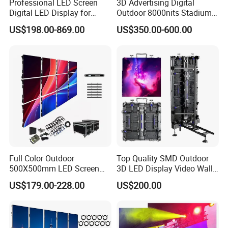
Professional LED Screen
3D Advertising Digital
peace of mind.
Digital LED Display for
Outdoor 8000nits Stadium
Q7: Do you provide any free spare parts in each order?
Outdoor Advertising
Advertising Wall Stage
US$198.00-869.00
US$350.00-600.00
Solutions
Rental Indoor Flexible
A7: Absolutely, we include an array of complimentary spare parts
Transparent Waterproof
with every order. This comprehensive package includes
Video LED Display Screen
modules, power cables, signal cables, LED lamps, ICs, masks,
Module Panel
power supplies, receiving cards, and more, ensuring your display
remains in peak condition at all times.
Full Color Outdoor
Top Quality SMD Outdoor
500X500mm LED Screen
3D LED Display Video Wall
Display for Exhibition
TV Screen Panel
US$179.00-228.00
US$200.00
Manufacturer Wholesale
Price for Show Rental Stage
Concerts Event