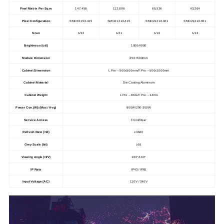
Pixel Matrix Per Sq.m
147,456
112,896
65,536
43,264
Pixel Configuration
SMD1515/1415
SMD2121/1415
SMD2121/1921
SMD2121/1921
Scan
1/32
1/21
1/16
1/13
Brightness (cd/)
1000/4000
Module Dimension
250×500mm
Cabinet Dimension
L Pro -- 500x500mm/
F Pro -- 500x1000mm
Cabinet Material
Die Casting Aluminum
Cabinet Weight
L Pro -- 8KG/
F Pro -- 14KG
Power Con.(W/) (Max / Avg)
800W/200-300W
Service Access
Front/Rear
Refresh Rate (HZ)
≥3840
Grey Scale (bit)
≥16
Viewing Angle (H/V)
160°/160°
IP Rate
IP43 / IP65
Input Voltage (AC)
110V / 240V