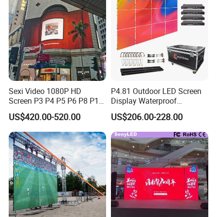
Screens Display
Sexi Video 1080P HD
P4.81 Outdoor LED Screen
Screen P3 P4 P5 P6 P8 P10
Display Waterproof
Outdoor Full Color LED
Advertising Display Screen
US$420.00-520.00
US$206.00-228.00
Display
LED Video Wall