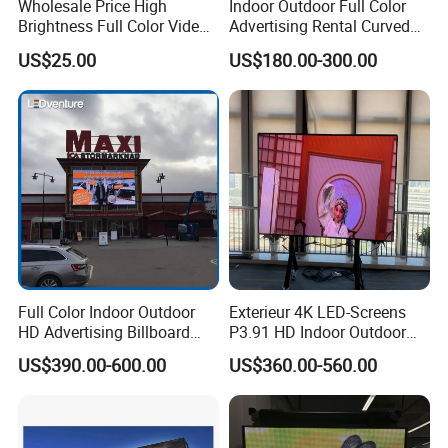
Wholesale Price High
Indoor Outdoor Full Color
Brightness Full Color Video
Advertising Rental Curved
Wall 3D Holographic Giant
Digital Flexible Poster
US$25.00
US$180.00-300.00
Outdoor Pantalla Flexible
Window LED Display with
LED Advertising Video
P1.2 P1.8 P2.5 P3.91 Price
Display Screen
Full Color Indoor Outdoor
Exterieur 4K LED-Screens
HD Advertising Billboard
P3.91 HD Indoor Outdoor
Panel Front Service
COB Pantalla Panel
US$390.00-600.00
US$360.00-560.00
Background 3D Sign RGB
Holographic Display
Video Wall Rental Curved
Transparent Flexible Video
Window LED Screen Display
Walls Giant Glass LED
Advertising Screen