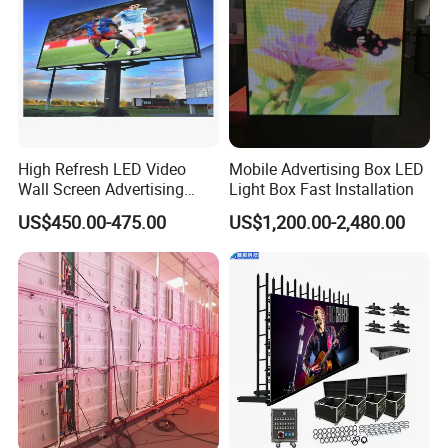
High Refresh LED Video
Mobile Advertising Box LED
Wall Screen Advertising
Light Box Fast Installation
Waterproof P4 Outdoor LED
US$450.00-475.00
US$1,200.00-2,480.00
Display