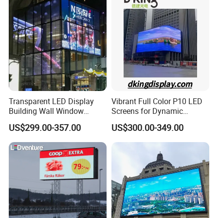
Pantalla Video Wall Rental
Display
Transparent LED Display
Vibrant Full Color P10 LED
Building Wall Window
Screens for Dynamic
Indoor Outdoor LED Display
Promotions
US$299.00-357.00
US$300.00-349.00
Screen for Shopping Mall