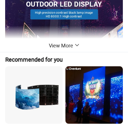
View More
Recommended for you