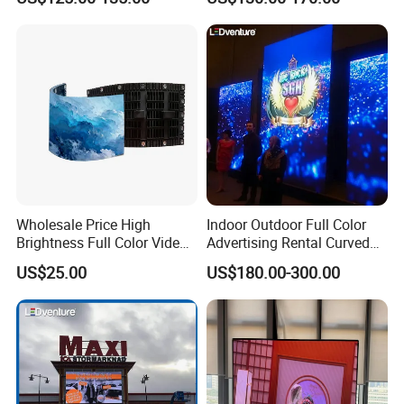
LED Display Screen
Wholesale Price High
Indoor Outdoor Full Color
Brightness Full Color Video
Advertising Rental Curved
Wall 3D Holographic Giant
Digital Flexible Poster
US$25.00
US$180.00-300.00
Outdoor Pantalla Flexible
Window LED Display with
LED Advertising Video
P1.2 P1.8 P2.5 P3.91 Price
Display Screen