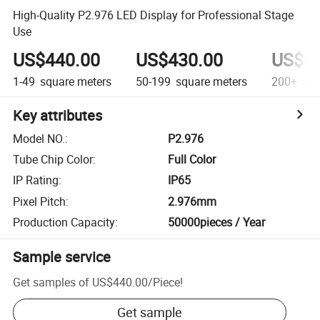
High-Quality P2.976 LED Display for Professional Stage
Use
US$440.00
US$430.00
US$42
1-49
square meters
50-199
square meters
200+
squ
Key attributes
Model NO.
:
P2.976
Tube Chip Color
:
Full Color
IP Rating
:
IP65
Pixel Pitch
:
2.976mm
Production Capacity
:
50000pieces / Year
Sample service
Get samples of
US$440.00
/
Piece
!
Get sample