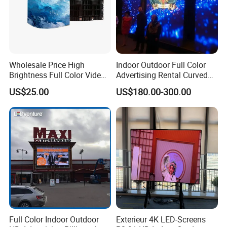
Wholesale Price High
Indoor Outdoor Full Color
Brightness Full Color Video
Advertising Rental Curved
Wall 3D Holographic Giant
Digital Flexible Poster
US$25.00
US$180.00-300.00
Outdoor Pantalla Flexible
Window LED Display with
LED Advertising Video
P1.2 P1.8 P2.5 P3.91 Price
Display Screen
FAQ:
Q1: Are you a manufacturer or trading company?
Full Color Indoor Outdoor
Exterieur 4K LED-Screens
A1: We proudly stand as an esteemed Professional OEM/ODM