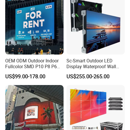
Advertising
OEM ODM Outdoor Indoor
Sc-Smart Outdoor LED
Fullcolor SMD P10 P8 P6
Display Waterproof Wall
P4.81 P3.91 P3 P2.5 P2 P1
Mounted for Advertising
US$99.00-178.00
US$255.00-265.00
Rental Curved Digital
P6.67 IP66 - Chipshow
Advertising Video Wall LED
Sign Billboard Panel
Screens Display