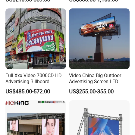
LED Panel Display Screen
with P2.5 P3.91 P5 Price
Full Xxx Video 7000CD HD
Video China Big Outdoor
Advertising Billboard
Advertising Screen LED
Outdoor Waterproof P6 LED
Digital Billboard
US$485.00-572.00
US$255.00-355.00
Screen for Advertising